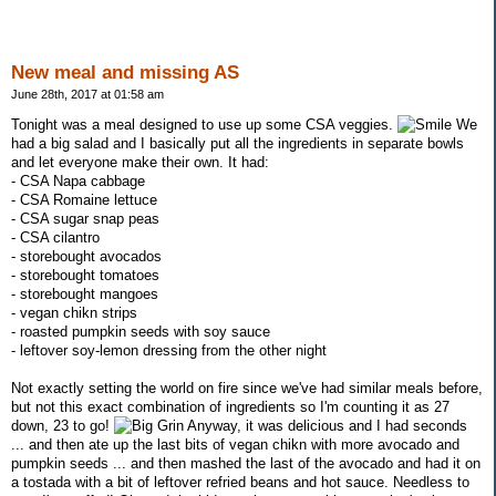
New meal and missing AS
June 28th, 2017 at 01:58 am
Tonight was a meal designed to use up some CSA veggies.
We
had a big salad and I basically put all the ingredients in separate bowls
and let everyone make their own. It had:
- CSA Napa cabbage
- CSA Romaine lettuce
- CSA sugar snap peas
- CSA cilantro
- storebought avocados
- storebought tomatoes
- storebought mangoes
- vegan chikn strips
- roasted pumpkin seeds with soy sauce
- leftover soy-lemon dressing from the other night
Not exactly setting the world on fire since we've had similar meals before,
but not this exact combination of ingredients so I'm counting it as 27
down, 23 to go!
Anyway, it was delicious and I had seconds
... and then ate up the last bits of vegan chikn with more avocado and
pumpkin seeds ... and then mashed the last of the avocado and had it on
a tostada with a bit of leftover refried beans and hot sauce. Needless to