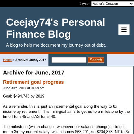
Layout:
Ceejay74's Personal
Finance Blog
A blog to help me document my journey out of debt.
Home
>
Archive: June, 2017
Archive for June, 2017
Retirement goal progress
June 30th, 2017 at 04:59 pm
Goal: $494,743 by 2019
As a reminder, this is just an incremental goal along the way to 8x
income by retirement. This mini-goal aims to get us to a milestone by the
time I turn 45 and AS turns 40.
The milestone (which changes whenever our salaries change) is to get
me to 3x my current salary, which is now $68,291, so $204,873; NT to 3x