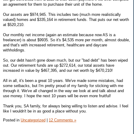
an agreement for them to purchase their unit of the home.
Our assets are $974,945. This includes two (much more realistically
valued) homes and $335,164 in retirement funds. That puts our net worth
at $520,210.
Our monthly net income (again an estimate because now AS is a
freelancer) is about $9935. So it's $4,535 more per month, almost double,
and that's with increased retirement, healthcare and daycare
withholdings.
So, our debt hasn't gone down much, but our "bad debt" has been wiped
out. Our retirement funds are up $272,614, our total assets have
increased in value by $467,395, and our net worth by $470,210!
All in all, it's been a great 10 years. We've made some mistakes, had
some setbacks, but I'm pretty proud of my family for sticking with me
through it. We've all changed in the way we look at and talk about and
use money. I hope the next 10 years will be even more fruitful!
Thank you, SA family, for always being willing to listen and advise. I feel
like I wouldn't be in as good a place without you.
Posted in
Uncategorized
|
12 Comments »