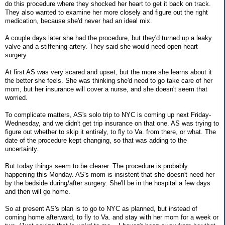
do this procedure where they shocked her heart to get it back on track.
They also wanted to examine her more closely and figure out the right
medication, because she'd never had an ideal mix.
A couple days later she had the procedure, but they'd turned up a leaky
valve and a stiffening artery. They said she would need open heart
surgery.
At first AS was very scared and upset, but the more she learns about it
the better she feels. She was thinking she'd need to go take care of her
mom, but her insurance will cover a nurse, and she doesn't seem that
worried.
To complicate matters, AS's solo trip to NYC is coming up next Friday-
Wednesday, and we didn't get trip insurance on that one. AS was trying to
figure out whether to skip it entirely, to fly to Va. from there, or what. The
date of the procedure kept changing, so that was adding to the
uncertainty.
But today things seem to be clearer. The procedure is probably
happening this Monday. AS's mom is insistent that she doesn't need her
by the bedside during/after surgery. She'll be in the hospital a few days
and then will go home.
So at present AS's plan is to go to NYC as planned, but instead of
coming home afterward, to fly to Va. and stay with her mom for a week or