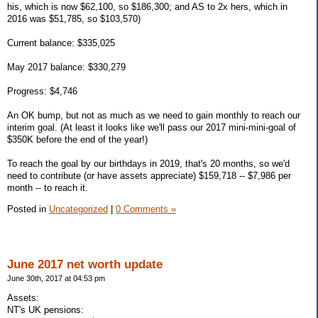
his, which is now $62,100, so $186,300; and AS to 2x hers, which in
2016 was $51,785, so $103,570)
Current balance: $335,025
May 2017 balance: $330,279
Progress: $4,746
An OK bump, but not as much as we need to gain monthly to reach our
interim goal. (At least it looks like we'll pass our 2017 mini-mini-goal of
$350K before the end of the year!)
To reach the goal by our birthdays in 2019, that's 20 months, so we'd
need to contribute (or have assets appreciate) $159,718 -- $7,986 per
month -- to reach it.
Posted in
Uncategorized
|
0 Comments »
June 2017 net worth update
June 30th, 2017 at 04:53 pm
Assets:
NT's UK pensions: