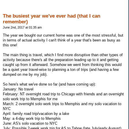
The busiest year we've ever had (that I can
remember)
June 2nd, 2017 at 01:35 am
The year we bought our current home was one of the most stressful, but
in terms of actual activity I can't think of a year that's been as busy as
this one!
The main thing is travel, which I find more disruptive than other types of
activity because there's all the preparation leading up to it and getting
caught up from it afterward. Somehow we went from thinking this would
be a quiet year travel-wise to planning a ton of trips (and having a few
dumped on me by my job).
So here's what we've done so far (and have coming up):
January: No travel
February: NT overnight road trip to Chicago with friends and an overnight
solo work trip to Memphis for me
March: 2 overnight solo work trips to Memphis and my solo vacation to
NYC
April: family road trip/vacation by a lake
May: a 4-day work trip to Memphis
June: AS's solo vacation to NYC
July: Possible 2-week work trip for AS to Tahoe (late July/early August)