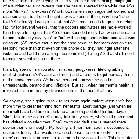
time she talks to her. Trying to tell AS that her mom is hiding things (all
of a sudden her aunt reveals that she has suspected for a while that AS's
mom "drinks." To excess? Who knows; she's very vague but worried and
disapproving. But if she thought it was a serious thing, why hasn't she
told AS before?). Trying to insist that AS's mom needs to go into a rehab
facility for several weeks, that the doctors and nurses are more worried
than they're letting on, that AS's mom sounded really bad when she came
to and could only say "yes" or "no" with no sign she understood what was
going on. (AS knows that is not the case because her mom was able to
respond more than that even on the phone call they had right after she
woke up and had the breathing tube removed.) Telling AS that she'll need
to make several visits out there.
It's a big stew of manipulation, mistrust, judgy-ness, lifelong sibling
conflict (between AS's aunt and mom) and attempts to get her way, for all
of the above reasons. AS knows her aunt, knows she can be
unreasonable, paranoid and inflexible. But still, when her mom's health is
involved, it's hard to stay dispassionate in the face of all this.
So anyway, she's going to talk to her mom again tonight when she's had
more time to clear her mind from her aunt's latest barrage (and when her
mom will have had time to perk up after being sedated for four days).
She'll talk to the doctor. She may talk to my sister, who's in the area and
has visited a couple times. She'll try to decide if she is needed there
sooner than she thought. My feeling is if her mom seems despondent,
scared or lonely, that would be a good reason to come early. If not,
there's no medical or practical reason to hurry down there. This is all due