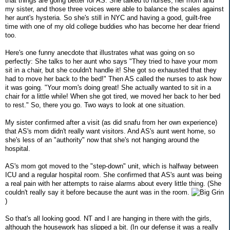
that things are going better for AS. She talked to nurses, her mom and
my sister, and those three voices were able to balance the scales against
her aunt's hysteria. So she's still in NYC and having a good, guilt-free
time with one of my old college buddies who has become her dear friend
too.
Here's one funny anecdote that illustrates what was going on so
perfectly: She talks to her aunt who says "They tried to have your mom
sit in a chair, but she couldn't handle it! She got so exhausted that they
had to move her back to the bed!" Then AS called the nurses to ask how
it was going. "Your mom's doing great! She actually wanted to sit in a
chair for a little while! When she got tired, we moved her back to her bed
to rest." So, there you go. Two ways to look at one situation.
My sister confirmed after a visit (as did snafu from her own experience)
that AS's mom didn't really want visitors. And AS's aunt went home, so
she's less of an "authority" now that she's not hanging around the
hospital.
AS's mom got moved to the "step-down" unit, which is halfway between
ICU and a regular hospital room. She confirmed that AS's aunt was being
a real pain with her attempts to raise alarms about every little thing. (She
couldn't really say it before because the aunt was in the room.
)
So that's all looking good. NT and I are hanging in there with the girls,
although the housework has slipped a bit. (In our defense it was a really