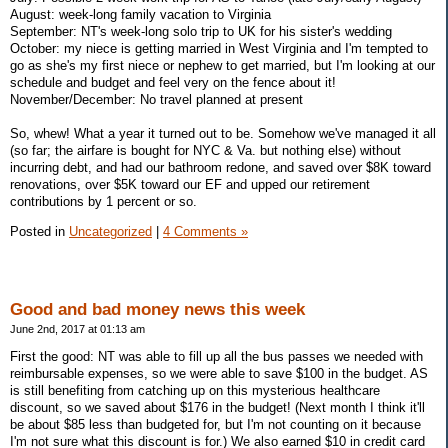
August: week-long family vacation to Virginia
September: NT's week-long solo trip to UK for his sister's wedding
October: my niece is getting married in West Virginia and I'm tempted to
go as she's my first niece or nephew to get married, but I'm looking at our
schedule and budget and feel very on the fence about it!
November/December: No travel planned at present
So, whew! What a year it turned out to be. Somehow we've managed it all
(so far; the airfare is bought for NYC & Va. but nothing else) without
incurring debt, and had our bathroom redone, and saved over $8K toward
renovations, over $5K toward our EF and upped our retirement
contributions by 1 percent or so.
Posted in
Uncategorized
|
4 Comments »
Good and bad money news this week
June 2nd, 2017 at 01:13 am
First the good: NT was able to fill up all the bus passes we needed with
reimbursable expenses, so we were able to save $100 in the budget. AS
is still benefiting from catching up on this mysterious healthcare
discount, so we saved about $176 in the budget! (Next month I think it'll
be about $85 less than budgeted for, but I'm not counting on it because
I'm not sure what this discount is for.) We also earned $10 in credit card