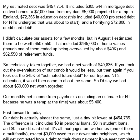
My estimated debt was $457,714. It included $305,544 in mortgage debt
on two homes, a $7,000 loan from my dad, $5,000 projected for a trip to
England, $72,365 in education debt (this included $40,000 projected debt
for NT's undergrad that was about to start), and a horrifying $72,808 in
credit card debt!
I didn't calculate our assets for a few months, but in August I estimated
them to be worth $507,550. That included $445,000 of home values
(though one of them ended up being overvalued by about $40K) and
$62,550 of retirement funds.
So technically taken together, we had a net worth of $49,836. If you took
out the overvaluation of our condo it would be less, but then again if you
took out the $45K of "estimated future debt" for our trip and NT's
education, it would then come to about the same. So I'd say we had
about $50,000 net worth together.
Our monthly net income from paychecks (including an estimate for NT
because he was a temp at the time) was about $5,400.
Fast forward to today:
Our debt is actually almost the same, just a tiny bit lower, at $454,735.
The difference is it includes $0 in personal loans, $0 in student loans,
and $0 in credit card debt. It's all mortgages on two homes (one of them
a multifamily), except $9,000 owed to our downstairs neighbors, which
will get converted from a debt to their down payment if we ever complete