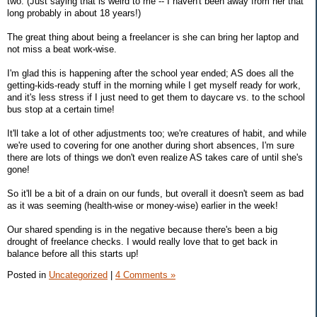
two. (Just saying that is weird to me -- I haven't been away from her that
long probably in about 18 years!)
The great thing about being a freelancer is she can bring her laptop and
not miss a beat work-wise.
I'm glad this is happening after the school year ended; AS does all the
getting-kids-ready stuff in the morning while I get myself ready for work,
and it's less stress if I just need to get them to daycare vs. to the school
bus stop at a certain time!
It'll take a lot of other adjustments too; we're creatures of habit, and while
we're used to covering for one another during short absences, I'm sure
there are lots of things we don't even realize AS takes care of until she's
gone!
So it'll be a bit of a drain on our funds, but overall it doesn't seem as bad
as it was seeming (health-wise or money-wise) earlier in the week!
Our shared spending is in the negative because there's been a big
drought of freelance checks. I would really love that to get back in
balance before all this starts up!
Posted in
Uncategorized
|
4 Comments »