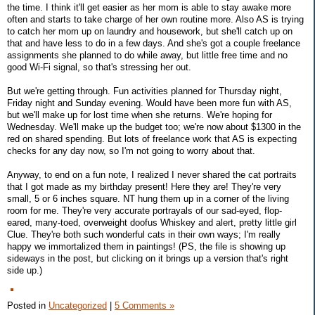
the time. I think it'll get easier as her mom is able to stay awake more
often and starts to take charge of her own routine more. Also AS is trying
to catch her mom up on laundry and housework, but she'll catch up on
that and have less to do in a few days. And she's got a couple freelance
assignments she planned to do while away, but little free time and no
good Wi-Fi signal, so that's stressing her out.
But we're getting through. Fun activities planned for Thursday night,
Friday night and Sunday evening. Would have been more fun with AS,
but we'll make up for lost time when she returns. We're hoping for
Wednesday. We'll make up the budget too; we're now about $1300 in the
red on shared spending. But lots of freelance work that AS is expecting
checks for any day now, so I'm not going to worry about that.
Anyway, to end on a fun note, I realized I never shared the cat portraits
that I got made as my birthday present! Here they are! They're very
small, 5 or 6 inches square. NT hung them up in a corner of the living
room for me. They're very accurate portrayals of our sad-eyed, flop-
eared, many-toed, overweight doofus Whiskey and alert, pretty little girl
Clue. They're both such wonderful cats in their own ways; I'm really
happy we immortalized them in paintings! (PS, the file is showing up
sideways in the post, but clicking on it brings up a version that's right
side up.)
Posted in
Uncategorized
|
5 Comments »