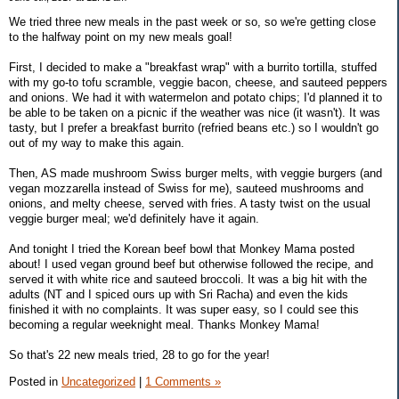
We tried three new meals in the past week or so, so we're getting close
to the halfway point on my new meals goal!
First, I decided to make a "breakfast wrap" with a burrito tortilla, stuffed
with my go-to tofu scramble, veggie bacon, cheese, and sauteed peppers
and onions. We had it with watermelon and potato chips; I'd planned it to
be able to be taken on a picnic if the weather was nice (it wasn't). It was
tasty, but I prefer a breakfast burrito (refried beans etc.) so I wouldn't go
out of my way to make this again.
Then, AS made mushroom Swiss burger melts, with veggie burgers (and
vegan mozzarella instead of Swiss for me), sauteed mushrooms and
onions, and melty cheese, served with fries. A tasty twist on the usual
veggie burger meal; we'd definitely have it again.
And tonight I tried the Korean beef bowl that Monkey Mama posted
about! I used vegan ground beef but otherwise followed the recipe, and
served it with white rice and sauteed broccoli. It was a big hit with the
adults (NT and I spiced ours up with Sri Racha) and even the kids
finished it with no complaints. It was super easy, so I could see this
becoming a regular weeknight meal. Thanks Monkey Mama!
So that's 22 new meals tried, 28 to go for the year!
Posted in
Uncategorized
|
1 Comments »