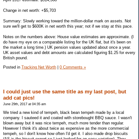
Change in net worth: +$5,703
Summary: Slowly working toward the million-dollar mark on assets. Not
sure we'll get to $600K in net worth this year; not if we stay at this pace.
Notes on the numbers above: House value estimates are approximate. (I
do have my eye on a comparable listing for the UK flat, but it's been on
the market a long time.) UK pension values updated about once a year.
UK asset values and debt amounts are calculated figuring $1.25 for every
British pound.
Posted in
Tracking Net Worth
|
0 Comments »
I could just use the same title as my last post, but
add cat pics!
June 29th, 2017 at 04:35 am
We tried a new kind of tempeh, black bean tempeh made by a local
company. I sauteed it and coated with storebought BBQ sauce. I wasn't
blown away but it was nice tempeh, much more tender than regular.
However I think it's about twice as expensive as the more commercial
tempeh, so I don't know how often I'd get it. I also made drop biscuits
(AS is the biscuit expert so I just looked for an easy variation). They