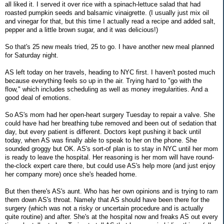
all liked it. I served it over rice with a spinach-lettuce salad that had
roasted pumpkin seeds and balsamic vinaigrette. (I usually just mix oil
and vinegar for that, but this time I actually read a recipe and added salt,
pepper and a little brown sugar, and it was delicious!)
So that's 25 new meals tried, 25 to go. I have another new meal planned
for Saturday night.
AS left today on her travels, heading to NYC first. I haven't posted much
because everything feels so up in the air. Trying hard to "go with the
flow," which includes scheduling as well as money irregularities. And a
good deal of emotions.
So AS's mom had her open-heart surgery Tuesday to repair a valve. She
could have had her breathing tube removed and been out of sedation that
day, but every patient is different. Doctors kept pushing it back until
today, when AS was finally able to speak to her on the phone. She
sounded groggy but OK. AS's sort-of plan is to stay in NYC until her mom
is ready to leave the hospital. Her reasoning is her mom will have round-
the-clock expert care there, but could use AS's help more (and just enjoy
her company more) once she's headed home.
But then there's AS's aunt. Who has her own opinions and is trying to ram
them down AS's throat. Namely that AS should have been there for the
surgery (which was not a risky or uncertain procedure and is actually
quite routine) and after. She's at the hospital now and freaks AS out every