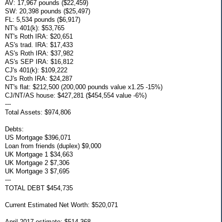
AV: 17,967 pounds ($22,459)
SW: 20,398 pounds ($25,497)
FL: 5,534 pounds ($6,917)
NT's 401(k): $53,765
NT's Roth IRA: $20,651
AS's trad. IRA: $17,433
AS's Roth IRA: $37,982
AS's SEP IRA: $16,812
CJ's 401(k): $109,222
CJ's Roth IRA: $24,287
NT's flat: $212,500 (200,000 pounds value x1.25 -15%)
CJ/NT/AS house: $427,281 ($454,554 value -6%)
---
Total Assets: $974,806
Debts:
US Mortgage $396,071
Loan from friends (duplex) $9,000
UK Mortgage 1 $34,663
UK Mortgage 2 $7,306
UK Mortgage 3 $7,695
---
TOTAL DEBT $454,735
Current Estimated Net Worth: $520,071
April 2017 estimate: $514,368