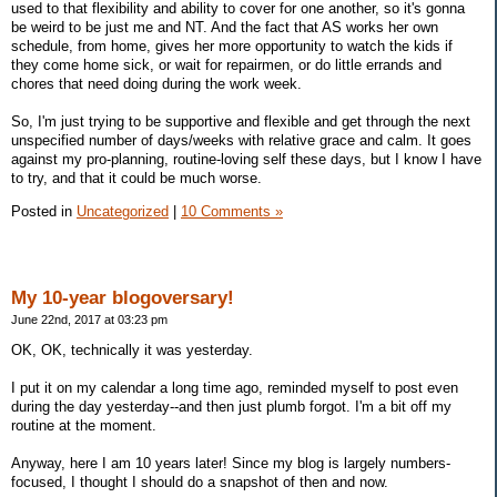
used to that flexibility and ability to cover for one another, so it's gonna
be weird to be just me and NT. And the fact that AS works her own
schedule, from home, gives her more opportunity to watch the kids if
they come home sick, or wait for repairmen, or do little errands and
chores that need doing during the work week.
So, I'm just trying to be supportive and flexible and get through the next
unspecified number of days/weeks with relative grace and calm. It goes
against my pro-planning, routine-loving self these days, but I know I have
to try, and that it could be much worse.
Posted in
Uncategorized
|
10 Comments »
My 10-year blogoversary!
June 22nd, 2017 at 03:23 pm
OK, OK, technically it was yesterday.
I put it on my calendar a long time ago, reminded myself to post even
during the day yesterday--and then just plumb forgot. I'm a bit off my
routine at the moment.
Anyway, here I am 10 years later! Since my blog is largely numbers-
focused, I thought I should do a snapshot of then and now.