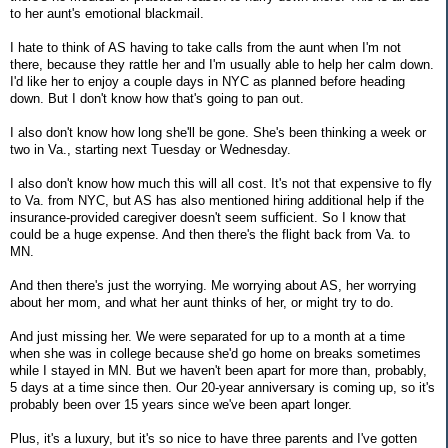
to her aunt's emotional blackmail.
I hate to think of AS having to take calls from the aunt when I'm not
there, because they rattle her and I'm usually able to help her calm down.
I'd like her to enjoy a couple days in NYC as planned before heading
down. But I don't know how that's going to pan out.
I also don't know how long she'll be gone. She's been thinking a week or
two in Va., starting next Tuesday or Wednesday.
I also don't know how much this will all cost. It's not that expensive to fly
to Va. from NYC, but AS has also mentioned hiring additional help if the
insurance-provided caregiver doesn't seem sufficient. So I know that
could be a huge expense. And then there's the flight back from Va. to
MN.
And then there's just the worrying. Me worrying about AS, her worrying
about her mom, and what her aunt thinks of her, or might try to do.
And just missing her. We were separated for up to a month at a time
when she was in college because she'd go home on breaks sometimes
while I stayed in MN. But we haven't been apart for more than, probably,
5 days at a time since then. Our 20-year anniversary is coming up, so it's
probably been over 15 years since we've been apart longer.
Plus, it's a luxury, but it's so nice to have three parents and I've gotten