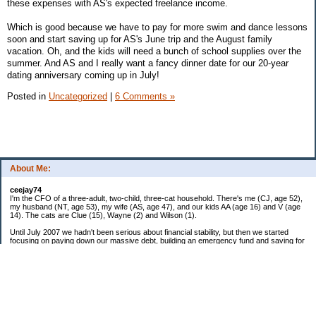
these expenses with AS's expected freelance income.
Which is good because we have to pay for more swim and dance lessons
soon and start saving up for AS's June trip and the August family
vacation. Oh, and the kids will need a bunch of school supplies over the
summer. And AS and I really want a fancy dinner date for our 20-year
dating anniversary coming up in July!
Posted in
Uncategorized
|
6 Comments »
About Me:
ceejay74
I'm the CFO of a three-adult, two-child, three-cat household. There's me (CJ, age 52),
my husband (NT, age 53), my wife (AS, age 47), and our kids AA (age 16) and V (age
14). The cats are Clue (15), Wayne (2) and Wilson (1).
Until July 2007 we hadn't been serious about financial stability, but then we started
focusing on paying down our massive debt, building an emergency fund and saving for
retirement. In October 2010, we finished paying off all of our credit card debt--over
$70,000! Adding in student loans and mortgages, we've paid off more than $250,000 of
debt so far. In June 2015, we used a windfall to pay off all our remaining non-home-
related debt!
In 2024, we hit Coast FIRE!
-------------------------------