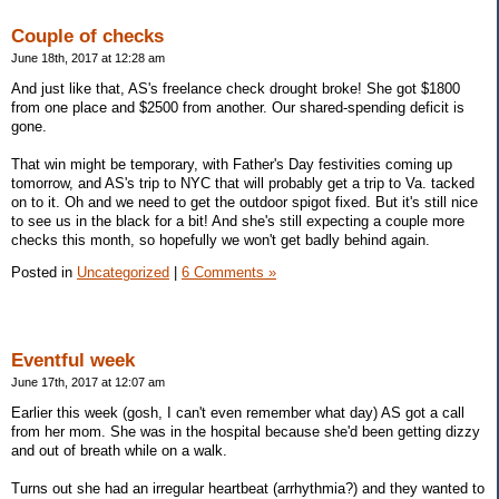
Couple of checks
June 18th, 2017 at 12:28 am
And just like that, AS's freelance check drought broke! She got $1800
from one place and $2500 from another. Our shared-spending deficit is
gone.
That win might be temporary, with Father's Day festivities coming up
tomorrow, and AS's trip to NYC that will probably get a trip to Va. tacked
on to it. Oh and we need to get the outdoor spigot fixed. But it's still nice
to see us in the black for a bit! And she's still expecting a couple more
checks this month, so hopefully we won't get badly behind again.
Posted in
Uncategorized
|
6 Comments »
Eventful week
June 17th, 2017 at 12:07 am
Earlier this week (gosh, I can't even remember what day) AS got a call
from her mom. She was in the hospital because she'd been getting dizzy
and out of breath while on a walk.
Turns out she had an irregular heartbeat (arrhythmia?) and they wanted to