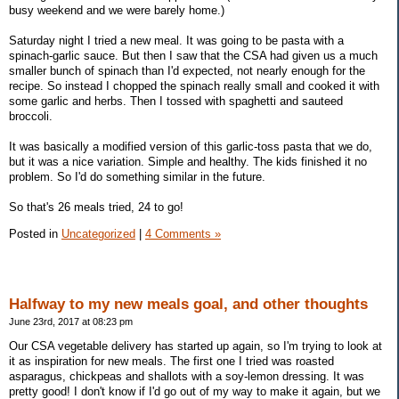
busy weekend and we were barely home.)
Saturday night I tried a new meal. It was going to be pasta with a
spinach-garlic sauce. But then I saw that the CSA had given us a much
smaller bunch of spinach than I'd expected, not nearly enough for the
recipe. So instead I chopped the spinach really small and cooked it with
some garlic and herbs. Then I tossed with spaghetti and sauteed
broccoli.
It was basically a modified version of this garlic-toss pasta that we do,
but it was a nice variation. Simple and healthy. The kids finished it no
problem. So I'd do something similar in the future.
So that's 26 meals tried, 24 to go!
Posted in
Uncategorized
|
4 Comments »
Halfway to my new meals goal, and other thoughts
June 23rd, 2017 at 08:23 pm
Our CSA vegetable delivery has started up again, so I'm trying to look at
it as inspiration for new meals. The first one I tried was roasted
asparagus, chickpeas and shallots with a soy-lemon dressing. It was
pretty good! I don't know if I'd go out of my way to make it again, but we