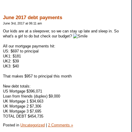
June 2017 debt payments
June 3rd, 2017 at 06:11 am
Our kids are at a sleepover, so we can stay up late and sleep in. So
what's a girl to do but check our budget?
All our mortgage payments hit:
US: $697 to principal
UK1: $181
UK2: $39
UK3: $40
That makes $957 to principal this month
New debt totals:
US Mortgage $396,071
Loan from friends (duplex) $9,000
UK Mortgage 1 $34,663
UK Mortgage 2 $7,306
UK Mortgage 3 $7,695
TOTAL DEBT $454,735
Posted in
Uncategorized
|
2 Comments »