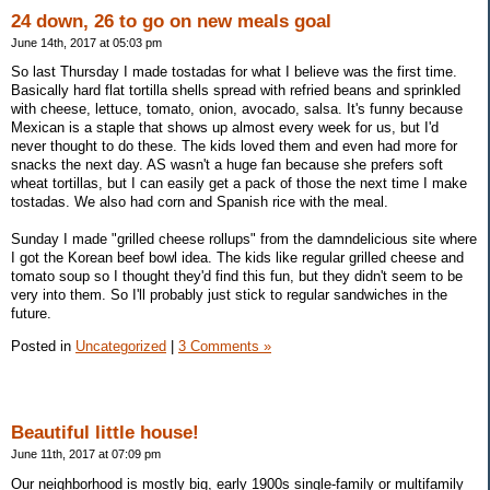
24 down, 26 to go on new meals goal
June 14th, 2017 at 05:03 pm
So last Thursday I made tostadas for what I believe was the first time.
Basically hard flat tortilla shells spread with refried beans and sprinkled
with cheese, lettuce, tomato, onion, avocado, salsa. It's funny because
Mexican is a staple that shows up almost every week for us, but I'd
never thought to do these. The kids loved them and even had more for
snacks the next day. AS wasn't a huge fan because she prefers soft
wheat tortillas, but I can easily get a pack of those the next time I make
tostadas. We also had corn and Spanish rice with the meal.
Sunday I made "grilled cheese rollups" from the damndelicious site where
I got the Korean beef bowl idea. The kids like regular grilled cheese and
tomato soup so I thought they'd find this fun, but they didn't seem to be
very into them. So I'll probably just stick to regular sandwiches in the
future.
Posted in
Uncategorized
|
3 Comments »
Beautiful little house!
June 11th, 2017 at 07:09 pm
Our neighborhood is mostly big, early 1900s single-family or multifamily