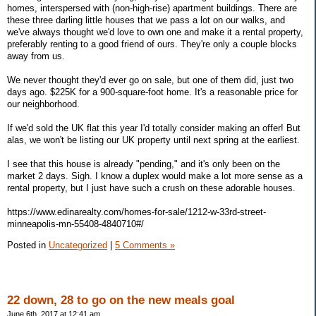
homes, interspersed with (non-high-rise) apartment buildings. There are
these three darling little houses that we pass a lot on our walks, and
we've always thought we'd love to own one and make it a rental property,
preferably renting to a good friend of ours. They're only a couple blocks
away from us.
We never thought they'd ever go on sale, but one of them did, just two
days ago. $225K for a 900-square-foot home. It's a reasonable price for
our neighborhood.
If we'd sold the UK flat this year I'd totally consider making an offer! But
alas, we won't be listing our UK property until next spring at the earliest.
I see that this house is already "pending," and it's only been on the
market 2 days. Sigh. I know a duplex would make a lot more sense as a
rental property, but I just have such a crush on these adorable houses.
https://www.edinarealty.com/homes-for-sale/1212-w-33rd-street-
minneapolis-mn-55408-4840710#/
Posted in
Uncategorized
|
5 Comments »
22 down, 28 to go on the new meals goal
June 6th, 2017 at 12:41 am