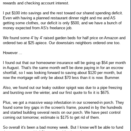
rewards and checking account interest.
I put $100 into savings and the rest toward our shared spending deficit.
Even with having a planned restaurant dinner night and me and AS
getting some clothes, our deficit is only $500, and we have a bunch of
money expected from AS's freelance job.
We found some 4' by 4' raised garden beds for half price on Amazon and
ordered two at $25 apiece. Our downstairs neighbors ordered one too.
However ...
I found out that our homeowner insurance will be going up $54 per month
in August. That's the same month we'll be done paying in for an escrow
shortfall, so I was looking forward to saving about $120 per month, but
now the mortgage will only be about $70 less than it is now. Bummer.
Also, we found out our leaky outdoor spigot was due to a pipe freezing
and bursting over the winter, and our first quote to fix it is $675.
Plus, we got a massive wasp infestation in our screened-in porch. They
found some tiny gaps in the screen's frame, poured in by the hundreds
and started building several nests on our porch. We have pest control
coming out tomorrow; estimate is $175 to get rid of them.
So overall it's been a bad money week. But I know we'll be able to fund