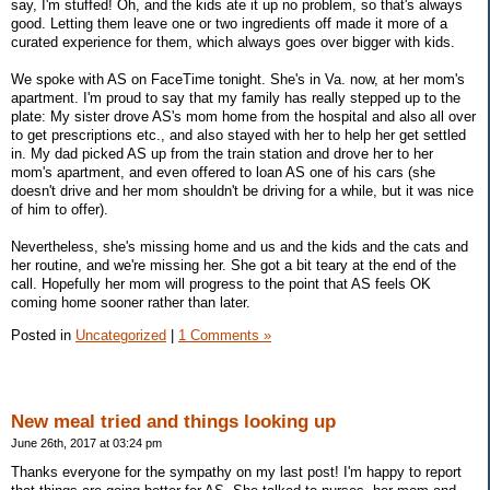
say, I'm stuffed! Oh, and the kids ate it up no problem, so that's always
good. Letting them leave one or two ingredients off made it more of a
curated experience for them, which always goes over bigger with kids.
We spoke with AS on FaceTime tonight. She's in Va. now, at her mom's
apartment. I'm proud to say that my family has really stepped up to the
plate: My sister drove AS's mom home from the hospital and also all over
to get prescriptions etc., and also stayed with her to help her get settled
in. My dad picked AS up from the train station and drove her to her
mom's apartment, and even offered to loan AS one of his cars (she
doesn't drive and her mom shouldn't be driving for a while, but it was nice
of him to offer).
Nevertheless, she's missing home and us and the kids and the cats and
her routine, and we're missing her. She got a bit teary at the end of the
call. Hopefully her mom will progress to the point that AS feels OK
coming home sooner rather than later.
Posted in
Uncategorized
|
1 Comments »
New meal tried and things looking up
June 26th, 2017 at 03:24 pm
Thanks everyone for the sympathy on my last post! I'm happy to report