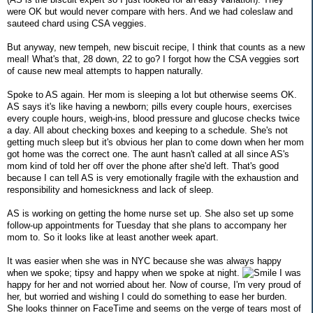
were OK but would never compare with hers. And we had coleslaw and
sauteed chard using CSA veggies.
But anyway, new tempeh, new biscuit recipe, I think that counts as a new
meal! What's that, 28 down, 22 to go? I forgot how the CSA veggies sort
of cause new meal attempts to happen naturally.
Spoke to AS again. Her mom is sleeping a lot but otherwise seems OK.
AS says it's like having a newborn; pills every couple hours, exercises
every couple hours, weigh-ins, blood pressure and glucose checks twice
a day. All about checking boxes and keeping to a schedule. She's not
getting much sleep but it's obvious her plan to come down when her mom
got home was the correct one. The aunt hasn't called at all since AS's
mom kind of told her off over the phone after she'd left. That's good
because I can tell AS is very emotionally fragile with the exhaustion and
responsibility and homesickness and lack of sleep.
AS is working on getting the home nurse set up. She also set up some
follow-up appointments for Tuesday that she plans to accompany her
mom to. So it looks like at least another week apart.
It was easier when she was in NYC because she was always happy
when we spoke; tipsy and happy when we spoke at night.
I was
happy for her and not worried about her. Now of course, I'm very proud of
her, but worried and wishing I could do something to ease her burden.
She looks thinner on FaceTime and seems on the verge of tears most of