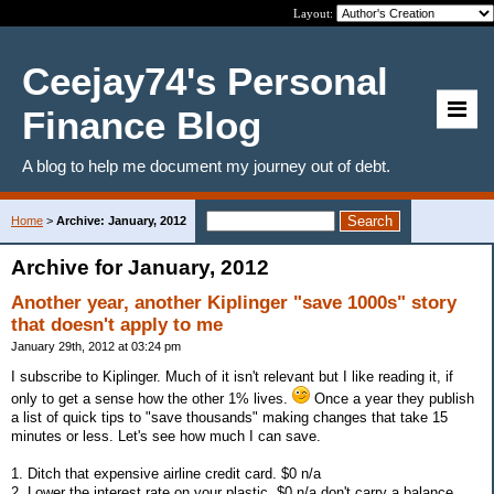
Layout:
Ceejay74's Personal
Finance Blog
A blog to help me document my journey out of debt.
Home
>
Archive: January, 2012
Archive for January, 2012
Another year, another Kiplinger "save 1000s" story
that doesn't apply to me
January 29th, 2012 at 03:24 pm
I subscribe to Kiplinger. Much of it isn't relevant but I like reading it, if
only to get a sense how the other 1% lives.
Once a year they publish
a list of quick tips to "save thousands" making changes that take 15
minutes or less. Let's see how much I can save.
1. Ditch that expensive airline credit card. $0 n/a
2. Lower the interest rate on your plastic. $0 n/a don't carry a balance