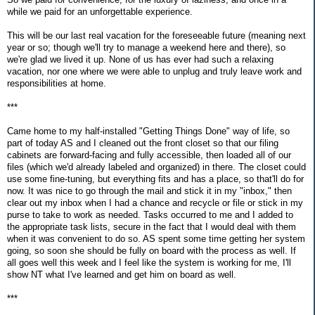
while we paid for an unforgettable experience.
This will be our last real vacation for the foreseeable future (meaning next
year or so; though we'll try to manage a weekend here and there), so
we're glad we lived it up. None of us has ever had such a relaxing
vacation, nor one where we were able to unplug and truly leave work and
responsibilities at home.
***
Came home to my half-installed "Getting Things Done" way of life, so
part of today AS and I cleaned out the front closet so that our filing
cabinets are forward-facing and fully accessible, then loaded all of our
files (which we'd already labeled and organized) in there. The closet could
use some fine-tuning, but everything fits and has a place, so that'll do for
now. It was nice to go through the mail and stick it in my "inbox," then
clear out my inbox when I had a chance and recycle or file or stick in my
purse to take to work as needed. Tasks occurred to me and I added to
the appropriate task lists, secure in the fact that I would deal with them
when it was convenient to do so. AS spent some time getting her system
going, so soon she should be fully on board with the process as well. If
all goes well this week and I feel like the system is working for me, I'll
show NT what I've learned and get him on board as well.
***