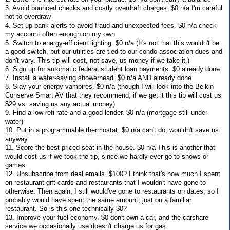
3. Avoid bounced checks and costly overdraft charges. $0 n/a I'm careful
not to overdraw
4. Set up bank alerts to avoid fraud and unexpected fees. $0 n/a check
my account often enough on my own
5. Switch to energy-efficient lighting. $0 n/a (It's not that this wouldn't be
a good switch, but our utilities are tied to our condo association dues and
don't vary. This tip will cost, not save, us money if we take it.)
6. Sign up for automatic federal student loan payments. $0 already done
7. Install a water-saving showerhead. $0 n/a AND already done
8. Slay your energy vampires. $0 n/a (though I will look into the Belkin
Conserve Smart AV that they recommend; if we get it this tip will cost us
$29 vs. saving us any actual money)
9. Find a low refi rate and a good lender. $0 n/a (mortgage still under
water)
10. Put in a programmable thermostat. $0 n/a can't do, wouldn't save us
anyway
11. Score the best-priced seat in the house. $0 n/a This is another that
would cost us if we took the tip, since we hardly ever go to shows or
games.
12. Unsubscribe from deal emails. $100? I think that's how much I spent
on restaurant gift cards and restaurants that I wouldn't have gone to
otherwise. Then again, I still would've gone to restaurants on dates, so I
probably would have spent the same amount, just on a familiar
restaurant. So is this one technically $0?
13. Improve your fuel economy. $0 don't own a car, and the carshare
service we occasionally use doesn't charge us for gas