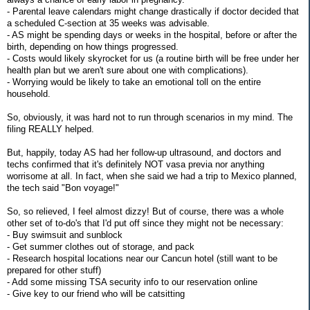
- Parental leave calendars might change drastically if doctor decided that
a scheduled C-section at 35 weeks was advisable.
- AS might be spending days or weeks in the hospital, before or after the
birth, depending on how things progressed.
- Costs would likely skyrocket for us (a routine birth will be free under her
health plan but we aren't sure about one with complications).
- Worrying would be likely to take an emotional toll on the entire
household.
So, obviously, it was hard not to run through scenarios in my mind. The
filing REALLY helped.
But, happily, today AS had her follow-up ultrasound, and doctors and
techs confirmed that it's definitely NOT vasa previa nor anything
worrisome at all. In fact, when she said we had a trip to Mexico planned,
the tech said "Bon voyage!"
So, so relieved, I feel almost dizzy! But of course, there was a whole
other set of to-do's that I'd put off since they might not be necessary:
- Buy swimsuit and sunblock
- Get summer clothes out of storage, and pack
- Research hospital locations near our Cancun hotel (still want to be
prepared for other stuff)
- Add some missing TSA security info to our reservation online
- Give key to our friend who will be catsitting