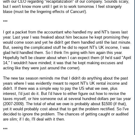
with our CEO regarding "recapitalization" of our company. Sounds scary,
but I won't know more until I get in to work tomorrow. I feel strangely
blase (must be the lingering effects of Cancun!).
***
I got a packet from the accountant who handled my and NT's taxes last
year. Last year I was freaked about him because he kept promising they
would come soon and yet he didn't get them handled until the last minute.
But, seeing the complicated stuff he did to report NT's UK income, I was
glad he'd handled them. So I think I'm going with him again this year.
Hopefully he'll be clearer about when I can expect them (if he'd said "April
14," I wouldn't have minded; it was that he kept making excuses and
acting like they were just around the corner).
The new tax season reminds me that I didn't do anything about the past
years where I was evidently meant to report NT's UK rental income and
didn't. If there was a simple way to pay the US what we owe, plus
interest, I'd just do it. But I'd have to either figure out how to revise the
taxes myself, or hire someone out at several hundred dollars per tax year
(2007-2009). The total of what we owe is probably about $1500 (if that),
yet it would probably cost about that to get the problem rectified. So I've
decided to ignore the problem. The chances of getting caught or audited
are slim; if I do, I'll deal with it then.
***