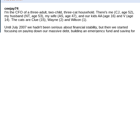
ceejay74
I'm the CFO of a three-adult, two-child, three-cat household. There's me (CJ, age 52),
my husband (NT, age 53), my wife (AS, age 47), and our kids AA (age 16) and V (age
14). The cats are Clue (15), Wayne (2) and Wilson (1).
Until July 2007 we hadn't been serious about financial stability, but then we started
focusing on paying down our massive debt, building an emergency fund and saving for
retirement. In October 2010, we finished paying off all of our credit card debt--over
$70,000! Adding in student loans and mortgages, we've paid off more than $250,000 of
debt so far. In June 2015, we used a windfall to pay off all our remaining non-home-
related debt!
In 2024, we hit Coast FIRE!
-------------------------------
Big picture goals:
Second residence in a warmer clime
My Pages
Past Goals and Results
Number Crunch
The Old Debt Graveyard
Fun-Money Savings
Bills and Budget
Raw and Whole-Foods Recipes