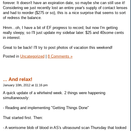
forever. It doesn't have an expiration date, so maybe she can still use it!
Considering we just recently lost an entire year's supply of contact lenses
and had to reorder ($275 or so), this is a nice surprise that seems to sort
of redress the balance.
Hmm...oh, I have a bit of EF progress to record, but now I'm getting
really sleepy, so I'll just update my sidebar later. $25 and 40some cents
in interest.
Great to be back! I'll try to post photos of vacation this weekend!
Posted in
Uncategorized
|
8 Comments »
... And relax!
January 10th, 2012 at 11:16 pm
A quick update of a whirlwind week. 2 things were happening
simultaneously:
- Reading and implementing "Getting Things Done"
That started first. Then:
- A worrisome blob of blood in AS's ultrasound scan Thursday that looked