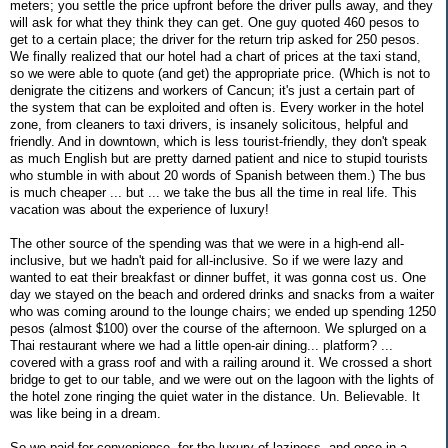
meters; you settle the price upfront before the driver pulls away, and they
will ask for what they think they can get. One guy quoted 460 pesos to
get to a certain place; the driver for the return trip asked for 250 pesos.
We finally realized that our hotel had a chart of prices at the taxi stand,
so we were able to quote (and get) the appropriate price. (Which is not to
denigrate the citizens and workers of Cancun; it's just a certain part of
the system that can be exploited and often is. Every worker in the hotel
zone, from cleaners to taxi drivers, is insanely solicitous, helpful and
friendly. And in downtown, which is less tourist-friendly, they don't speak
as much English but are pretty darned patient and nice to stupid tourists
who stumble in with about 20 words of Spanish between them.) The bus
is much cheaper ... but ... we take the bus all the time in real life. This
vacation was about the experience of luxury!
The other source of the spending was that we were in a high-end all-
inclusive, but we hadn't paid for all-inclusive. So if we were lazy and
wanted to eat their breakfast or dinner buffet, it was gonna cost us. One
day we stayed on the beach and ordered drinks and snacks from a waiter
who was coming around to the lounge chairs; we ended up spending 1250
pesos (almost $100) over the course of the afternoon. We splurged on a
Thai restaurant where we had a little open-air dining... platform? ...
covered with a grass roof and with a railing around it. We crossed a short
bridge to get to our table, and we were out on the lagoon with the lights of
the hotel zone ringing the quiet water in the distance. Un. Believable. It
was like being in a dream.
So we paid for convenience, for the luxury of laziness, and once in a