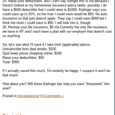
25. Raise your deductibles. $50 I can't say outright this is n/a because I
haven't looked at my homeowner insurance policy lately; possibly I do
have a $500 deductible that I could raise to $1000. Kiplinger says you
could save up to 25%, so the max I could save would be $50. No auto
insurance so that part doesn't apply. They say I could save $584 but I
think the most I could save is $50. I will look into it, though.
26. Reshop your life insurance. $0 n/a Currently the only life insurance
we have is NT and I each have a plan with our employer that doesn't cost
us anything.
So, let's see what I'll save if I take their (applicable) advice.
Unsubscribe from deal emails: $100
Spot lower prices shopping online: $200
Raise your deductibles: $50
Total: $350
If I actually saved this much, I'd certainly be happy. I suspect it won't be
that much.
How about you? Will these Kiplinger tips help you save "thousands" this
year?
Posted in
Uncategorized
|
9 Comments »