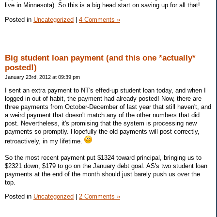
live in Minnesota). So this is a big head start on saving up for all that!
Posted in
Uncategorized
|
4 Comments »
Big student loan payment (and this one *actually*
posted!)
January 23rd, 2012 at 09:39 pm
I sent an extra payment to NT's effed-up student loan today, and when I
logged in out of habit, the payment had already posted! Now, there are
three payments from October-December of last year that still haven't, and
a weird payment that doesn't match any of the other numbers that did
post. Nevertheless, it's promising that the system is processing new
payments so promptly. Hopefully the old payments will post correctly,
retroactively, in my lifetime.
So the most recent payment put $1324 toward principal, bringing us to
$2321 down, $179 to go on the January debt goal. AS's two student loan
payments at the end of the month should just barely push us over the
top.
Posted in
Uncategorized
|
2 Comments »