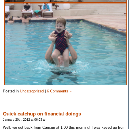
Posted in
Uncategorized
|
6 Comments »
Quick catchup on financial doings
January 20th, 2012 at 06:03 am
Well, we got back from Cancun at 1:00 this morning! I was keyed up from