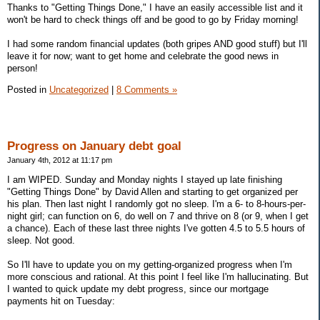
Thanks to "Getting Things Done," I have an easily accessible list and it
won't be hard to check things off and be good to go by Friday morning!
I had some random financial updates (both gripes AND good stuff) but I'll
leave it for now; want to get home and celebrate the good news in
person!
Posted in
Uncategorized
|
8 Comments »
Progress on January debt goal
January 4th, 2012 at 11:17 pm
I am WIPED. Sunday and Monday nights I stayed up late finishing
"Getting Things Done" by David Allen and starting to get organized per
his plan. Then last night I randomly got no sleep. I'm a 6- to 8-hours-per-
night girl; can function on 6, do well on 7 and thrive on 8 (or 9, when I get
a chance). Each of these last three nights I've gotten 4.5 to 5.5 hours of
sleep. Not good.
So I'll have to update you on my getting-organized progress when I'm
more conscious and rational. At this point I feel like I'm hallucinating. But
I wanted to quick update my debt progress, since our mortgage
payments hit on Tuesday: