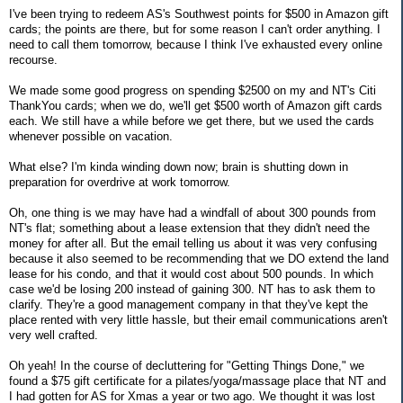
I've been trying to redeem AS's Southwest points for $500 in Amazon gift
cards; the points are there, but for some reason I can't order anything. I
need to call them tomorrow, because I think I've exhausted every online
recourse.
We made some good progress on spending $2500 on my and NT's Citi
ThankYou cards; when we do, we'll get $500 worth of Amazon gift cards
each. We still have a while before we get there, but we used the cards
whenever possible on vacation.
What else? I'm kinda winding down now; brain is shutting down in
preparation for overdrive at work tomorrow.
Oh, one thing is we may have had a windfall of about 300 pounds from
NT's flat; something about a lease extension that they didn't need the
money for after all. But the email telling us about it was very confusing
because it also seemed to be recommending that we DO extend the land
lease for his condo, and that it would cost about 500 pounds. In which
case we'd be losing 200 instead of gaining 300. NT has to ask them to
clarify. They're a good management company in that they've kept the
place rented with very little hassle, but their email communications aren't
very well crafted.
Oh yeah! In the course of decluttering for "Getting Things Done," we
found a $75 gift certificate for a pilates/yoga/massage place that NT and
I had gotten for AS for Xmas a year or two ago. We thought it was lost