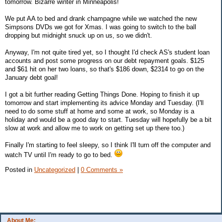
tomorrow. Bizarre winter in Minneapolis!
We put AA to bed and drank champagne while we watched the new
Simpsons DVDs we got for Xmas. I was going to switch to the ball
dropping but midnight snuck up on us, so we didn't.
Anyway, I'm not quite tired yet, so I thought I'd check AS's student loan
accounts and post some progress on our debt repayment goals. $125
and $61 hit on her two loans, so that's $186 down, $2314 to go on the
January debt goal!
I got a bit further reading Getting Things Done. Hoping to finish it up
tomorrow and start implementing its advice Monday and Tuesday. (I'll
need to do some stuff at home and some at work, so Monday is a
holiday and would be a good day to start. Tuesday will hopefully be a bit
slow at work and allow me to work on getting set up there too.)
Finally I'm starting to feel sleepy, so I think I'll turn off the computer and
watch TV until I'm ready to go to bed.
Posted in
Uncategorized
|
0 Comments »
About Me: