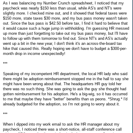
As I was balancing my Number Crunch spreadsheet, I noticed that my
paycheck was nearly $150 less than usual, while AS's and NT's were
slightly more. I checked mine out, and it showed that federal taxes were
$150 more, state taxes $30 more, and my bus pass money wasn't taken
out. Since the bus pass is $42.50 before tax, I find it hard to believe that
it would cause such a huge jump in withholding. I'm guessing HR messed
up more than just forgetting to take out my bus pass money, but I'll have
to follow up with them tomorrow to find out. Since NT's and AS's actually
went up a bit in the new year, I don't think it's an across-the-board tax
hike that caused this. Really hoping we don't have to budget a $300-per-
month drop in income unexpectedly!
***
Speaking of my incompetent HR department, the local HR lady who said
there might be adoption reimbursement stopped me in the hall to say she
might have been wrong about that. The headquarters HR guy told her
there was no such thing. She was going to ask the guy she thought had
gotten reimbursement for his adoption. He's a big-wig, so it has occurred
to me that maybe they have "better" benefits than us peons. *Shrug.* I'd
already budgeted for the adoption, so I'm not going to worry about it.
***
When I dipped into my work email to ask the HR manager about my
paycheck, I noticed there was a short-notice, all-staff conference call