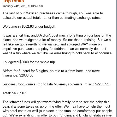
Trip totals
January 24th, 2012 at 01:47 am
The last of our Mexican purchases came through, so I was able to
calculate our actual totals rather than estimating exchange rates.
We came in $662.93 under budget!
It was a short trip, and AA didn't cost much for sitting on our laps on the
plane, and we budgeted a lot of money. So not that surprising. But we all
felt like we got everything we wanted, and splurged WAY more on
impulsive purchases and pricy food/drinks than we normally do, so it
wasn't a trip where we felt like we were trying to hold back to economize.
I budgeted $5000 for the whole trip.
Airfare for 3, hotel for 5 nights, shuttle to & from hotel, and travel
insurance: $2083.56
Supplies, food, drinks, trip to Isla Mujeres, souvenirs, misc.: $2253.51
Total: $4337.07
The leftover funds will go toward flying family here to see the baby this
year, if anyone takes us up on the offer. We may have to help them out
with hotel costs as well (our place is too small to comfortably put people
up). We're extending this offer to both Virginia and England relatives (we