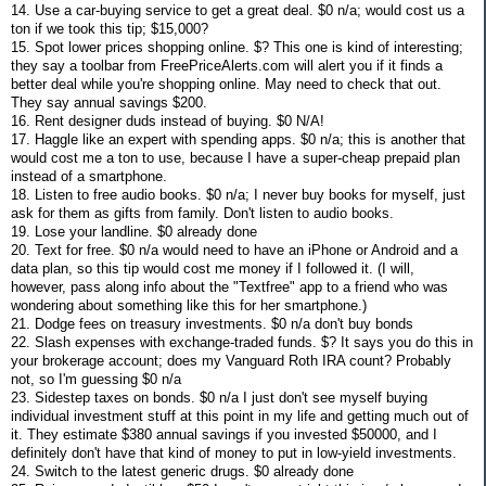
14. Use a car-buying service to get a great deal. $0 n/a; would cost us a
ton if we took this tip; $15,000?
15. Spot lower prices shopping online. $? This one is kind of interesting;
they say a toolbar from FreePriceAlerts.com will alert you if it finds a
better deal while you're shopping online. May need to check that out.
They say annual savings $200.
16. Rent designer duds instead of buying. $0 N/A!
17. Haggle like an expert with spending apps. $0 n/a; this is another that
would cost me a ton to use, because I have a super-cheap prepaid plan
instead of a smartphone.
18. Listen to free audio books. $0 n/a; I never buy books for myself, just
ask for them as gifts from family. Don't listen to audio books.
19. Lose your landline. $0 already done
20. Text for free. $0 n/a would need to have an iPhone or Android and a
data plan, so this tip would cost me money if I followed it. (I will,
however, pass along info about the "Textfree" app to a friend who was
wondering about something like this for her smartphone.)
21. Dodge fees on treasury investments. $0 n/a don't buy bonds
22. Slash expenses with exchange-traded funds. $? It says you do this in
your brokerage account; does my Vanguard Roth IRA count? Probably
not, so I'm guessing $0 n/a
23. Sidestep taxes on bonds. $0 n/a I just don't see myself buying
individual investment stuff at this point in my life and getting much out of
it. They estimate $380 annual savings if you invested $50000, and I
definitely don't have that kind of money to put in low-yield investments.
24. Switch to the latest generic drugs. $0 already done