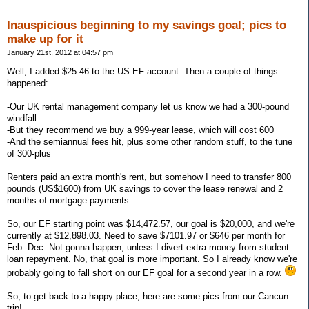
Inauspicious beginning to my savings goal; pics to
make up for it
January 21st, 2012 at 04:57 pm
Well, I added $25.46 to the US EF account. Then a couple of things
happened:
-Our UK rental management company let us know we had a 300-pound
windfall
-But they recommend we buy a 999-year lease, which will cost 600
-And the semiannual fees hit, plus some other random stuff, to the tune
of 300-plus
Renters paid an extra month's rent, but somehow I need to transfer 800
pounds (US$1600) from UK savings to cover the lease renewal and 2
months of mortgage payments.
So, our EF starting point was $14,472.57, our goal is $20,000, and we're
currently at $12,898.03. Need to save $7101.97 or $646 per month for
Feb.-Dec. Not gonna happen, unless I divert extra money from student
loan repayment. No, that goal is more important. So I already know we're
probably going to fall short on our EF goal for a second year in a row.
So, to get back to a happy place, here are some pics from our Cancun
trip!