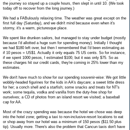
the journey so stayed up a couple hours, then slept in until 10. (We took
today off to recover from the long journey.)
We had a FABulously relaxing time. The weather was great except on the
first full day (Saturday), and we didn't mind because even when it's
stormy, it's a warm, picturesque place.
We spent like drunken sailors, but managed to stay under budget (mostly
because I'd allotted a huge sum for spending money). Initially I thought
we had $180 left over, but then I remembered that I'd been estimating as
if 10 pesos = US$1. Actually it only equals 75 US cents. So for instance,
if we spent 1000 pesos, I estimated $100, but it was only $75. So as
these charges hit our credit cards, they're coming in 25% lower than my
estimates.
We don't have much to show for our spending souvenir-wise: We got little
wobbly-headed figurines for the kids in AA's daycare; a sweet little dress
for her; a conch shell and a starfish; some snacks and treats for NT's
work; some tequila, vodka and vanilla from the duty-free shop for
ourselves; a CD of photos from an island resort we visited; a baseball
cap for AA.
Most of the crazy spending was because the hotel we chose was deep
into the hotel zone; getting a taxi to non-inclusive-resort locations to eat
or shop away from our hotel was a minimum of 150 pesos ($11.50 plus
tip). Usually more. There's also the problem that Cancun taxis don't have