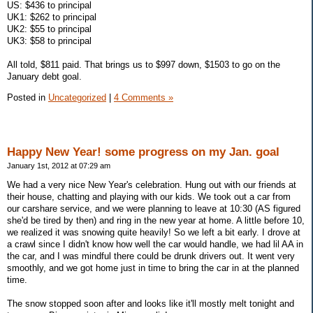
US: $436 to principal
UK1: $262 to principal
UK2: $55 to principal
UK3: $58 to principal
All told, $811 paid. That brings us to $997 down, $1503 to go on the
January debt goal.
Posted in
Uncategorized
|
4 Comments »
Happy New Year! some progress on my Jan. goal
January 1st, 2012 at 07:29 am
We had a very nice New Year's celebration. Hung out with our friends at
their house, chatting and playing with our kids. We took out a car from
our carshare service, and we were planning to leave at 10:30 (AS figured
she'd be tired by then) and ring in the new year at home. A little before 10,
we realized it was snowing quite heavily! So we left a bit early. I drove at
a crawl since I didn't know how well the car would handle, we had lil AA in
the car, and I was mindful there could be drunk drivers out. It went very
smoothly, and we got home just in time to bring the car in at the planned
time.
The snow stopped soon after and looks like it'll mostly melt tonight and