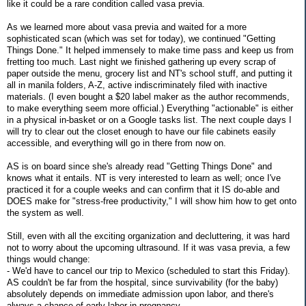
like it could be a rare condition called vasa previa.
As we learned more about vasa previa and waited for a more
sophisticated scan (which was set for today), we continued "Getting
Things Done." It helped immensely to make time pass and keep us from
fretting too much. Last night we finished gathering up every scrap of
paper outside the menu, grocery list and NT's school stuff, and putting it
all in manila folders, A-Z, active indiscriminately filed with inactive
materials. (I even bought a $20 label maker as the author recommends,
to make everything seem more official.) Everything "actionable" is either
in a physical in-basket or on a Google tasks list. The next couple days I
will try to clear out the closet enough to have our file cabinets easily
accessible, and everything will go in there from now on.
AS is on board since she's already read "Getting Things Done" and
knows what it entails. NT is very interested to learn as well; once I've
practiced it for a couple weeks and can confirm that it IS do-able and
DOES make for "stress-free productivity," I will show him how to get onto
the system as well.
Still, even with all the exciting organization and decluttering, it was hard
not to worry about the upcoming ultrasound. If it was vasa previa, a few
things would change:
- We'd have to cancel our trip to Mexico (scheduled to start this Friday).
AS couldn't be far from the hospital, since survivability (for the baby)
absolutely depends on immediate admission upon labor, and there's
always a chance of early labor in pregnancy.