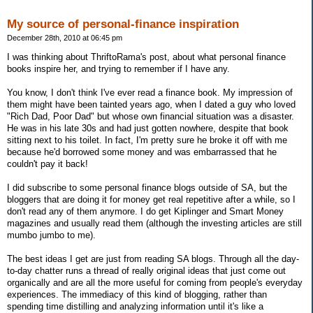
My source of personal-finance inspiration
December 28th, 2010 at 06:45 pm
I was thinking about ThriftoRama's post, about what personal finance
books inspire her, and trying to remember if I have any.
You know, I don't think I've ever read a finance book. My impression of
them might have been tainted years ago, when I dated a guy who loved
"Rich Dad, Poor Dad" but whose own financial situation was a disaster.
He was in his late 30s and had just gotten nowhere, despite that book
sitting next to his toilet. In fact, I'm pretty sure he broke it off with me
because he'd borrowed some money and was embarrassed that he
couldn't pay it back!
I did subscribe to some personal finance blogs outside of SA, but the
bloggers that are doing it for money get real repetitive after a while, so I
don't read any of them anymore. I do get Kiplinger and Smart Money
magazines and usually read them (although the investing articles are still
mumbo jumbo to me).
The best ideas I get are just from reading SA blogs. Through all the day-
to-day chatter runs a thread of really original ideas that just come out
organically and are all the more useful for coming from people's everyday
experiences. The immediacy of this kind of blogging, rather than
spending time distilling and analyzing information until it's like a