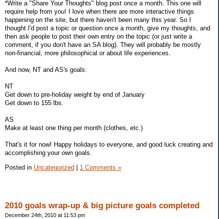
*Write a "Share Your Thoughts" blog post once a month. This one will
require help from you! I love when there are more interactive things
happening on the site, but there haven't been many this year. So I
thought I'd post a topic or question once a month, give my thoughts, and
then ask people to post their own entry on the topic (or just write a
comment, if you don't have an SA blog). They will probably be mostly
non-financial, more philosophical or about life experiences.
And now, NT and AS's goals:
NT
Get down to pre-holiday weight by end of January
Get down to 155 lbs.
AS
Make at least one thing per month (clothes, etc.)
That's it for now! Happy holidays to everyone, and good luck creating and
accomplishing your own goals.
Posted in
Uncategorized
|
1 Comments »
2010 goals wrap-up & big picture goals completed
December 24th, 2010 at 11:53 pm