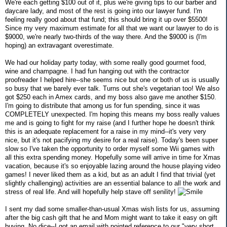
We're each getting $100 out of it, plus we're giving tips to our barber and
daycare lady, and most of the rest is going into our lawyer fund. I'm
feeling really good about that fund; this should bring it up over $5500!
Since my very maximum estimate for all that we want our lawyer to do is
$9000, we're nearly two-thirds of the way there. And the $9000 is (I'm
hoping) an extravagant overestimate.
We had our holiday party today, with some really good gourmet food,
wine and champagne. I had fun hanging out with the contractor
proofreader I helped hire--she seems nice but one or both of us is usually
so busy that we barely ever talk. Turns out she's vegetarian too! We also
got $250 each in Amex cards, and my boss also gave me another $150.
I'm going to distribute that among us for fun spending, since it was
COMPLETELY unexpected. I'm hoping this means my boss really values
me and is going to fight for my raise (and I further hope he doesn't think
this is an adequate replacement for a raise in my mind--it's very very
nice, but it's not pacifying my desire for a real raise). Today's been super
slow so I've taken the opportunity to order myself some Wii games with
all this extra spending money. Hopefully some will arrive in time for Xmas
vacation, because it's so enjoyable lazing around the house playing video
games! I never liked them as a kid, but as an adult I find that trivial (yet
slightly challenging) activities are an essential balance to all the work and
stress of real life. And will hopefully help stave off senility!
I sent my dad some smaller-than-usual Xmas wish lists for us, assuming
after the big cash gift that he and Mom might want to take it easy on gift
buying. No dice--I got an email with pointed reference to our "very short