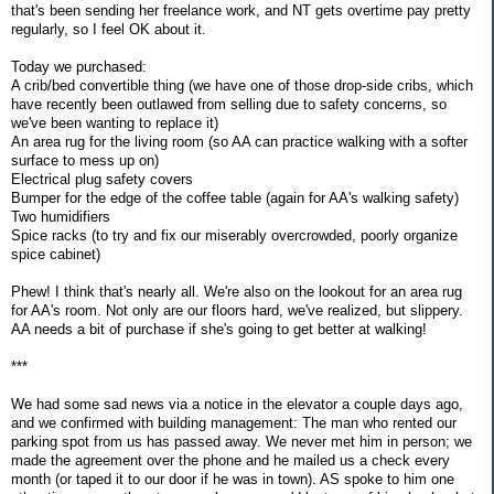
that's been sending her freelance work, and NT gets overtime pay pretty
regularly, so I feel OK about it.
Today we purchased:
A crib/bed convertible thing (we have one of those drop-side cribs, which
have recently been outlawed from selling due to safety concerns, so
we've been wanting to replace it)
An area rug for the living room (so AA can practice walking with a softer
surface to mess up on)
Electrical plug safety covers
Bumper for the edge of the coffee table (again for AA's walking safety)
Two humidifiers
Spice racks (to try and fix our miserably overcrowded, poorly organize
spice cabinet)
Phew! I think that's nearly all. We're also on the lookout for an area rug
for AA's room. Not only are our floors hard, we've realized, but slippery.
AA needs a bit of purchase if she's going to get better at walking!
***
We had some sad news via a notice in the elevator a couple days ago,
and we confirmed with building management: The man who rented our
parking spot from us has passed away. We never met him in person; we
made the agreement over the phone and he mailed us a check every
month (or taped it to our door if he was in town). AS spoke to him one