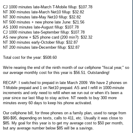
CJ 1000 minutes late-March T-Mobile fillup: $107.78
NT 300 minutes late-March Net10 fillup: $32.82
NT 300 minutes late-May Net10 fillup: $32.82
NT 500 minutes + new phone late June: $21.56
AS 1000 minutes late-August fillup: $107.78
CJ 1000 minutes late-September fillup: $107.78
AS new phone + $25 phone card (200 min?): $32.32
NT 300 minutes early-October fillup: $32.87
NT 200 minutes late-December fillup: $32.87
Total cost for the year: $508.60
We're nearing the end of the ninth month of our cellphone "fiscal year," so
our average monthly cost for this year is $56.51. Outstanding!
RECAP: I switched to prepaid in late March 2009. We have 2 phones on
T-Mobile prepaid and 1 on Net10 prepaid. AS and I refill in 1000-minute
increments and only need to refill when we run out or when it's been a
year since our last fillup to stay active. NT needs to buy 300 more
minutes every 60 days to keep his phone activated.
Our cellphone bill, for three phones on a family plan, used to range from
$80-$95, depending on texts, calls to 411, etc. Usually it was close to
$85. My goal for this year is to get my average cost to $50 per month,
but any average number below $85 will be a savings.