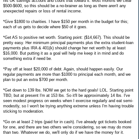
his UK savings account and count that toward it. Most months we clear
$500-$600, so this should be a no-brainer as long as there aren't any
unexpected repairs or loss of rental income.
*Give $1800 to charities. I have $150 per month in the budget for this;
each of us gets to decide where $50 of it goes.
*Get AS to positive net worth. Starting point: ($14,667). This should be
pretty easy. Her minimum principal payments plus the extra student-loan
payments plus IRA & 401(k) should change her net worth by at least
$16,000. But putting it as a goal will help me keep it in mind and do
something extra if need be.
*Pay off at least $20,000 of debt. Again, should happen easily. Our
regular payments are more than $1000 to principal each month, and we
plan to put an extra $700 per month.
*Get down to 139 lbs. NOW we get to the hard goals! LOL. Starting point
TBD, but at present I'm at 153 lbs. So it'll be approximately 14 lbs. I've
seen modest progress on weeks when I exercise regularly and eat semi-
modestly, so I won't be trying anything extreme unless I'm having trouble
sticking to moderation.
*Go on at least 2 trips (paid for in cash). I've already got tickets booked
for one, and there are two others we're considering, so we may do more
than two. Whatever we do, we'll only do if we have the money for it.