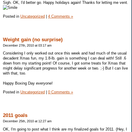
Sigh. OK, I'd better go. Happy holidays again! Thanks for letting me vent.
Posted in
Uncategorized
|
4 Comments »
Weight gain (no surprise)
December 27th, 2010 at 03:17 am
Considering I only worked out once this week and had much of the usual
decadent Xmas fun, my 1.8-lb. gain is something I can deal with! Still .6
down from my starting point! Of course, I got some treats for Xmas that
might delay significant progress for another week or two. ;-) But I can live
with that, too.
Happy Boxing Day everyone!
Posted in
Uncategorized
|
0 Comments »
2011 goals
December 25th, 2010 at 12:27 am
OK, I'm going to post what I think are my finalized goals for 2011. (Hey, I