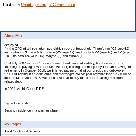
Posted in
Uncategorized
|
7 Comments »
About Me:
ceejay74
I'm the CFO of a three-adult, two-child, three-cat household. There's me (CJ, age 52),
my husband (NT, age 53), my wife (AS, age 47), and our kids AA (age 16) and V (age
14). The cats are Clue (15), Wayne (2) and Wilson (1).
Until July 2007 we hadn't been serious about financial stability, but then we started
focusing on paying down our massive debt, building an emergency fund and saving for
retirement. In October 2010, we finished paying off all of our credit card debt--over
$70,000! Adding in student loans and mortgages, we've paid off more than $250,000 of
debt so far. In June 2015, we used a windfall to pay off all our remaining non-home-
related debt!
In 2024, we hit Coast FIRE!
-------------------------------
Big picture goals:
Second residence in a warmer clime
My Pages
Past Goals and Results