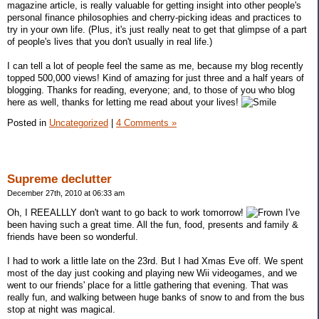
magazine article, is really valuable for getting insight into other people's
personal finance philosophies and cherry-picking ideas and practices to
try in your own life. (Plus, it's just really neat to get that glimpse of a part
of people's lives that you don't usually in real life.)
I can tell a lot of people feel the same as me, because my blog recently
topped 500,000 views! Kind of amazing for just three and a half years of
blogging. Thanks for reading, everyone; and, to those of you who blog
here as well, thanks for letting me read about your lives!
Posted in
Uncategorized
|
4 Comments »
Supreme declutter
December 27th, 2010 at 06:33 am
Oh, I REEALLLY don't want to go back to work tomorrow!
I've
been having such a great time. All the fun, food, presents and family &
friends have been so wonderful.
I had to work a little late on the 23rd. But I had Xmas Eve off. We spent
most of the day just cooking and playing new Wii videogames, and we
went to our friends' place for a little gathering that evening. That was
really fun, and walking between huge banks of snow to and from the bus
stop at night was magical.