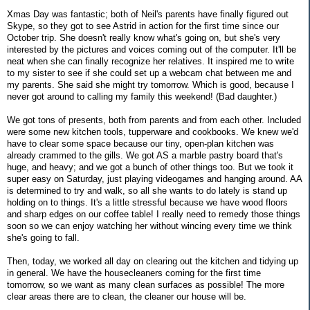
Xmas Day was fantastic; both of Neil's parents have finally figured out
Skype, so they got to see Astrid in action for the first time since our
October trip. She doesn't really know what's going on, but she's very
interested by the pictures and voices coming out of the computer. It'll be
neat when she can finally recognize her relatives. It inspired me to write
to my sister to see if she could set up a webcam chat between me and
my parents. She said she might try tomorrow. Which is good, because I
never got around to calling my family this weekend! (Bad daughter.)
We got tons of presents, both from parents and from each other. Included
were some new kitchen tools, tupperware and cookbooks. We knew we'd
have to clear some space because our tiny, open-plan kitchen was
already crammed to the gills. We got AS a marble pastry board that's
huge, and heavy; and we got a bunch of other things too. But we took it
super easy on Saturday, just playing videogames and hanging around. AA
is determined to try and walk, so all she wants to do lately is stand up
holding on to things. It's a little stressful because we have wood floors
and sharp edges on our coffee table! I really need to remedy those things
soon so we can enjoy watching her without wincing every time we think
she's going to fall.
Then, today, we worked all day on clearing out the kitchen and tidying up
in general. We have the housecleaners coming for the first time
tomorrow, so we want as many clean surfaces as possible! The more
clear areas there are to clean, the cleaner our house will be.