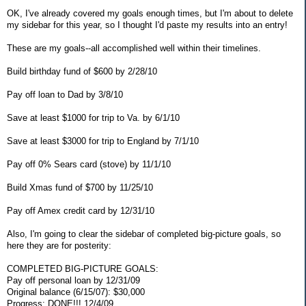
OK, I've already covered my goals enough times, but I'm about to delete
my sidebar for this year, so I thought I'd paste my results into an entry!
These are my goals--all accomplished well within their timelines.
Build birthday fund of $600 by 2/28/10
Pay off loan to Dad by 3/8/10
Save at least $1000 for trip to Va. by 6/1/10
Save at least $3000 for trip to England by 7/1/10
Pay off 0% Sears card (stove) by 11/1/10
Build Xmas fund of $700 by 11/25/10
Pay off Amex credit card by 12/31/10
Also, I'm going to clear the sidebar of completed big-picture goals, so
here they are for posterity:
COMPLETED BIG-PICTURE GOALS:
Pay off personal loan by 12/31/09
Original balance (6/15/07): $30,000
Progress: DONE!!! 12/4/09