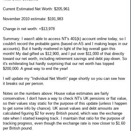
Current Estimated Net Worth: $205,961
November 2010 estimate: $191,983
Change in net worth: +$13,978
Summary: I wasn't able to access NT's 401(k) account online today, so I
couldn't record the probable gains (based on AS and I making leaps in our
accounts). But it hardly mattered in light of the big overall gain this
month! My dad gifted us $12,900, and I put over $11,000 of that directly
toward our net worth, including retirement savings and debt pay-down. So
it's exhilerating but hardly surprising that our net worth has topped
$200,000. A great way to end the year!
I will update my "Individual Net Worth" page shortly so you can see how
it breaks out per person.
Notes on the numbers above: House value estimates are fairly
conservative. I don't have a way to check NT's UK pensions or flat value,
so their values stay static for the purpose of this update (unless I happen
to get some info by chance). UK asset values and debt amounts are
calculated figuring $2 for every British pound, which was the exchange
rate when I started keeping track. I maintain that ratio for the purpose of
tracking progress, even though the exchange rate is now closer to $1.60
per British pound.