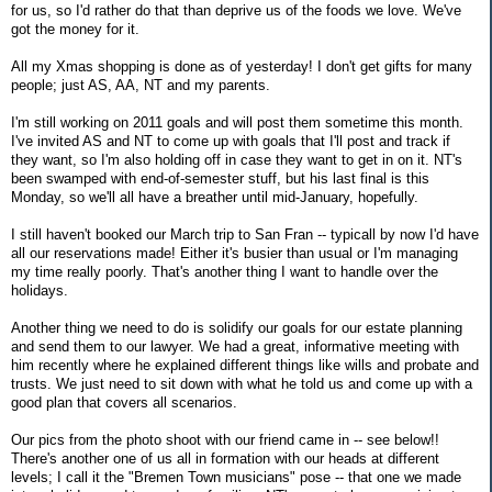
for us, so I'd rather do that than deprive us of the foods we love. We've
got the money for it.
All my Xmas shopping is done as of yesterday! I don't get gifts for many
people; just AS, AA, NT and my parents.
I'm still working on 2011 goals and will post them sometime this month.
I've invited AS and NT to come up with goals that I'll post and track if
they want, so I'm also holding off in case they want to get in on it. NT's
been swamped with end-of-semester stuff, but his last final is this
Monday, so we'll all have a breather until mid-January, hopefully.
I still haven't booked our March trip to San Fran -- typicall by now I'd have
all our reservations made! Either it's busier than usual or I'm managing
my time really poorly. That's another thing I want to handle over the
holidays.
Another thing we need to do is solidify our goals for our estate planning
and send them to our lawyer. We had a great, informative meeting with
him recently where he explained different things like wills and probate and
trusts. We just need to sit down with what he told us and come up with a
good plan that covers all scenarios.
Our pics from the photo shoot with our friend came in -- see below!!
There's another one of us all in formation with our heads at different
levels; I call it the "Bremen Town musicians" pose -- that one we made