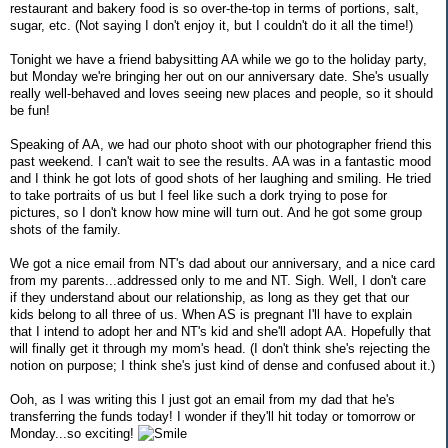
restaurant and bakery food is so over-the-top in terms of portions, salt,
sugar, etc. (Not saying I don't enjoy it, but I couldn't do it all the time!)
Tonight we have a friend babysitting AA while we go to the holiday party,
but Monday we're bringing her out on our anniversary date. She's usually
really well-behaved and loves seeing new places and people, so it should
be fun!
Speaking of AA, we had our photo shoot with our photographer friend this
past weekend. I can't wait to see the results. AA was in a fantastic mood
and I think he got lots of good shots of her laughing and smiling. He tried
to take portraits of us but I feel like such a dork trying to pose for
pictures, so I don't know how mine will turn out. And he got some group
shots of the family.
We got a nice email from NT's dad about our anniversary, and a nice card
from my parents...addressed only to me and NT. Sigh. Well, I don't care
if they understand about our relationship, as long as they get that our
kids belong to all three of us. When AS is pregnant I'll have to explain
that I intend to adopt her and NT's kid and she'll adopt AA. Hopefully that
will finally get it through my mom's head. (I don't think she's rejecting the
notion on purpose; I think she's just kind of dense and confused about it.)
Ooh, as I was writing this I just got an email from my dad that he's
transferring the funds today! I wonder if they'll hit today or tomorrow or
Monday...so exciting!