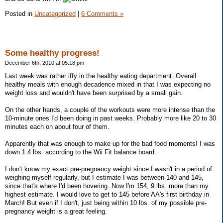
Posted in
Uncategorized
|
6 Comments »
Some healthy progress!
December 6th, 2010 at 05:18 pm
Last week was rather iffy in the healthy eating department. Overall
healthy meals with enough decadence mixed in that I was expecting no
weight loss and wouldn't have been surprised by a small gain.
On the other hands, a couple of the workouts were more intense than the
10-minute ones I'd been doing in past weeks. Probably more like 20 to 30
minutes each on about four of them.
Apparently that was enough to make up for the bad food moments! I was
down 1.4 lbs. according to the Wii Fit balance board.
I don't know my exact pre-pregnancy weight since I wasn't in a period of
weighing myself regularly, but I estimate I was between 140 and 145,
since that's where I'd been hovering. Now I'm 154, 9 lbs. more than my
highest estimate. I would love to get to 145 before AA's first birthday in
March! But even if I don't, just being within 10 lbs. of my possible pre-
pregnancy weight is a great feeling.