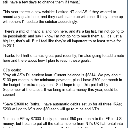
still have a few days to change them if I want.)
This year there's a new wrinkle: I asked NT and AS if they wanted to
record any goals here, and they each came up with one. If they come up
with others I'll update the sidebar accordingly.
There's a mix of financial and non here, and it's a big list. I'm not going to
be pessimistic and say I know I'm not going to reach them all. It's just a
big list, that's all. But I feel like they're all important to at least strive for
in 2011.
Thanks to Thrift-o-rama's great post recently, I'm also going to add a note
here and there about how I plan to reach these goals.
CJ's goals:
*Pay off AS's DL student loan. Current balance is $6814. We pay about
$100 per month in the minimum payment, plus I have $700 per month in
the budget for extra repayment. So I hope to get this paid off by
September at the latest. If we bring in extra money this year, could be
sooner!
*Save $3600 to Roths. I have automatic debits set up for all three IRAs;
$200 will go to AS's and $50 each will go to mine and NT's.
*Increase EF by $7000. I only put about $50 per month to the EF in U.S.
money, but I plan to put all the extra income from NT's UK flat rental into