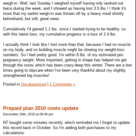
weigh-in. Well, last Sunday I weighed myself having only worked out
twice during the week, and I showed as having lost 3.5 lbs.! I think it's
more that my earlier weigh-in was thrown off by a heavy meal shortly
beforehand, but still, great news.
Cumulatively I'd gained 1.1 lbs. since I started trying to be healthy, so
with this latest loss, my cumulative progress is a loss of 2.4 lbs.
I actually think I look like I lost more than that, because I had no muscle
on my body, and so building muscle might be slowing my weight-loss
numbers. So I feel pretty good. I'm within 8 lbs. of my estimated pre-
pregnancy weight. More important, getting in shape has helped me get
through the snow, which has been crazy-deep this winter. There are a few
times going to daycare when I've been very thankful about my slightly
strengthened leg muscles!
Posted in
Uncategorized
|
1 Comments »
Prepaid plan 2010 costs update
December 20th, 2010 at 08:40 pm
NT bought some minutes recently, which reminded me I forgot to update
this record back in October. So I'm adding both purchases to my
calculations: