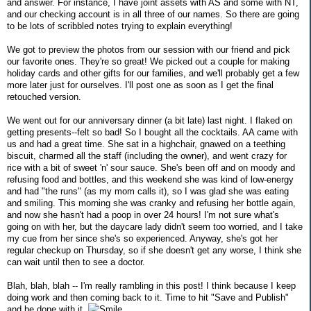
and answer. For instance, I have joint assets with AS and some with NT,
and our checking account is in all three of our names. So there are going
to be lots of scribbled notes trying to explain everything!
We got to preview the photos from our session with our friend and pick
our favorite ones. They're so great! We picked out a couple for making
holiday cards and other gifts for our families, and we'll probably get a few
more later just for ourselves. I'll post one as soon as I get the final
retouched version.
We went out for our anniversary dinner (a bit late) last night. I flaked on
getting presents--felt so bad! So I bought all the cocktails. AA came with
us and had a great time. She sat in a highchair, gnawed on a teething
biscuit, charmed all the staff (including the owner), and went crazy for
rice with a bit of sweet 'n' sour sauce. She's been off and on moody and
refusing food and bottles, and this weekend she was kind of low-energy
and had "the runs" (as my mom calls it), so I was glad she was eating
and smiling. This morning she was cranky and refusing her bottle again,
and now she hasn't had a poop in over 24 hours! I'm not sure what's
going on with her, but the daycare lady didn't seem too worried, and I take
my cue from her since she's so experienced. Anyway, she's got her
regular checkup on Thursday, so if she doesn't get any worse, I think she
can wait until then to see a doctor.
Blah, blah, blah -- I'm really rambling in this post! I think because I keep
doing work and then coming back to it. Time to hit "Save and Publish"
and be done with it.