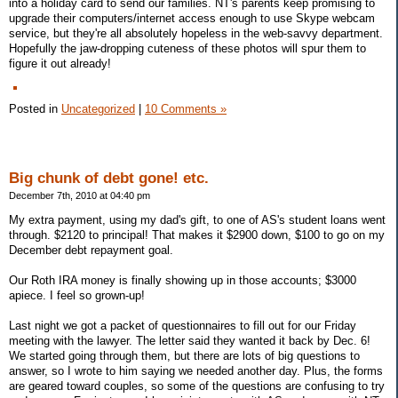
into a holiday card to send our families. NT's parents keep promising to
upgrade their computers/internet access enough to use Skype webcam
service, but they're all absolutely hopeless in the web-savvy department.
Hopefully the jaw-dropping cuteness of these photos will spur them to
figure it out already!
Posted in
Uncategorized
|
10 Comments »
Big chunk of debt gone! etc.
December 7th, 2010 at 04:40 pm
My extra payment, using my dad's gift, to one of AS's student loans went
through. $2120 to principal! That makes it $2900 down, $100 to go on my
December debt repayment goal.
Our Roth IRA money is finally showing up in those accounts; $3000
apiece. I feel so grown-up!
Last night we got a packet of questionnaires to fill out for our Friday
meeting with the lawyer. The letter said they wanted it back by Dec. 6!
We started going through them, but there are lots of big questions to
answer, so I wrote to him saying we needed another day. Plus, the forms
are geared toward couples, so some of the questions are confusing to try