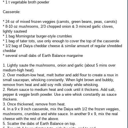
* 1 t vegetable broth powder
Casserole:
* 24 oz of mixed frozen veggies (carrots, green beans, peas, carrots)
* 8-10 oz mushrooms, 2/3 chopped onion & 3 minced garlic cloves,
lightly sauteed
* 1 bag Morningstar burger-style crumbles
* 1 bag of tater tots, use only enough to cover the top of the casserole
* 1/2 bag of Daiya cheddar cheese & similar amount of regular shredded
cheddar
* several small dabs of Earth Balance margarine
1. Lightly saute the mushrooms, onion and garlic (about 5 mins over
medium-high heat).
2. Over medium-low heat, melt butter and add flour to create a roux in
small saucepan, whisking constantly. When light brown and bubbly,
remove from heat and add soy milk slowly while whisking.
2. Return sauce to medium heat and cook until it thickens. Add salt,
pepper & veggie broth powder. Use a wire whisk constantly as sauce
thickens.
3. Once thickened, remove from heat.
4. In a 9 x 9 inch casserole, mix the Daiya with 1/2 the frozen veggies,
mushrooms, crumbles and white sauce. In another 9 x 9, mix the real
cheese with the rest of the above.
5. Scatter the dabs of Earth Balance on top.