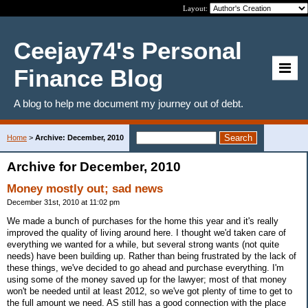
Layout:
Ceejay74's Personal
Finance Blog
A blog to help me document my journey out of debt.
Home
>
Archive: December, 2010
Archive for December, 2010
Money mostly out; sad news
December 31st, 2010 at 11:02 pm
We made a bunch of purchases for the home this year and it's really
improved the quality of living around here. I thought we'd taken care of
everything we wanted for a while, but several strong wants (not quite
needs) have been building up. Rather than being frustrated by the lack of
these things, we've decided to go ahead and purchase everything. I'm
using some of the money saved up for the lawyer; most of that money
won't be needed until at least 2012, so we've got plenty of time to get to
the full amount we need. AS still has a good connection with the place