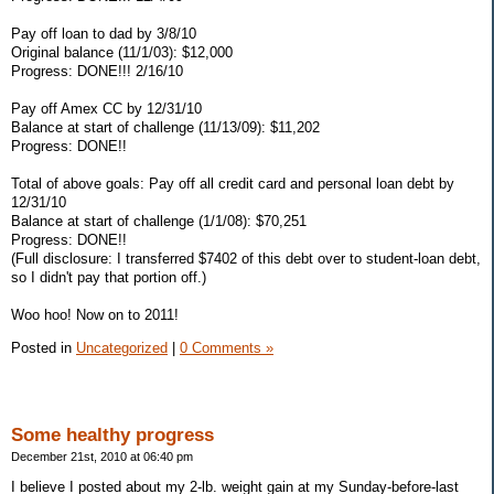
Pay off loan to dad by 3/8/10
Original balance (11/1/03): $12,000
Progress: DONE!!! 2/16/10
Pay off Amex CC by 12/31/10
Balance at start of challenge (11/13/09): $11,202
Progress: DONE!!
Total of above goals: Pay off all credit card and personal loan debt by
12/31/10
Balance at start of challenge (1/1/08): $70,251
Progress: DONE!!
(Full disclosure: I transferred $7402 of this debt over to student-loan debt,
so I didn't pay that portion off.)
Woo hoo! Now on to 2011!
Posted in
Uncategorized
|
0 Comments »
Some healthy progress
December 21st, 2010 at 06:40 pm
I believe I posted about my 2-lb. weight gain at my Sunday-before-last