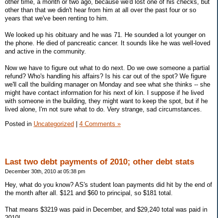
other time, a month or two ago, because we'd lost one of his checks, but
other than that we didn't hear from him at all over the past four or so
years that we've been renting to him.
We looked up his obituary and he was 71. He sounded a lot younger on
the phone. He died of pancreatic cancer. It sounds like he was well-loved
and active in the community.
Now we have to figure out what to do next. Do we owe someone a partial
refund? Who's handling his affairs? Is his car out of the spot? We figure
we'll call the building manager on Monday and see what she thinks -- she
might have contact information for his next of kin. I suppose if he lived
with someone in the building, they might want to keep the spot, but if he
lived alone, I'm not sure what to do. Very strange, sad circumstances.
Posted in
Uncategorized
|
4 Comments »
Last two debt payments of 2010; other debt stats
December 30th, 2010 at 05:38 pm
Hey, what do you know? AS's student loan payments did hit by the end of
the month after all. $121 and $60 to principal, so $181 total.
That means $3219 was paid in December, and $29,240 total was paid in
2010!