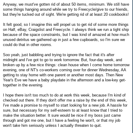
Anyway, we must've gotten rid of about 50 items, minimum. We still have
some things hanging around while we try to Freecycle/give to our friends,
but they're tucked out of sight. We're getting rid of at least 20 cookbooks!
It felt good, so I imagine this will propel us to get rid of some more things
on Half, eBay, Craigslist and Freecycle. I always think we run a tight ship
because of the space constraints, but I was kind of amazed at how much
unused detritus we gathered up in just a few cupboards, so I'm sure we
could do that in other rooms.
Soo yeah, just babbling and trying to ignore the fact that it's after
midnight and I've got to go to work tomorrow. But, four-day week, and
broken up by a few nice things: clean house when I come home tomorrow
evening, one of NT's co-workers coming over for dinner Wednesday, AA
getting to stay home with one parent or another most days. Then New
Year's Eve we have a baby playdate in the afternoon and a low-key get-
together in the evening.
I hope there isn't too much to do at work this week, because I'm kind of
checked out there. If they don't offer me a raise by the end of this week,
I've made a promise to myself to start looking for a new job. A hassle for
sure, but necessary for my self-esteem to at least know that I tried to
make the situation better. It sure would be nice if my boss just came
through and got me one, but I have a feeling he won't, or that my job
won't take him seriously unless I actually threaten to quit.