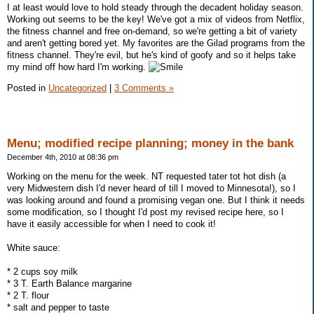
I at least would love to hold steady through the decadent holiday season.
Working out seems to be the key! We've got a mix of videos from Netflix,
the fitness channel and free on-demand, so we're getting a bit of variety
and aren't getting bored yet. My favorites are the Gilad programs from the
fitness channel. They're evil, but he's kind of goofy and so it helps take
my mind off how hard I'm working.
Posted in
Uncategorized
|
3 Comments »
Menu; modified recipe planning; money in the bank
December 4th, 2010 at 08:36 pm
Working on the menu for the week. NT requested tater tot hot dish (a
very Midwestern dish I'd never heard of till I moved to Minnesota!), so I
was looking around and found a promising vegan one. But I think it needs
some modification, so I thought I'd post my revised recipe here, so I
have it easily accessible for when I need to cook it!
White sauce:
* 2 cups soy milk
* 3 T. Earth Balance margarine
* 2 T. flour
* salt and pepper to taste