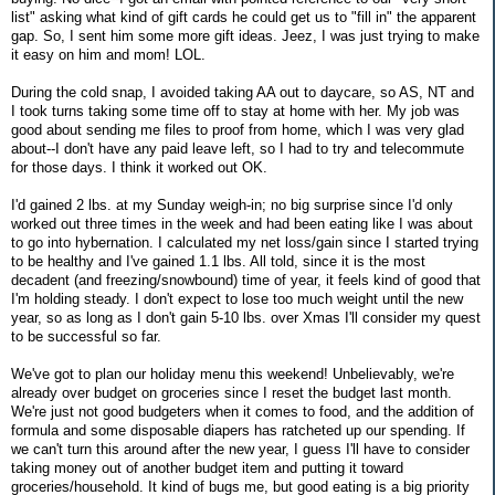
list" asking what kind of gift cards he could get us to "fill in" the apparent
gap. So, I sent him some more gift ideas. Jeez, I was just trying to make
it easy on him and mom! LOL.
During the cold snap, I avoided taking AA out to daycare, so AS, NT and
I took turns taking some time off to stay at home with her. My job was
good about sending me files to proof from home, which I was very glad
about--I don't have any paid leave left, so I had to try and telecommute
for those days. I think it worked out OK.
I'd gained 2 lbs. at my Sunday weigh-in; no big surprise since I'd only
worked out three times in the week and had been eating like I was about
to go into hybernation. I calculated my net loss/gain since I started trying
to be healthy and I've gained 1.1 lbs. All told, since it is the most
decadent (and freezing/snowbound) time of year, it feels kind of good that
I'm holding steady. I don't expect to lose too much weight until the new
year, so as long as I don't gain 5-10 lbs. over Xmas I'll consider my quest
to be successful so far.
We've got to plan our holiday menu this weekend! Unbelievably, we're
already over budget on groceries since I reset the budget last month.
We're just not good budgeters when it comes to food, and the addition of
formula and some disposable diapers has ratcheted up our spending. If
we can't turn this around after the new year, I guess I'll have to consider
taking money out of another budget item and putting it toward
groceries/household. It kind of bugs me, but good eating is a big priority