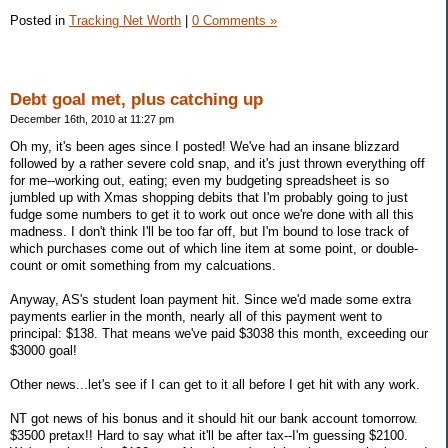
Posted in
Tracking Net Worth
|
0 Comments »
Debt goal met, plus catching up
December 16th, 2010 at 11:27 pm
Oh my, it's been ages since I posted! We've had an insane blizzard
followed by a rather severe cold snap, and it's just thrown everything off
for me--working out, eating; even my budgeting spreadsheet is so
jumbled up with Xmas shopping debits that I'm probably going to just
fudge some numbers to get it to work out once we're done with all this
madness. I don't think I'll be too far off, but I'm bound to lose track of
which purchases come out of which line item at some point, or double-
count or omit something from my calcuations.
Anyway, AS's student loan payment hit. Since we'd made some extra
payments earlier in the month, nearly all of this payment went to
principal: $138. That means we've paid $3038 this month, exceeding our
$3000 goal!
Other news...let's see if I can get to it all before I get hit with any work.
NT got news of his bonus and it should hit our bank account tomorrow.
$3500 pretax!! Hard to say what it'll be after tax--I'm guessing $2100.