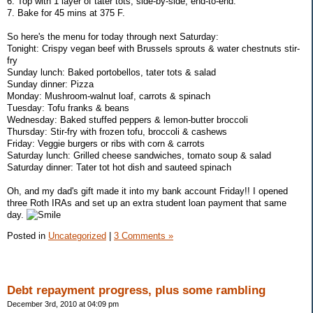
6. Top with 1 layer of tater tots, side-by-side, end-to-end.
7. Bake for 45 mins at 375 F.
So here's the menu for today through next Saturday:
Tonight: Crispy vegan beef with Brussels sprouts & water chestnuts stir-
fry
Sunday lunch: Baked portobellos, tater tots & salad
Sunday dinner: Pizza
Monday: Mushroom-walnut loaf, carrots & spinach
Tuesday: Tofu franks & beans
Wednesday: Baked stuffed peppers & lemon-butter broccoli
Thursday: Stir-fry with frozen tofu, broccoli & cashews
Friday: Veggie burgers or ribs with corn & carrots
Saturday lunch: Grilled cheese sandwiches, tomato soup & salad
Saturday dinner: Tater tot hot dish and sauteed spinach
Oh, and my dad's gift made it into my bank account Friday!! I opened
three Roth IRAs and set up an extra student loan payment that same
day.
Posted in
Uncategorized
|
3 Comments »
Debt repayment progress, plus some rambling
December 3rd, 2010 at 04:09 pm