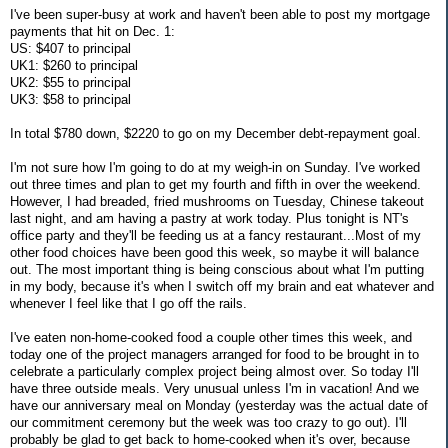
I've been super-busy at work and haven't been able to post my mortgage
payments that hit on Dec. 1:
US: $407 to principal
UK1: $260 to principal
UK2: $55 to principal
UK3: $58 to principal
In total $780 down, $2220 to go on my December debt-repayment goal.
I'm not sure how I'm going to do at my weigh-in on Sunday. I've worked
out three times and plan to get my fourth and fifth in over the weekend.
However, I had breaded, fried mushrooms on Tuesday, Chinese takeout
last night, and am having a pastry at work today. Plus tonight is NT's
office party and they'll be feeding us at a fancy restaurant...Most of my
other food choices have been good this week, so maybe it will balance
out. The most important thing is being conscious about what I'm putting
in my body, because it's when I switch off my brain and eat whatever and
whenever I feel like that I go off the rails.
I've eaten non-home-cooked food a couple other times this week, and
today one of the project managers arranged for food to be brought in to
celebrate a particularly complex project being almost over. So today I'll
have three outside meals. Very unusual unless I'm in vacation! And we
have our anniversary meal on Monday (yesterday was the actual date of
our commitment ceremony but the week was too crazy to go out). I'll
probably be glad to get back to home-cooked when it's over, because