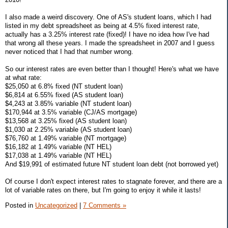
I also made a weird discovery. One of AS's student loans, which I had
listed in my debt spreadsheet as being at 4.5% fixed interest rate,
actually has a 3.25% interest rate (fixed)! I have no idea how I've had
that wrong all these years. I made the spreadsheet in 2007 and I guess
never noticed that I had that number wrong.
So our interest rates are even better than I thought! Here's what we have
at what rate:
$25,050 at 6.8% fixed (NT student loan)
$6,814 at 6.55% fixed (AS student loan)
$4,243 at 3.85% variable (NT student loan)
$170,944 at 3.5% variable (CJ/AS mortgage)
$13,568 at 3.25% fixed (AS student loan)
$1,030 at 2.25% variable (AS student loan)
$76,760 at 1.49% variable (NT mortgage)
$16,182 at 1.49% variable (NT HEL)
$17,038 at 1.49% variable (NT HEL)
And $19,991 of estimated future NT student loan debt (not borrowed yet)
Of course I don't expect interest rates to stagnate forever, and there are a
lot of variable rates on there, but I'm going to enjoy it while it lasts!
Posted in
Uncategorized
|
7 Comments »