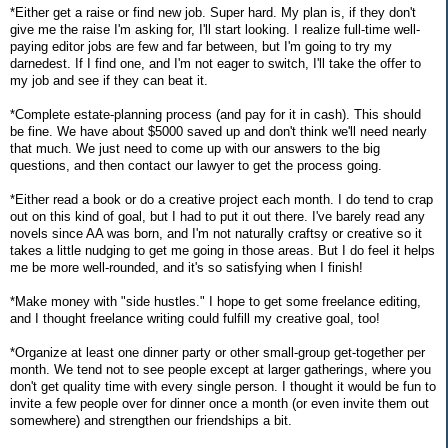
*Either get a raise or find new job. Super hard. My plan is, if they don't
give me the raise I'm asking for, I'll start looking. I realize full-time well-
paying editor jobs are few and far between, but I'm going to try my
darnedest. If I find one, and I'm not eager to switch, I'll take the offer to
my job and see if they can beat it.
*Complete estate-planning process (and pay for it in cash). This should
be fine. We have about $5000 saved up and don't think we'll need nearly
that much. We just need to come up with our answers to the big
questions, and then contact our lawyer to get the process going.
*Either read a book or do a creative project each month. I do tend to crap
out on this kind of goal, but I had to put it out there. I've barely read any
novels since AA was born, and I'm not naturally craftsy or creative so it
takes a little nudging to get me going in those areas. But I do feel it helps
me be more well-rounded, and it's so satisfying when I finish!
*Make money with "side hustles." I hope to get some freelance editing,
and I thought freelance writing could fulfill my creative goal, too!
*Organize at least one dinner party or other small-group get-together per
month. We tend not to see people except at larger gatherings, where you
don't get quality time with every single person. I thought it would be fun to
invite a few people over for dinner once a month (or even invite them out
somewhere) and strengthen our friendships a bit.