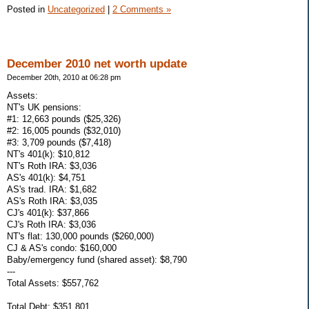
Posted in
Uncategorized
|
2 Comments »
December 2010 net worth update
December 20th, 2010 at 06:28 pm
Assets:
NT's UK pensions:
#1: 12,663 pounds ($25,326)
#2: 16,005 pounds ($32,010)
#3: 3,709 pounds ($7,418)
NT's 401(k): $10,812
NT's Roth IRA: $3,036
AS's 401(k): $4,751
AS's trad. IRA: $1,682
AS's Roth IRA: $3,035
CJ's 401(k): $37,866
CJ's Roth IRA: $3,036
NT's flat: 130,000 pounds ($260,000)
CJ & AS's condo: $160,000
Baby/emergency fund (shared asset): $8,790
---
Total Assets: $557,762
Total Debt: $351,801