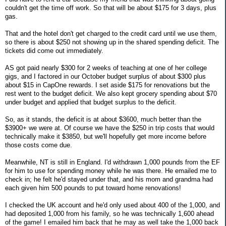
couldn't get the time off work. So that will be about $175 for 3 days, plus
gas.
That and the hotel don't get charged to the credit card until we use them,
so there is about $250 not showing up in the shared spending deficit. The
tickets did come out immediately.
AS got paid nearly $300 for 2 weeks of teaching at one of her college
gigs, and I factored in our October budget surplus of about $300 plus
about $15 in CapOne rewards. I set aside $175 for renovations but the
rest went to the budget deficit. We also kept grocery spending about $70
under budget and applied that budget surplus to the deficit.
So, as it stands, the deficit is at about $3600, much better than the
$3900+ we were at. Of course we have the $250 in trip costs that would
technically make it $3850, but we'll hopefully get more income before
those costs come due.
Meanwhile, NT is still in England. I'd withdrawn 1,000 pounds from the EF
for him to use for spending money while he was there. He emailed me to
check in; he felt he'd stayed under that, and his mom and grandma had
each given him 500 pounds to put toward home renovations!
I checked the UK account and he'd only used about 400 of the 1,000, and
had deposited 1,000 from his family, so he was technically 1,600 ahead
of the game! I emailed him back that he may as well take the 1,000 back