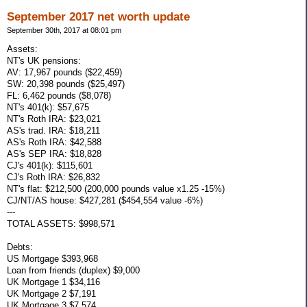
September 2017 net worth update
September 30th, 2017 at 08:01 pm
Assets:
NT's UK pensions:
AV: 17,967 pounds ($22,459)
SW: 20,398 pounds ($25,497)
FL: 6,462 pounds ($8,078)
NT's 401(k): $57,675
NT's Roth IRA: $23,021
AS's trad. IRA: $18,211
AS's Roth IRA: $42,588
AS's SEP IRA: $18,828
CJ's 401(k): $115,601
CJ's Roth IRA: $26,832
NT's flat: $212,500 (200,000 pounds value x1.25 -15%)
CJ/NT/AS house: $427,281 ($454,554 value -6%)
---
TOTAL ASSETS: $998,571
Debts:
US Mortgage $393,968
Loan from friends (duplex) $9,000
UK Mortgage 1 $34,116
UK Mortgage 2 $7,191
UK Mortgage 3 $7,574