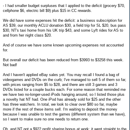
- I had smaller budget surpluses that I applied to the deficit (grocery $70,
cellphone $6, electric bill $9) plus $15 in CC rewards.
We did have some expenses hit the deficit: a business subscription for
AS $39, our monthly ACLU donation $30, a field trip for SL $20, bus pass
$30, NT's taxi home from his UK trip $43, and some Lyft rides for AS to
and from her night class $20.
And of course we have some known upcoming expenses not accounted
for.
But overall our deficit has been reduced from $3993 to $3258 this week.
Not bad!
And I haven't applied eBay sales yet. You may recall I found a bag of
videogames and DVDs on the curb; I've managed to sell 5 of them so far,
with prices ranging from $5 to $28, and there are still 3 games and 3
DVDs listed for a couple bucks each. For some reason that reminded me
we have two no-longer-used iPods hanging around, so I listed those plus
a novelty hat NT had. One iPod has already sold for $25 and the other
has three watchers. In total, we look to clear over $80 so far, maybe
more if the rest of these items sell. I'm waiting to deposit the money
because I was unable to test the games (different system than we have),
so I want to make sure no one needs to return one.
Oh, and NT got a $922 profit sharing bonus at work; it went straight to the