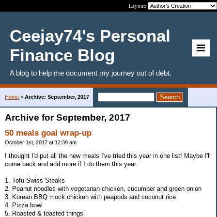
Layout:
Ceejay74's Personal
Finance Blog
A blog to help me document my journey out of debt.
Home
>
Archive: September, 2017
Archive for September, 2017
50 meals goal wrap-up
October 1st, 2017 at 12:39 am
I thought I'd put all the new meals I've tried this year in one list! Maybe I'll
come back and add more if I do them this year.
1. Tofu Swiss Steaks
2. Peanut noodles with vegetarian chicken, cucumber and green onion
3. Korean BBQ mock chicken with peapods and coconut rice
4. Pizza bowl
5. Roasted & toasted things