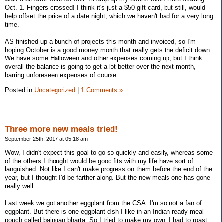
Oct. 1. Fingers crossed! I think it's just a $50 gift card, but still, would
help offset the price of a date night, which we haven't had for a very long
time.
AS finished up a bunch of projects this month and invoiced, so I'm
hoping October is a good money month that really gets the deficit down.
We have some Halloween and other expenses coming up, but I think
overall the balance is going to get a lot better over the next month,
barring unforeseen expenses of course.
Posted in
Uncategorized
|
1 Comments »
Three more new meals tried!
September 25th, 2017 at 05:18 am
Wow, I didn't expect this goal to go so quickly and easily, whereas some
of the others I thought would be good fits with my life have sort of
languished. Not like I can't make progress on them before the end of the
year, but I thought I'd be farther along. But the new meals one has gone
really well
Last week we got another eggplant from the CSA. I'm so not a fan of
eggplant. But there is one eggplant dish I like in an Indian ready-meal
pouch called baingan bharta. So I tried to make my own. I had to roast