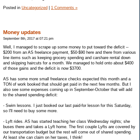
Posted in
Uncategorized
|
1 Comments »
Money updates
September 8th, 2017 at 07:21 pm
Well, I managed to scrape up some money to put toward the deficit --
$200 from an AS freelance payment, $50-$90 here and there from various
line items such as keeping grocery spending and carshare rental down
and skipping haircuts for a month. We managed to hold onto about $400
of those gains and the deficit is now $3700.
AS has some more small freelance checks expected this month and a
TON of work booked that should get paid in the next few months. But I
also see some expenses coming up in September-October that will add
to the shared spending deficit:
- Swim lessons. I just booked our last paid-for lesson for this Saturday,
so I'll need to buy some more.
- Lyft rides. AS has started teaching her class Wednesday nights; she
buses there and takes a Lyft home. The first couple Lyfts are covered by
our transportation budget but the rest will come out of shared spending.
At least she can claim on her taxes, I think!