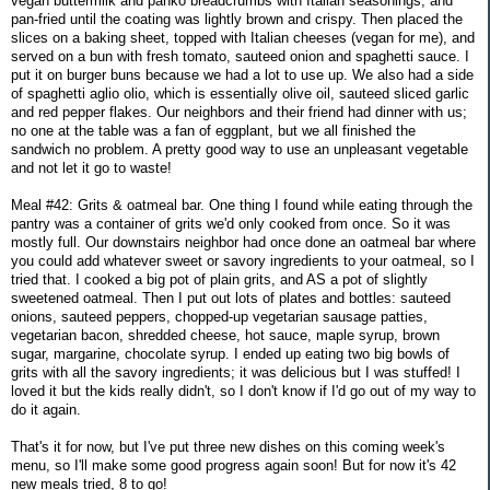
vegan buttermilk and panko breadcrumbs with Italian seasonings, and
pan-fried until the coating was lightly brown and crispy. Then placed the
slices on a baking sheet, topped with Italian cheeses (vegan for me), and
served on a bun with fresh tomato, sauteed onion and spaghetti sauce. I
put it on burger buns because we had a lot to use up. We also had a side
of spaghetti aglio olio, which is essentially olive oil, sauteed sliced garlic
and red pepper flakes. Our neighbors and their friend had dinner with us;
no one at the table was a fan of eggplant, but we all finished the
sandwich no problem. A pretty good way to use an unpleasant vegetable
and not let it go to waste!
Meal #42: Grits & oatmeal bar. One thing I found while eating through the
pantry was a container of grits we'd only cooked from once. So it was
mostly full. Our downstairs neighbor had once done an oatmeal bar where
you could add whatever sweet or savory ingredients to your oatmeal, so I
tried that. I cooked a big pot of plain grits, and AS a pot of slightly
sweetened oatmeal. Then I put out lots of plates and bottles: sauteed
onions, sauteed peppers, chopped-up vegetarian sausage patties,
vegetarian bacon, shredded cheese, hot sauce, maple syrup, brown
sugar, margarine, chocolate syrup. I ended up eating two big bowls of
grits with all the savory ingredients; it was delicious but I was stuffed! I
loved it but the kids really didn't, so I don't know if I'd go out of my way to
do it again.
That's it for now, but I've put three new dishes on this coming week's
menu, so I'll make some good progress again soon! But for now it's 42
new meals tried, 8 to go!