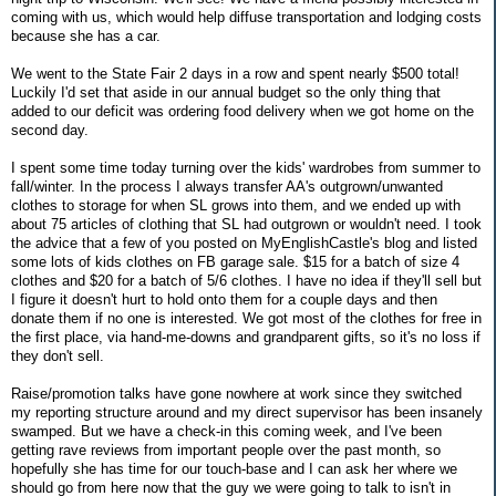
coming with us, which would help diffuse transportation and lodging costs
because she has a car.
We went to the State Fair 2 days in a row and spent nearly $500 total!
Luckily I'd set that aside in our annual budget so the only thing that
added to our deficit was ordering food delivery when we got home on the
second day.
I spent some time today turning over the kids' wardrobes from summer to
fall/winter. In the process I always transfer AA's outgrown/unwanted
clothes to storage for when SL grows into them, and we ended up with
about 75 articles of clothing that SL had outgrown or wouldn't need. I took
the advice that a few of you posted on MyEnglishCastle's blog and listed
some lots of kids clothes on FB garage sale. $15 for a batch of size 4
clothes and $20 for a batch of 5/6 clothes. I have no idea if they'll sell but
I figure it doesn't hurt to hold onto them for a couple days and then
donate them if no one is interested. We got most of the clothes for free in
the first place, via hand-me-downs and grandparent gifts, so it's no loss if
they don't sell.
Raise/promotion talks have gone nowhere at work since they switched
my reporting structure around and my direct supervisor has been insanely
swamped. But we have a check-in this coming week, and I've been
getting rave reviews from important people over the past month, so
hopefully she has time for our touch-base and I can ask her where we
should go from here now that the guy we were going to talk to isn't in