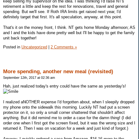
keep selling my supervisor on the idea. I was thinking I'd raise NT's
retirement a little and keep the rest for renovations, travel and general
spending. But we'll see. If Roth IRA limits get raised next year, I'd
definitely target that first. It's all speculation, anyway, at this point.
That's it on the money front, I think. NT gets home Monday afternoon; AS
and I and the kids have done pretty well but I'll be happy to get the family
unit back together!
Posted in
Uncategorized
|
2 Comments »
More spending, another new meal (revisited)
September 12th, 2017 at 02:36 am
Hah, just realized today's entry could have the same as yesterday's!
I realized aNOTHER expense I'd forgotten about, when I sleepily dropped
my phone onto the sidewalk this morning. Luckily NT had put a screen
protector on it, so only a small corner shattered that shouldn't affect
anything. But it did remind me to order a case for the damn thing! (I did
order one when I first got the screen fixed, but it was the wrong size and I
returned it. Then I was on vacation for a week and just kind of forgot.)
Anyway, I quickly ordered a case from Amazon. $16.16 more to the