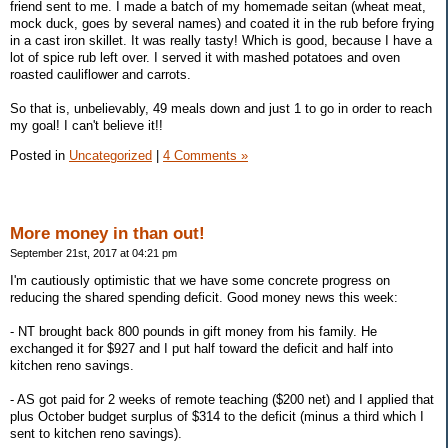
friend sent to me. I made a batch of my homemade seitan (wheat meat,
mock duck, goes by several names) and coated it in the rub before frying
in a cast iron skillet. It was really tasty! Which is good, because I have a
lot of spice rub left over. I served it with mashed potatoes and oven
roasted cauliflower and carrots.
So that is, unbelievably, 49 meals down and just 1 to go in order to reach
my goal! I can't believe it!!
Posted in
Uncategorized
|
4 Comments »
More money in than out!
September 21st, 2017 at 04:21 pm
I'm cautiously optimistic that we have some concrete progress on
reducing the shared spending deficit. Good money news this week:
- NT brought back 800 pounds in gift money from his family. He
exchanged it for $927 and I put half toward the deficit and half into
kitchen reno savings.
- AS got paid for 2 weeks of remote teaching ($200 net) and I applied that
plus October budget surplus of $314 to the deficit (minus a third which I
sent to kitchen reno savings).