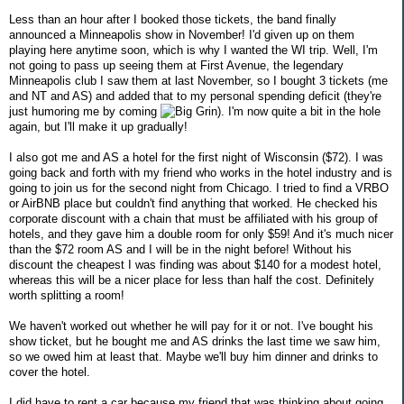
Less than an hour after I booked those tickets, the band finally
announced a Minneapolis show in November! I'd given up on them
playing here anytime soon, which is why I wanted the WI trip. Well, I'm
not going to pass up seeing them at First Avenue, the legendary
Minneapolis club I saw them at last November, so I bought 3 tickets (me
and NT and AS) and added that to my personal spending deficit (they're
just humoring me by coming
). I'm now quite a bit in the hole
again, but I'll make it up gradually!
I also got me and AS a hotel for the first night of Wisconsin ($72). I was
going back and forth with my friend who works in the hotel industry and is
going to join us for the second night from Chicago. I tried to find a VRBO
or AirBNB place but couldn't find anything that worked. He checked his
corporate discount with a chain that must be affiliated with his group of
hotels, and they gave him a double room for only $59! And it's much nicer
than the $72 room AS and I will be in the night before! Without his
discount the cheapest I was finding was about $140 for a modest hotel,
whereas this will be a nicer place for less than half the cost. Definitely
worth splitting a room!
We haven't worked out whether he will pay for it or not. I've bought his
show ticket, but he bought me and AS drinks the last time we saw him,
so we owed him at least that. Maybe we'll buy him dinner and drinks to
cover the hotel.
I did have to rent a car because my friend that was thinking about going