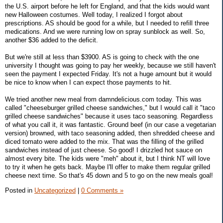
the U.S. airport before he left for England, and that the kids would want
new Halloween costumes. Well today, I realized I forgot about
prescriptions. AS should be good for a while, but I needed to refill three
medications. And we were running low on spray sunblock as well. So,
another $36 added to the deficit.
But we're still at less than $3900. AS is going to check with the one
university I thought was going to pay her weekly, because we still haven't
seen the payment I expected Friday. It's not a huge amount but it would
be nice to know when I can expect those payments to hit.
We tried another new meal from damndelicious.com today. This was
called "cheeseburger grilled cheese sandwiches," but I would call it "taco
grilled cheese sandwiches" because it uses taco seasoning. Regardless
of what you call it, it was fantastic. Ground beef (in our case a vegetarian
version) browned, with taco seasoning added, then shredded cheese and
diced tomato were added to the mix. That was the filling of the grilled
sandwiches instead of just cheese. So good! I drizzled hot sauce on
almost every bite. The kids were "meh" about it, but I think NT will love
to try it when he gets back. Maybe I'll offer to make them regular grilled
cheese next time. So that's 45 down and 5 to go on the new meals goal!
Posted in
Uncategorized
|
0 Comments »