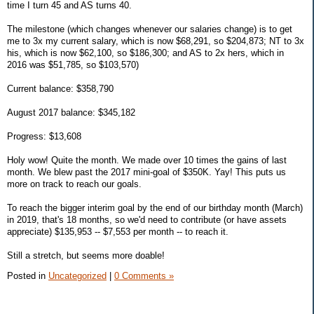
time I turn 45 and AS turns 40.
The milestone (which changes whenever our salaries change) is to get
me to 3x my current salary, which is now $68,291, so $204,873; NT to 3x
his, which is now $62,100, so $186,300; and AS to 2x hers, which in
2016 was $51,785, so $103,570)
Current balance: $358,790
August 2017 balance: $345,182
Progress: $13,608
Holy wow! Quite the month. We made over 10 times the gains of last
month. We blew past the 2017 mini-goal of $350K. Yay! This puts us
more on track to reach our goals.
To reach the bigger interim goal by the end of our birthday month (March)
in 2019, that's 18 months, so we'd need to contribute (or have assets
appreciate) $135,953 -- $7,553 per month -- to reach it.
Still a stretch, but seems more doable!
Posted in
Uncategorized
|
0 Comments »