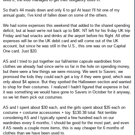
So that's 44 meals down and only 6 to go! At least I'll hit one of my
annual goals; I've kind of fallen down on some of the others.
We had some expenses this weekend that added to the shared spending
deficit, but at least we're not back up to $4K. NT left for his 9-day UK trip
Friday and had snacks and drinks at the airport before his flight. All other
expenses will be on the UK debit card and will come out of the UK
account, but since he was still in the U.S., this one was on our Capital
One card. Just $20.
AS and I tried to put together our fall/winter capsule wardrobes from
clothes we already had since we're so far in the hole on spending money,
but there were a few things we were missing. We went to Savers; we
promised the kids they could each get a toy if they were good, which was
only about $4 apiece. But they spotted the Halloween section and wanted
to shop for their costumes. I realized I hadn't figured that expense in but
it was something we would have gone to Savers in October for it anyway,
so we let them pick out costumes.
AS and I spent about $30 each, and the girls spent about $35 each on
costume + costume accessories + toy. $130.38 total. Not terrible
considering AS and I typically spend a few hundred each on our
wardrobes every 6 months; I should be good for the most part, and even
if AS needs a couple more items, this is way cheaper for 6 months of
clothes than we have been used to.