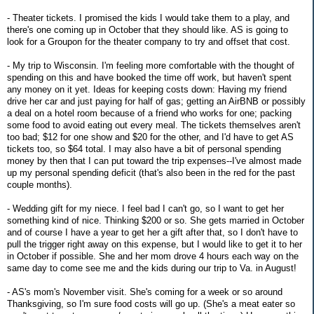
- Theater tickets. I promised the kids I would take them to a play, and
there's one coming up in October that they should like. AS is going to
look for a Groupon for the theater company to try and offset that cost.
- My trip to Wisconsin. I'm feeling more comfortable with the thought of
spending on this and have booked the time off work, but haven't spent
any money on it yet. Ideas for keeping costs down: Having my friend
drive her car and just paying for half of gas; getting an AirBNB or possibly
a deal on a hotel room because of a friend who works for one; packing
some food to avoid eating out every meal. The tickets themselves aren't
too bad; $12 for one show and $20 for the other, and I'd have to get AS
tickets too, so $64 total. I may also have a bit of personal spending
money by then that I can put toward the trip expenses--I've almost made
up my personal spending deficit (that's also been in the red for the past
couple months).
- Wedding gift for my niece. I feel bad I can't go, so I want to get her
something kind of nice. Thinking $200 or so. She gets married in October
and of course I have a year to get her a gift after that, so I don't have to
pull the trigger right away on this expense, but I would like to get it to her
in October if possible. She and her mom drove 4 hours each way on the
same day to come see me and the kids during our trip to Va. in August!
- AS's mom's November visit. She's coming for a week or so around
Thanksgiving, so I'm sure food costs will go up. (She's a meat eater so