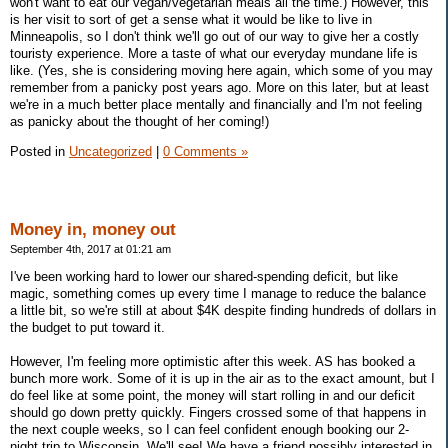
won't want to eat our vegan/vegetarian meals all the time.) However, this
is her visit to sort of get a sense what it would be like to live in
Minneapolis, so I don't think we'll go out of our way to give her a costly
touristy experience. More a taste of what our everyday mundane life is
like. (Yes, she is considering moving here again, which some of you may
remember from a panicky post years ago. More on this later, but at least
we're in a much better place mentally and financially and I'm not feeling
as panicky about the thought of her coming!)
Posted in
Uncategorized
|
0 Comments »
Money in, money out
September 4th, 2017 at 01:21 am
I've been working hard to lower our shared-spending deficit, but like
magic, something comes up every time I manage to reduce the balance
a little bit, so we're still at about $4K despite finding hundreds of dollars in
the budget to put toward it.
However, I'm feeling more optimistic after this week. AS has booked a
bunch more work. Some of it is up in the air as to the exact amount, but I
do feel like at some point, the money will start rolling in and our deficit
should go down pretty quickly. Fingers crossed some of that happens in
the next couple weeks, so I can feel confident enough booking our 2-
night trip to Wisconsin. We'll see! We have a friend possibly interested in