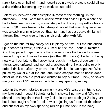
rarely take even half of it) and I could see my work projects could all wait
a day without burdening any co-workers, so I did it.
Felt much recovered after sleeping in most of the morning. In the
afternoon AS and I went for a longish walk and ended up by a cafe she
had a free beer coupon for, so we stopped in. I bought myself a glass of
wine for $8. I was feeling a tad sheepish about that spending because I
was already planning to go out that night and have a couple drinks with
friends. But it was nice to have a leisurely drink with AS.
I got on the bus for my happy hour in plenty of time, but the bus ended
up in standstill traffic, turning a 35-minute ride into 1 hour 20 minutes!
And I happened to get the bus that doesn't cross the bridge to where I
needed to go, so I walked across (another 10 minutes). Ended up being
nearly an hour late to the happy hour. Luckily my two college alumni
friends were unfazed, and we had a fabulous time. I was going to only
order 1 drink but after my ordeal I had 2 drinks plus an appetizer. When I
pulled my wallet out at the end, one friend stopped me; he hadn't seen
either of us in about a year and wanted to pay our tabs! Phew, he saved
me going about $45 more in the hole on my spending money!
Later in the week I started planning my and AS's Wisconsin trip to see
my fave band. I bought tickets for both shows; I put my and AS's on
shared spending since this is my 2nd solo trip (we each got 2 this year),
but I also bought a friend's ticket who is joining us for one of the shows
and put that on my own spending (which put me back in the hole).