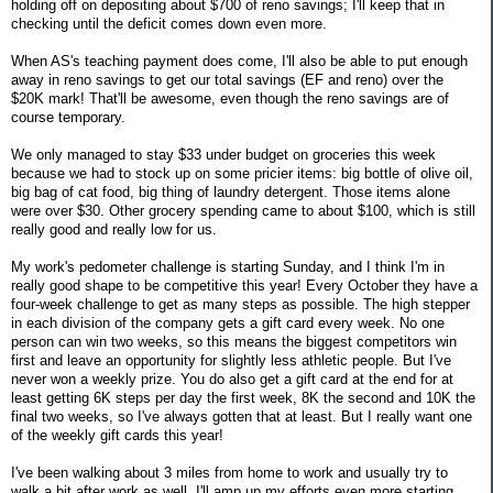
holding off on depositing about $700 of reno savings; I'll keep that in
checking until the deficit comes down even more.
When AS's teaching payment does come, I'll also be able to put enough
away in reno savings to get our total savings (EF and reno) over the
$20K mark! That'll be awesome, even though the reno savings are of
course temporary.
We only managed to stay $33 under budget on groceries this week
because we had to stock up on some pricier items: big bottle of olive oil,
big bag of cat food, big thing of laundry detergent. Those items alone
were over $30. Other grocery spending came to about $100, which is still
really good and really low for us.
My work's pedometer challenge is starting Sunday, and I think I'm in
really good shape to be competitive this year! Every October they have a
four-week challenge to get as many steps as possible. The high stepper
in each division of the company gets a gift card every week. No one
person can win two weeks, so this means the biggest competitors win
first and leave an opportunity for slightly less athletic people. But I've
never won a weekly prize. You do also get a gift card at the end for at
least getting 6K steps per day the first week, 8K the second and 10K the
final two weeks, so I've always gotten that at least. But I really want one
of the weekly gift cards this year!
I've been walking about 3 miles from home to work and usually try to
walk a bit after work as well. I'll amp up my efforts even more starting