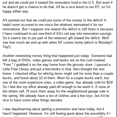
out and we could put it toward the renovation fund in the U.S. But even if
he doesn't get a chance to do that, it'll be a nice boost to our EF, so I'm
happy either way.
AS pointed out that we could put some of the money to the deficit! It
hadn't even occurred to me since the relatives earmarked it for our
renovations. But I suppose one reason the deficit is still there is because
I have continued to put one-third of AS's net pay into renovation savings.
So it seems fair to put part of the relatives' gift toward the deficit. We'll
see how much we end up with when NT comes home (which is Monday!!
Yay!).
Another interesting money thing that happened just today: Someone had
left a bag of DVDs, video games and books out on the curb marked
"Free." I grabbed it on the way home from the grocery store. I passed a
Little Free Library and put a few books in that, then brought the rest
home. I checked eBay for whichg items might sell for more than a couple
bucks, and listed about 10 of them. Most for a couple bucks each, but
one of the more expensive ones, a video game, has already sold for $24!
So I feel like my effort already paid off enough to be worth it. If none of
the others sell, I'll sock them away for the neighborhood garage sale in
the spring. We already have a ton of clothes and a few toys, but it'd be
nice to have some other things besides.
I was daydreaming about getting a promotion and raise today, but it
hasn't happened. However, I'm still feeling good about the possibility if I