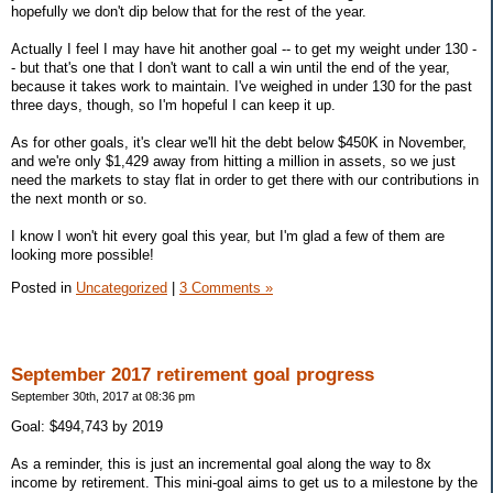
hopefully we don't dip below that for the rest of the year.
Actually I feel I may have hit another goal -- to get my weight under 130 -
- but that's one that I don't want to call a win until the end of the year,
because it takes work to maintain. I've weighed in under 130 for the past
three days, though, so I'm hopeful I can keep it up.
As for other goals, it's clear we'll hit the debt below $450K in November,
and we're only $1,429 away from hitting a million in assets, so we just
need the markets to stay flat in order to get there with our contributions in
the next month or so.
I know I won't hit every goal this year, but I'm glad a few of them are
looking more possible!
Posted in
Uncategorized
|
3 Comments »
September 2017 retirement goal progress
September 30th, 2017 at 08:36 pm
Goal: $494,743 by 2019
As a reminder, this is just an incremental goal along the way to 8x
income by retirement. This mini-goal aims to get us to a milestone by the