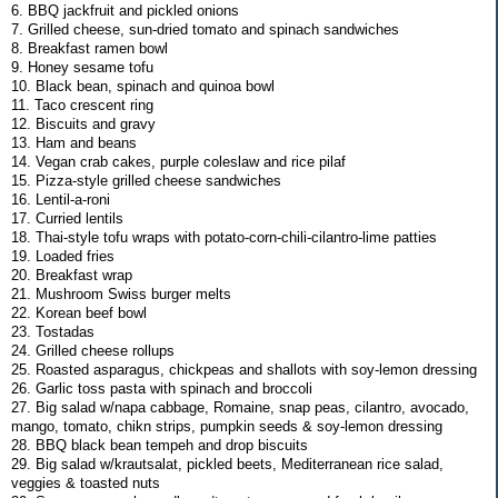
6. BBQ jackfruit and pickled onions
7. Grilled cheese, sun-dried tomato and spinach sandwiches
8. Breakfast ramen bowl
9. Honey sesame tofu
10. Black bean, spinach and quinoa bowl
11. Taco crescent ring
12. Biscuits and gravy
13. Ham and beans
14. Vegan crab cakes, purple coleslaw and rice pilaf
15. Pizza-style grilled cheese sandwiches
16. Lentil-a-roni
17. Curried lentils
18. Thai-style tofu wraps with potato-corn-chili-cilantro-lime patties
19. Loaded fries
20. Breakfast wrap
21. Mushroom Swiss burger melts
22. Korean beef bowl
23. Tostadas
24. Grilled cheese rollups
25. Roasted asparagus, chickpeas and shallots with soy-lemon dressing
26. Garlic toss pasta with spinach and broccoli
27. Big salad w/napa cabbage, Romaine, snap peas, cilantro, avocado,
mango, tomato, chikn strips, pumpkin seeds & soy-lemon dressing
28. BBQ black bean tempeh and drop biscuits
29. Big salad w/krautsalat, pickled beets, Mediterranean rice salad,
veggies & toasted nuts