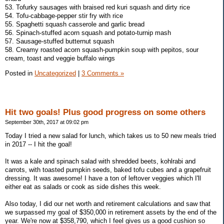
53. Tofurky sausages with braised red kuri squash and dirty rice
54. Tofu-cabbage-pepper stir fry with rice
55. Spaghetti squash casserole and garlic bread
56. Spinach-stuffed acorn squash and potato-turnip mash
57. Sausage-stuffed butternut squash
58. Creamy roasted acorn squash-pumpkin soup with pepitos, sour
cream, toast and veggie buffalo wings
Posted in
Uncategorized
|
3 Comments »
Hit two goals! Plus good progress on some others
September 30th, 2017 at 09:02 pm
Today I tried a new salad for lunch, which takes us to 50 new meals tried
in 2017 -- I hit the goal!
It was a kale and spinach salad with shredded beets, kohlrabi and
carrots, with toasted pumpkin seeds, baked tofu cubes and a grapefruit
dressing. It was awesome! I have a ton of leftover veggies which I'll
either eat as salads or cook as side dishes this week.
Also today, I did our net worth and retirement calculations and saw that
we surpassed my goal of $350,000 in retirement assets by the end of the
year. We're now at $358,790, which I feel gives us a good cushion so