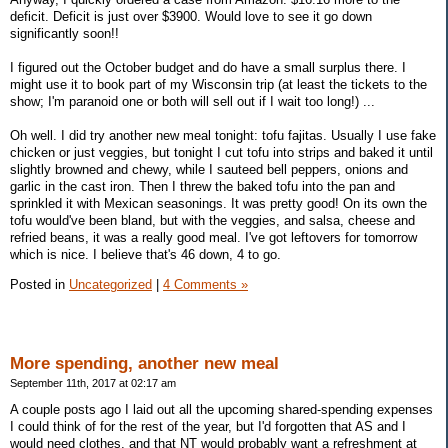
deficit. Deficit is just over $3900. Would love to see it go down
significantly soon!!
I figured out the October budget and do have a small surplus there. I
might use it to book part of my Wisconsin trip (at least the tickets to the
show; I'm paranoid one or both will sell out if I wait too long!) ...
Oh well. I did try another new meal tonight: tofu fajitas. Usually I use fake
chicken or just veggies, but tonight I cut tofu into strips and baked it until
slightly browned and chewy, while I sauteed bell peppers, onions and
garlic in the cast iron. Then I threw the baked tofu into the pan and
sprinkled it with Mexican seasonings. It was pretty good! On its own the
tofu would've been bland, but with the veggies, and salsa, cheese and
refried beans, it was a really good meal. I've got leftovers for tomorrow
which is nice. I believe that's 46 down, 4 to go.
Posted in
Uncategorized
|
4 Comments »
More spending, another new meal
September 11th, 2017 at 02:17 am
A couple posts ago I laid out all the upcoming shared-spending expenses
I could think of for the rest of the year, but I'd forgotten that AS and I
would need clothes, and that NT would probably want a refreshment at