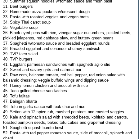
30. Summer squash noodles w/tomato sauce and fresh basil
31. Beet burgers
32. Homemade pizza pockets w/crescent dough
33. Pasta with roasted veggies and vegan brats
34. Spicy Thai carrot soup
35. Vegetable soup
36. Black eyed peas with rice, vinegar-sugar cucumbers, pickled beets,
pickled jalapenos, red cabbage slaw, and buttery green beans
37. Spaghetti w/tomato sauce and breaded eggplant rounds
38. Breaded eggplant and coriander chutney sandwich
39. TVP taco salad
40. TVP burgers
41. Eggplant parmesan sandwiches with spaghetti aglio olio
42. Sweet and savory grits and oatmeal bar
43. Raw corn, heirloom tomato, red bell pepper, red onion salad with
balsamic dressing; veggie buffalo wings and dipping sauce
44. Honey lemon chicken and broccoli with rice
45. Taco grilled cheese sandwiches
46. Tofu fajitas
47. Baingan bharta
48. Tofu in garlic sauce with bok choi and rice
49. Seitan with 12-spice rub, mashed potatoes and roasted veggies
50. Kale and spinach salad with shredded beets, kohlrabi and carrots,
toasted pumpkin seeds, baked tofu cubes and grapefruit dressing
51. Spaghetti squash burrito bowl
52. Pasta with red pepper romesco sauce, side of broccoli, spinach and
chard