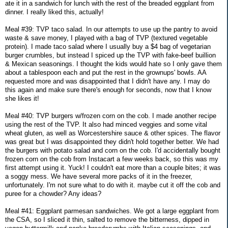
ate it in a sandwich for lunch with the rest of the breaded eggplant from
dinner. I really liked this, actually!
Meal #39: TVP taco salad. In our attempts to use up the pantry to avoid
waste & save money, I played with a bag of TVP (textured vegetable
protein). I made taco salad where I usually buy a $4 bag of vegetarian
burger crumbles, but instead I spiced up the TVP with fake-beef buillion
& Mexican seasonings. I thought the kids would hate so I only gave them
about a tablespoon each and put the rest in the grownups' bowls. AA
requested more and was disappointed that I didn't have any. I may do
this again and make sure there's enough for seconds, now that I know
she likes it!
Meal #40: TVP burgers w/frozen corn on the cob. I made another recipe
using the rest of the TVP. It also had minced veggies and some vital
wheat gluten, as well as Worcestershire sauce & other spices. The flavor
was great but I was disappointed they didn't hold together better. We had
the burgers with potato salad and corn on the cob. I'd accidentally bought
frozen corn on the cob from Instacart a few weeks back, so this was my
first attempt using it. Yuck! I couldn't eat more than a couple bites; it was
a soggy mess. We have several more packs of it in the freezer,
unfortunately. I'm not sure what to do with it. maybe cut it off the cob and
puree for a chowder? Any ideas?
Meal #41: Eggplant parmesan sandwiches. We got a large eggplant from
the CSA, so I sliced it thin, salted to remove the bitterness, dipped in