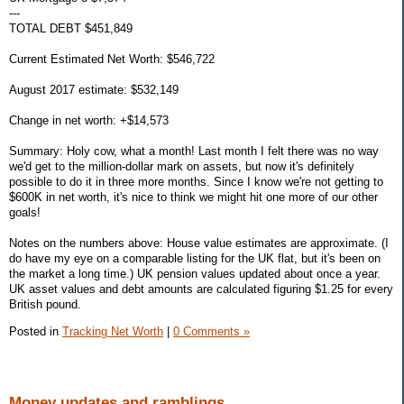
---
TOTAL DEBT $451,849
Current Estimated Net Worth: $546,722
August 2017 estimate: $532,149
Change in net worth: +$14,573
Summary: Holy cow, what a month! Last month I felt there was no way
we'd get to the million-dollar mark on assets, but now it's definitely
possible to do it in three more months. Since I know we're not getting to
$600K in net worth, it's nice to think we might hit one more of our other
goals!
Notes on the numbers above: House value estimates are approximate. (I
do have my eye on a comparable listing for the UK flat, but it's been on
the market a long time.) UK pension values updated about once a year.
UK asset values and debt amounts are calculated figuring $1.25 for every
British pound.
Posted in
Tracking Net Worth
|
0 Comments »
Money updates and ramblings