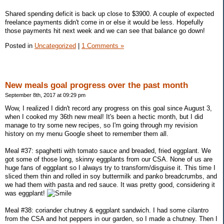
Shared spending deficit is back up close to $3900. A couple of expected
freelance payments didn't come in or else it would be less. Hopefully
those payments hit next week and we can see that balance go down!
Posted in
Uncategorized
|
1 Comments »
New meals goal progress over the past month
September 8th, 2017 at 09:29 pm
Wow, I realized I didn't record any progress on this goal since August 3,
when I cooked my 36th new meal! It's been a hectic month, but I did
manage to try some new recipes, so I'm going through my revision
history on my menu Google sheet to remember them all.
Meal #37: spaghetti with tomato sauce and breaded, fried eggplant. We
got some of those long, skinny eggplants from our CSA. None of us are
huge fans of eggplant so I always try to transform/disguise it. This time I
sliced them thin and rolled in soy buttermilk and panko breadcrumbs, and
we had them with pasta and red sauce. It was pretty good, considering it
was eggplant!
Meal #38: coriander chutney & eggplant sandwich. I had some cilantro
from the CSA and hot peppers in our garden, so I made a chutney. Then I