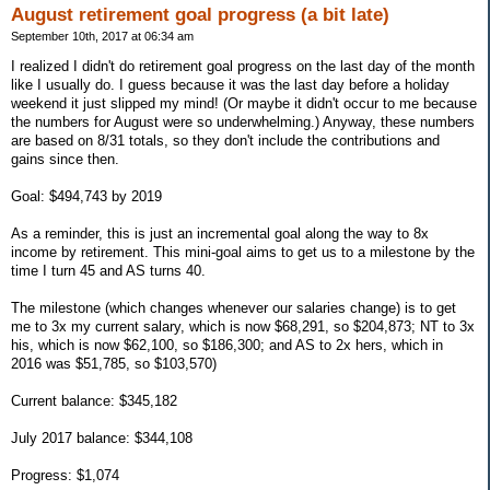
August retirement goal progress (a bit late)
September 10th, 2017 at 06:34 am
I realized I didn't do retirement goal progress on the last day of the month
like I usually do. I guess because it was the last day before a holiday
weekend it just slipped my mind! (Or maybe it didn't occur to me because
the numbers for August were so underwhelming.) Anyway, these numbers
are based on 8/31 totals, so they don't include the contributions and
gains since then.
Goal: $494,743 by 2019
As a reminder, this is just an incremental goal along the way to 8x
income by retirement. This mini-goal aims to get us to a milestone by the
time I turn 45 and AS turns 40.
The milestone (which changes whenever our salaries change) is to get
me to 3x my current salary, which is now $68,291, so $204,873; NT to 3x
his, which is now $62,100, so $186,300; and AS to 2x hers, which in
2016 was $51,785, so $103,570)
Current balance: $345,182
July 2017 balance: $344,108
Progress: $1,074