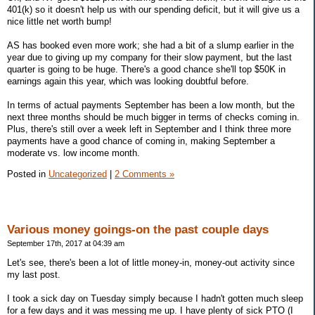
401(k) so it doesn't help us with our spending deficit, but it will give us a
nice little net worth bump!
AS has booked even more work; she had a bit of a slump earlier in the
year due to giving up my company for their slow payment, but the last
quarter is going to be huge. There's a good chance she'll top $50K in
earnings again this year, which was looking doubtful before.
In terms of actual payments September has been a low month, but the
next three months should be much bigger in terms of checks coming in.
Plus, there's still over a week left in September and I think three more
payments have a good chance of coming in, making September a
moderate vs. low income month.
Posted in
Uncategorized
|
2 Comments »
Various money goings-on the past couple days
September 17th, 2017 at 04:39 am
Let's see, there's been a lot of little money-in, money-out activity since
my last post.
I took a sick day on Tuesday simply because I hadn't gotten much sleep
for a few days and it was messing me up. I have plenty of sick PTO (I