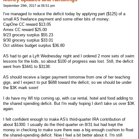
September 29th, 2017 at 06:51 pm
I've managed to reduce the deficit today by applying part ($125) of a
small AS freelance payment and some other bits of money:
CapOne CC reward $13.05
Amex CC reward $25.00
9/23 grocery surplus $55.23
9/30 grocery surplus $33.01
Oct utilities budget surplus $36.80
AS had to get a Lyft Wednesday night and I ordered 2 more sets of swim
lessons for the kids, so about $100 of progress was lost. Still, the deficit
went from $3441 to $3138.
AS should receive a larger payment tomorrow from one of her teaching
gigs, and I expect to put $688 toward the deficit, so we should be under
the $3K mark soon!
I do have my WI trip coming up, with car rental, hotel and food adding to
the shared spending deficit. But I'm really hoping I don't take us over $3K
again.
I felt confident enough to make AS's third-quarter IRA contribution of
about $1300. I usually do the third quarter on 8/31 but had kept the
money in checking to make sure there was a big enough cushion to float
the shared-spending deficit. Now I feel a bit better about it. I'm still