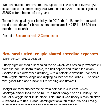
We contributed more than that in August, so it was a loss overall. (At
least it does still seem likely that we'll pass our 2017 mini-mini-goal of
$350K before the end of the year.)
To reach the goal by our birthdays in 2019, that's 18 months, so we'd
need to contribute (or have assets appreciate) $149,561 -- $8,309 per
month -- to reach it.
Posted in
Uncategorized
|
2 Comments »
New meals tried; couple shared spending expenses
September 10th, 2017 at 06:21 am
Friday night we tried a new salad recipe which was basically raw corn cut
from the cob, heirloom tomato, red bell pepper and tamed red onion
(soaked in ice water then drained), with a balsamic dressing. We had it
with veggie buffalo wings and dipping sauces for the "wings." The salad
was good! Nice and simple but refreshing and flavorful.
Tonight we tried another recipe from damndelicious.com, which
MonkeyMama turned me on to. It's a meat heavy site so I usually use
tofu or a veggie meat in its place. This time it was honey lemon chicken
& broccoli with rice. I used Morningstar chicken strips. AS and I really
liked it; the kids managed to get their obligatory bites in.