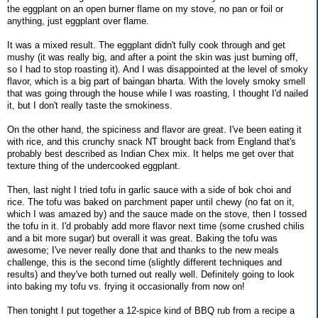
the eggplant on an open burner flame on my stove, no pan or foil or
anything, just eggplant over flame.
It was a mixed result. The eggplant didn't fully cook through and get
mushy (it was really big, and after a point the skin was just burning off,
so I had to stop roasting it). And I was disappointed at the level of smoky
flavor, which is a big part of baingan bharta. With the lovely smoky smell
that was going through the house while I was roasting, I thought I'd nailed
it, but I don't really taste the smokiness.
On the other hand, the spiciness and flavor are great. I've been eating it
with rice, and this crunchy snack NT brought back from England that's
probably best described as Indian Chex mix. It helps me get over that
texture thing of the undercooked eggplant.
Then, last night I tried tofu in garlic sauce with a side of bok choi and
rice. The tofu was baked on parchment paper until chewy (no fat on it,
which I was amazed by) and the sauce made on the stove, then I tossed
the tofu in it. I'd probably add more flavor next time (some crushed chilis
and a bit more sugar) but overall it was great. Baking the tofu was
awesome; I've never really done that and thanks to the new meals
challenge, this is the second time (slightly different techniques and
results) and they've both turned out really well. Definitely going to look
into baking my tofu vs. frying it occasionally from now on!
Then tonight I put together a 12-spice kind of BBQ rub from a recipe a