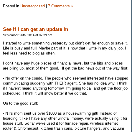
Posted in
Uncategorized
|
7 Comments »
See if I can get an update in
September 26th, 2014 at 02:39 am
I started to write something yesterday but didn't get far enough to save it.
Life is busy and full! Maybe part of it is now that I write in my daily job, I
feel less need to blog as often.
I don't have any huge pieces of financial news, but the bits and pieces
are piling up, most of them good. I'll get the bad news out of the way first:
- No offer on the condo. The people who seemed interested have stopped
communicating suddenly with THEIR agent. She has no idea why. I think
if I haven't heard anything tomorrow, I'm going to call and get the floor job
scheduled. I think it will show better if we do that.
On to the good stuff:
- NT's mom sent us over $1000 as a housewarming gift! Instead of
hoarding it like I have any other windfall money, we're actually using it for
house stuff. So far we've used it for furnace repair, wireless internet
router & Chromecast, kitchen trash cans, picture hangers, and vacuum