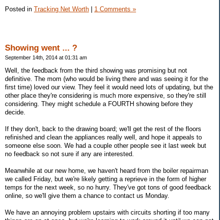
Posted in
Tracking Net Worth
|
1 Comments »
Showing went ... ?
September 14th, 2014 at 01:31 am
Well, the feedback from the third showing was promising but not
definitive. The mom (who would be living there and was seeing it for the
first time) loved our view. They feel it would need lots of updating, but the
other place they're considering is much more expensive, so they're still
considering. They might schedule a FOURTH showing before they
decide.
If they don't, back to the drawing board; we'll get the rest of the floors
refinished and clean the appliances really well, and hope it appeals to
someone else soon. We had a couple other people see it last week but
no feedback so not sure if any are interested.
Meanwhile at our new home, we haven't heard from the boiler repairman
we called Friday, but we're likely getting a reprieve in the form of higher
temps for the next week, so no hurry. They've got tons of good feedback
online, so we'll give them a chance to contact us Monday.
We have an annoying problem upstairs with circuits shorting if too many