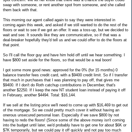
swap with someone, or rent another spot from someone, and she called
them back with that.
This morning our agent called again to say they were interested in
coming again this week, and asked if we still wanted to do the rest of the
floors or wait to see if we got an offer. It was a toss-up, but we decided to
wait and see. It sounds like they are communicative, so if that was a
deal-breaker hopefully they'd tell us and we could offer to do the floors at
that point.
So I'll call the floor guy and have him hold off until we hear something. I
have $800 set aside for the floors, so that would be a real boon!
I got some more good news: approved for the 0% (for 15 months) 0
balance transfer fees credit card, with a $9400 credit limit. So if I transfer
that much in purchases that I was planning to pay off, that gives me
$9400. If I don't do Roth catchup contributions in December, that's
another $2250. If I keep the new NT student loan instead of paying it off
in February, another $4494. Total: $16,144.
If we sell at the listing price we'll need to come up with $16,469 to get out
of the mortgage. So we could pretty much cover it without having an
onerous unsecured personal loan. Especially if we save $800 by not
having to redo the floors! (Since some of the above money isn't coming
into the budget until later, we'd probably have to get one for about $6K or
$7K temporarily, but we could pay it off quickly and not pay too much