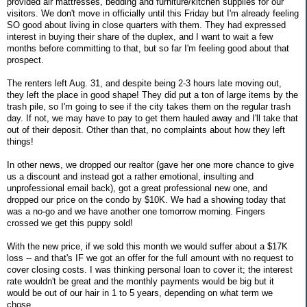
provided air mattresses, bedding and furniture/kitchen supplies for our
visitors. We don't move in officially until this Friday but I'm already feeling
SO good about living in close quarters with them. They had expressed
interest in buying their share of the duplex, and I want to wait a few
months before committing to that, but so far I'm feeling good about that
prospect.
The renters left Aug. 31, and despite being 2-3 hours late moving out,
they left the place in good shape! They did put a ton of large items by the
trash pile, so I'm going to see if the city takes them on the regular trash
day. If not, we may have to pay to get them hauled away and I'll take that
out of their deposit. Other than that, no complaints about how they left
things!
In other news, we dropped our realtor (gave her one more chance to give
us a discount and instead got a rather emotional, insulting and
unprofessional email back), got a great professional new one, and
dropped our price on the condo by $10K. We had a showing today that
was a no-go and we have another one tomorrow morning. Fingers
crossed we get this puppy sold!
With the new price, if we sold this month we would suffer about a $17K
loss -- and that's IF we got an offer for the full amount with no request to
cover closing costs. I was thinking personal loan to cover it; the interest
rate wouldn't be great and the monthly payments would be big but it
would be out of our hair in 1 to 5 years, depending on what term we
chose.