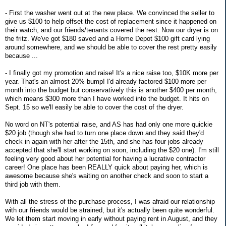
- First the washer went out at the new place. We convinced the seller to
give us $100 to help offset the cost of replacement since it happened on
their watch, and our friends/tenants covered the rest. Now our dryer is on
the fritz. We've got $180 saved and a Home Depot $100 gift card lying
around somewhere, and we should be able to cover the rest pretty easily
because ...
- I finally got my promotion and raise! It's a nice raise too, $10K more per
year. That's an almost 20% bump! I'd already factored $100 more per
month into the budget but conservatively this is another $400 per month,
which means $300 more than I have worked into the budget. It hits on
Sept. 15 so we'll easily be able to cover the cost of the dryer.
No word on NT's potential raise, and AS has had only one more quickie
$20 job (though she had to turn one place down and they said they'd
check in again with her after the 15th, and she has four jobs already
accepted that she'll start working on soon, including the $20 one). I'm still
feeling very good about her potential for having a lucrative contractor
career! One place has been REALLY quick about paying her, which is
awesome because she's waiting on another check and soon to start a
third job with them.
With all the stress of the purchase process, I was afraid our relationship
with our friends would be strained, but it's actually been quite wonderful.
We let them start moving in early without paying rent in August, and they