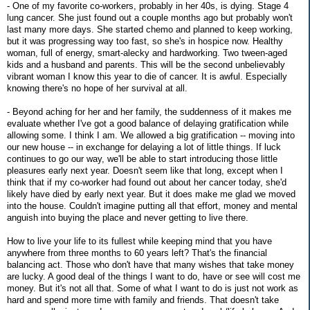
- One of my favorite co-workers, probably in her 40s, is dying. Stage 4
lung cancer. She just found out a couple months ago but probably won't
last many more days. She started chemo and planned to keep working,
but it was progressing way too fast, so she's in hospice now. Healthy
woman, full of energy, smart-alecky and hardworking. Two tween-aged
kids and a husband and parents. This will be the second unbelievably
vibrant woman I know this year to die of cancer. It is awful. Especially
knowing there's no hope of her survival at all.
- Beyond aching for her and her family, the suddenness of it makes me
evaluate whether I've got a good balance of delaying gratification while
allowing some. I think I am. We allowed a big gratification -- moving into
our new house -- in exchange for delaying a lot of little things. If luck
continues to go our way, we'll be able to start introducing those little
pleasures early next year. Doesn't seem like that long, except when I
think that if my co-worker had found out about her cancer today, she'd
likely have died by early next year. But it does make me glad we moved
into the house. Couldn't imagine putting all that effort, money and mental
anguish into buying the place and never getting to live there.
How to live your life to its fullest while keeping mind that you have
anywhere from three months to 60 years left? That's the financial
balancing act. Those who don't have that many wishes that take money
are lucky. A good deal of the things I want to do, have or see will cost me
money. But it's not all that. Some of what I want to do is just not work as
hard and spend more time with family and friends. That doesn't take