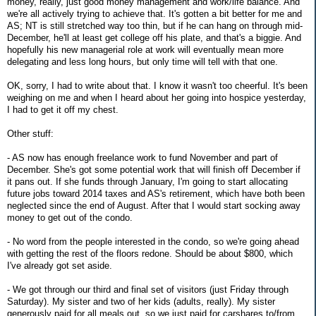
money, really, just good money management and work/life balance. And
we're all actively trying to achieve that. It's gotten a bit better for me and
AS; NT is still stretched way too thin, but if he can hang on through mid-
December, he'll at least get college off his plate, and that's a biggie. And
hopefully his new managerial role at work will eventually mean more
delegating and less long hours, but only time will tell with that one.
OK, sorry, I had to write about that. I know it wasn't too cheerful. It's been
weighing on me and when I heard about her going into hospice yesterday,
I had to get it off my chest.
Other stuff:
- AS now has enough freelance work to fund November and part of
December. She's got some potential work that will finish off December if
it pans out. If she funds through January, I'm going to start allocating
future jobs toward 2014 taxes and AS's retirement, which have both been
neglected since the end of August. After that I would start socking away
money to get out of the condo.
- No word from the people interested in the condo, so we're going ahead
with getting the rest of the floors redone. Should be about $800, which
I've already got set aside.
- We got through our third and final set of visitors (just Friday through
Saturday). My sister and two of her kids (adults, really). My sister
generously paid for all meals out, so we just paid for carshares to/from