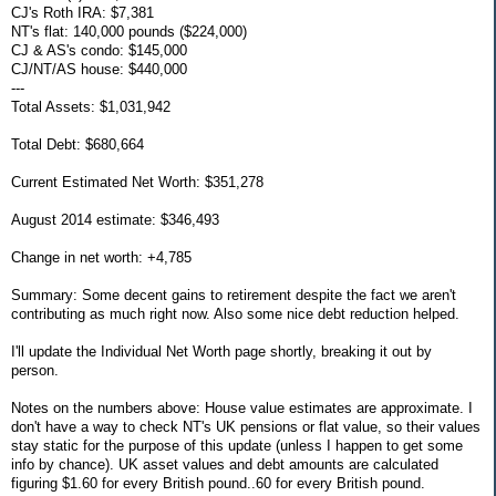
CJ's Roth IRA: $7,381
NT's flat: 140,000 pounds ($224,000)
CJ & AS's condo: $145,000
CJ/NT/AS house: $440,000
---
Total Assets: $1,031,942
Total Debt: $680,664
Current Estimated Net Worth: $351,278
August 2014 estimate: $346,493
Change in net worth: +4,785
Summary: Some decent gains to retirement despite the fact we aren't
contributing as much right now. Also some nice debt reduction helped.
I'll update the Individual Net Worth page shortly, breaking it out by
person.
Notes on the numbers above: House value estimates are approximate. I
don't have a way to check NT's UK pensions or flat value, so their values
stay static for the purpose of this update (unless I happen to get some
info by chance). UK asset values and debt amounts are calculated
figuring $1.60 for every British pound..60 for every British pound.