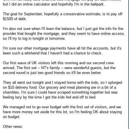
but I did an online calculator and hopefully I'm in the ballpark.
The goal for September, hopefully a conservative estimate, is to pay off
$1500 of debt.
I'm also not sure when I'll learn the balance, but I just got the info for the
provider that bought the mortgage, and they seem to have online access,
so I'll try to log in tonight or tomorrow.
I'm sure our other mortgage payments have all hit the accounts, but it's
been such a whirlwind that I haven't had a chance to check.
Our first wave of UK visitors left this morning and our second crew
arrived. The first set -- NT's family -- were wonderful guests, but the
second round is just two good friends so it'll be even better.
They all went out tonight and I stayed home with the kids, so I splurged
on $10 delivery food. Our grocery and meal planning are in a bit of a
shambles. I'm sure I could have scraped something together but was
feeling lazy by the time I got the kids fed and off to bed.
We managed not to go over budget with the first set of visitors, and we
have more money set aside for this lot, so I'm feeling OK about staying
on budget.
Other news: