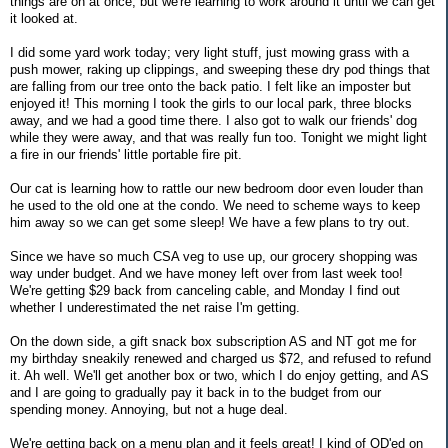
things are on at once, but we're learning to work around it until we can get
it looked at.
I did some yard work today; very light stuff, just mowing grass with a
push mower, raking up clippings, and sweeping these dry pod things that
are falling from our tree onto the back patio. I felt like an imposter but
enjoyed it! This morning I took the girls to our local park, three blocks
away, and we had a good time there. I also got to walk our friends' dog
while they were away, and that was really fun too. Tonight we might light
a fire in our friends' little portable fire pit.
Our cat is learning how to rattle our new bedroom door even louder than
he used to the old one at the condo. We need to scheme ways to keep
him away so we can get some sleep! We have a few plans to try out.
Since we have so much CSA veg to use up, our grocery shopping was
way under budget. And we have money left over from last week too!
We're getting $29 back from canceling cable, and Monday I find out
whether I underestimated the net raise I'm getting.
On the down side, a gift snack box subscription AS and NT got me for
my birthday sneakily renewed and charged us $72, and refused to refund
it. Ah well. We'll get another box or two, which I do enjoy getting, and AS
and I are going to gradually pay it back in to the budget from our
spending money. Annoying, but not a huge deal.
We're getting back on a menu plan and it feels great! I kind of OD'ed on