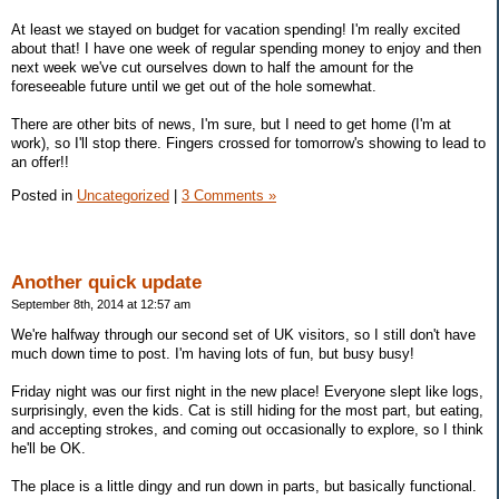
At least we stayed on budget for vacation spending! I'm really excited
about that! I have one week of regular spending money to enjoy and then
next week we've cut ourselves down to half the amount for the
foreseeable future until we get out of the hole somewhat.
There are other bits of news, I'm sure, but I need to get home (I'm at
work), so I'll stop there. Fingers crossed for tomorrow's showing to lead to
an offer!!
Posted in
Uncategorized
|
3 Comments »
Another quick update
September 8th, 2014 at 12:57 am
We're halfway through our second set of UK visitors, so I still don't have
much down time to post. I'm having lots of fun, but busy busy!
Friday night was our first night in the new place! Everyone slept like logs,
surprisingly, even the kids. Cat is still hiding for the most part, but eating,
and accepting strokes, and coming out occasionally to explore, so I think
he'll be OK.
The place is a little dingy and run down in parts, but basically functional.