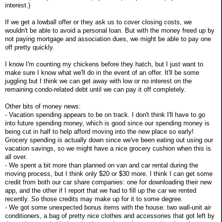
interest.)
If we get a lowball offer or they ask us to cover closing costs, we
wouldn't be able to avoid a personal loan. But with the money freed up by
not paying mortgage and association dues, we might be able to pay one
off pretty quickly.
I know I'm counting my chickens before they hatch, but I just want to
make sure I know what we'll do in the event of an offer. It'll be some
juggling but I think we can get away with low or no interest on the
remaining condo-related debt until we can pay it off completely.
Other bits of money news:
- Vacation spending appears to be on track. I don't think I'll have to go
into future spending money, which is good since our spending money is
being cut in half to help afford moving into the new place so early!
Grocery spending is actually down since we've been eating out using our
vacation savings, so we might have a nice grocery cushion when this is
all over.
- We spent a bit more than planned on van and car rental during the
moving process, but I think only $20 or $30 more. I think I can get some
credit from both our car share companies: one for downloading their new
app, and the other if I report that we had to fill up the car we rented
recently. So those credits may make up for it to some degree.
- We got some unexpected bonus items with the house: two wall-unit air
conditioners, a bag of pretty nice clothes and accessories that got left by