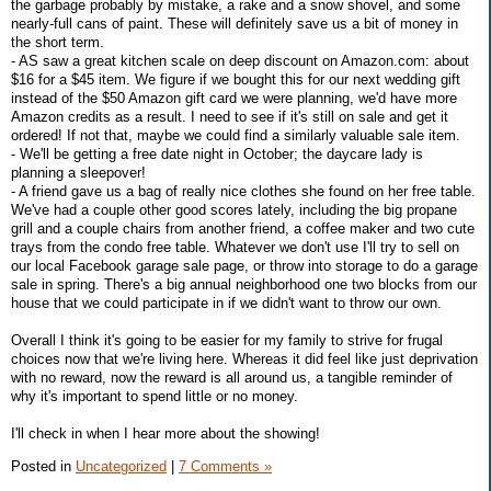
the garbage probably by mistake, a rake and a snow shovel, and some
nearly-full cans of paint. These will definitely save us a bit of money in
the short term.
- AS saw a great kitchen scale on deep discount on Amazon.com: about
$16 for a $45 item. We figure if we bought this for our next wedding gift
instead of the $50 Amazon gift card we were planning, we'd have more
Amazon credits as a result. I need to see if it's still on sale and get it
ordered! If not that, maybe we could find a similarly valuable sale item.
- We'll be getting a free date night in October; the daycare lady is
planning a sleepover!
- A friend gave us a bag of really nice clothes she found on her free table.
We've had a couple other good scores lately, including the big propane
grill and a couple chairs from another friend, a coffee maker and two cute
trays from the condo free table. Whatever we don't use I'll try to sell on
our local Facebook garage sale page, or throw into storage to do a garage
sale in spring. There's a big annual neighborhood one two blocks from our
house that we could participate in if we didn't want to throw our own.
Overall I think it's going to be easier for my family to strive for frugal
choices now that we're living here. Whereas it did feel like just deprivation
with no reward, now the reward is all around us, a tangible reminder of
why it's important to spend little or no money.
I'll check in when I hear more about the showing!
Posted in
Uncategorized
|
7 Comments »