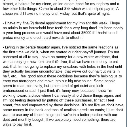
airport, a haircut for my niece, an ice cream cone for my nephew and a
few other little things. Came to about $75 which we all helped pay in. A
cheap visit! I have no money until Friday, but that's quite all right.
- I have my final(?) dental appointment for my implant this week. I hope
no adults in my household lose teeth for a very long time! It's been nearly
a year-long process and would have cost about $5000 if I hadn't used
pretax money and credit card rewards to offset it.
- Living in deliberate frugality again, I've noticed the same reactions as
the first time we did it, when we started our debt-payoff journey. I'm not
ashamed at all to say I have no money for a new winter wardrobe, that
we can only get new furniture if it's free, that we have no money to eat
out, that I'm not going to replace my sneakers with holes in the heel until
they actually become uncomfortable, that we've cut our haircut visits in
half, etc. I feel good about these decisions because they're helping us to
carry two mortgages and move into our big new house. Some people
seem to react positively, but others kind of get quiet and look
embarrassed or sad. I just think it's funny now, because I know I'm
working toward a place where I can easily afford those things again, and
I'm not feeling deprived by putting off these purchases. In fact I feel
smart, free and empowered by these decisions. It's not like we don't have
some money in the bank and tons of available credit on cards; I just don't
want to use any of those things until we're in a better position with our
debt and monthly budget. If we absolutely need something, there are
ways to pay for it.