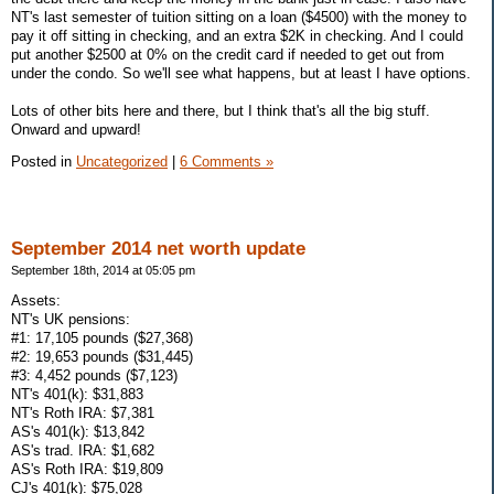
NT's last semester of tuition sitting on a loan ($4500) with the money to
pay it off sitting in checking, and an extra $2K in checking. And I could
put another $2500 at 0% on the credit card if needed to get out from
under the condo. So we'll see what happens, but at least I have options.
Lots of other bits here and there, but I think that's all the big stuff.
Onward and upward!
Posted in
Uncategorized
|
6 Comments »
September 2014 net worth update
September 18th, 2014 at 05:05 pm
Assets:
NT's UK pensions:
#1: 17,105 pounds ($27,368)
#2: 19,653 pounds ($31,445)
#3: 4,452 pounds ($7,123)
NT's 401(k): $31,883
NT's Roth IRA: $7,381
AS's 401(k): $13,842
AS's trad. IRA: $1,682
AS's Roth IRA: $19,809
CJ's 401(k): $75,028