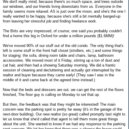
We don't really mind, because there's so much space, and trees outside
our windows, and our friends living downstairs from us. Everyone in the
family seems more relaxed. AS is just over the moon, and she's the one I
really wanted to be happy, because she's still a bit mentally banged-up
from leaving her stressful job and finding freelance work.
The Brits are very impressed, of course; one said you probably couldn't
find a home this big in Oxford for under a million pounds ($1.6MM)!
We've moved 90% of our stuff out of the old condo. The only thing that's
left is some stuff in the front hall closet (strollers, etc.) and some things
for staging: the sofa, dining room table and chairs, lamp, bathroom
accessories. We moved most of it Friday, stirring up a ton of dust and
cat hair, and then had a showing Saturday morning. We did a frantic
session of cleaning and decluttering and actually got interrupted by the
realtor and buyer because they came early! (They saw I was in the
middle of it and came back at the agreed time instead.)
Now that the beds and dressers are out, we can get the rest of the floors
finished, The floor guy is calling on Monday to set that up.
But then, the feedback was that they might be interested! The main
concern was the parking spot is pretty far away (it's in the garage of the
next-door building). Our new realtor (so great) called promptly last night to
let us know that she'd called that agent to tell them more great things
about the unit. She wanted to know if we had any response to the parking
spot concern. We let her know that there was a chance the buyer could