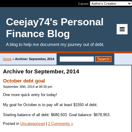
Layout:
Ceejay74's Personal
Finance Blog
A blog to help me document my journey out of debt.
Home
>
Archive: September, 2014
Archive for September, 2014
October debt goal
September 30th, 2014 at 08:30 pm
One more quick entry for today!
My goal for October is to pay off at least $1550 of debt.
Starting balance of all debt: $680,503. Goal balance: $678,953.
Posted in
Uncategorized
|
2 Comments »