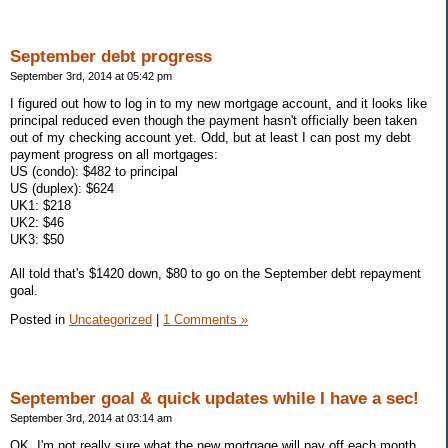
September debt progress
September 3rd, 2014 at 05:42 pm
I figured out how to log in to my new mortgage account, and it looks like
principal reduced even though the payment hasn't officially been taken
out of my checking account yet. Odd, but at least I can post my debt
payment progress on all mortgages:
US (condo): $482 to principal
US (duplex): $624
UK1: $218
UK2: $46
UK3: $50
All told that's $1420 down, $80 to go on the September debt repayment
goal.
Posted in
Uncategorized
|
1 Comments »
September goal & quick updates while I have a sec!
September 3rd, 2014 at 03:14 am
OK, I'm not really sure what the new mortgage will pay off each month,