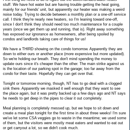
stuff. We have hot water but are having trouble getting the heat going,
mainly for our friends' unit, but apparently our heater was making a weird
noise today. Trying to decide between a monthly plan or a one-off service
call. I think they're nearly new heaters, so I'm leaning toward one-off,
since I don't think they should need too much maintenance for a couple
years (once we get them up and running, that is). Right away something
has exposed our ignorance as homeowners, after being spoiled by
condos and landlords taking care of things for us!
We have a THIRD showing on the condo tomorrow. Apparently they are
down to either ours or another place (more expensive but more updated).
So we're holding our breath. They don't mind spending the money to
update ours since it's cheaper than the other. The main strike against us
is the location of our parking spot in the garage; too far away from the
condo for their taste. Hopefully they can get over that.
Tonight or tomorrow morning, though, NT has to go deal with a clogged
sink there. Apparently we masked it well enough that they want to see
the place again, but it was pretty backed up a few days ago and NT says
he needs to get deep in the pipes to clear it out completely.
Meal planning is completely messed up, but we hope to sit down and
create a meal plan tonight for the first time in about three weeks! I'm sure
we've let some CSA veggies go to waste in the meantime; we used some
of them, but the visitors were mostly meat eaters and wanted to eat out
or get carryout a lot, so we didn't cook much.