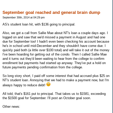
September goal reached and general brain dump
September 30th, 2014 at 04:29 pm
AS's student loan hit, with $136 going to principal.
Also, we got a call from Sallie Mae about NT's loan a couple days ago. I
logged on and saw that we'd missed a payment in August and had one
due for September too! I hadn't even been checking his account because
he's in school until mid-December and they shouldn't have come due. I
quickly paid both (a little over $100 total) and will take it out of the money
I've been hoarding for getting out of the condo. Then I called Sallie Mae
and it turns out they'd been waiting to hear from the college to confirm
enrollment but payments had started up anyway. They've put a hold on
future payments pending confirmation from the college.
So long story short, I paid off some interest that had accrued plus $25 on
NT's student loan. Annoying that we had to make a payment now, but I'm
always happy to reduce debt!
All told, that's $161 put to principal. That takes us to $1581, exceeding
the $1500 goal for September. I'll post an October goal soon.
Other news: