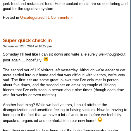
junk food and restaurant food. Home cooked meals are so comforting and
good for the digestive system.
Posted in
Uncategorized
|
1 Comments »
Super quick check-in
September 12th, 2014 at 10:27 pm
Someday I'll feel like I can sit down and write a leisurely well-thought-out
post again ... hopefully.
The second set of UK visitors left yesterday. Although we're eager to get
more settled into our home and that was difficult with visitors, we're very
sad. The first set are some great in-laws that I've only met in person
about five times, and the second set an amazing couple of lifelong
friends that I've only seen in person about nine times (though each time
was for weeks or even months).
Another bad thing? While we had visitors, I could attribute the
disorganization and unsettled feeling to having visitors. Now I'm having to
face up to the fact that we have a lot of work to do before we feel fully
unpacked, organized and comfortable in our new home!
First thing we need to do is figure out the boiler/furnace/water heater