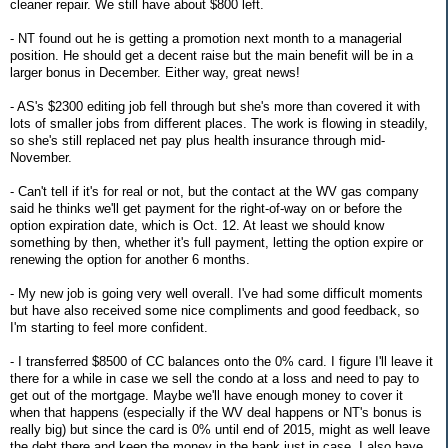
cleaner repair. We still have about $800 left.
- NT found out he is getting a promotion next month to a managerial
position. He should get a decent raise but the main benefit will be in a
larger bonus in December. Either way, great news!
- AS's $2300 editing job fell through but she's more than covered it with
lots of smaller jobs from different places. The work is flowing in steadily,
so she's still replaced net pay plus health insurance through mid-
November.
- Can't tell if it's for real or not, but the contact at the WV gas company
said he thinks we'll get payment for the right-of-way on or before the
option expiration date, which is Oct. 12. At least we should know
something by then, whether it's full payment, letting the option expire or
renewing the option for another 6 months.
- My new job is going very well overall. I've had some difficult moments
but have also received some nice compliments and good feedback, so
I'm starting to feel more confident.
- I transferred $8500 of CC balances onto the 0% card. I figure I'll leave it
there for a while in case we sell the condo at a loss and need to pay to
get out of the mortgage. Maybe we'll have enough money to cover it
when that happens (especially if the WV deal happens or NT's bonus is
really big) but since the card is 0% until end of 2015, might as well leave
the debt there and keep the money in the bank just in case. I also have