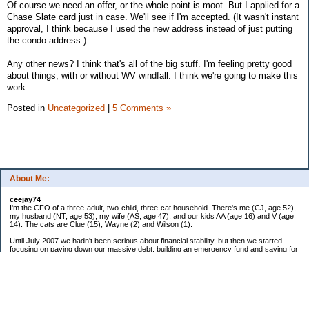
Of course we need an offer, or the whole point is moot. But I applied for a
Chase Slate card just in case. We'll see if I'm accepted. (It wasn't instant
approval, I think because I used the new address instead of just putting
the condo address.)
Any other news? I think that's all of the big stuff. I'm feeling pretty good
about things, with or without WV windfall. I think we're going to make this
work.
Posted in
Uncategorized
|
5 Comments »
About Me:
ceejay74
I'm the CFO of a three-adult, two-child, three-cat household. There's me (CJ, age 52),
my husband (NT, age 53), my wife (AS, age 47), and our kids AA (age 16) and V (age
14). The cats are Clue (15), Wayne (2) and Wilson (1).
Until July 2007 we hadn't been serious about financial stability, but then we started
focusing on paying down our massive debt, building an emergency fund and saving for
retirement. In October 2010, we finished paying off all of our credit card debt--over
$70,000! Adding in student loans and mortgages, we've paid off more than $250,000 of
debt so far. In June 2015, we used a windfall to pay off all our remaining non-home-
related debt!
In 2024, we hit Coast FIRE!