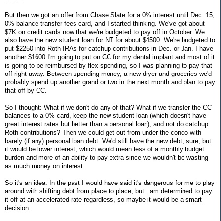
But then we got an offer from Chase Slate for a 0% interest until Dec. 15,
0% balance transfer fees card, and I started thinking. We've got about
$7K on credit cards now that we're budgeted to pay off in October. We
also have the new student loan for NT for about $4500. We're budgeted to
put $2250 into Roth IRAs for catchup contributions in Dec. or Jan. I have
another $1600 I'm going to put on CC for my dental implant and most of it
is going to be reimbursed by flex spending, so I was planning to pay that
off right away. Between spending money, a new dryer and groceries we'd
probably spend up another grand or two in the next month and plan to pay
that off by CC.
So I thought: What if we don't do any of that? What if we transfer the CC
balances to a 0% card, keep the new student loan (which doesn't have
great interest rates but better than a personal loan), and not do catchup
Roth contributions? Then we could get out from under the condo with
barely (if any) personal loan debt. We'd still have the new debt, sure, but
it would be lower interest, which would mean less of a monthly budget
burden and more of an ability to pay extra since we wouldn't be wasting
as much money on interest.
So it's an idea. In the past I would have said it's dangerous for me to play
around with shifting debt from place to place, but I am determined to pay
it off at an accelerated rate regardless, so maybe it would be a smart
decision.