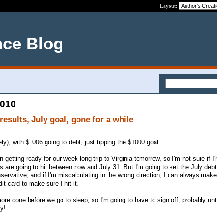
Layout:
nce Blog
2010
esults, July goal, gone for a while
y), with $1006 going to debt, just tipping the $1000 goal.
getting ready for our week-long trip to Virginia tomorrow, so I'm not sure if I'
are going to hit between now and July 31. But I'm going to set the July deb
servative, and if I'm miscalculating in the wrong direction, I can always make
t card to make sure I hit it.
more done before we go to sleep, so I'm going to have to sign off, probably unti
y!