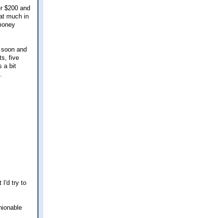
er $200 and
hat much in
 money
t soon and
s, five
 a bit
.
I'd try to
hionable