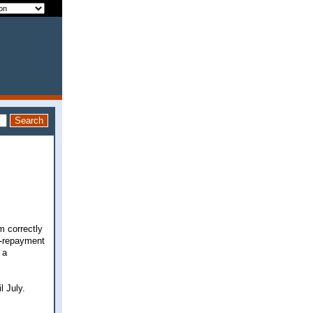
m correctly
t-repayment
 a
l July.