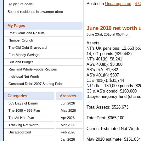
Posted in
Uncategorized
|
4 
Big picture goals:
Second residence in a warmer clime
My Pages
June 2010 net worth 
Past Goals and Results
June 23rd, 2010 at 05:44 pm
Number Crunch
Assets:
The Old Debt Graveyard
NT's UK pensions: 12,663 po
14,721 pounds ($29,442)
Fun-Money Savings
NT's 401(k): $8,241
Bills and Budget
AS's 403(b): $3,300
Raw and Whole-Foods Recipes
AS's IRA: $1,682
AS's 401(k): $507
Individual Net Worth
CJ's 401(k): $31,744
Combined Debt: 2007 Starting Point
NT's flat: 130,000 pounds ($2
CJ & AS's condo: $160,000
Categories
Archives
Baby/emergency fund (shared
---
365 Days of Dinner
Jun 2026
Total Assets: $528,673
The 1099 + 555 Plan
May 2026
Total Debt: $365,100
The Ad Hoc Plan
Apr 2026
Tracking Net Worth
Mar 2026
Current Estimated Net Worth:
Uncategorized
Feb 2026
May 2010 estimate: $151,034
Jan 2026