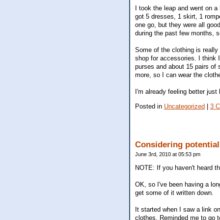
I took the leap and went on a 
got 5 dresses, 1 skirt, 1 romp
one go, but they were all goo
during the past few months, so
Some of the clothing is really
shop for accessories. I think
purses and about 15 pairs of s
more, so I can wear the clothe
I'm already feeling better just
Posted in
Uncategorized
|
3 
Considering potentia
June 3rd, 2010 at 05:53 pm
NOTE: If you haven't heard t
OK, so I've been having a lon
get some of it written down.
It started when I saw a link 
clothes. Reminded me to go t