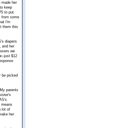
o made her
 to keep
75 to put
ts from some
hat I'm
st them this
S's diapers
, and her
covers we
e--just $12
response
y be picked
. My parents
ister's
 AS's
it means
 lot of
 make her