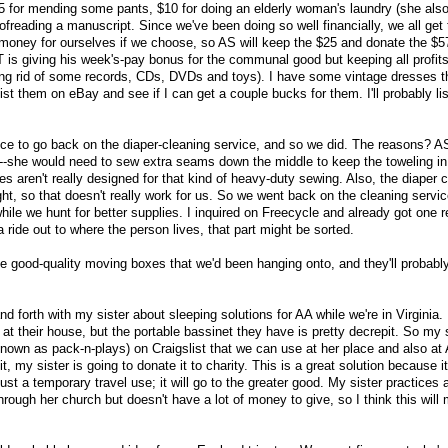
5 for mending some pants, $10 for doing an elderly woman's laundry (she als
oofreading a manuscript. Since we've been doing so well financially, we all get
money for ourselves if we choose, so AS will keep the $25 and donate the $5
NT is giving his week's-pay bonus for the communal good but keeping all profi
ting rid of some records, CDs, DVDs and toys). I have some vintage dresses t
d list them on eBay and see if I can get a couple bucks for them. I'll probably li
rice to go back on the diaper-cleaning service, and so we did. The reasons? A
sh--she would need to sew extra seams down the middle to keep the toweling in
s aren't really designed for that kind of heavy-duty sewing. Also, the diaper 
ght, so that doesn't really work for us. So we went back on the cleaning servic
ile we hunt for better supplies. I inquired on Freecycle and already got one 
a ride out to where the person lives, that part might be sorted.
 good-quality moving boxes that we'd been hanging onto, and they'll probabl
 forth with my sister about sleeping solutions for AA while we're in Virginia
at their house, but the portable bassinet they have is pretty decrepit. So my s
known as pack-n-plays) on Craigslist that we can use at her place and also at
, my sister is going to donate it to charity. This is a great solution because 
ust a temporary travel use; it will go to the greater good. My sister practices a
hrough her church but doesn't have a lot of money to give, so I think this will