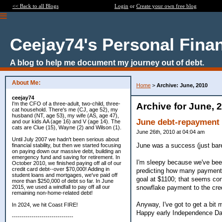
<< Back to all Blogs
Login
or
Create your own free blog
Ceejay74's Personal Fina
A blog to help me document my journey out of debt.
About Me:
Home
>
Archive: June, 2010
ceejay74
I'm the CFO of a three-adult, two-child, three-
Archive for June, 
cat household. There's me (CJ, age 52), my
husband (NT, age 53), my wife (AS, age 47),
June debt-repayment r
and our kids AA (age 16) and V (age 14). The
cats are Clue (15), Wayne (2) and Wilson (1).
June 26th, 2010 at 04:04 am
Until July 2007 we hadn't been serious about
June was a success (just barel
financial stability, but then we started focusing
on paying down our massive debt, building an
emergency fund and saving for retirement. In
I'm sleepy because we've been 
October 2010, we finished paying off all of our
credit card debt--over $70,000! Adding in
predicting how many payments 
student loans and mortgages, we've paid off
goal at $1100; that seems con
more than $250,000 of debt so far. In June
snowflake payment to the credi
2015, we used a windfall to pay off all our
remaining non-home-related debt!
Anyway, I've got to get a bit 
In 2024, we hit Coast FIRE!
Happy early Independence Da
-------------------------------