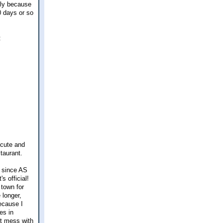
rly because
10 days or so
:
 cute and
taurant.
y since AS
s official!
town for
 longer,
ecause I
es in
't mess with