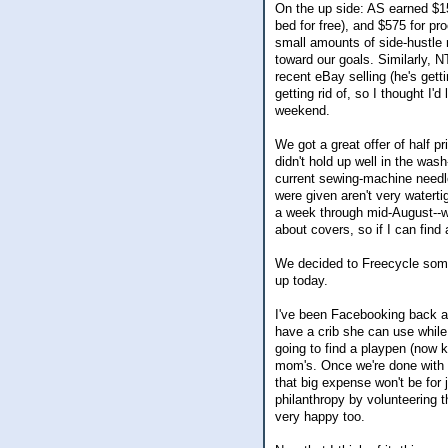
On the up side: AS earned $1
bed for free), and $575 for pr
small amounts of side-hustle 
toward our goals. Similarly, 
recent eBay selling (he's get
getting rid of, so I thought I'
weekend.
We got a great offer of half p
didn't hold up well in the wa
current sewing-machine needle
were given aren't very waterti
a week through mid-August--wh
about covers, so if I can find 
We decided to Freecycle some
up today.
I've been Facebooking back and
have a crib she can use while 
going to find a playpen (now 
mom's. Once we're done with it
that big expense won't be for j
philanthropy by volunteering t
very happy too.