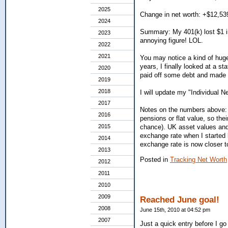
2025
Change in net worth: +$12,53
2024
Summary: My 401(k) lost $1 in
2023
annoying figure! LOL.
2022
2021
You may notice a kind of huge 
years, I finally looked at a s
2020
paid off some debt and made s
2019
2018
I will update my "Individual 
2017
Notes on the numbers above: 
2016
pensions or flat value, so the
2015
chance). UK asset values and 
exchange rate when I started k
2014
exchange rate is now closer t
2013
Posted in
Tracking Net Worth
2012
2011
2010
2009
Reached June goal!
2008
June 15th, 2010 at 04:52 pm
2007
Just a quick entry before I go