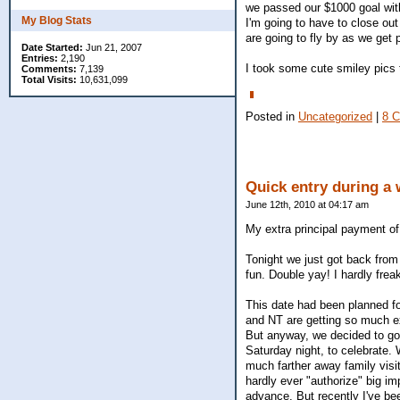
we passed our $1000 goal with
My Blog Stats
I'm going to have to close out 
are going to fly by as we get 
Date Started:
Jun 21, 2007
Entries:
2,190
I took some cute smiley pics 
Comments:
7,139
Total Visits:
10,631,099
Posted in
Uncategorized
|
8 
Quick entry during a
June 12th, 2010 at 04:17 am
My extra principal payment of
Tonight we just got back from
fun. Double yay! I hardly frea
This date had been planned fo
and NT are getting so much ext
But anyway, we decided to go
Saturday night, to celebrate. W
much farther away family visi
hardly ever "authorize" big imp
advance. But recently I've bee