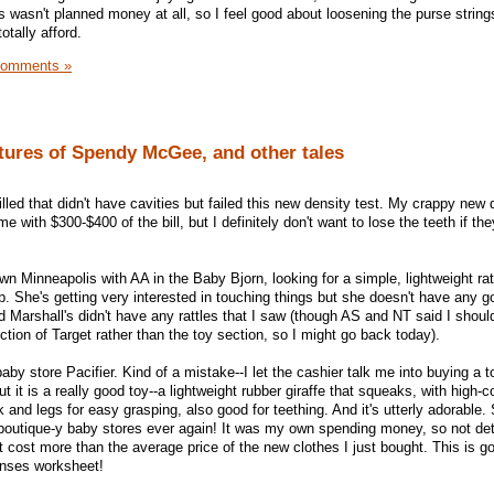
s wasn't planned money at all, so I feel good about loosening the purse strin
tally afford.
Comments »
tures of Spendy McGee, and other tales
illed that didn't have cavities but failed this new density test. My crappy new 
e with $300-$400 of the bill, but I definitely don't want to lose the teeth if th
n Minneapolis with AA in the Baby Bjorn, looking for a simple, lightweight ratt
p. She's getting very interested in touching things but she doesn't have any g
d Marshall's didn't have any rattles that I saw (though AS and NT said I shou
tion of Target rather than the toy section, so I might go back today).
aby store Pacifier. Kind of a mistake--I let the cashier talk me into buying a to
t it is a really good toy--a lightweight rubber giraffe that squeaks, with high-c
 and legs for easy grasping, also good for teething. And it's utterly adorable. S
 boutique-y baby stores ever again! It was my own spending money, so not det
 it cost more than the average price of the new clothes I just bought. This is g
enses worksheet!