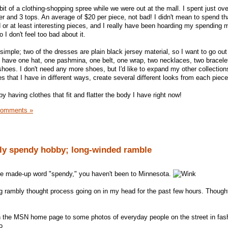
bit of a clothing-shopping spree while we were out at the mall. I spent just ov
er and 3 tops. An average of $20 per piece, not bad! I didn't mean to spend t
d or at least interesting pieces, and I really have been hoarding my spending
 I don't feel too bad about it.
 simple; two of the dresses are plain black jersey material, so I want to go ou
 I have one hat, one pashmina, one belt, one wrap, two necklaces, two bracelet
hoes. I don't need any more shoes, but I'd like to expand my other collections
s that I have in different ways, create several different looks from each piece
 by having clothes that fit and flatter the body I have right now!
Comments »
lly spendy hobby; long-winded ramble
he made-up word "spendy," you haven't been to Minnesota.
g rambly thought process going on in my head for the past few hours. Thought 
on the MSN home page to some photos of everyday people on the street in fas
o