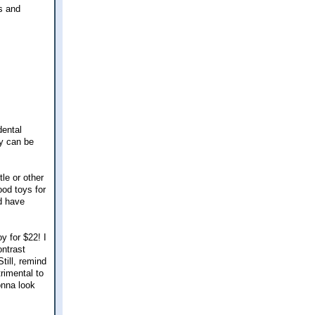
gs and
dental
ey can be
le or other
ood toys for
ld have
y for $22! I
ontrast
till, remind
rimental to
onna look