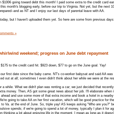
 $1006 going toward debt this month! I paid some extra to the credit card ea
this month's blogging early, before our trip to Virginia. Not yet, but the next 
prepared--and as NT and I enjoy our last days of parental leave with AA.
today, but I haven't uploaded them yet. So here are some from previous days
Comments »
 whirlwind weekend; progress on June debt repayment
 $175 to the credit card hit. $923 down, $77 to go on the June goal. Yay!
 our first date since the baby came. NT's co-worker babysat and said AA was
ked out at all; sometimes I even didn't think about her while we were at the res
r a while. What we didn't plan was renting a car; we just decided that recentl
ra money. Then, AS got some great news about her job. I'll elaborate when it'
 ahead and use some more of that extra income and book a hotel in a nearby 
e're going to take AA on her first vacation, which will be good practice for the
t to Va. at the end of June. So, triple yay! AS keeps asking "Who are you?" b
ulsive spends; if we're going to spend a lot of money, typically I plan it for ag
n thinking a lot about enjoying life in the moment, I mean as long as it doesn