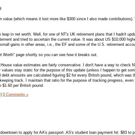
9
 value (which means it lost more like $300 since I also made contributions).
leap in net worth. Well, for one of NT's UK retirement plans that I hadn't upd
tatement and tried to ascertain the current value. It was about US $10,000 high
mall gains in other areas, i.e., the EF and some of the U.S. retirement acco
Net Worth" page shortly so you can see how it breaks out.
House value estimates are fairly conservative. I don't have a way to check 
ir values stay static for the purpose of this update (unless I happen to get so
debt amounts are calculated figuring $2 for every British pound, which was t
eeping track. I maintain that ratio for the purpose of tracking progress, even
o $1.60 per British pound.
|
0 Comments »
 downtown to apply for AA's passport. AS's student loan payment hit: $83 to p