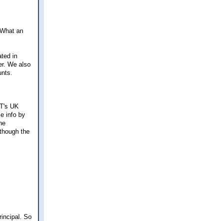
 What an
ated in
er. We also
unts.
NT's UK
me info by
he
 though the
rincipal. So