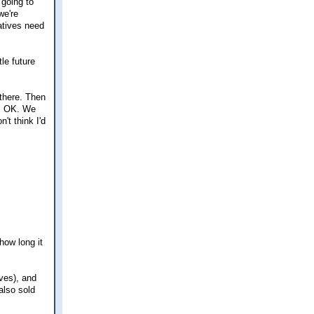
 going to
we're
latives need
le future
 there. Then
as OK. We
't think I'd
how long it
ves), and
also sold