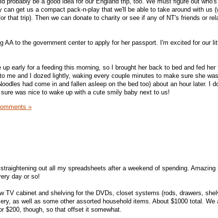
ould probably be a good idea for our England trip, too. We must figure out who's
hey can get us a compact pack-n-play that we'll be able to take around with us (
 for that trip). Then we can donate to charity or see if any of NT's friends or re
g AA to the government center to apply for her passport. I'm excited for our litt
p early for a feeding this morning, so I brought her back to bed and fed her
xt to me and I dozed lightly, waking every couple minutes to make sure she w
Noodles had come in and fallen asleep on the bed too) about an hour later. I don
it sure was nice to wake up with a cute smily baby next to us!
Comments »
s straightening out all my spreadsheets after a weekend of spending. Amazing 
very day or so!
 TV cabinet and shelving for the DVDs, closet systems (rods, drawers, shel
rsery, as well as some other assorted household items. About $1000 total. We 
or $200, though, so that offset it somewhat.