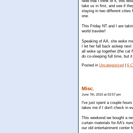
Now that I think of it, this w
take us in first, and see if t
staying in two different cities
one.
This Friday NT and I are takin
world traveler!
Speaking of AA, she woke me u
I let her fall back asleep ne
all woke up together (the cat 
do co-sleeping full time, but 
Posted in
Uncategorized
|
6 
Misc.
June 7th, 2010 at 03:57 pm
I've just spent a couple hour
takes me if I don't check in e
This weekend we bought a new
curtain materials for AA's nu
our old entertainment center f