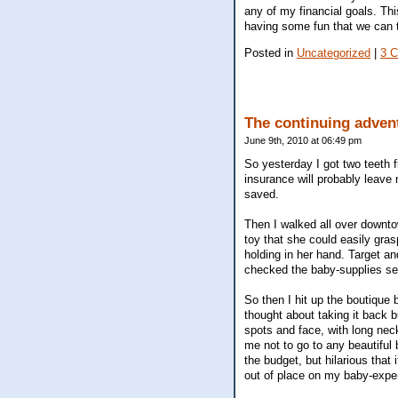
any of my financial goals. Thi
having some fun that we can to
Posted in
Uncategorized
|
3 
The continuing adven
June 9th, 2010 at 06:49 pm
So yesterday I got two teeth f
insurance will probably leave m
saved.
Then I walked all over downtow
toy that she could easily gras
holding in her hand. Target an
checked the baby-supplies sec
So then I hit up the boutique b
thought about taking it back bu
spots and face, with long neck
me not to go to any beautiful
the budget, but hilarious that
out of place on my baby-exp