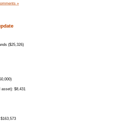
Comments »
update
unds ($25,326)
60,000)
 asset): $8,431
 $163,573