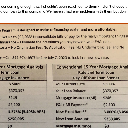
 concerning enough that I shouldn't even reach out to them? I didn't choose th
old our loan to this company. We haven't had any problems with them but don't