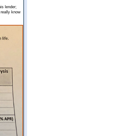
is lender;
 really know