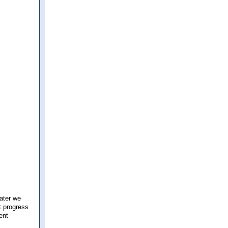
ater we
t progress
ent