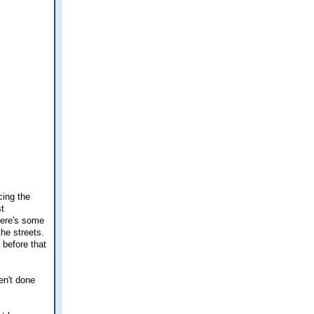
cing the
st
here's some
the streets.
 before that
en't done