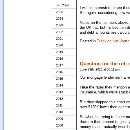
Jan 2026
I will be interested to see if 
2025
But again, considering how wei
2024
Notes on the numbers above: 
2023
the UK flat, but it's been on
and debt amounts are calculat
2022
2021
Posted in
Tracking Net Worth
2020
2019
2018
Question for the refi 
2017
June 29th, 2020 at 06:11 pm
2016
Our mortgage lender sent a ref
2015
2014
I like the rates they mention 
insurance, which we're stuck wi
2013
2012
But they slapped this chart o
2011
over $120K lower than our cur
2010
So what I'm trying to figure o
2009
down to that amount to qualify
2008
money than it actually would if