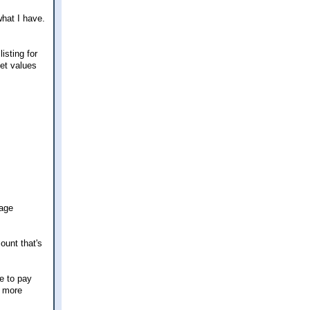
what I have.
sting for
set values
gage
ount that's
e to pay
y more