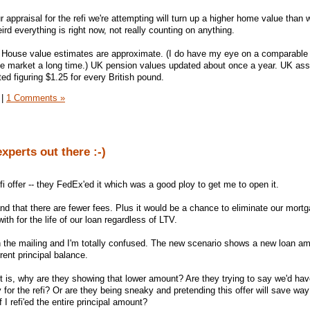
our appraisal for the refi we're attempting will turn up a higher home value than 
rd everything is right now, not really counting on anything.
House value estimates are approximate. (I do have my eye on a comparable li
 the market a long time.) UK pension values updated about once a year. UK as
ed figuring $1.25 for every British pound.
|
1 Comments »
experts out there :-)
i offer -- they FedEx'ed it which was a good ploy to get me to open it.
and that there are fewer fees. Plus it would be a chance to eliminate our mort
th for the life of our loan regardless of LTV.
n the mailing and I'm totally confused. The new scenario shows a new loan am
rent principal balance.
ut is, why are they showing that lower amount? Are they trying to say we'd hav
 for the refi? Or are they being sneaky and pretending this offer will save wa
 I refi'ed the entire principal amount?