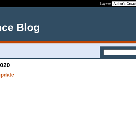
Layout:
nce Blog
2020
update