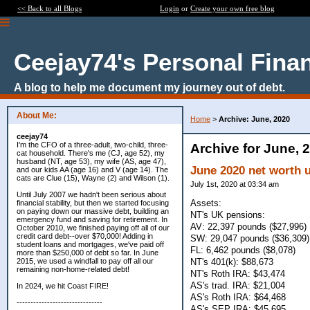
<< Back to all Blogs
Login
or
Create your own free blog
Ceejay74's Personal Fina
A blog to help me document my journey out of debt.
About Me:
Home
>
Archive: June, 2020
ceejay74
I'm the CFO of a three-adult, two-child, three-
Archive for June, 
cat household. There's me (CJ, age 52), my
husband (NT, age 53), my wife (AS, age 47),
June 2020 net worth 
and our kids AA (age 16) and V (age 14). The
cats are Clue (15), Wayne (2) and Wilson (1).
July 1st, 2020 at 03:34 am
Until July 2007 we hadn't been serious about
Assets:
financial stability, but then we started focusing
on paying down our massive debt, building an
NT's UK pensions:
emergency fund and saving for retirement. In
AV: 22,397 pounds ($27,996)
October 2010, we finished paying off all of our
credit card debt--over $70,000! Adding in
SW: 29,047 pounds ($36,309)
student loans and mortgages, we've paid off
FL: 6,462 pounds ($8,078)
more than $250,000 of debt so far. In June
NT's 401(k): $88,673
2015, we used a windfall to pay off all our
remaining non-home-related debt!
NT's Roth IRA: $43,474
AS's trad. IRA: $21,004
In 2024, we hit Coast FIRE!
AS's Roth IRA: $64,468
-------------------------------
AS's SEP IRA: $45,695