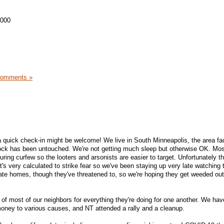
,000
Comments »
 quick check-in might be welcome! We live in South Minneapolis, the area fa
block has been untouched. We're not getting much sleep but otherwise OK. Mo
ring curfew so the looters and arsonists are easier to target. Unfortunately t
t's very calculated to strike fear so we've been staying up very late watching 
ivate homes, though they've threatened to, so we're hoping they get weeded out
 of most of our neighbors for everything they're doing for one another. We hav
ey to various causes, and NT attended a rally and a cleanup.