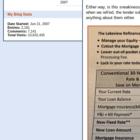
2007
Either way, is this sneakiness
when we refi'ed, the lender s
My Blog Stats
anything about them either.
Date Started:
Jun 21, 2007
Entries:
2,191
Comments:
7,141
Total Visits:
10,632,435