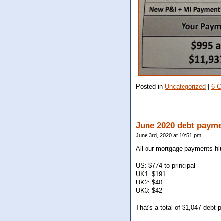
Posted in
Uncategorized
|
6 
June 2020 debt paym
June 3rd, 2020 at 10:51 pm
All our mortgage payments hit
US: $774 to principal
UK1: $191
UK2: $40
UK3: $42
That's a total of $1,047 debt p