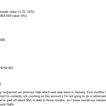
 pounds value x1.25 -15%)
454,554 value -6%)
,000
 $758,303
9
ly surpassed our previous high which was way back in January. Five months l
nd I'm certainly not counting on this amount.) I'm not going to do a retiremen
've paid off about $5K in debt in those months, so I know overall our retirem
nuary highs.