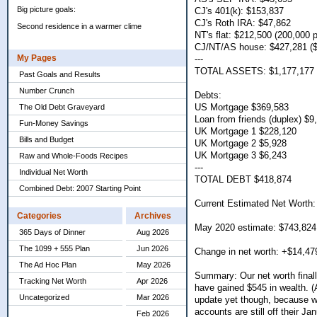
Big picture goals:
CJ's 401(k): $153,837
CJ's Roth IRA: $47,862
Second residence in a warmer clime
NT's flat: $212,500 (200,000
CJ/NT/AS house: $427,281 ($
My Pages
---
TOTAL ASSETS: $1,177,177
Past Goals and Results
Number Crunch
Debts:
US Mortgage $369,583
The Old Debt Graveyard
Loan from friends (duplex) $9
Fun-Money Savings
UK Mortgage 1 $228,120
Bills and Budget
UK Mortgage 2 $5,928
UK Mortgage 3 $6,243
Raw and Whole-Foods Recipes
---
Individual Net Worth
TOTAL DEBT $418,874
Combined Debt: 2007 Starting Point
Current Estimated Net Worth:
Categories
Archives
May 2020 estimate: $743,824
365 Days of Dinner
Aug 2026
The 1099 + 555 Plan
Jun 2026
Change in net worth: +$14,47
The Ad Hoc Plan
May 2026
Summary: Our net worth final
Tracking Net Worth
Apr 2026
have gained $545 in wealth. (A
Uncategorized
Mar 2026
update yet though, because we
accounts are still off their Ja
Feb 2026