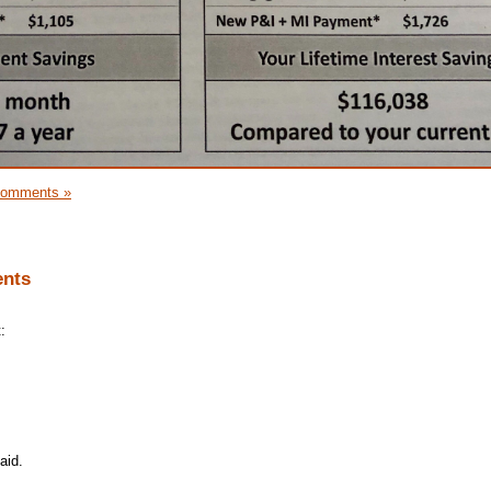
Comments »
ents
:
aid.