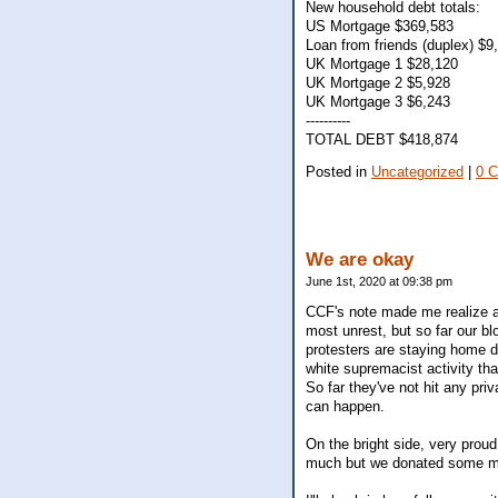
New household debt totals:
US Mortgage $369,583
Loan from friends (duplex) $9
UK Mortgage 1 $28,120
UK Mortgage 2 $5,928
UK Mortgage 3 $6,243
----------
TOTAL DEBT $418,874
Posted in
Uncategorized
|
0 
We are okay
June 1st, 2020 at 09:38 pm
CCF's note made me realize a
most unrest, but so far our 
protesters are staying home du
white supremacist activity tha
So far they've not hit any pr
can happen.
On the bright side, very proud
much but we donated some mon