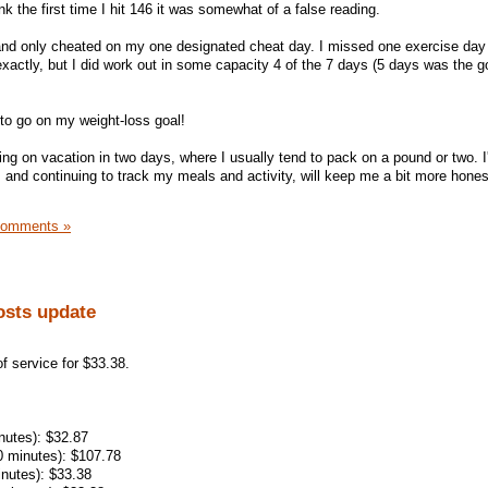
nk the first time I hit 146 it was somewhat of a false reading.
and only cheated on my one designated cheat day. I missed one exercise day 
xactly, but I did work out in some capacity 4 of the 7 days (5 days was the go
 to go on my weight-loss goal!
oing on vacation in two days, where I usually tend to pack on a pound or two. 
, and continuing to track my meals and activity, will keep me a bit more hones
Comments »
osts update
 service for $33.38.
inutes): $32.87
0 minutes): $107.78
inutes): $33.38