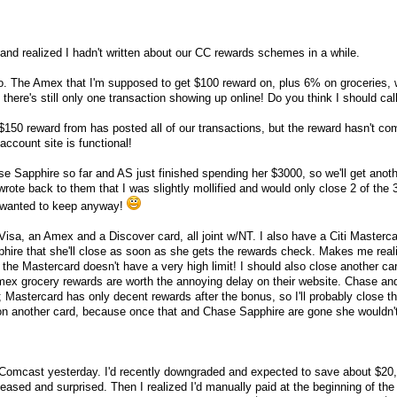
d realized I hadn't written about our CC rewards schemes in a while.
o. The Amex that I'm supposed to get $100 reward on, plus 6% on groceries,
there's still only one transaction showing up online! Do you think I should cal
 $150 reward from has posted all of our transactions, but the reward hasn't co
e account site is functional!
 Sapphire so far and AS just finished spending her $3000, so we'll get anot
 wrote back to them that I was slightly mollified and would only close 2 of the
I wanted to keep anyway!
sa, an Amex and a Discover card, all joint w/NT. I also have a Citi Mastercar
ire that she'll close as soon as she gets the rewards check. Makes me reali
the Mastercard doesn't have a very high limit! I should also close another car
 Amex grocery rewards are worth the annoying delay on their website. Chase an
Mastercard has only decent rewards after the bonus, so I'll probably close th
n another card, because once that and Chase Sapphire are gone she wouldn'
h Comcast yesterday. I'd recently downgraded and expected to save about $20
leased and surprised. Then I realized I'd manually paid at the beginning of th