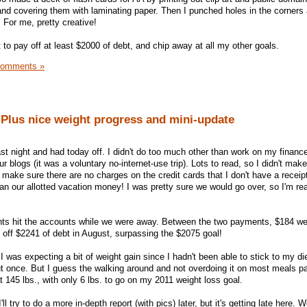
nd covering them with laminating paper. Then I punched holes in the corners
 For me, pretty creative!
to pay off at least $2000 of debt, and chip away at all my other goals.
Comments »
 Plus nice weight progress and mini-update
st night and had today off. I didn't do too much other than work on my finance
blogs (it was a voluntary no-internet-use trip). Lots to read, so I didn't make
ake sure there are no charges on the credit cards that I don't have a receipt 
an our allotted vacation money! I was pretty sure we would go over, so I'm rea
ts hit the accounts while we were away. Between the two payments, $184 we
 off $2241 of debt in August, surpassing the $2075 goal!
I was expecting a bit of weight gain since I hadn't been able to stick to my di
t once. But I guess the walking around and not overdoing it on most meals pai
 145 lbs., with only 6 lbs. to go on my 2011 weight loss goal.
'll try to do a more in-depth report (with pics) later, but it's getting late here.