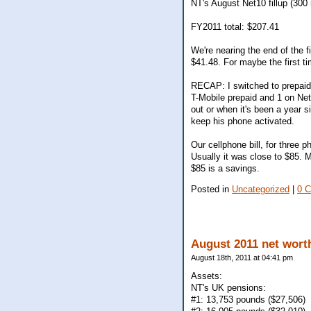
NT's August Net10 fillup (300
FY2011 total: $207.41
We're nearing the end of the f
$41.48. For maybe the first t
RECAP: I switched to prepaid 
T-Mobile prepaid and 1 on Net1
out or when it's been a year s
keep his phone activated.
Our cellphone bill, for three 
Usually it was close to $85. 
$85 is a savings.
Posted in
Uncategorized
|
0 
August 2011 net wort
August 18th, 2011 at 04:41 pm
Assets:
NT's UK pensions:
#1: 13,753 pounds ($27,506)