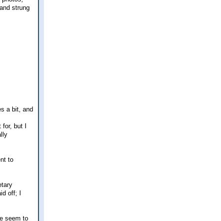
 and strung
s a bit, and
for, but I
lly
nt to
etary
d off; I
 We seem to