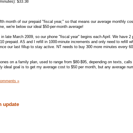
 minutes): $33.38
ifth month of our prepaid "fiscal year," so that means our average monthly cost
ime, we're below our ideal $50-per-month average!
in late March 2009, so our phone "fiscal year" begins each April. We have 2
0 prepaid. AS and I refill in 1000-minute increments and only need to refill 
ince our last fillup to stay active. NT needs to buy 300 more minutes every 6
phones on a family plan, used to range from $80-$95, depending on texts, calls 
My ideal goal is to get my average cost to $50 per month, but any average nu
Comments »
h update