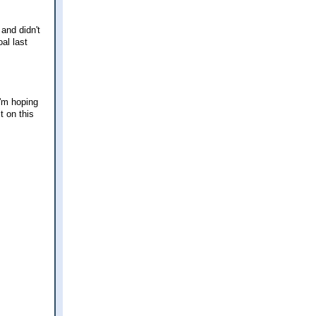
and didn't
al last
I'm hoping
t on this