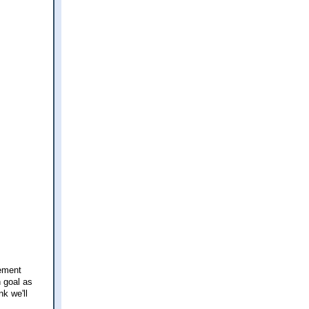
rement
h goal as
nk we'll