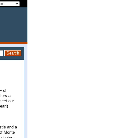
F of
nters as
meet our
ear!)
stie and a
 of Monte
n photos,