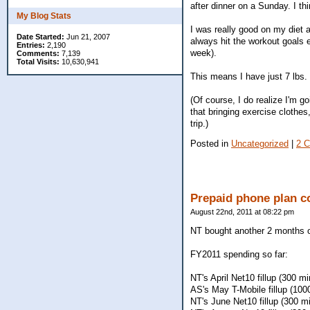
after dinner on a Sunday. I thi
My Blog Stats
I was really good on my diet 
Date Started:
Jun 21, 2007
always hit the workout goals e
Entries:
2,190
week).
Comments:
7,139
Total Visits:
10,630,941
This means I have just 7 lbs.
(Of course, I do realize I'm g
that bringing exercise clothes
trip.)
Posted in
Uncategorized
|
2 
Prepaid phone plan c
August 22nd, 2011 at 08:22 pm
NT bought another 2 months of
FY2011 spending so far:
NT's April Net10 fillup (300 m
AS's May T-Mobile fillup (100
NT's June Net10 fillup (300 m