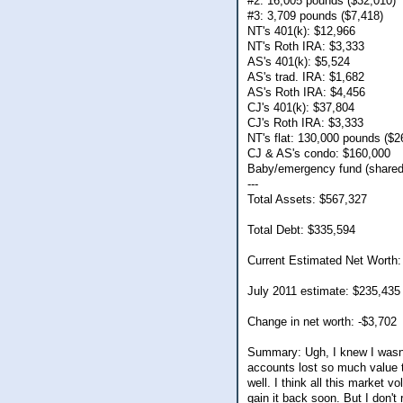
#2: 16,005 pounds ($32,010)
#3: 3,709 pounds ($7,418)
NT's 401(k): $12,966
NT's Roth IRA: $3,333
AS's 401(k): $5,524
AS's trad. IRA: $1,682
AS's Roth IRA: $4,456
CJ's 401(k): $37,804
CJ's Roth IRA: $3,333
NT's flat: 130,000 pounds ($2
CJ & AS's condo: $160,000
Baby/emergency fund (shared
---
Total Assets: $567,327
Total Debt: $335,594
Current Estimated Net Worth:
July 2011 estimate: $235,435
Change in net worth: -$3,702
Summary: Ugh, I knew I wasn't
accounts lost so much value t
well. I think all this market vo
gain it back soon. But I don't 