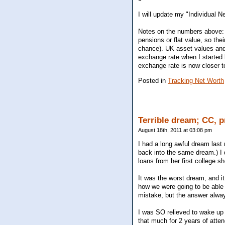
I will update my "Individual 
Notes on the numbers above: 
pensions or flat value, so the
chance). UK asset values and 
exchange rate when I started k
exchange rate is now closer t
Posted in
Tracking Net Worth
Terrible dream; CC, 
August 18th, 2011 at 03:08 pm
I had a long awful dream last n
back into the same dream.) I
loans from her first college s
It was the worst dream, and it
how we were going to be able 
mistake, but the answer alway
I was SO relieved to wake up f
that much for 2 years of atte