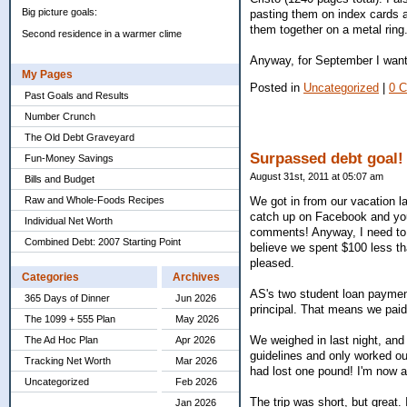
Big picture goals:
pasting them on index cards a
them together on a metal ring.
Second residence in a warmer clime
Anyway, for September I want 
My Pages
Posted in
Uncategorized
|
0 
Past Goals and Results
Number Crunch
The Old Debt Graveyard
Surpassed debt goal!
Fun-Money Savings
August 31st, 2011 at 05:07 am
Bills and Budget
Raw and Whole-Foods Recipes
We got in from our vacation la
catch up on Facebook and your 
Individual Net Worth
comments! Anyway, I need to m
Combined Debt: 2007 Starting Point
believe we spent $100 less th
pleased.
Categories
Archives
AS's two student loan paymen
365 Days of Dinner
Jun 2026
principal. That means we paid
The 1099 + 555 Plan
May 2026
We weighed in last night, and 
The Ad Hoc Plan
Apr 2026
guidelines and only worked ou
Tracking Net Worth
Mar 2026
had lost one pound! I'm now at
Uncategorized
Feb 2026
The trip was short, but great. I
Jan 2026