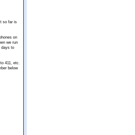
 so far is
 phones on
when we run
0 days to
to 411, etc.
mber below