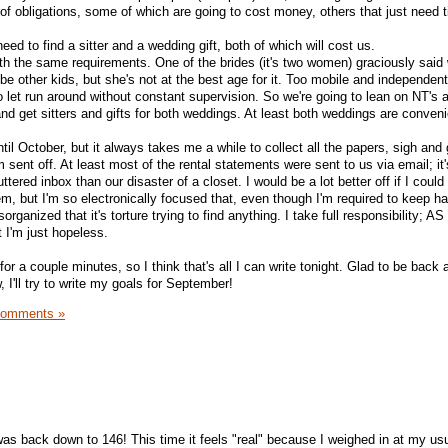
 obligations, some of which are going to cost money, others that just need 
ed to find a sitter and a wedding gift, both of which will cost us.
h the same requirements. One of the brides (it's two women) graciously said
be other kids, but she's not at the best age for it. Too mobile and independent 
o let run around without constant supervision. So we're going to lean on NT's 
and get sitters and gifts for both weddings. At least both weddings are conven
til October, but it always takes me a while to collect all the papers, sigh and 
em sent off. At least most of the rental statements were sent to us via email; i
tered inbox than our disaster of a closet. I would be a lot better off if I could
m, but I'm so electronically focused that, even though I'm required to keep h
sorganized that it's torture trying to find anything. I take full responsibility; 
t I'm just hopeless.
for a couple minutes, so I think that's all I can write tonight. Glad to be back an
 I'll try to write my goals for September!
Comments »
!
 was back down to 146! This time it feels "real" because I weighed in at my us