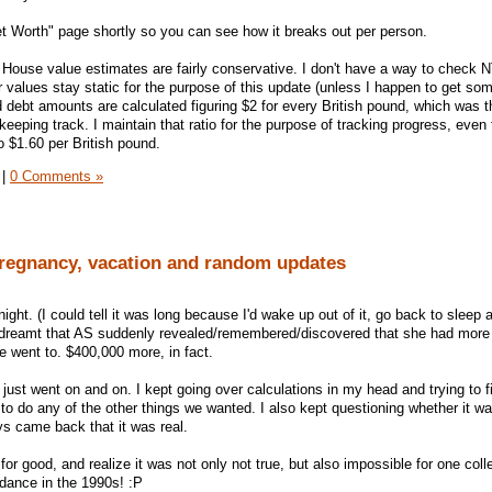
Net Worth" page shortly so you can see how it breaks out per person.
House value estimates are fairly conservative. I don't have a way to check 
ir values stay static for the purpose of this update (unless I happen to get so
debt amounts are calculated figuring $2 for every British pound, which was t
eeping track. I maintain that ratio for the purpose of tracking progress, even
o $1.60 per British pound.
|
0 Comments »
pregnancy, vacation and random updates
ight. (I could tell it was long because I'd wake up out of it, go back to sleep a
 dreamt that AS suddenly revealed/remembered/discovered that she had more
he went to. $400,000 more, in fact.
 just went on and on. I kept going over calculations in my head and trying to f
to do any of the other things we wanted. I also kept questioning whether it w
s came back that it was real.
or good, and realize it was not only not true, but also impossible for one coll
ndance in the 1990s! :P