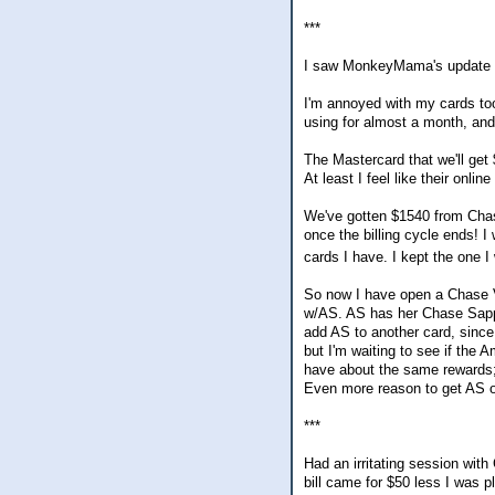
***
I saw MonkeyMama's update an
I'm annoyed with my cards to
using for almost a month, and 
The Mastercard that we'll get
At least I feel like their onlin
We've gotten $1540 from Chase
once the billing cycle ends! I
cards I have. I kept the one 
So now I have open a Chase Vi
w/AS. AS has her Chase Sapph
add AS to another card, since 
but I'm waiting to see if the
have about the same rewards; 
Even more reason to get AS o
***
Had an irritating session wit
bill came for $50 less I was p