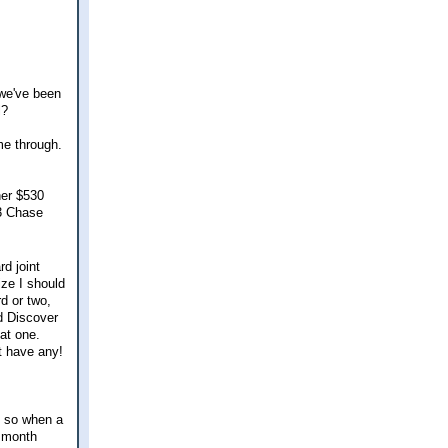
 we've been
l?
me through.
her $530
 3 Chase
d joint
ze I should
d or two,
d Discover
at one.
t have any!
, so when a
e month