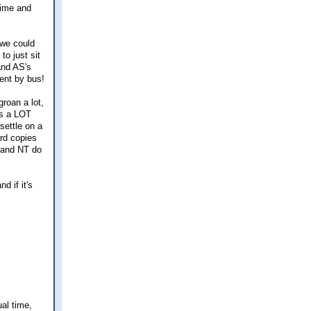
time and
 we could
to just sit
and AS's
ient by bus!
groan a lot,
t's a LOT
 settle on a
ard copies
AS and NT do
d if it's
ual time,