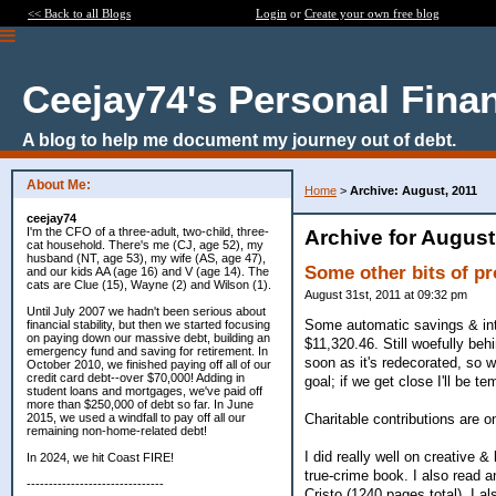
<< Back to all Blogs
Login
or
Create your own free blog
Ceejay74's Personal Fina
A blog to help me document my journey out of debt.
About Me:
Home
>
Archive: August, 2011
ceejay74
I'm the CFO of a three-adult, two-child, three-
Archive for August
cat household. There's me (CJ, age 52), my
husband (NT, age 53), my wife (AS, age 47),
Some other bits of p
and our kids AA (age 16) and V (age 14). The
cats are Clue (15), Wayne (2) and Wilson (1).
August 31st, 2011 at 09:32 pm
Until July 2007 we hadn't been serious about
Some automatic savings & inte
financial stability, but then we started focusing
on paying down our massive debt, building an
$11,320.46. Still woefully beh
emergency fund and saving for retirement. In
soon as it's redecorated, so 
October 2010, we finished paying off all of our
credit card debt--over $70,000! Adding in
goal; if we get close I'll be 
student loans and mortgages, we've paid off
more than $250,000 of debt so far. In June
Charitable contributions are o
2015, we used a windfall to pay off all our
remaining non-home-related debt!
I did really well on creative 
In 2024, we hit Coast FIRE!
true-crime book. I also read 
-------------------------------
Cristo (1240 pages total). I a