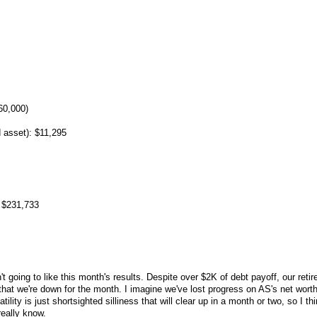
60,000)
 asset): $11,295
 $231,733
 going to like this month's results. Despite over $2K of debt payoff, our reti
hat we're down for the month. I imagine we've lost progress on AS's net wort
latility is just shortsighted silliness that will clear up in a month or two, so I thi
really know.