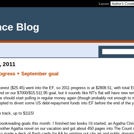
Layout:
nce Blog
, 2011
rogress + September goal
rest ($25.45) went into the EF, so 2011 progress is at $2808.51, with total E
ind on our $7000/$15,511.95 goal, but it sounds like NT's flat will have new re
we should start pulling in regular money again (though probably not enough to 
tempted to divert some US debt-repayment funds into EF before the end of the y
n track, up to $1115!
& bookreading goals this month. I finished two books I'd started, an Agatha Chri
another Agatha novel on our vacation and got about 450 pages into The Count
lso made a deck of flash cards for AA by printing out clip art and public domai