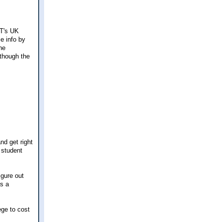
NT's UK
me info by
he
 though the
nd get right
 student
igure out
as a
ege to cost