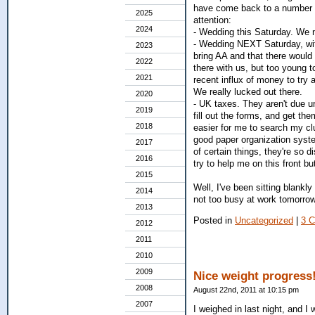
have come back to a number of
2025
attention:
2024
- Wedding this Saturday. We ne
- Wedding NEXT Saturday, wit
2023
bring AA and that there would 
2022
there with us, but too young t
2021
recent influx of money to try 
We really lucked out there.
2020
- UK taxes. They aren't due un
2019
fill out the forms, and get th
2018
easier for me to search my clut
good paper organization syste
2017
of certain things, they're so di
2016
try to help me on this front bu
2015
Well, I've been sitting blankly 
2014
not too busy at work tomorrow,
2013
Posted in
Uncategorized
|
3 
2012
2011
2010
2009
Nice weight progress
2008
August 22nd, 2011 at 10:15 pm
2007
I weighed in last night, and I