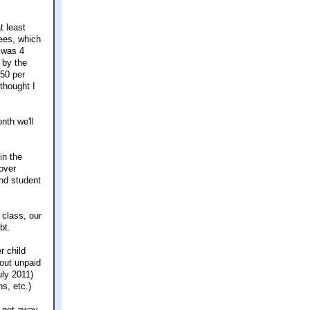
t least
fees, which
 was 4
 by the
450 per
 thought I
nth we'll
in the
over
and student
 class, our
bt.
r child
out unpaid
uly 2011)
s, etc.)
y get away