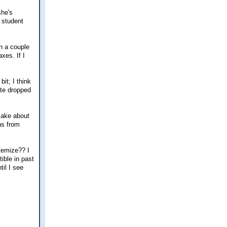
she's
a student
n a couple
xes. If I
it; I think
ate dropped
make about
ns from
itemize?? I
ible in past
til I see