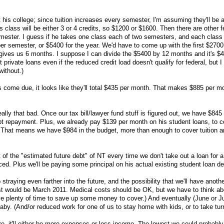
 his college; since tuition increases every semester, I'm assuming they'll be a
is class will be either 3 or 4 credits, so $1200 or $1600. Then there are other 
mester. I guess if he takes one class each of two semesters, and each class
per semester, or $5400 for the year. We'd have to come up with the first $2700
 gives us 6 months. I suppose I can divide the $5400 by 12 months and it's $
private loans even if the reduced credit load doesn't qualify for federal, but I
without.)
 come due, it looks like they'll total $435 per month. That makes $885 per mo
eally that bad. Once our tax bill/lawyer fund stuff is figured out, we have $845 
bt repayment. Plus, we already pay $139 per month on his student loans, to c
up. That means we have $984 in the budget, more than enough to cover tuition 
it of the "estimated future debt" of NT every time we don't take out a loan for a
ced. Plus we'll be paying some principal on his actual existing student loan de
traying even farther into the future, and the possibility that we'll have anothe
st would be March 2011. Medical costs should be OK, but we have to think ab
e plenty of time to save up some money to cover.) And eventually (June or J
aby. (And/or reduced work for one of us to stay home with kids, or to take turn
, it'll either be more expenses or less income. The lowest we could probabl