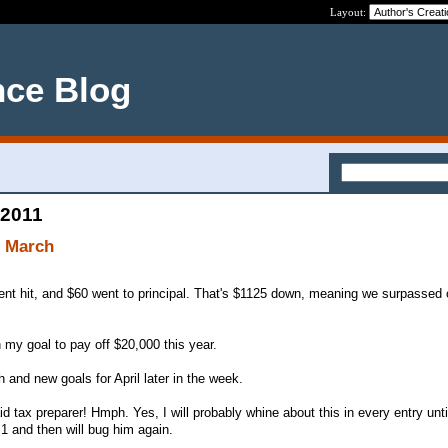
Layout:
nce Blog
 2011
f March
ent hit, and $60 went to principal. That's $1125 down, meaning we surpassed
 my goal to pay off $20,000 this year.
h and new goals for April later in the week.
d tax preparer! Hmph. Yes, I will probably whine about this in every entry until
 1 and then will bug him again.