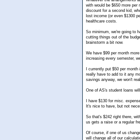
with would be $650 more per m
discount for a second kid, wh
lost income (or even $1300 per
healthcare costs.
So minimum, we're going to ha
cutting things out of the budge
brainstorm a bit now.
We have $99 per month more t
increasing every semester, we
I currently put $50 per month 
really have to add to it any 
savings anyway, we won't reall
One of AS's student loans will
I have $130 for misc. expense
It's nice to have, but not nec
So that's $242 right there, wi
us gets a raise or a regular fr
Of course, if one of us change
will change all of our calcula