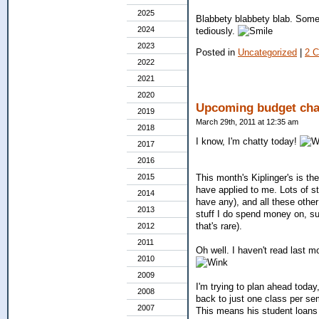
2025
Blabbety blabbety blab. Someti
2024
tediously.
2023
Posted in
Uncategorized
|
2 
2022
2021
2020
Upcoming budget cha
2019
March 29th, 2011 at 12:35 am
2018
I know, I'm chatty today!
2017
2016
2015
This month's Kiplinger's is th
have applied to me. Lots of st
2014
have any), and all these oth
2013
stuff I do spend money on, su
that's rare).
2012
2011
Oh well. I haven't read last m
2010
2009
I'm trying to plan ahead tod
2008
back to just one class per sem
2007
This means his student loans w