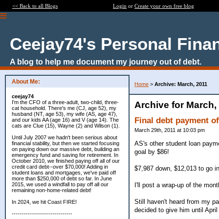
<< Back to all Blogs
Login
or
Create your own free blog
Ceejay74's Personal Fina
A blog to help me document my journey out of debt.
About Me:
Home
>
Archive: March, 2011
ceejay74
I'm the CFO of a three-adult, two-child, three-
Archive for March,
cat household. There's me (CJ, age 52), my
husband (NT, age 53), my wife (AS, age 47),
Final debt payment o
and our kids AA (age 16) and V (age 14). The
cats are Clue (15), Wayne (2) and Wilson (1).
March 29th, 2011 at 10:03 pm
Until July 2007 we hadn't been serious about
AS's other student loan paym
financial stability, but then we started focusing
on paying down our massive debt, building an
goal by $86!
emergency fund and saving for retirement. In
October 2010, we finished paying off all of our
credit card debt--over $70,000! Adding in
$7,987 down, $12,013 to go in
student loans and mortgages, we've paid off
more than $250,000 of debt so far. In June
I'll post a wrap-up of the mont
2015, we used a windfall to pay off all our
remaining non-home-related debt!
Still haven't heard from my pai
In 2024, we hit Coast FIRE!
decided to give him until April
-------------------------------