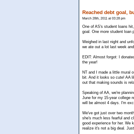
Reached debt goal, bu
March 28th, 2011 at 03:28 pm
One of AS's student loans hit
goal. One more student loan p
Weighed in last night and unfo
we ate out a lot last week and
EDIT: Almost forgot: I donate
the year!
NT and I made a little mural 
bit. And it looks so cute! AA l
out that making sounds is relat
Speaking of AA, we're planning
June for my 15-year college reu
will be almost 4 days. I'm ex
We've got just over two month
she's much less fearful and cl
good experience for her. We k
realize it's not a big deal. Ju