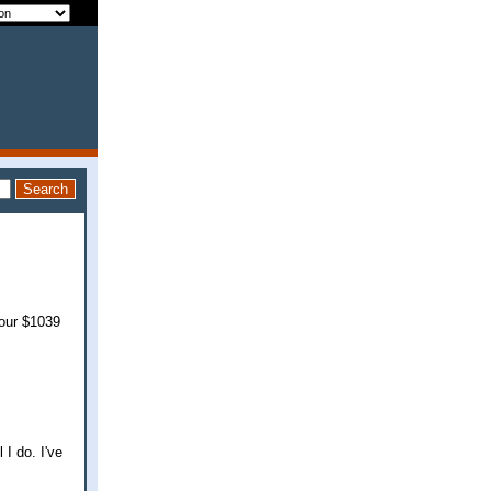
 our $1039
 I do. I've