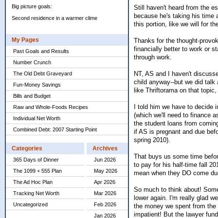
Big picture goals:
Still haven't heard from the es
because he's taking his time an
Second residence in a warmer clime
this portion, like we will for 
My Pages
Thanks for the thought-provoki
financially better to work or
Past Goals and Results
through work.
Number Crunch
NT, AS and I haven't discussed
The Old Debt Graveyard
child anyway--but we did talk 
Fun-Money Savings
like Thriftorama on that topi
Bills and Budget
I told him we have to decide i
Raw and Whole-Foods Recipes
(which we'll need to finance as
Individual Net Worth
the student loans from coming
Combined Debt: 2007 Starting Point
if AS is pregnant and due bef
spring 2010).
Categories
Archives
That buys us some time before
365 Days of Dinner
Jun 2026
to pay for his half-time fall 
The 1099 + 555 Plan
May 2026
mean when they DO come due, 
The Ad Hoc Plan
Apr 2026
So much to think about! Somet
Tracking Net Worth
Mar 2026
lower again. I'm really glad w
Uncategorized
Feb 2026
the money we spent from the l
impatient! But the lawyer fund a
Jan 2026