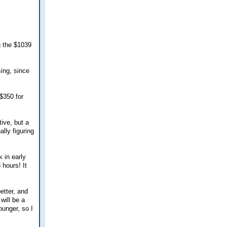
g the $1039
sing, since
$350 for
ive, but a
ally figuring
 in early
 hours! It
etter, and
will be a
unger, so I