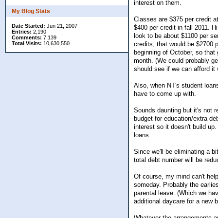
interest on them.
My Blog Stats
Classes are $375 per credit at
Date Started:
Jun 21, 2007
$400 per credit in fall 2011. H
Entries:
2,190
look to be about $1100 per se
Comments:
7,139
Total Visits:
10,630,550
credits, that would be $2700 
beginning of October, so that
month. (We could probably get 
should see if we can afford it 
Also, when NT's student loans
have to come up with.
Sounds daunting but it's not r
budget for education/extra de
interest so it doesn't build 
loans.
Since we'll be eliminating a b
total debt number will be redu
Of course, my mind can't help s
someday. Probably the earlie
parental leave. (Which we hav
additional daycare for a new b
Whatever the arrangements are