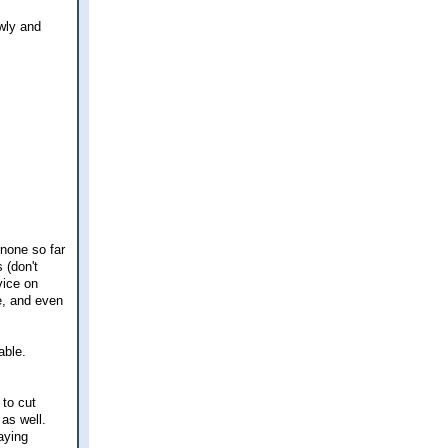
owly and
 none so far
 (don't
vice on
e, and even
able.
to cut
as well.
aying