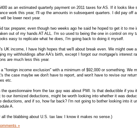
$400 as an estimated quarterly payment on 2011 taxes for AS. If it looks like 
nce work this year, I'll up the amounts in subsequent quarters. I did pay off 
will be lower next year.
aid tax preparer, even though two weeks ago he said he hoped to get it to me i
 taken out of my hands AT ALL. I'm so used to being the one in control on my ta
ooks easy to replicate what he does, I'm going back to doing it myself.
T's UK income, I have high hopes that we'll about break even. We might owe a b
ing my withholdings after AA's birth, except I forgot our mortgage's interest r
ons are much less this year.
 a "foreign income exclusion" with a minimum of $92,000 or something. We 
at's the case maybe we don't have to report, and won't have to revise our retur
es etc.
 the questionnaire from the tax guy was about PMI. Is that deductible if you 
 to our itemized deductions, might be worth looking into whether it was deduct
 deductions, and if so, how far back? I'm not going to bother looking into it un
edule A.
or all the blabbing about U.S. tax law. I know it makes no sense.)
Comments »