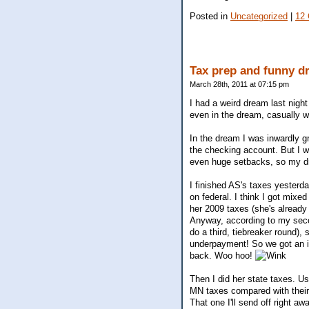
Posted in
Uncategorized
|
12
Tax prep and funny d
March 28th, 2011 at 07:15 pm
I had a weird dream last night
even in the dream, casually w
In the dream I was inwardly g
the checking account. But I w
even huge setbacks, so my dr
I finished AS's taxes yesterda
on federal. I think I got mix
her 2009 taxes (she's already
Anyway, according to my seco
do a third, tiebreaker round),
underpayment! So we got an in
back. Woo hoo!
Then I did her state taxes. U
MN taxes compared with their 
That one I'll send off right aw