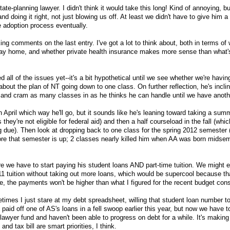
tate-planning lawyer. I didn't think it would take this long! Kind of annoying, but
d doing it right, not just blowing us off. At least we didn't have to give him a 
the adoption process eventually.
ng comments on the last entry. I've got a lot to think about, both in terms of w
 stay home, and whether private health insurance makes more sense than what'
 all of the issues yet--it's a bit hypothetical until we see whether we're havin
about the plan of NT going down to one class. On further reflection, he's inclin
c, and cram as many classes in as he thinks he can handle until we have anoth
n April which way he'll go, but it sounds like he's leaning toward taking a sum
 they're not eligible for federal aid) and then a half courseload in the fall (whic
 due). Then look at dropping back to one class for the spring 2012 semester 
ore that semester is up; 2 classes nearly killed him when AA was born midsem
 we have to start paying his student loans AND part-time tuition. We might 
2011 tuition without taking out more loans, which would be supercool because t
the payments won't be higher than what I figured for the recent budget cons
imes I just stare at my debt spreadsheet, willing that student loan number to
e paid off one of AS's loans in a fell swoop earlier this year, but now we have
awyer fund and haven't been able to progress on debt for a while. It's makin
nd tax bill are smart priorities, I think.