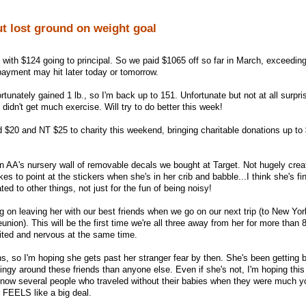
t lost ground on weight goal
, with $124 going to principal. So we paid $1065 off so far in March, exceedin
ayment may hit later today or tomorrow.
rtunately gained 1 lb., so I'm back up to 151. Unfortunate but not at all surpri
 didn't get much exercise. Will try to do better this week!
d $20 and NT $25 to charity this weekend, bringing charitable donations up to 
on AA's nursery wall of removable decals we bought at Target. Not hugely creat
ikes to point at the stickers when she's in her crib and babble...I think she's fin
ed to other things, not just for the fun of being noisy!
 on leaving her with our best friends when we go on our next trip (to New York
nion). This will be the first time we're all three away from her for more than 8
cited and nervous at the same time.
s, so I'm hoping she gets past her stranger fear by then. She's been getting b
ingy around these friends than anyone else. Even if she's not, I'm hoping this 
now several people who traveled without their babies when they were much yo
st FEELS like a big deal.