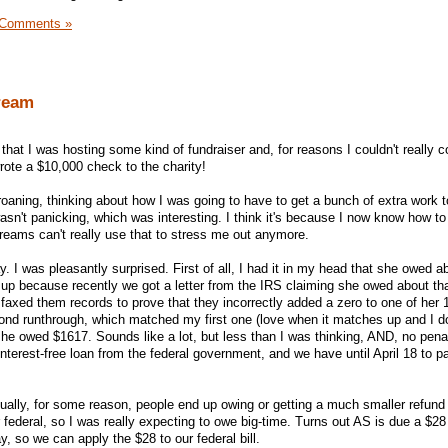
 Comments »
ream
 that I was hosting some kind of fundraiser and, for reasons I couldn't really
rote a $10,000 check to the charity!
roaning, thinking about how I was going to have to get a bunch of extra work t
asn't panicking, which was interesting. I think it's because I now know how to
eams can't really use that to stress me out anymore.
y. I was pleasantly surprised. First of all, I had it in my head that she owed 
ed up because recently we got a letter from the IRS claiming she owed about t
 faxed them records to prove that they incorrectly added a zero to one of her 
nd runthrough, which matched my first one (love when it matches up and I do
 she owed $1617. Sounds like a lot, but less than I was thinking, AND, no penal
terest-free loan from the federal government, and we have until April 18 to 
sually, for some reason, people end up owing or getting a much smaller refund 
federal, so I was really expecting to owe big-time. Turns out AS is due a $28
ay, so we can apply the $28 to our federal bill.