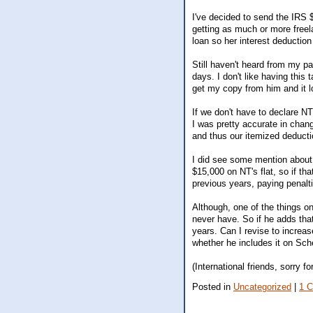
I've decided to send the IRS 
getting as much or more freela
loan so her interest deduction 
Still haven't heard from my p
days. I don't like having this
get my copy from him and it l
If we don't have to declare N
I was pretty accurate in chang
and thus our itemized deducti
I did see some mention about
$15,000 on NT's flat, so if th
previous years, paying penalti
Although, one of the things on
never have. So if he adds that
years. Can I revise to increase
whether he includes it on Sch
(International friends, sorry f
Posted in
Uncategorized
|
1 