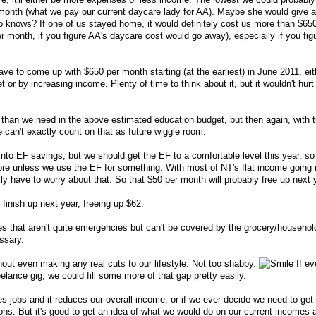
onth (what we pay our current daycare lady for AA). Maybe she would give a l
o knows? If one of us stayed home, it would definitely cost us more than $65
 month, if you figure AA's daycare cost would go away), especially if you figu
ve to come up with $650 per month starting (at the earliest) in June 2011, eit
t or by increasing income. Plenty of time to think about it, but it wouldn't hurt
han we need in the above estimated education budget, but then again, with t
 can't exactly count on that as future wiggle room.
into EF savings, but we should get the EF to a comfortable level this year, so
more unless we use the EF for something. With most of NT's flat income going 
y have to worry about that. So that $50 per month will probably free up next 
 finish up next year, freeing up $62.
s that aren't quite emergencies but can't be covered by the grocery/househol
essary.
thout even making any real cuts to our lifestyle. Not too shabby.
If ev
eelance gig, we could fill some more of that gap pretty easily.
s jobs and it reduces our overall income, or if we ever decide we need to get 
tions. But it's good to get an idea of what we would do on our current incomes