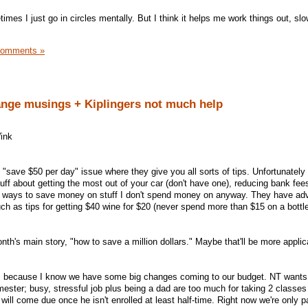
mes I just go in circles mentally. But I think it helps me work things out, sl
Comments »
nge musings + Kiplingers not much help
e "save $50 per day" issue where they give you all sorts of tips. Unfortunately
uff about getting the most out of your car (don't have one), reducing bank fees
er ways to save money on stuff I don't spend money on anyway. They have ad
ch as tips for getting $40 wine for $20 (never spend more than $15 on a bottl
onth's main story, "how to save a million dollars." Maybe that'll be more applic
ay, because I know we have some big changes coming to our budget. NT wants 
ester; busy, stressful job plus being a dad are too much for taking 2 classes 
ill come due once he isn't enrolled at least half-time. Right now we're only p