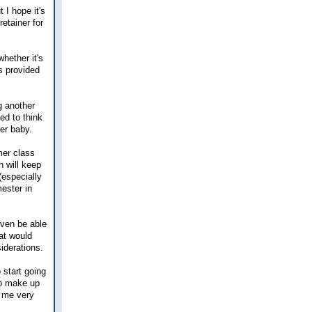
 I hope it's
retainer for
hether it's
s provided
g another
ed to think
er baby.
mer class
h will keep
(especially
ester in
even be able
hat would
iderations.
 start going
 to make up
g me very