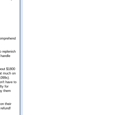
 comprehend
o replenish
 handle
about $1800
hat much on
1099s).
n't have to
ty for
pay them
on their
 refund!