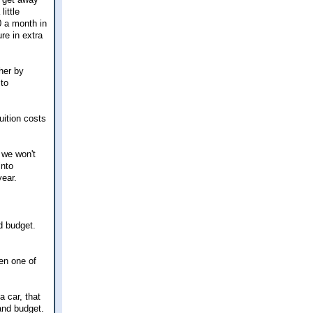
ittle
0 a month in
re in extra
her by
 to
uition costs
 we won't
into
year.
d budget.
en one of
a car, that
 and budget.