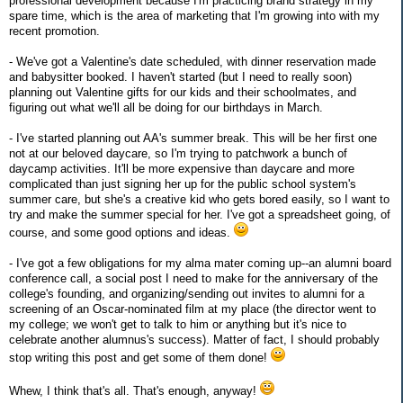
professional development because I'm practicing brand strategy in my
spare time, which is the area of marketing that I'm growing into with my
recent promotion.
- We've got a Valentine's date scheduled, with dinner reservation made
and babysitter booked. I haven't started (but I need to really soon)
planning out Valentine gifts for our kids and their schoolmates, and
figuring out what we'll all be doing for our birthdays in March.
- I've started planning out AA's summer break. This will be her first one
not at our beloved daycare, so I'm trying to patchwork a bunch of
daycamp activities. It'll be more expensive than daycare and more
complicated than just signing her up for the public school system's
summer care, but she's a creative kid who gets bored easily, so I want to
try and make the summer special for her. I've got a spreadsheet going, of
course, and some good options and ideas.
- I've got a few obligations for my alma mater coming up--an alumni board
conference call, a social post I need to make for the anniversary of the
college's founding, and organizing/sending out invites to alumni for a
screening of an Oscar-nominated film at my place (the director went to
my college; we won't get to talk to him or anything but it's nice to
celebrate another alumnus's success). Matter of fact, I should probably
stop writing this post and get some of them done!
Whew, I think that's all. That's enough, anyway!