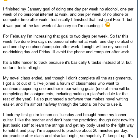
I finished my January goal of doing one day per week no alcohol, one per
week of no personal internet at work, and one per week of no phone or
computer time after work. Technically I finished that last goal Feb. 1, but
it was part of the last week of January so I'm counting it.
For February I'm increasing that goal to two days per week. So far this
week I've done two days no personal internet at work, one day no alcohol
and one day no phone/computer after work. Tonight will be my second
no-drinking day and Friday I'll avoid the phone and computer after work.
It's a little harder to track because it's basically 6 tasks instead of 3, but
so far it feels all right.
My novel class ended, and though I didn't complete all the assignments,
I got a lot out of it. I've joined a forum of classmates who want to
continue supporting one another in our writing goals (one of mine will be
completing the assignments, including making a plan/schedule for the
rest of the year). I also purchased a software that makes novel writing
easier, and I'm almost halfway through the tutorial on how to use it.
I took my first guitar lesson on Tuesday and brought home my loaner
guitar. I like the teacher and don't hate the practicing, though right now it's
just basic stuff to learn the strings and get my body used to the right way
to hold it and play. I'm supposed to practice about 20 minutes per day. I
did practice after class and also last night, so hopefully I'll keep it up. It's