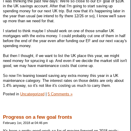
I was thinking the past few days: We're so close to our EF goal of $10K
in the UK savings account. After that I'm going to start saving up
spending money for our next UK trip. But now that it's happening later in
the year than usual (we intend to fly there 12/26 or so), I know we'll save
up more than we need for that.
I started to think maybe I should work on one of those smaller UK
mortgages with the extra money. I could probably cut one of them in half
before the end of the year even after funding our EF and our next vacay's
spending money.
But then I thought, if we want to list the UK place this year, we might
need money for sprucing it up. And even if we decide the market still isn't
good, we may have maintenance costs that come up.
So now I'm leaning toward saving any extra money this year in a UK
maintenance category. The interest rates on those debts are only about
1.4% anyway, so it's not like it's costing us much to carry them.
Posted in
Uncategorized
|
5 Comments »
Progress on a few goal fronts
February 1st, 2018 at 04:46 pm
It's been a pretty good week so far of moving forward on 2018 goals: