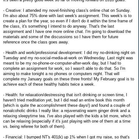
- Creative: I attended my novel-finishing class's online chat on Sunday.
I'm also about 75% done with last week's assignment. This week's is to
create a plan for the year, so even if I don't do it within the time frame of
the class, it's something I intend to do anyway. That's the last
assignment and I have one more online chat. I'm going to download the
materials and some of the discussions so I have them for future
reference once the class goes away.
- Health and work/professional development: I did my no-drinking night on
Tuesday and my no-social-media-at-work on Wednesday. Last night was
meant to be my no-phone-or-computer-after-work day, but I had to
complete an assignment for work, so I wasn't able to do that. So I'm
aiming to make tonight a no phones or computers night. That will
complete my January goals on these three fronts! My February goal is to
achieve each of these healthy habits twice a week.
- Health: for relaxation/destressing that isn't drinking or screen time, I
haven't tried meditation yet, but I did read an entire book this month
(which is quite the accomplishment these days!) and found a couple of
nonalcoholic drinks I really like: a rejuvenating warm ginger drink and a
relaxing sleepytime tea. I've also played with the kids a bit more, which
can be relaxing (especially if it's just playing with one of them at a time
vs. being referee for both of them).
- Financial: I bumped NT's 401(k) up 1% when I got my raise, so that's