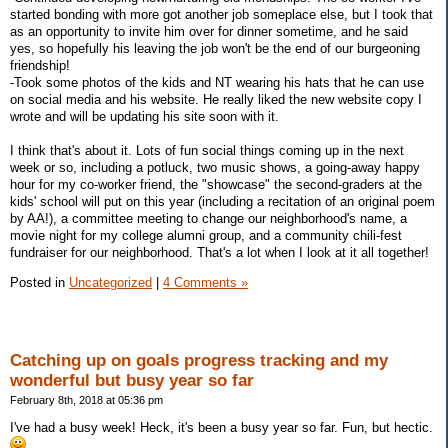
started bonding with more got another job someplace else, but I took that
as an opportunity to invite him over for dinner sometime, and he said
yes, so hopefully his leaving the job won't be the end of our burgeoning
friendship!
-Took some photos of the kids and NT wearing his hats that he can use
on social media and his website. He really liked the new website copy I
wrote and will be updating his site soon with it.
I think that's about it. Lots of fun social things coming up in the next
week or so, including a potluck, two music shows, a going-away happy
hour for my co-worker friend, the "showcase" the second-graders at the
kids' school will put on this year (including a recitation of an original poem
by AA!), a committee meeting to change our neighborhood's name, a
movie night for my college alumni group, and a community chili-fest
fundraiser for our neighborhood. That's a lot when I look at it all together!
Posted in
Uncategorized
|
4 Comments »
Catching up on goals progress tracking and my
wonderful but busy year so far
February 8th, 2018 at 05:36 pm
I've had a busy week! Heck, it's been a busy year so far. Fun, but hectic.