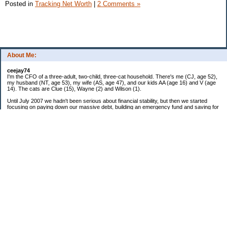
Posted in
Tracking Net Worth
|
2 Comments »
About Me:
ceejay74
I'm the CFO of a three-adult, two-child, three-cat household. There's me (CJ, age 52),
my husband (NT, age 53), my wife (AS, age 47), and our kids AA (age 16) and V (age
14). The cats are Clue (15), Wayne (2) and Wilson (1).
Until July 2007 we hadn't been serious about financial stability, but then we started
focusing on paying down our massive debt, building an emergency fund and saving for
retirement. In October 2010, we finished paying off all of our credit card debt--over
$70,000! Adding in student loans and mortgages, we've paid off more than $250,000 of
debt so far. In June 2015, we used a windfall to pay off all our remaining non-home-
related debt!
In 2024, we hit Coast FIRE!
-------------------------------
Big picture goals:
Second residence in a warmer clime
My Pages
Past Goals and Results
Number Crunch