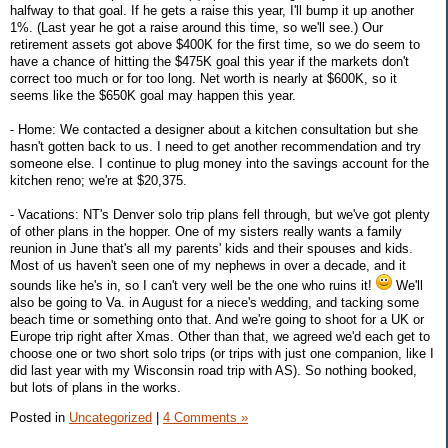
halfway to that goal. If he gets a raise this year, I'll bump it up another
1%. (Last year he got a raise around this time, so we'll see.) Our
retirement assets got above $400K for the first time, so we do seem to
have a chance of hitting the $475K goal this year if the markets don't
correct too much or for too long. Net worth is nearly at $600K, so it
seems like the $650K goal may happen this year.
- Home: We contacted a designer about a kitchen consultation but she
hasn't gotten back to us. I need to get another recommendation and try
someone else. I continue to plug money into the savings account for the
kitchen reno; we're at $20,375.
- Vacations: NT's Denver solo trip plans fell through, but we've got plenty
of other plans in the hopper. One of my sisters really wants a family
reunion in June that's all my parents' kids and their spouses and kids.
Most of us haven't seen one of my nephews in over a decade, and it
sounds like he's in, so I can't very well be the one who ruins it!
We'll
also be going to Va. in August for a niece's wedding, and tacking some
beach time or something onto that. And we're going to shoot for a UK or
Europe trip right after Xmas. Other than that, we agreed we'd each get to
choose one or two short solo trips (or trips with just one companion, like I
did last year with my Wisconsin road trip with AS). So nothing booked,
but lots of plans in the works.
Posted in
Uncategorized
|
4 Comments »