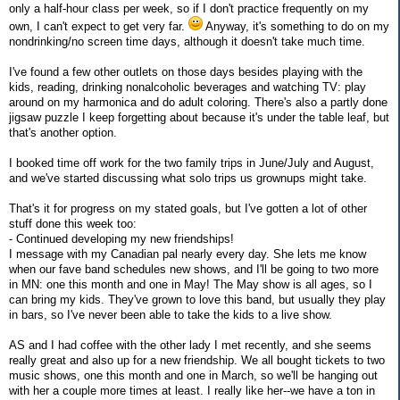
only a half-hour class per week, so if I don't practice frequently on my
own, I can't expect to get very far.
Anyway, it's something to do on my
nondrinking/no screen time days, although it doesn't take much time.
I've found a few other outlets on those days besides playing with the
kids, reading, drinking nonalcoholic beverages and watching TV: play
around on my harmonica and do adult coloring. There's also a partly done
jigsaw puzzle I keep forgetting about because it's under the table leaf, but
that's another option.
I booked time off work for the two family trips in June/July and August,
and we've started discussing what solo trips us grownups might take.
That's it for progress on my stated goals, but I've gotten a lot of other
stuff done this week too:
- Continued developing my new friendships!
I message with my Canadian pal nearly every day. She lets me know
when our fave band schedules new shows, and I'll be going to two more
in MN: one this month and one in May! The May show is all ages, so I
can bring my kids. They've grown to love this band, but usually they play
in bars, so I've never been able to take the kids to a live show.
AS and I had coffee with the other lady I met recently, and she seems
really great and also up for a new friendship. We all bought tickets to two
music shows, one this month and one in March, so we'll be hanging out
with her a couple more times at least. I really like her--we have a ton in