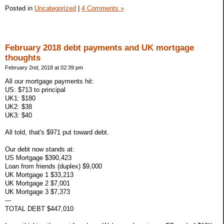
Posted in
Uncategorized
|
4 Comments »
February 2018 debt payments and UK mortgage
thoughts
February 2nd, 2018 at 02:39 pm
All our mortgage payments hit:
US: $713 to principal
UK1: $180
UK2: $38
UK3: $40
All told, that's $971 put toward debt.
Our debt now stands at:
US Mortgage $390,423
Loan from friends (duplex) $9,000
UK Mortgage 1 $33,213
UK Mortgage 2 $7,001
UK Mortgage 3 $7,373
---
TOTAL DEBT $447,010