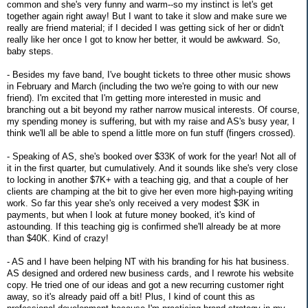
common and she's very funny and warm--so my instinct is let's get
together again right away! But I want to take it slow and make sure we
really are friend material; if I decided I was getting sick of her or didn't
really like her once I got to know her better, it would be awkward. So,
baby steps.
- Besides my fave band, I've bought tickets to three other music shows
in February and March (including the two we're going to with our new
friend). I'm excited that I'm getting more interested in music and
branching out a bit beyond my rather narrow musical interests. Of course,
my spending money is suffering, but with my raise and AS's busy year, I
think we'll all be able to spend a little more on fun stuff (fingers crossed).
- Speaking of AS, she's booked over $33K of work for the year! Not all of
it in the first quarter, but cumulatively. And it sounds like she's very close
to locking in another $7K+ with a teaching gig, and that a couple of her
clients are champing at the bit to give her even more high-paying writing
work. So far this year she's only received a very modest $3K in
payments, but when I look at future money booked, it's kind of
astounding. If this teaching gig is confirmed she'll already be at more
than $40K. Kind of crazy!
- AS and I have been helping NT with his branding for his hat business.
AS designed and ordered new business cards, and I rewrote his website
copy. He tried one of our ideas and got a new recurring customer right
away, so it's already paid off a bit! Plus, I kind of count this as