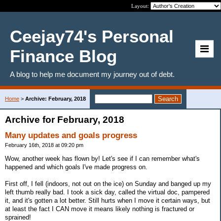
Layout:
Ceejay74's Personal
Finance Blog
A blog to help me document my journey out of debt.
Home
>
Archive: February, 2018
Archive for February, 2018
Many updates and goals progress
February 16th, 2018 at 09:20 pm
Wow, another week has flown by! Let's see if I can remember what's
happened and which goals I've made progress on.
First off, I fell (indoors, not out on the ice) on Sunday and banged up my
left thumb really bad. I took a sick day, called the virtual doc, pampered
it, and it's gotten a lot better. Still hurts when I move it certain ways, but
at least the fact I CAN move it means likely nothing is fractured or
sprained!