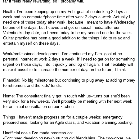
far it feels really rewarding, so I probably will.
Health: I've been keeping up on my Feb. goal of no drinking 2 days a
week and no computer/phone time after work 2 days a week. Actually I
need one of those today after work, because I meant to have Wednesday
be one of the days, but I caved and got on social media after our
Valentine's day date, so I need today to be my second one for the week.
Guitar practice has been a good addition to the things I do to relax and
entertain myself on these days.
Work/professional development: I've continued my Feb. goal of no
personal internet at work 2 days a week. If I need to get on for something
urgent on those days, I do it quickly and log off again. That flexibility will
make it possible to increase the number of days in the future, I think.
Financial: No big milestones but continuing to plug away at adding money
to retirement and the kids' funds.
Home: The consultant finally got in touch with us--turns out she'd been
very sick for a few weeks. We'll probably be meeting with her next week
for an initial consultation on our kitchen.
Things I haven't made progress on for a couple weeks: emergency
preparedness, looking for an Agile class, and vacation planning/booking.
Unofficial goals I've made progress on:
-Continued developing new/nurturing old friendships. The co-worker I've