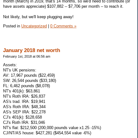
month (March) in 2019, that's 14 months, so we'd need to contribute (or
have assets appreciate) $107,882 -- $7,706 per month -- to reach it.
Not likely, but we'll keep plugging away!
Posted in
Uncategorized
|
0 Comments »
January 2018 net worth
February 1st, 2018 at 06:56 am
Assets:
NT's UK pensions:
AV: 17,967 pounds ($22,459)
SW: 26,544 pounds ($33,180)
FL: 6,462 pounds ($8,078)
NT's 401(k): $63,861
NT's Roth IRA: $26,837
AS's trad. IRA: $19,941
AS's Roth IRA: $48,344
AS's SEP IRA: $22,278
CJ's 401(k): $128,658
CJ's Roth IRA: $31,046
NT's flat: $212,500 (200,000 pounds value x1.25 -15%)
CJ/NT/AS house: $427,281 ($454,554 value -6%)