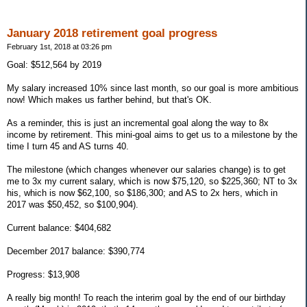
January 2018 retirement goal progress
February 1st, 2018 at 03:26 pm
Goal: $512,564 by 2019
My salary increased 10% since last month, so our goal is more ambitious
now! Which makes us farther behind, but that's OK.
As a reminder, this is just an incremental goal along the way to 8x
income by retirement. This mini-goal aims to get us to a milestone by the
time I turn 45 and AS turns 40.
The milestone (which changes whenever our salaries change) is to get
me to 3x my current salary, which is now $75,120, so $225,360; NT to 3x
his, which is now $62,100, so $186,300; and AS to 2x hers, which in
2017 was $50,452, so $100,904).
Current balance: $404,682
December 2017 balance: $390,774
Progress: $13,908
A really big month! To reach the interim goal by the end of our birthday