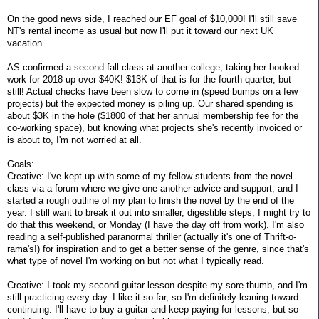
On the good news side, I reached our EF goal of $10,000! I'll still save
NT's rental income as usual but now I'll put it toward our next UK
vacation.
AS confirmed a second fall class at another college, taking her booked
work for 2018 up over $40K! $13K of that is for the fourth quarter, but
still! Actual checks have been slow to come in (speed bumps on a few
projects) but the expected money is piling up. Our shared spending is
about $3K in the hole ($1800 of that her annual membership fee for the
co-working space), but knowing what projects she's recently invoiced or
is about to, I'm not worried at all.
Goals:
Creative: I've kept up with some of my fellow students from the novel
class via a forum where we give one another advice and support, and I
started a rough outline of my plan to finish the novel by the end of the
year. I still want to break it out into smaller, digestible steps; I might try to
do that this weekend, or Monday (I have the day off from work). I'm also
reading a self-published paranormal thriller (actually it's one of Thrift-o-
rama's!) for inspiration and to get a better sense of the genre, since that's
what type of novel I'm working on but not what I typically read.
Creative: I took my second guitar lesson despite my sore thumb, and I'm
still practicing every day. I like it so far, so I'm definitely leaning toward
continuing. I'll have to buy a guitar and keep paying for lessons, but so