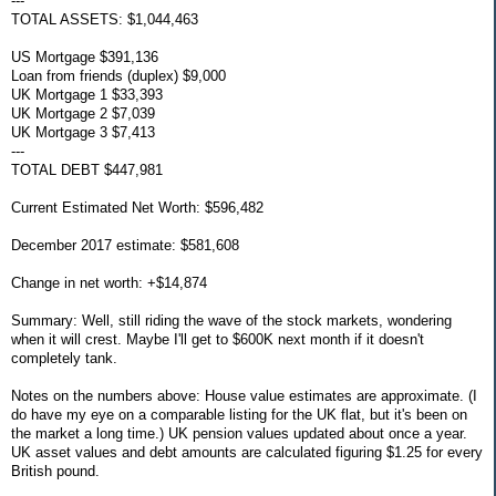
---
TOTAL ASSETS: $1,044,463
US Mortgage $391,136
Loan from friends (duplex) $9,000
UK Mortgage 1 $33,393
UK Mortgage 2 $7,039
UK Mortgage 3 $7,413
---
TOTAL DEBT $447,981
Current Estimated Net Worth: $596,482
December 2017 estimate: $581,608
Change in net worth: +$14,874
Summary: Well, still riding the wave of the stock markets, wondering
when it will crest. Maybe I'll get to $600K next month if it doesn't
completely tank.
Notes on the numbers above: House value estimates are approximate. (I
do have my eye on a comparable listing for the UK flat, but it's been on
the market a long time.) UK pension values updated about once a year.
UK asset values and debt amounts are calculated figuring $1.25 for every
British pound.