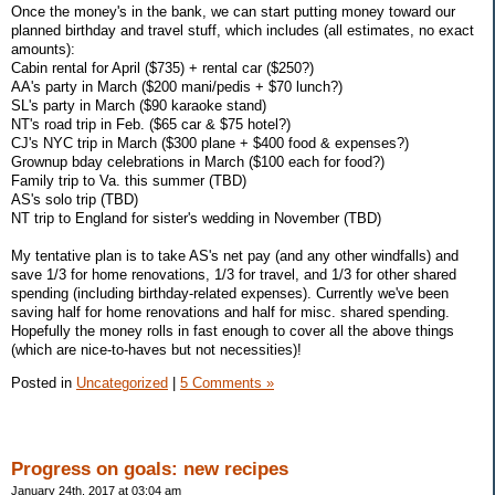
Once the money's in the bank, we can start putting money toward our
planned birthday and travel stuff, which includes (all estimates, no exact
amounts):
Cabin rental for April ($735) + rental car ($250?)
AA's party in March ($200 mani/pedis + $70 lunch?)
SL's party in March ($90 karaoke stand)
NT's road trip in Feb. ($65 car & $75 hotel?)
CJ's NYC trip in March ($300 plane + $400 food & expenses?)
Grownup bday celebrations in March ($100 each for food?)
Family trip to Va. this summer (TBD)
AS's solo trip (TBD)
NT trip to England for sister's wedding in November (TBD)
My tentative plan is to take AS's net pay (and any other windfalls) and
save 1/3 for home renovations, 1/3 for travel, and 1/3 for other shared
spending (including birthday-related expenses). Currently we've been
saving half for home renovations and half for misc. shared spending.
Hopefully the money rolls in fast enough to cover all the above things
(which are nice-to-haves but not necessities)!
Posted in
Uncategorized
|
5 Comments »
Progress on goals: new recipes
January 24th, 2017 at 03:04 am