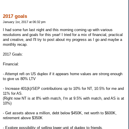
2017 goals
January 1st, 2017 at 06:32 pm
I had some fun last night and this morning coming up with various
resolutions and goals for this year! I tried for a mix of financial, practical
and creative, and I'll try to post about my progress as I go and maybe a
monthly recap.
2017 Goals:
Financial:
- Attempt refi on US duplex if it appears home values are strong enough
to give us 80% LTV
- Increase 401(k)/SEP contributions up to 10% for NT, 10.5% for me and
11% for AS.
(Right now NT is at 8% with match, I'm at 9.5% with match, and AS is at
10%)
- Get assets above a million, debt below $450K, net worth to $600K,
retirement above $350K
- Explore possibility of selling lower unit of duplex to friends.