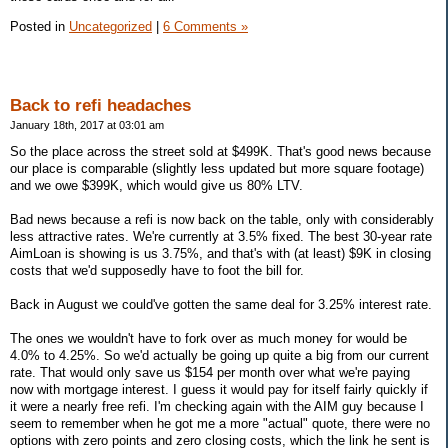
Posted in
Uncategorized
|
6 Comments »
Back to refi headaches
January 18th, 2017 at 03:01 am
So the place across the street sold at $499K. That's good news because
our place is comparable (slightly less updated but more square footage)
and we owe $399K, which would give us 80% LTV.
Bad news because a refi is now back on the table, only with considerably
less attractive rates. We're currently at 3.5% fixed. The best 30-year rate
AimLoan is showing is us 3.75%, and that's with (at least) $9K in closing
costs that we'd supposedly have to foot the bill for.
Back in August we could've gotten the same deal for 3.25% interest rate.
The ones we wouldn't have to fork over as much money for would be
4.0% to 4.25%. So we'd actually be going up quite a big from our current
rate. That would only save us $154 per month over what we're paying
now with mortgage interest. I guess it would pay for itself fairly quickly if
it were a nearly free refi. I'm checking again with the AIM guy because I
seem to remember when he got me a more "actual" quote, there were no
options with zero points and zero closing costs, which the link he sent is