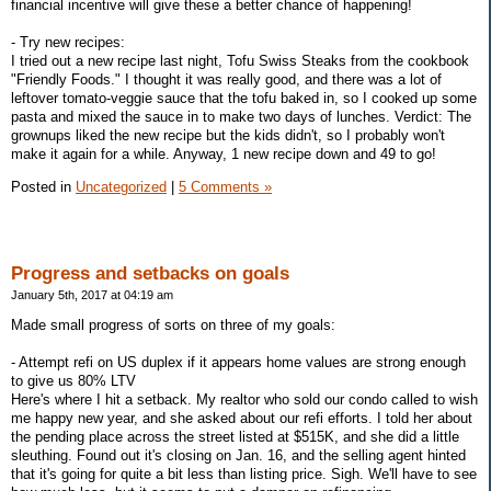
financial incentive will give these a better chance of happening!
- Try new recipes:
I tried out a new recipe last night, Tofu Swiss Steaks from the cookbook
"Friendly Foods." I thought it was really good, and there was a lot of
leftover tomato-veggie sauce that the tofu baked in, so I cooked up some
pasta and mixed the sauce in to make two days of lunches. Verdict: The
grownups liked the new recipe but the kids didn't, so I probably won't
make it again for a while. Anyway, 1 new recipe down and 49 to go!
Posted in
Uncategorized
|
5 Comments »
Progress and setbacks on goals
January 5th, 2017 at 04:19 am
Made small progress of sorts on three of my goals:
- Attempt refi on US duplex if it appears home values are strong enough
to give us 80% LTV
Here's where I hit a setback. My realtor who sold our condo called to wish
me happy new year, and she asked about our refi efforts. I told her about
the pending place across the street listed at $515K, and she did a little
sleuthing. Found out it's closing on Jan. 16, and the selling agent hinted
that it's going for quite a bit less than listing price. Sigh. We'll have to see