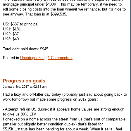
mortgage principal under $400K. This may be temporary, if we need to
roll some closing costs into the loan when/if we refinance, but it's nice to
see anyway. That loan is at $399,535.
US: $687 to principal
UK1: $181
UK2: $37
UK3: $40
Total debt paid down: $945
Posted in
Uncategorized
|
1 Comments »
Progress on goals
January 3rd, 2017 at 02:53 am
Had a lazy and off-kilter day today (probably just sad about going back to
work tomorrow) but made some progress on 2017 goals:
- Attempt refi on US duplex if it appears home values are strong enough
to give us 80% LTV
I checked on a home across the street from us that's sort of comparable
(smaller but slightly better condition duplex) that's listed for
$515K...status has been pending for about a week. When it sells I feel