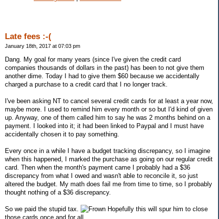
Late fees :-(
January 18th, 2017 at 07:03 pm
Dang. My goal for many years (since I've given the credit card
companies thousands of dollars in the past) has been to not give them
another dime. Today I had to give them $60 because we accidentally
charged a purchase to a credit card that I no longer track.
I've been asking NT to cancel several credit cards for at least a year now,
maybe more. I used to remind him every month or so but I'd kind of given
up. Anyway, one of them called him to say he was 2 months behind on a
payment. I looked into it; it had been linked to Paypal and I must have
accidentally chosen it to pay something.
Every once in a while I have a budget tracking discrepancy, so I imagine
when this happened, I marked the purchase as going on our regular credit
card. Then when the month's payment came I probably had a $36
discrepancy from what I owed and wasn't able to reconcile it, so just
altered the budget. My math does fail me from time to time, so I probably
thought nothing of a $36 discrepancy.
So we paid the stupid tax.
Hopefully this will spur him to close
those cards once and for all.