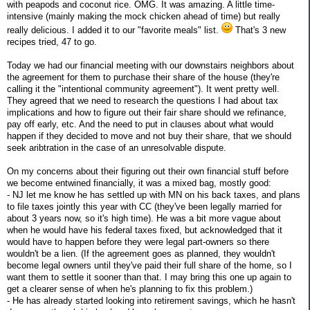
with peapods and coconut rice. OMG. It was amazing. A little time-
intensive (mainly making the mock chicken ahead of time) but really
really delicious. I added it to our "favorite meals" list.
That's 3 new
recipes tried, 47 to go.
Today we had our financial meeting with our downstairs neighbors about
the agreement for them to purchase their share of the house (they're
calling it the "intentional community agreement"). It went pretty well.
They agreed that we need to research the questions I had about tax
implications and how to figure out their fair share should we refinance,
pay off early, etc. And the need to put in clauses about what would
happen if they decided to move and not buy their share, that we should
seek aribtration in the case of an unresolvable dispute.
On my concerns about their figuring out their own financial stuff before
we become entwined financially, it was a mixed bag, mostly good:
- NJ let me know he has settled up with MN on his back taxes, and plans
to file taxes jointly this year with CC (they've been legally married for
about 3 years now, so it's high time). He was a bit more vague about
when he would have his federal taxes fixed, but acknowledged that it
would have to happen before they were legal part-owners so there
wouldn't be a lien. (If the agreement goes as planned, they wouldn't
become legal owners until they've paid their full share of the home, so I
want them to settle it sooner than that. I may bring this one up again to
get a clearer sense of when he's planning to fix this problem.)
- He has already started looking into retirement savings, which he hasn't