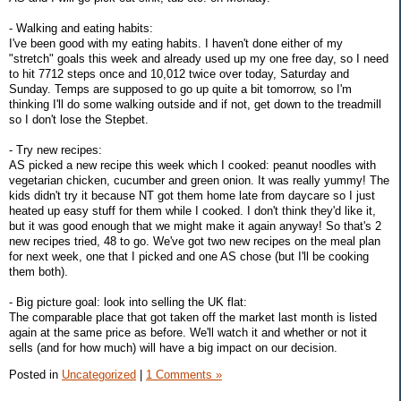
- Walking and eating habits:
I've been good with my eating habits. I haven't done either of my
"stretch" goals this week and already used up my one free day, so I need
to hit 7712 steps once and 10,012 twice over today, Saturday and
Sunday. Temps are supposed to go up quite a bit tomorrow, so I'm
thinking I'll do some walking outside and if not, get down to the treadmill
so I don't lose the Stepbet.
- Try new recipes:
AS picked a new recipe this week which I cooked: peanut noodles with
vegetarian chicken, cucumber and green onion. It was really yummy! The
kids didn't try it because NT got them home late from daycare so I just
heated up easy stuff for them while I cooked. I don't think they'd like it,
but it was good enough that we might make it again anyway! So that's 2
new recipes tried, 48 to go. We've got two new recipes on the meal plan
for next week, one that I picked and one AS chose (but I'll be cooking
them both).
- Big picture goal: look into selling the UK flat:
The comparable place that got taken off the market last month is listed
again at the same price as before. We'll watch it and whether or not it
sells (and for how much) will have a big impact on our decision.
Posted in
Uncategorized
|
1 Comments »