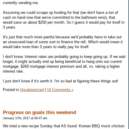
currently sending me.
Assuming we could scrape up funding for that (we don't have a ton of
cash on hand now that we've committed to the bathroom reno), that
would save us about $250 per month. So I guess it would pay for itself in
3 years.
It's just that much more painful because we'd probably have to take out
an unsecured loan of some sort to finance the refi. Which would mean it
would take more than 3 years to really pay for itself.
I don't know. Interest rates are probably going to keep going up. If we wait
longer, it might actually end up being beneficial to hang onto our current
mortgage, $260 mortgage interest premium and all, vs. taking a higher
interest rate.
I just don't know if it's worth it. I'm so bad at figuring these things out!
Posted in
Uncategorized
|
14 Comments »
Progress on goals this weekend
January 17th, 2017 at 06:47 am
We tried a new recipe Sunday that AS found: Korean BBQ mock chicken