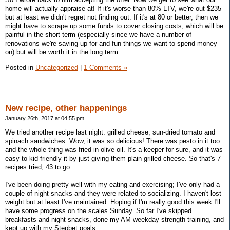
home will actually appraise at! If it's worse than 80% LTV, we're out $235
but at least we didn't regret not finding out. If it's at 80 or better, then we
might have to scrape up some funds to cover closing costs, which will be
painful in the short term (especially since we have a number of
renovations we're saving up for and fun things we want to spend money
on) but will be worth it in the long term.
Posted in
Uncategorized
|
1 Comments »
New recipe, other happenings
January 26th, 2017 at 04:55 pm
We tried another recipe last night: grilled cheese, sun-dried tomato and
spinach sandwiches. Wow, it was so delicious! There was pesto in it too
and the whole thing was fried in olive oil. It's a keeper for sure, and it was
easy to kid-friendly it by just giving them plain grilled cheese. So that's 7
recipes tried, 43 to go.
I've been doing pretty well with my eating and exercising; I've only had a
couple of night snacks and they were related to socializing. I haven't lost
weight but at least I've maintained. Hoping if I'm really good this week I'll
have some progress on the scales Sunday. So far I've skipped
breakfasts and night snacks, done my AM weekday strength training, and
kept up with my Stepbet goals.