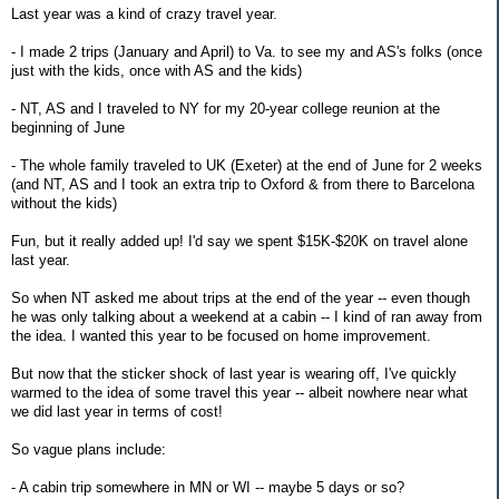
Last year was a kind of crazy travel year.
- I made 2 trips (January and April) to Va. to see my and AS's folks (once
just with the kids, once with AS and the kids)
- NT, AS and I traveled to NY for my 20-year college reunion at the
beginning of June
- The whole family traveled to UK (Exeter) at the end of June for 2 weeks
(and NT, AS and I took an extra trip to Oxford & from there to Barcelona
without the kids)
Fun, but it really added up! I'd say we spent $15K-$20K on travel alone
last year.
So when NT asked me about trips at the end of the year -- even though
he was only talking about a weekend at a cabin -- I kind of ran away from
the idea. I wanted this year to be focused on home improvement.
But now that the sticker shock of last year is wearing off, I've quickly
warmed to the idea of some travel this year -- albeit nowhere near what
we did last year in terms of cost!
So vague plans include:
- A cabin trip somewhere in MN or WI -- maybe 5 days or so?