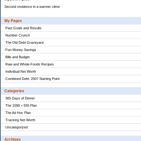
Second residence in a warmer clime
My Pages
Past Goals and Results
Number Crunch
The Old Debt Graveyard
Fun-Money Savings
Bills and Budget
Raw and Whole-Foods Recipes
Individual Net Worth
Combined Debt: 2007 Starting Point
Categories
365 Days of Dinner
The 1099 + 555 Plan
The Ad Hoc Plan
Tracking Net Worth
Uncategorized
Archives