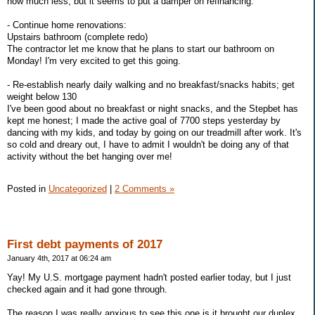
how much less, but it seems to put a damper on refinancing.
- Continue home renovations:
Upstairs bathroom (complete redo)
The contractor let me know that he plans to start our bathroom on
Monday! I'm very excited to get this going.
- Re-establish nearly daily walking and no breakfast/snacks habits; get
weight below 130
I've been good about no breakfast or night snacks, and the Stepbet has
kept me honest; I made the active goal of 7700 steps yesterday by
dancing with my kids, and today by going on our treadmill after work. It's
so cold and dreary out, I have to admit I wouldn't be doing any of that
activity without the bet hanging over me!
Posted in
Uncategorized
|
2 Comments »
First debt payments of 2017
January 4th, 2017 at 06:24 am
Yay! My U.S. mortgage payment hadn't posted earlier today, but I just
checked again and it had gone through.
The reason I was really anxious to see this one is it brought our duplex