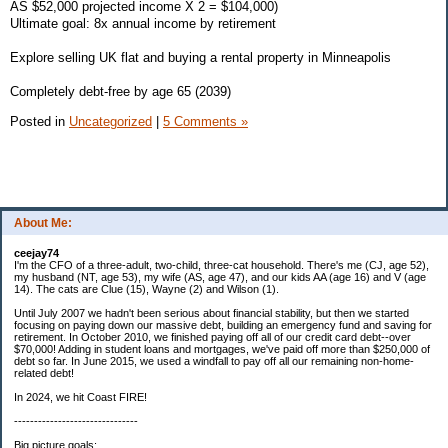
AS $52,000 projected income X 2 = $104,000)
Ultimate goal: 8x annual income by retirement
Explore selling UK flat and buying a rental property in Minneapolis
Completely debt-free by age 65 (2039)
Posted in
Uncategorized
|
5 Comments »
About Me:
ceejay74
I'm the CFO of a three-adult, two-child, three-cat household. There's me (CJ, age 52),
my husband (NT, age 53), my wife (AS, age 47), and our kids AA (age 16) and V (age
14). The cats are Clue (15), Wayne (2) and Wilson (1).
Until July 2007 we hadn't been serious about financial stability, but then we started
focusing on paying down our massive debt, building an emergency fund and saving for
retirement. In October 2010, we finished paying off all of our credit card debt--over
$70,000! Adding in student loans and mortgages, we've paid off more than $250,000 of
debt so far. In June 2015, we used a windfall to pay off all our remaining non-home-
related debt!
In 2024, we hit Coast FIRE!
-------------------------------
Big picture goals: