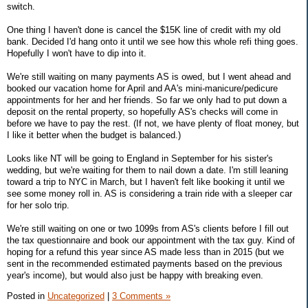
switch.
One thing I haven't done is cancel the $15K line of credit with my old
bank. Decided I'd hang onto it until we see how this whole refi thing goes.
Hopefully I won't have to dip into it.
We're still waiting on many payments AS is owed, but I went ahead and
booked our vacation home for April and AA's mini-manicure/pedicure
appointments for her and her friends. So far we only had to put down a
deposit on the rental property, so hopefully AS's checks will come in
before we have to pay the rest. (If not, we have plenty of float money, but
I like it better when the budget is balanced.)
Looks like NT will be going to England in September for his sister's
wedding, but we're waiting for them to nail down a date. I'm still leaning
toward a trip to NYC in March, but I haven't felt like booking it until we
see some money roll in. AS is considering a train ride with a sleeper car
for her solo trip.
We're still waiting on one or two 1099s from AS's clients before I fill out
the tax questionnaire and book our appointment with the tax guy. Kind of
hoping for a refund this year since AS made less than in 2015 (but we
sent in the recommended estimated payments based on the previous
year's income), but would also just be happy with breaking even.
Posted in
Uncategorized
|
3 Comments »