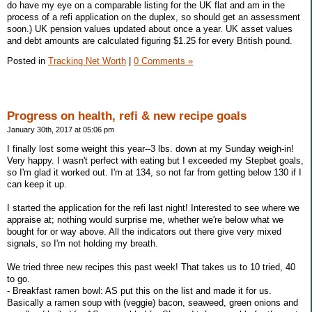
do have my eye on a comparable listing for the UK flat and am in the
process of a refi application on the duplex, so should get an assessment
soon.) UK pension values updated about once a year. UK asset values
and debt amounts are calculated figuring $1.25 for every British pound.
Posted in
Tracking Net Worth
|
0 Comments »
Progress on health, refi & new recipe goals
January 30th, 2017 at 05:06 pm
I finally lost some weight this year--3 lbs. down at my Sunday weigh-in!
Very happy. I wasn't perfect with eating but I exceeded my Stepbet goals,
so I'm glad it worked out. I'm at 134, so not far from getting below 130 if I
can keep it up.
I started the application for the refi last night! Interested to see where we
appraise at; nothing would surprise me, whether we're below what we
bought for or way above. All the indicators out there give very mixed
signals, so I'm not holding my breath.
We tried three new recipes this past week! That takes us to 10 tried, 40
to go.
- Breakfast ramen bowl: AS put this on the list and made it for us.
Basically a ramen soup with (veggie) bacon, seaweed, green onions and