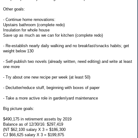
Other goals:
- Continue home renovations:
Upstairs bathroom (complete redo)
Insulation for whole house
Save up as much as we can for kitchen (complete redo)
- Re-establish nearly daily walking and no breakfast/snacks habits; get
weight below 130
- Self-publish two novels (already written, need editing) and write at least
one more
- Try about one new recipe per week (at least 50)
- Declutter/reduce stuff, beginning with boxes of paper
- Take a more active role in garden/yard maintenance
Big picture goals:
$490,175 in retirement assets by 2019
Balance as of 12/30/16: $297,419
(NT $62,100 salary X 3 = $186,300
CJ $66,625 salary X 3 = $199,875