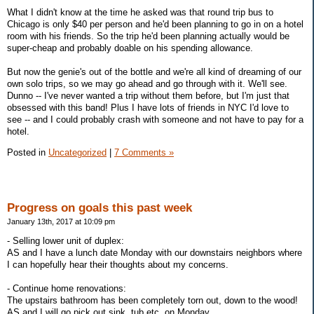
What I didn't know at the time he asked was that round trip bus to
Chicago is only $40 per person and he'd been planning to go in on a hotel
room with his friends. So the trip he'd been planning actually would be
super-cheap and probably doable on his spending allowance.
But now the genie's out of the bottle and we're all kind of dreaming of our
own solo trips, so we may go ahead and go through with it. We'll see.
Dunno -- I've never wanted a trip without them before, but I'm just that
obsessed with this band! Plus I have lots of friends in NYC I'd love to
see -- and I could probably crash with someone and not have to pay for a
hotel.
Posted in
Uncategorized
|
7 Comments »
Progress on goals this past week
January 13th, 2017 at 10:09 pm
- Selling lower unit of duplex:
AS and I have a lunch date Monday with our downstairs neighbors where
I can hopefully hear their thoughts about my concerns.
- Continue home renovations:
The upstairs bathroom has been completely torn out, down to the wood!
AS and I will go pick out sink, tub etc. on Monday.