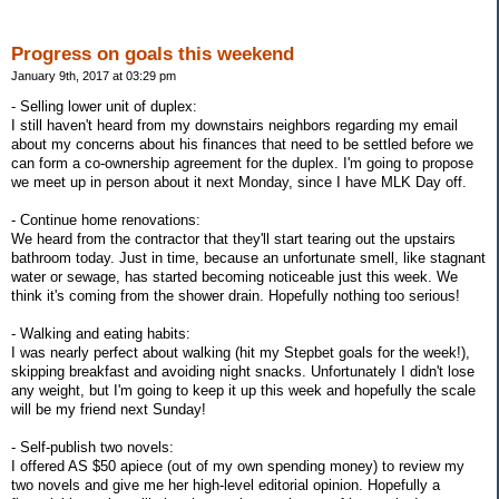
Progress on goals this weekend
January 9th, 2017 at 03:29 pm
- Selling lower unit of duplex:
I still haven't heard from my downstairs neighbors regarding my email
about my concerns about his finances that need to be settled before we
can form a co-ownership agreement for the duplex. I'm going to propose
we meet up in person about it next Monday, since I have MLK Day off.
- Continue home renovations:
We heard from the contractor that they'll start tearing out the upstairs
bathroom today. Just in time, because an unfortunate smell, like stagnant
water or sewage, has started becoming noticeable just this week. We
think it's coming from the shower drain. Hopefully nothing too serious!
- Walking and eating habits:
I was nearly perfect about walking (hit my Stepbet goals for the week!),
skipping breakfast and avoiding night snacks. Unfortunately I didn't lose
any weight, but I'm going to keep it up this week and hopefully the scale
will be my friend next Sunday!
- Self-publish two novels:
I offered AS $50 apiece (out of my own spending money) to review my
two novels and give me her high-level editorial opinion. Hopefully a