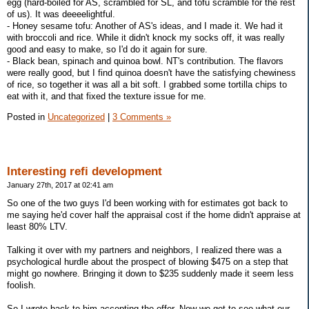
egg (hard-boiled for AS, scrambled for SL, and tofu scramble for the rest
of us). It was deeeelightful.
- Honey sesame tofu: Another of AS's ideas, and I made it. We had it
with broccoli and rice. While it didn't knock my socks off, it was really
good and easy to make, so I'd do it again for sure.
- Black bean, spinach and quinoa bowl. NT's contribution. The flavors
were really good, but I find quinoa doesn't have the satisfying chewiness
of rice, so together it was all a bit soft. I grabbed some tortilla chips to
eat with it, and that fixed the texture issue for me.
Posted in
Uncategorized
|
3 Comments »
Interesting refi development
January 27th, 2017 at 02:41 am
So one of the two guys I'd been working with for estimates got back to
me saying he'd cover half the appraisal cost if the home didn't appraise at
least 80% LTV.
Talking it over with my partners and neighbors, I realized there was a
psychological hurdle about the prospect of blowing $475 on a step that
might go nowhere. Bringing it down to $235 suddenly made it seem less
foolish.
So I wrote back to him accepting the offer. Now we get to see what our