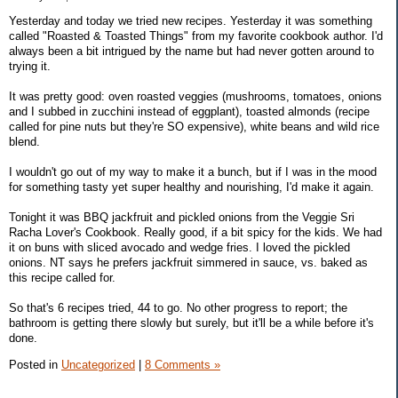
Yesterday and today we tried new recipes. Yesterday it was something
called "Roasted & Toasted Things" from my favorite cookbook author. I'd
always been a bit intrigued by the name but had never gotten around to
trying it.
It was pretty good: oven roasted veggies (mushrooms, tomatoes, onions
and I subbed in zucchini instead of eggplant), toasted almonds (recipe
called for pine nuts but they're SO expensive), white beans and wild rice
blend.
I wouldn't go out of my way to make it a bunch, but if I was in the mood
for something tasty yet super healthy and nourishing, I'd make it again.
Tonight it was BBQ jackfruit and pickled onions from the Veggie Sri
Racha Lover's Cookbook. Really good, if a bit spicy for the kids. We had
it on buns with sliced avocado and wedge fries. I loved the pickled
onions. NT says he prefers jackfruit simmered in sauce, vs. baked as
this recipe called for.
So that's 6 recipes tried, 44 to go. No other progress to report; the
bathroom is getting there slowly but surely, but it'll be a while before it's
done.
Posted in
Uncategorized
|
8 Comments »