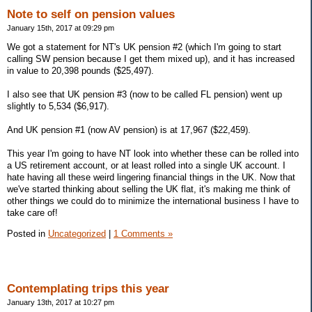
Note to self on pension values
January 15th, 2017 at 09:29 pm
We got a statement for NT's UK pension #2 (which I'm going to start
calling SW pension because I get them mixed up), and it has increased
in value to 20,398 pounds ($25,497).
I also see that UK pension #3 (now to be called FL pension) went up
slightly to 5,534 ($6,917).
And UK pension #1 (now AV pension) is at 17,967 ($22,459).
This year I'm going to have NT look into whether these can be rolled into
a US retirement account, or at least rolled into a single UK account. I
hate having all these weird lingering financial things in the UK. Now that
we've started thinking about selling the UK flat, it's making me think of
other things we could do to minimize the international business I have to
take care of!
Posted in
Uncategorized
|
1 Comments »
Contemplating trips this year
January 13th, 2017 at 10:27 pm