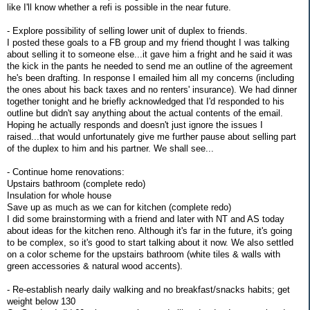
like I'll know whether a refi is possible in the near future.
- Explore possibility of selling lower unit of duplex to friends.
I posted these goals to a FB group and my friend thought I was talking
about selling it to someone else...it gave him a fright and he said it was
the kick in the pants he needed to send me an outline of the agreement
he's been drafting. In response I emailed him all my concerns (including
the ones about his back taxes and no renters' insurance). We had dinner
together tonight and he briefly acknowledged that I'd responded to his
outline but didn't say anything about the actual contents of the email.
Hoping he actually responds and doesn't just ignore the issues I
raised...that would unfortunately give me further pause about selling part
of the duplex to him and his partner. We shall see...
- Continue home renovations:
Upstairs bathroom (complete redo)
Insulation for whole house
Save up as much as we can for kitchen (complete redo)
I did some brainstorming with a friend and later with NT and AS today
about ideas for the kitchen reno. Although it's far in the future, it's going
to be complex, so it's good to start talking about it now. We also settled
on a color scheme for the upstairs bathroom (white tiles & walls with
green accessories & natural wood accents).
- Re-establish nearly daily walking and no breakfast/snacks habits; get
weight below 130