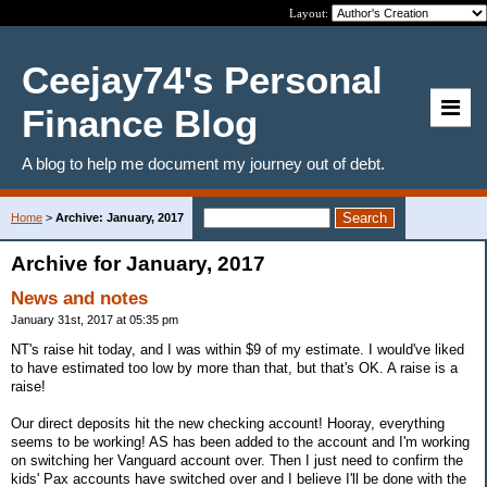
Layout:
Ceejay74's Personal
Finance Blog
A blog to help me document my journey out of debt.
Home
>
Archive: January, 2017
Archive for January, 2017
News and notes
January 31st, 2017 at 05:35 pm
NT's raise hit today, and I was within $9 of my estimate. I would've liked
to have estimated too low by more than that, but that's OK. A raise is a
raise!
Our direct deposits hit the new checking account! Hooray, everything
seems to be working! AS has been added to the account and I'm working
on switching her Vanguard account over. Then I just need to confirm the
kids' Pax accounts have switched over and I believe I'll be done with the