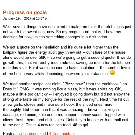
Progress on goals
January 19th, 2017 at 10:57 pm
Well, several things have conspired to make me think the refi thing is just
not worth the sweat right now. So my progress on that is, I have my
decision for now, unless something changes in our situation.
We got a quote on the insulation and it's quite a lot higher than the
ballpark figure the energy audit guy threw out -- our share of the house
alone would be over $8K -- so we're going to get a second quote. If we do
go with this, that will pretty much rule out saving up much for the kitchen
reno this year. But it would be nice to have insulation -- the comfort levels
of the house vary wildly depending on where you're standing.
We tried another recipe last night: "Pizza bowl" from the cookbook "Isa
Does It." OMG. It was nothing like a pizza, but it was aMAzing. OK,
maybe a little too garlicky -- I enjoyed it going down but did not enjoy the
strong aftertaste on my tongue for the rest of the night. Next time I'd cut
a few garlic cloves and make sure I cook the sliced ones more
thoroughly. But other than that it was amazing -- brown rice, vegan
sausage, red onion, kale and a red pepper-cashew sauce, topped with
olives, fresh thyme and chili flakes. Definitely a keeper with a small edit
to the garlic. That's 4 new recipes tried, 46 to go!
Posted in
Uncategorized
|
4 Comments »