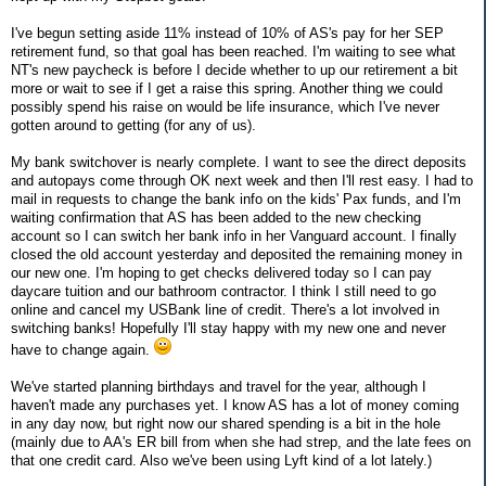
I've begun setting aside 11% instead of 10% of AS's pay for her SEP
retirement fund, so that goal has been reached. I'm waiting to see what
NT's new paycheck is before I decide whether to up our retirement a bit
more or wait to see if I get a raise this spring. Another thing we could
possibly spend his raise on would be life insurance, which I've never
gotten around to getting (for any of us).
My bank switchover is nearly complete. I want to see the direct deposits
and autopays come through OK next week and then I'll rest easy. I had to
mail in requests to change the bank info on the kids' Pax funds, and I'm
waiting confirmation that AS has been added to the new checking
account so I can switch her bank info in her Vanguard account. I finally
closed the old account yesterday and deposited the remaining money in
our new one. I'm hoping to get checks delivered today so I can pay
daycare tuition and our bathroom contractor. I think I still need to go
online and cancel my USBank line of credit. There's a lot involved in
switching banks! Hopefully I'll stay happy with my new one and never
have to change again.
We've started planning birthdays and travel for the year, although I
haven't made any purchases yet. I know AS has a lot of money coming
in any day now, but right now our shared spending is a bit in the hole
(mainly due to AA's ER bill from when she had strep, and the late fees on
that one credit card. Also we've been using Lyft kind of a lot lately.)