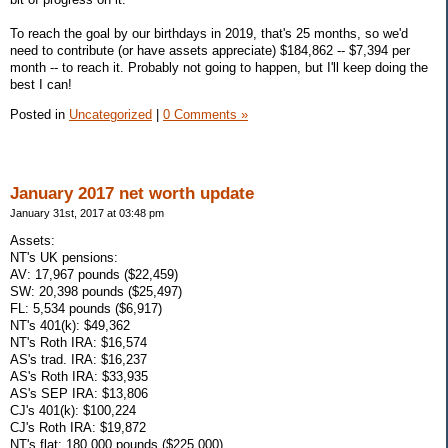
To reach the goal by our birthdays in 2019, that's 25 months, so we'd
need to contribute (or have assets appreciate) $184,862 -- $7,394 per
month -- to reach it. Probably not going to happen, but I'll keep doing the
best I can!
Posted in
Uncategorized
|
0 Comments »
January 2017 net worth update
January 31st, 2017 at 03:48 pm
Assets:
NT's UK pensions:
AV: 17,967 pounds ($22,459)
SW: 20,398 pounds ($25,497)
FL: 5,534 pounds ($6,917)
NT's 401(k): $49,362
NT's Roth IRA: $16,574
AS's trad. IRA: $16,237
AS's Roth IRA: $33,935
AS's SEP IRA: $13,806
CJ's 401(k): $100,224
CJ's Roth IRA: $19,872
NT's flat: 180,000 pounds ($225,000)