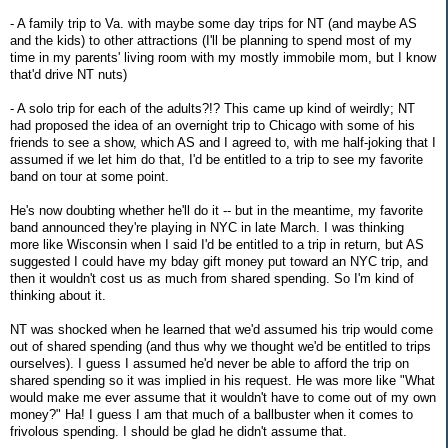
- A family trip to Va. with maybe some day trips for NT (and maybe AS
and the kids) to other attractions (I'll be planning to spend most of my
time in my parents' living room with my mostly immobile mom, but I know
that'd drive NT nuts)
- A solo trip for each of the adults?!? This came up kind of weirdly; NT
had proposed the idea of an overnight trip to Chicago with some of his
friends to see a show, which AS and I agreed to, with me half-joking that I
assumed if we let him do that, I'd be entitled to a trip to see my favorite
band on tour at some point.
He's now doubting whether he'll do it -- but in the meantime, my favorite
band announced they're playing in NYC in late March. I was thinking
more like Wisconsin when I said I'd be entitled to a trip in return, but AS
suggested I could have my bday gift money put toward an NYC trip, and
then it wouldn't cost us as much from shared spending. So I'm kind of
thinking about it.
NT was shocked when he learned that we'd assumed his trip would come
out of shared spending (and thus why we thought we'd be entitled to trips
ourselves). I guess I assumed he'd never be able to afford the trip on
shared spending so it was implied in his request. He was more like "What
would make me ever assume that it wouldn't have to come out of my own
money?" Ha! I guess I am that much of a ballbuster when it comes to
frivolous spending. I should be glad he didn't assume that.