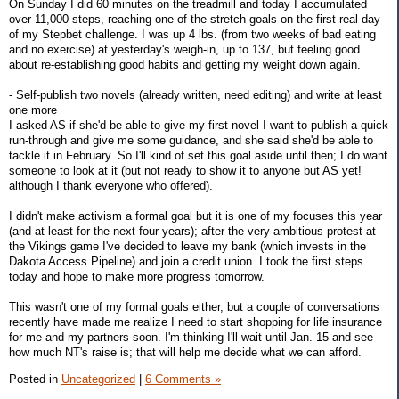
On Sunday I did 60 minutes on the treadmill and today I accumulated
over 11,000 steps, reaching one of the stretch goals on the first real day
of my Stepbet challenge. I was up 4 lbs. (from two weeks of bad eating
and no exercise) at yesterday's weigh-in, up to 137, but feeling good
about re-establishing good habits and getting my weight down again.
- Self-publish two novels (already written, need editing) and write at least
one more
I asked AS if she'd be able to give my first novel I want to publish a quick
run-through and give me some guidance, and she said she'd be able to
tackle it in February. So I'll kind of set this goal aside until then; I do want
someone to look at it (but not ready to show it to anyone but AS yet!
although I thank everyone who offered).
I didn't make activism a formal goal but it is one of my focuses this year
(and at least for the next four years); after the very ambitious protest at
the Vikings game I've decided to leave my bank (which invests in the
Dakota Access Pipeline) and join a credit union. I took the first steps
today and hope to make more progress tomorrow.
This wasn't one of my formal goals either, but a couple of conversations
recently have made me realize I need to start shopping for life insurance
for me and my partners soon. I'm thinking I'll wait until Jan. 15 and see
how much NT's raise is; that will help me decide what we can afford.
Posted in
Uncategorized
|
6 Comments »