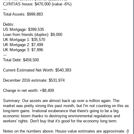
CJ/NT/AS house: $470,000 (value -6%)
---
Total Assets: $999,883
Debts:
US Mortgage: $399,535
Loan from friends (duplex): $9,000
UK Mortgage 1: $35,570
UK Mortgage 2: $7,499
UK Mortgage 3: $7,896
---
Total Debt: $459,500
Current Estimated Net Worth: $540,383
December 2016 estimate: $531,974
Change in net worth: +$8,409
Summary: Our assets are almost back up over a million again. The
market was pretty strong this past month, but I'm not counting on this as
long-term gains. Irrational exuberance that there's going to be a big
economic boom thanks to destroying environmental regulations and
workers' rights. Don't buy that it's good for the economy long term.
Notes on the numbers above: House value estimates are approximate. (I