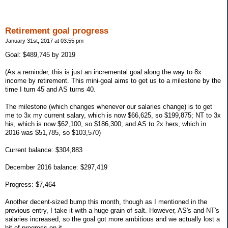
Retirement goal progress
January 31st, 2017 at 03:55 pm
Goal: $489,745 by 2019
(As a reminder, this is just an incremental goal along the way to 8x
income by retirement. This mini-goal aims to get us to a milestone by the
time I turn 45 and AS turns 40.
The milestone (which changes whenever our salaries change) is to get
me to 3x my current salary, which is now $66,625, so $199,875; NT to 3x
his, which is now $62,100, so $186,300; and AS to 2x hers, which in
2016 was $51,785, so $103,570)
Current balance: $304,883
December 2016 balance: $297,419
Progress: $7,464
Another decent-sized bump this month, though as I mentioned in the
previous entry, I take it with a huge grain of salt. However, AS's and NT's
salaries increased, so the goal got more ambitious and we actually lost a
bit of progress on it.