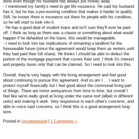
done even though his husband has always put money away.
- I mentioned my family's need to get life insurance. He said his husband
has it, but he has a pre-existing condition that makes it harder to qualify.
Still, he knows there is insurance out there for people with his condition,
so he will start to look into it.
- He has a good deal of student loans and isn't sure they'll ever be paid
off. I think as long as there was a clause or something about what would
happen if he defaulted on the loans, this would be manageable.
- I need to look into tax implications of remaining a landlord for the
foreseeable future (since the agreement would keep them as renters until
they had paid their full share). He thinks I should be able to deduct the
portion of the mortgage payment that covers their unit; I think it's interest
and property taxes only that can be claimed. So I need to look into this.
Overall, they're very happy with the living arrangement and feel good
about continuing to pursue this agreement. And so am I ... I want to
protect myself financially but I feel good about the communal living part
of things. There are minor annoyances from time to time, but overall I
feel like we're really good at living under the same roof (albeit in different
units) and making it work. Very responsive to each other's concerns, and
able to voice said concerns, so I think this is a good arrangement long-
term.
Posted in
Uncategorized
|
1 Comments »