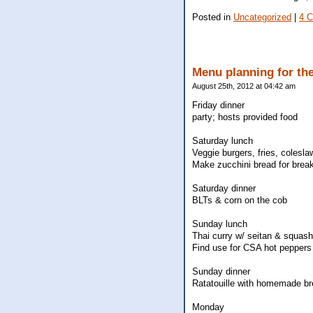
Posted in
Uncategorized
|
4 
Menu planning for the
August 25th, 2012 at 04:42 am
Friday dinner
party; hosts provided food
Saturday lunch
Veggie burgers, fries, colesla
Make zucchini bread for brea
Saturday dinner
BLTs & corn on the cob
Sunday lunch
Thai curry w/ seitan & squash
Find use for CSA hot peppers 
Sunday dinner
Ratatouille with homemade b
Monday