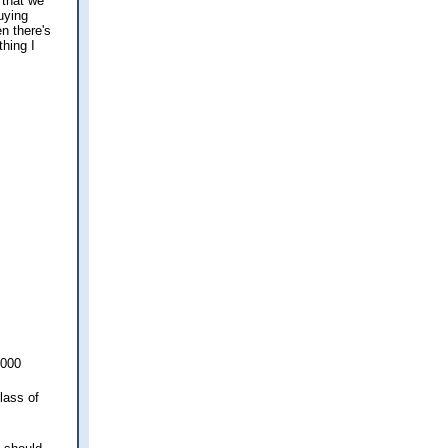
 that we
Buying
en there's
thing I
,000
lass of