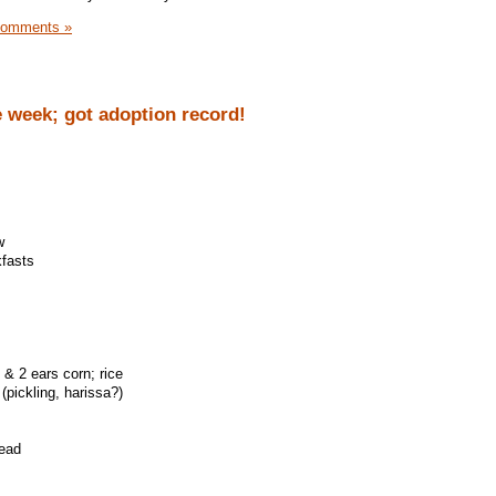
Comments »
 week; got adoption record!
w
kfasts
 & 2 ears corn; rice
(pickling, harissa?)
read