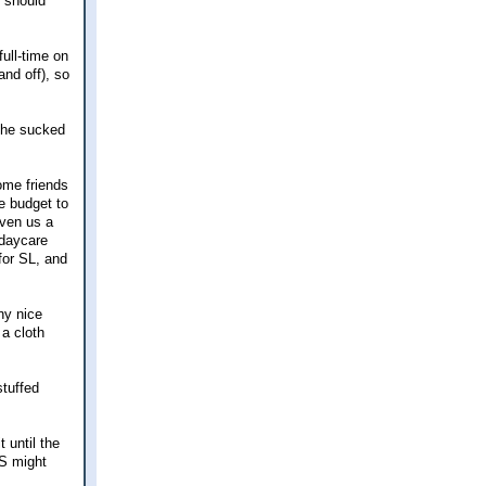
s should
full-time on
and off), so
she sucked
ome friends
e budget to
iven us a
 daycare
for SL, and
ny nice
 a cloth
stuffed
 until the
AS might