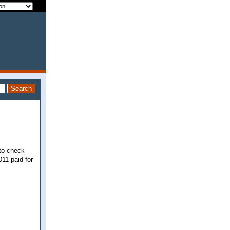
 to check
011 paid for