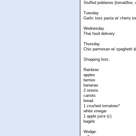
Stuffed poblanos (tomatillos, 
Tuesday
Garlic toss pasta w/ cherry t
Wednesday
Thai food delivery
Thursday
Chix parmesan w/ spaghetti &
Shopping lists:
Rainbow:
apples
berries
bananas
2 onions
carrots
bread
1 crushed tomatoes*
white vinegar
1 apple juice (c)
bagels
Wedge: