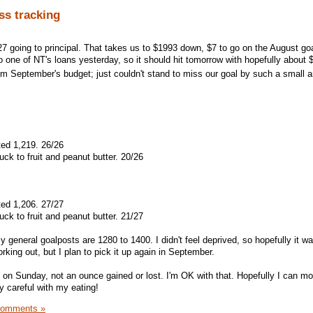
ss tracking
127 going to principal. That takes us to $1993 down, $7 to go on the August go
 one of NT's loans yesterday, so it should hit tomorrow with hopefully about 
rom September's budget; just couldn't stand to miss our goal by such a small
ted 1,219. 26/26
ck to fruit and peanut butter. 20/26
ted 1,206. 27/27
ck to fruit and peanut butter. 21/27
y general goalposts are 1280 to 1400. I didn't feel deprived, so hopefully it wa
orking out, but I plan to pick it up again in September.
 on Sunday, not an ounce gained or lost. I'm OK with that. Hopefully I can m
y careful with my eating!
Comments »