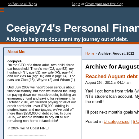
<< Back to all Blogs
Login
or
Create your own free blog
Ceejay74's Personal Fina
A blog to help me document my journey out of debt.
About Me:
Home
>
Archive: August, 2012
ceejay74
I'm the CFO of a three-adult, two-child, three-
Archive for August
cat household. There's me (CJ, age 52), my
husband (NT, age 53), my wife (AS, age 47),
Reached August debt 
and our kids AA (age 16) and V (age 14). The
cats are Clue (15), Wayne (2) and Wilson (1).
August 29th, 2012 at 04:14 am
Until July 2007 we hadn't been serious about
Yay! I got home from trivia (w
financial stability, but then we started focusing
on paying down our massive debt, building an
NT's student loan account. My 
emergency fund and saving for retirement. In
the month!
October 2010, we finished paying off all of our
credit card debt--over $70,000! Adding in
student loans and mortgages, we've paid off
I'll post next month's goals w
more than $250,000 of debt so far. In June
2015, we used a windfall to pay off all our
remaining non-home-related debt!
Posted in
Uncategorized
|
6 
In 2024, we hit Coast FIRE!
-------------------------------