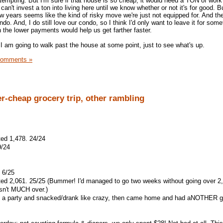
tempting. But I'm sure if that house is so cheap, it would need a TON of work
can't invest a ton into living here until we know whether or not it's for good. 
 few years seems like the kind of risky move we're just not equipped for. And th
do. And, I do still love our condo, so I think I'd only want to leave it for some
 the lower payments would help us get farther faster.
t I am going to walk past the house at some point, just to see what's up.
Comments »
er-cheap grocery trip, other rambling
ted 1,478. 24/24
9/24
 6/25
ated 2,061. 25/25 (Bummer! I'd managed to go two weeks without going over 2
asn't MUCH over.)
to a party and snacked/drank like crazy, then came home and had aNOTHER g