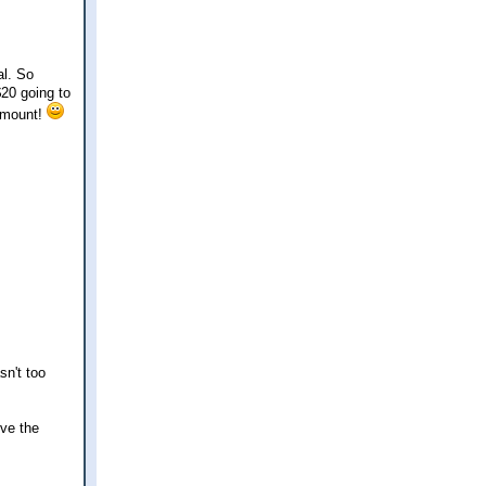
al. So
$20 going to
 amount!
sn't too
ove the