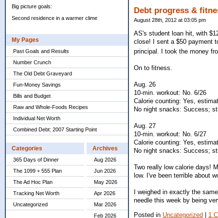
Big picture goals:
Debt progress & fitne
Second residence in a warmer clime
August 28th, 2012 at 03:05 pm
AS's student loan hit, with $
My Pages
close! I sent a $50 payment to
principal. I took the money f
Past Goals and Results
Number Crunch
On to fitness.
The Old Debt Graveyard
Aug. 26
Fun-Money Savings
10-min. workout: No. 6/26
Bills and Budget
Calorie counting: Yes, estima
Raw and Whole-Foods Recipes
No night snacks: Success; stu
Individual Net Worth
Aug. 27
Combined Debt: 2007 Starting Point
10-min. workout: No. 6/27
Calorie counting: Yes, estima
Categories
Archives
No night snacks: Success; stu
365 Days of Dinner
Aug 2026
Two really low calorie days! M
The 1099 + 555 Plan
Jun 2026
low. I've been terrible about w
The Ad Hoc Plan
May 2026
I weighed in exactly the same
Tracking Net Worth
Apr 2026
needle this week by being ver
Uncategorized
Mar 2026
Posted in
Uncategorized
|
1 
Feb 2026