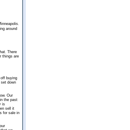
Minneapolis.
king around
hat. There
r things are
 off buying
y set down
now. Our
in the past
y is
n sell it
 for sale in
 our