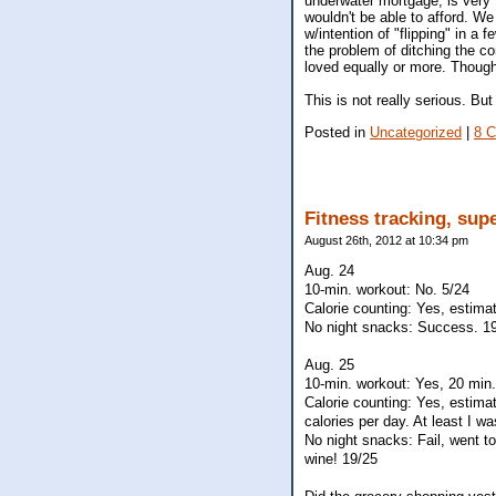
underwater mortgage, is very 
wouldn't be able to afford. We 
w/intention of "flipping" in a
the problem of ditching the con
loved equally or more. Though
This is not really serious. Bu
Posted in
Uncategorized
|
8 
Fitness tracking, sup
August 26th, 2012 at 10:34 pm
Aug. 24
10-min. workout: No. 5/24
Calorie counting: Yes, estima
No night snacks: Success. 1
Aug. 25
10-min. workout: Yes, 20 min.
Calorie counting: Yes, estim
calories per day. At least I w
No night snacks: Fail, went 
wine! 19/25