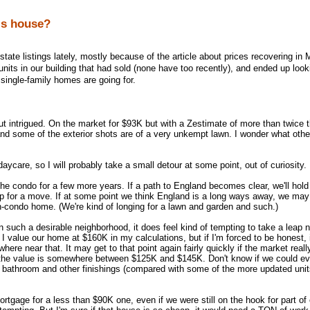
is house?
state listings lately, mostly because of the article about prices recovering in 
r units in our building that had sold (none have too recently), and ended up loo
single-family homes are going for.
 intrigued. On the market for $93K but with a Zestimate of more than twice t
 and some of the exterior shots are of a very unkempt lawn. I wonder what othe
daycare, so I will probably take a small detour at some point, out of curiosity.
 the condo for a few more years. If a path to England becomes clear, we'll hold
up for a move. If at some point we think England is a long ways away, we ma
on-condo home. (We're kind of longing for a lawn and garden and such.)
n such a desirable neighborhood, it does feel kind of tempting to take a leap 
I value our home at $160K in my calculations, but if I'm forced to be honest, 
here near that. It may get to that point again fairly quickly if the market reall
 the value is somewhere between $125K and $145K. Don't know if we could eve
n, bathroom and other finishings (compared with some of the more updated units
ortgage for a less than $90K one, even if we were still on the hook for part of