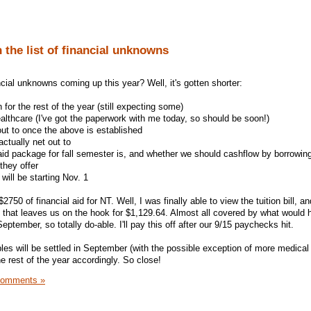
 the list of financial unknowns
cial unknowns coming up this year? Well, it's gotten shorter:
n for the rest of the year (still expecting some)
lthcare (I've got the paperwork with me today, so should be soon!)
ut to once the above is established
ctually net out to
id package for fall semester is, and whether we should cashflow by borrowin
they offer
ill be starting Nov. 1
750 of financial aid for NT. Well, I was finally able to view the tuition bill, an
, that leaves us on the hook for $1,129.64. Almost all covered by what would
ptember, so totally do-able. I'll pay this off after our 9/15 paychecks hit.
bles will be settled in September (with the possible exception of more medical b
e rest of the year accordingly. So close!
Comments »