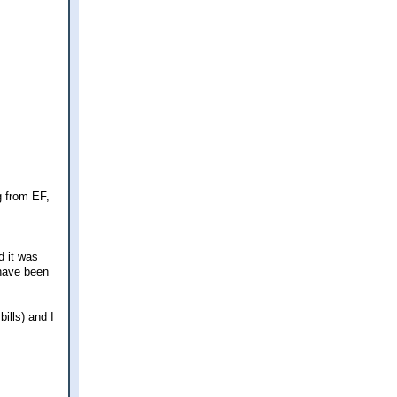
g from EF,
d it was
 have been
ills) and I