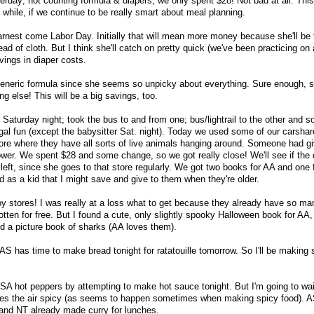
erday; not counting formula & diapers, we only spent $28! Not bad at all. Thi
a while, if we continue to be really smart about meal planning.
earnest come Labor Day. Initially that will mean more money because she'll be 
ad of cloth. But I think she'll catch on pretty quick (we've been practicing on 
vings in diaper costs.
generic formula since she seems so unpicky about everything. Sure enough, 
ng else! This will be a big savings, too.
Saturday night; took the bus to and from one; bus/lightrail to the other and s
gal fun (except the babysitter Sat. night). Today we used some of our carshar
tore where they have all sorts of live animals hanging around. Someone had g
ower. We spent $28 and some change, so we got really close! We'll see if the
 left, since she goes to that store regularly. We got two books for AA and one 
d as a kid that I might save and give to them when they're older.
oy stores! I was really at a loss what to get because they already have so ma
ten for free. But I found a cute, only slightly spooky Halloween book for AA,
d a picture book of sharks (AA loves them).
S has time to make bread tonight for ratatouille tomorrow. So I'll be making 
CSA hot peppers by attempting to make hot sauce tonight. But I'm going to wait
makes the air spicy (as seems to happen sometimes when making spicy food). 
 and NT already made curry for lunches.