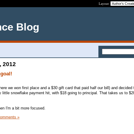
Layout:
nce Blog
, 2012
goal!
here we won first place and a $30 gift card that paid half our bill) and decided
little snowflake payment hit, with $18 going to principal. That takes us to $2
hen I'm a bit more focused.
Comments »