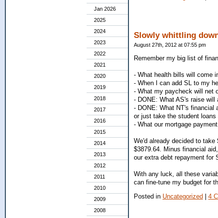
Jan 2026
2025
2024
Slowly whittling down
2023
August 27th, 2012 at 07:55 pm
2022
Remember my big list of finan
2021
- What health bills will come i
2020
- When I can add SL to my hea
2019
- What my paycheck will net o
2018
- DONE: What AS's raise will a
- DONE: What NT's financial a
2017
or just take the student loans 
2016
- What our mortgage payment w
2015
We'd already decided to take $2
2014
$3879.64. Minus financial aid
2013
our extra debt repayment for Se
2012
With any luck, all these varia
2011
can fine-tune my budget for th
2010
Posted in
Uncategorized
|
4 
2009
2008