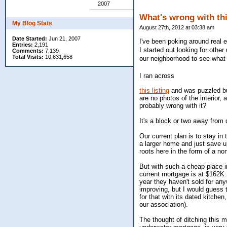
2007
What's wrong with th
My Blog Stats
August 27th, 2012 at 03:38 am
Date Started:
Jun 21, 2007
I've been poking around real e
Entries:
2,191
I started out looking for othe
Comments:
7,139
Total Visits:
10,631,658
our neighborhood to see what 
I ran across
this listing
and was puzzled but
are no photos of the interior,
probably wrong with it?
It's a block or two away from 
Our current plan is to stay in
a larger home and just save 
roots here in the form of a n
But with such a cheap place i
current mortgage is at $162K. 
year they haven't sold for anyw
improving, but I would guess
for that with its dated kitche
our association).
The thought of ditching this m