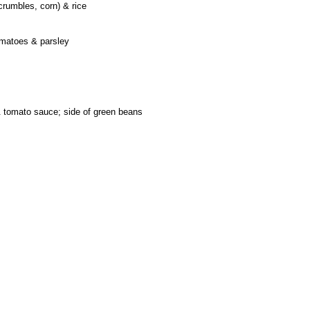
crumbles, corn) & rice
omatoes & parsley
 tomato sauce; side of green beans