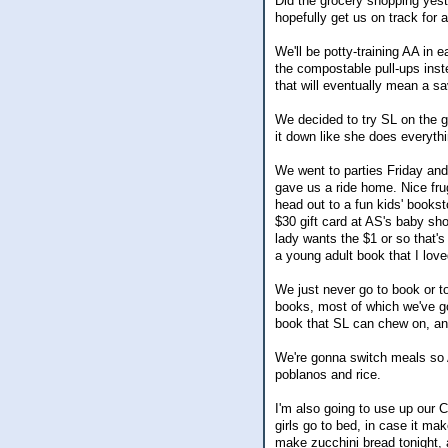
Did the grocery shopping yest
hopefully get us on track for 
We'll be potty-training AA in 
the compostable pull-ups inste
that will eventually mean a sa
We decided to try SL on the 
it down like she does everythi
We went to parties Friday and 
gave us a ride home. Nice fru
head out to a fun kids' books
$30 gift card at AS's baby sh
lady wants the $1 or so that's
a young adult book that I love
We just never go to book or t
books, most of which we've got
book that SL can chew on, an
We're gonna switch meals so A
poblanos and rice.
I'm also going to use up our 
girls go to bed, in case it 
make zucchini bread tonight,