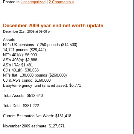
Posted in
Uncategorized
|
2 Comments »
December 2009 year-end net worth update
December 21st, 2009 at 09:08 pm
Assets:
NT's UK pensions: 7,250 pounds ($14,500)
14,721 pounds ($29,442)
NT's 401(k): $6,900
AS's 403(b): $2,888
AS's IRA: $1,481
CJ's 401(k): $30,658
NT's flat: 130,000 pounds ($260,000)
CJ & AS's condo: $160,000
Baby/emergency fund (shared asset): $6,771
---
Total Assets: $512,640
Total Debt: $381,222
Current Estimated Net Worth: $131,418
November 2009 estimate: $127,671