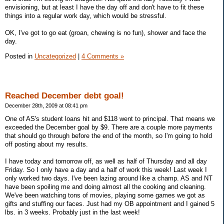
envisioning, but at least I have the day off and don't have to fit these
things into a regular work day, which would be stressful.
OK, I've got to go eat (groan, chewing is no fun), shower and face the
day.
Posted in
Uncategorized
|
4 Comments »
Reached December debt goal!
December 28th, 2009 at 08:41 pm
One of AS's student loans hit and $118 went to principal. That means we
exceeded the December goal by $9. There are a couple more payments
that should go through before the end of the month, so I'm going to hold
off posting about my results.
I have today and tomorrow off, as well as half of Thursday and all day
Friday. So I only have a day and a half of work this week! Last week I
only worked two days. I've been lazing around like a champ. AS and NT
have been spoiling me and doing almost all the cooking and cleaning.
We've been watching tons of movies, playing some games we got as
gifts and stuffing our faces. Just had my OB appointment and I gained 5
lbs. in 3 weeks. Probably just in the last week!