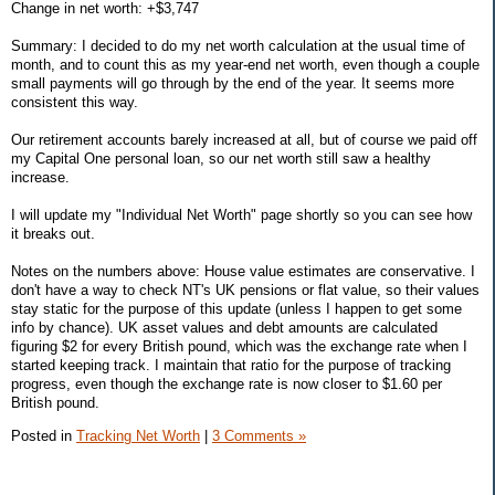
Change in net worth: +$3,747
Summary: I decided to do my net worth calculation at the usual time of
month, and to count this as my year-end net worth, even though a couple
small payments will go through by the end of the year. It seems more
consistent this way.
Our retirement accounts barely increased at all, but of course we paid off
my Capital One personal loan, so our net worth still saw a healthy
increase.
I will update my "Individual Net Worth" page shortly so you can see how
it breaks out.
Notes on the numbers above: House value estimates are conservative. I
don't have a way to check NT's UK pensions or flat value, so their values
stay static for the purpose of this update (unless I happen to get some
info by chance). UK asset values and debt amounts are calculated
figuring $2 for every British pound, which was the exchange rate when I
started keeping track. I maintain that ratio for the purpose of tracking
progress, even though the exchange rate is now closer to $1.60 per
British pound.
Posted in
Tracking Net Worth
|
3 Comments »