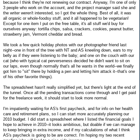
because I think they're not renewing our contract. Anyway, I'm one of only
3 people who work on the account, and the project manager said she and
the writer weren't interested, so I got the whole thing. Best of all, it was
all organic or whole-foodsy stuff, and it all happened to be vegetarian!
Except for one item I put on the free table, it's all stuff we'd buy for
ourselves anyway: tortilla chips, salsa, crackers, cookies, peanut butter,
strawberry jam, Vermont cheddar and bread.
We took a few quick holiday photos with our photographer friend last
night--one in front of the tree with NT and AS kneeling down, ears to my
belly as if they were listening to the baby; and one on the couch with our
cat (who with typical cat perverseness decided he didn't want to sit on
our laps, even though normally that's all he wants in the world--we finally
got him to "sit" there by holding a pen and letting him attack it--that's one
of his other favorite things).
The spreadsheet hasn't really simplified yet, but there's light at the end of
the tunnel. Once all the pending transactions come through and I get paid
for the freelance work, it should start to look more normal.
I'm impatiently waiting for AS's first paycheck, and for info on her health
care and retirement plans, so I can start more accurately planning our
2010 budget. I did start a spreadsheet where I listed the financial goals I
hope to achieve in 2010--it looks ambitious, but doable if we can manage
to keep bringing in extra income, and if my calculations of what I think
AS's paycheck is going to be are correct. I'm hoping my two recent