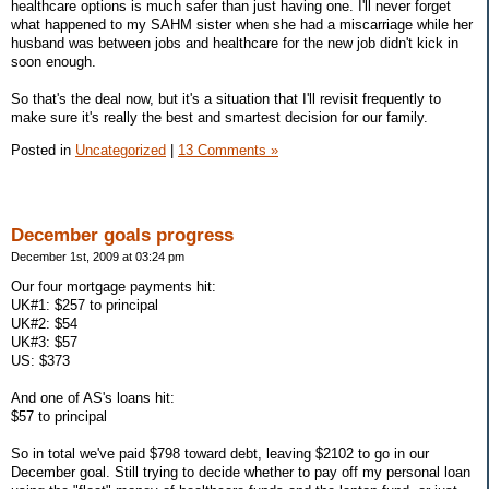
healthcare options is much safer than just having one. I'll never forget
what happened to my SAHM sister when she had a miscarriage while her
husband was between jobs and healthcare for the new job didn't kick in
soon enough.
So that's the deal now, but it's a situation that I'll revisit frequently to
make sure it's really the best and smartest decision for our family.
Posted in
Uncategorized
|
13 Comments »
December goals progress
December 1st, 2009 at 03:24 pm
Our four mortgage payments hit:
UK#1: $257 to principal
UK#2: $54
UK#3: $57
US: $373
And one of AS's loans hit:
$57 to principal
So in total we've paid $798 toward debt, leaving $2102 to go in our
December goal. Still trying to decide whether to pay off my personal loan