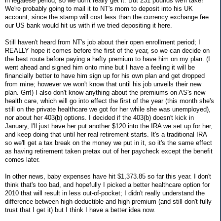
in legalese period, so we don't really get it. But 231 pounds we'll take!
We're probably going to mail it to NT's mom to deposit into his UK
account, since the stamp will cost less than the currency exchange fee
our US bank would hit us with if we tried depositing it here.
Still haven't heard from NT's job about their open enrollment period; I
REALLY hope it comes before the first of the year, so we can decide on
the best route before paying a hefty premium to have him on my plan. (I
went ahead and signed him onto mine but I have a feeling it will be
financially better to have him sign up for his own plan and get dropped
from mine; however we won't know that until his job unveils their new
plan. Grr!) I also don't know anything about the premiums on AS's new
health care, which will go into effect the first of the year (this month she's
still on the private healthcare we got for her while she was unemployed),
nor about her 403(b) options. I decided if the 403(b) doesn't kick in
January, I'll just have her put another $120 into the IRA we set up for her,
and keep doing that until her real retirement starts. It's a traditional IRA
so we'll get a tax break on the money we put in it, so it's the same effect
as having retirement taken pretax out of her paycheck except the benefit
comes later.
In other news, baby expenses have hit $1,373.85 so far this year. I don't
think that's too bad, and hopefully I picked a better healthcare option for
2010 that will result in less out-of-pocket; I didn't really understand the
difference between high-deductible and high-premium (and still don't fully
trust that I get it) but I think I have a better idea now.