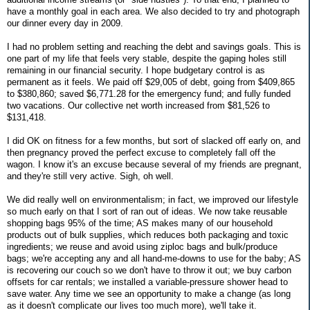
have a monthly goal in each area. We also decided to try and photograph
our dinner every day in 2009.
I had no problem setting and reaching the debt and savings goals. This is
one part of my life that feels very stable, despite the gaping holes still
remaining in our financial security. I hope budgetary control is as
permanent as it feels. We paid off $29,005 of debt, going from $409,865
to $380,860; saved $6,771.28 for the emergency fund; and fully funded
two vacations. Our collective net worth increased from $81,526 to
$131,418.
I did OK on fitness for a few months, but sort of slacked off early on, and
then pregnancy proved the perfect excuse to completely fall off the
wagon. I know it's an excuse because several of my friends are pregnant,
and they're still very active. Sigh, oh well.
We did really well on environmentalism; in fact, we improved our lifestyle
so much early on that I sort of ran out of ideas. We now take reusable
shopping bags 95% of the time; AS makes many of our household
products out of bulk supplies, which reduces both packaging and toxic
ingredients; we reuse and avoid using ziploc bags and bulk/produce
bags; we're accepting any and all hand-me-downs to use for the baby; AS
is recovering our couch so we don't have to throw it out; we buy carbon
offsets for car rentals; we installed a variable-pressure shower head to
save water. Any time we see an opportunity to make a change (as long
as it doesn't complicate our lives too much more), we'll take it.