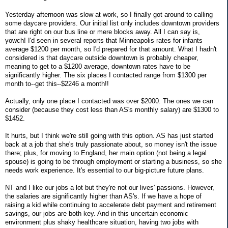
Yesterday afternoon was slow at work, so I finally got around to calling
some daycare providers. Our initial list only includes downtown providers
that are right on our bus line or mere blocks away. All I can say is,
yowch! I'd seen in several reports that Minneapolis rates for infants
average $1200 per month, so I'd prepared for that amount. What I hadn't
considered is that daycare outside downtown is probably cheaper,
meaning to get to a $1200 average, downtown rates have to be
significantly higher. The six places I contacted range from $1300 per
month to--get this--$2246 a month!!
Actually, only one place I contacted was over $2000. The ones we can
consider (because they cost less than AS's monthly salary) are $1300 to
$1452.
It hurts, but I think we're still going with this option. AS has just started
back at a job that she's truly passionate about, so money isn't the issue
there; plus, for moving to England, her main option (not being a legal
spouse) is going to be through employment or starting a business, so she
needs work experience. It's essential to our big-picture future plans.
NT and I like our jobs a lot but they're not our lives' passions. However,
the salaries are significantly higher than AS's. If we have a hope of
raising a kid while continuing to accelerate debt payment and retirement
savings, our jobs are both key. And in this uncertain economic
environment plus shaky healthcare situation, having two jobs with