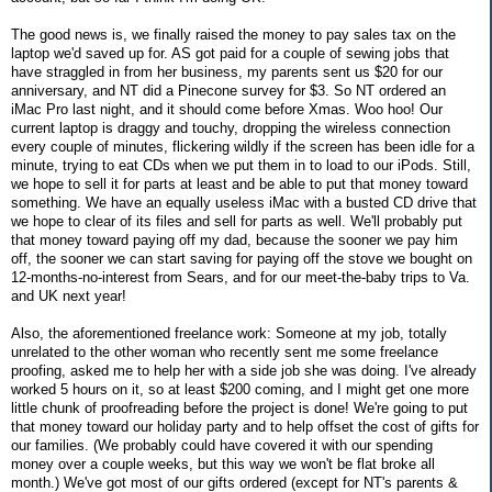
The good news is, we finally raised the money to pay sales tax on the
laptop we'd saved up for. AS got paid for a couple of sewing jobs that
have straggled in from her business, my parents sent us $20 for our
anniversary, and NT did a Pinecone survey for $3. So NT ordered an
iMac Pro last night, and it should come before Xmas. Woo hoo! Our
current laptop is draggy and touchy, dropping the wireless connection
every couple of minutes, flickering wildly if the screen has been idle for a
minute, trying to eat CDs when we put them in to load to our iPods. Still,
we hope to sell it for parts at least and be able to put that money toward
something. We have an equally useless iMac with a busted CD drive that
we hope to clear of its files and sell for parts as well. We'll probably put
that money toward paying off my dad, because the sooner we pay him
off, the sooner we can start saving for paying off the stove we bought on
12-months-no-interest from Sears, and for our meet-the-baby trips to Va.
and UK next year!
Also, the aforementioned freelance work: Someone at my job, totally
unrelated to the other woman who recently sent me some freelance
proofing, asked me to help her with a side job she was doing. I've already
worked 5 hours on it, so at least $200 coming, and I might get one more
little chunk of proofreading before the project is done! We're going to put
that money toward our holiday party and to help offset the cost of gifts for
our families. (We probably could have covered it with our spending
money over a couple weeks, but this way we won't be flat broke all
month.) We've got most of our gifts ordered (except for NT's parents &