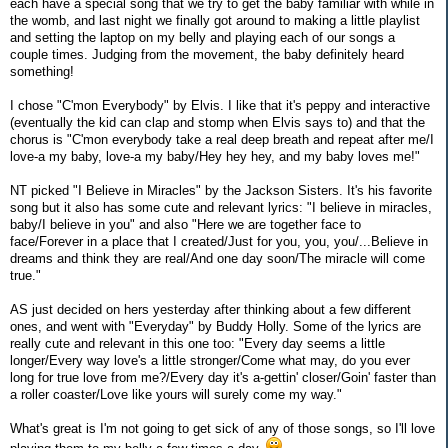
each have a special song that we try to get the baby familiar with while in
the womb, and last night we finally got around to making a little playlist
and setting the laptop on my belly and playing each of our songs a
couple times. Judging from the movement, the baby definitely heard
something!
I chose "C'mon Everybody" by Elvis. I like that it's peppy and interactive
(eventually the kid can clap and stomp when Elvis says to) and that the
chorus is "C'mon everybody take a real deep breath and repeat after me/I
love-a my baby, love-a my baby/Hey hey hey, and my baby loves me!"
NT picked "I Believe in Miracles" by the Jackson Sisters. It's his favorite
song but it also has some cute and relevant lyrics: "I believe in miracles,
baby/I believe in you" and also "Here we are together face to
face/Forever in a place that I created/Just for you, you, you/...Believe in
dreams and think they are real/And one day soon/The miracle will come
true."
AS just decided on hers yesterday after thinking about a few different
ones, and went with "Everyday" by Buddy Holly. Some of the lyrics are
really cute and relevant in this one too: "Every day seems a little
longer/Every way love's a little stronger/Come what may, do you ever
long for true love from me?/Every day it's a-gettin' closer/Goin' faster than
a roller coaster/Love like yours will surely come my way."
What's great is I'm not going to get sick of any of those songs, so I'll love