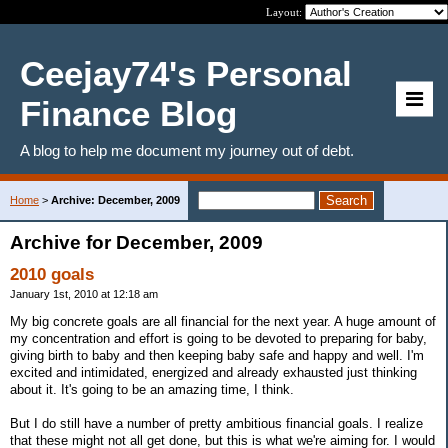
Layout:
Ceejay74's Personal
Finance Blog
A blog to help me document my journey out of debt.
Home
>
Archive: December, 2009
Archive for December, 2009
2010 goals
January 1st, 2010 at 12:18 am
My big concrete goals are all financial for the next year. A huge amount of
my concentration and effort is going to be devoted to preparing for baby,
giving birth to baby and then keeping baby safe and happy and well. I'm
excited and intimidated, energized and already exhausted just thinking
about it. It's going to be an amazing time, I think.
But I do still have a number of pretty ambitious financial goals. I realize
that these might not all get done, but this is what we're aiming for. I would