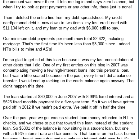
the account was never there. It lets me log in and says zero balance, but
when I try to look at past payments or any other info, there just is none!
Then I deleted the entire line from my debt spreadsheet. My credit
card/personal debt is now down to two items: my last credit card with
$11,104 left on it, and my loan to my dad with $6,000 still to pay.
Our minimum debt payments per month now total $2,422, including
mortgage. That's the first time it's been less than $3,000 since I added
NT's bills to mine and AS's!
I'm so glad to get rid of this loan because it was my last consolidation of
other debts that I did. One of my first entries on this blog in 2007 was
contemplating moving a few high-interest loans into this personal loan,
but I was a little scared because in the past, every time I did a balance
transfer, I would end up racking up the card's balance again anyway. That
didn't happen this time.
The loan started at $30,000 in June 2007 with 8.99% fixed interest and a
$623 fixed monthly payment for a five-year term. So it would have gotten
paid off in 2012 if we hadn't paid extra. We paid it off in half the time!
Over the past year we got excess student loan money refunded to NT in
checks, and we chose to put that toward this loan instead of the student
loan. So $5301 of the balance is now sitting in a student loan, but one
with a 6.8% interest rate and tax benefits. That loan is on the back burner
because it hasn't come due and we only pay interest right now, but it's