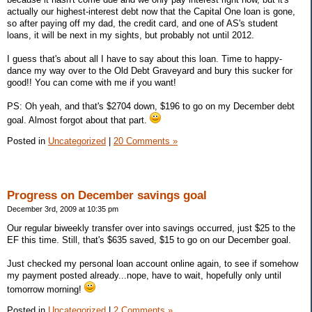
actually our highest-interest debt now that the Capital One loan is gone,
so after paying off my dad, the credit card, and one of AS's student
loans, it will be next in my sights, but probably not until 2012.
I guess that's about all I have to say about this loan. Time to happy-
dance my way over to the Old Debt Graveyard and bury this sucker for
good!! You can come with me if you want!
PS: Oh yeah, and that's $2704 down, $196 to go on my December debt
goal. Almost forgot about that part.
Posted in
Uncategorized
|
20 Comments »
Progress on December savings goal
December 3rd, 2009 at 10:35 pm
Our regular biweekly transfer over into savings occurred, just $25 to the
EF this time. Still, that's $635 saved, $15 to go on our December goal.
Just checked my personal loan account online again, to see if somehow
my payment posted already...nope, have to wait, hopefully only until
tomorrow morning!
Posted in
Uncategorized
|
2 Comments »