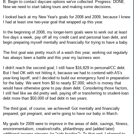
B. Begin to contact daycare options we've collected. Progress: DONE.
Now we need to start taking tours and making some decisions.
I looked back at my New Year's goals for 2008 and 2009, because I knew
I had at least one two-year goal that wrapped up this year.
In the beginning of 2008, my longer-term goals were to work out at least
five days a week, pay off all my credit card and personal loan debt, and
begin preparing myself mentally and financially for trying to have a baby.
The first goal was pretty much of a wash this year; working out regularly
has always been a battle and this year my laziness won.
I didn't reach the second goal; I still have $16,829 in personal/CC debt.
But I feel OK with not hitting it, because we had to contend with AS's
year-long layoff, and I decided to build our emergency fund in preparation
for the baby. We went from $0 to nearly $7,000, which is money that
would have otherwise gone to pay down debt. Considering those factors,
I still feel like we did pretty well, paying off or transferring to student-loan
debt more than $50,000 of bad debt in two years.
The third goal, of course, we achieved! Got mentally and financially
prepared, got pregnant, and we're going to have our baby in March.
My goals for 2009 were to improve in the areas of debt, savings, fitness,
environmentalism, creative/crafts, philanthropy and (added later)
additional income streams (or "side hustles"). To that end, I planned to