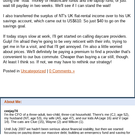
using the "float" money of healthcare funds and the laptop fund, or just
wait till payday in two weeks. We'll see if I can stand the wait!
I also transferred the surplus of NT's UK flat-rental income over to his UK
savings account, which came out to US$610. So just $40 to go on the
savings goal.
If today stays slow at work, I'll get started on calling daycare providers.
Gulp! I'm afraid they're going to be very reticent with their info, trying to
get me in for a visit, and that I'll get annoyed. I'm also a little worried
about prices. We'll definitely be paying a premium to find a provider that's
convenient to our bus commute. Cheaper than buying a car still, though.
At least I think so. If not, we may have to rethink our strategy!
Posted in
Uncategorized
|
0 Comments »
About Me:
ceejay74
I'm the CFO of a three-adult, two-child, three-cat household. There's me (CJ, age 52),
my husband (NT, age 53), my wife (AS, age 47), and our kids AA (age 16) and V (age
14). The cats are Clue (15), Wayne (2) and Wilson (1).
Until July 2007 we hadn't been serious about financial stability, but then we started
focusing on paying down our massive debt, building an emergency fund and saving for