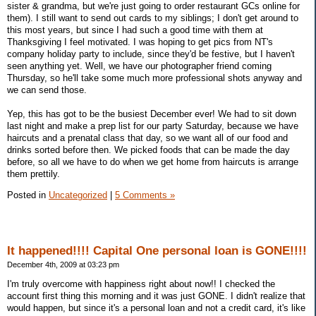
sister & grandma, but we're just going to order restaurant GCs online for
them). I still want to send out cards to my siblings; I don't get around to
this most years, but since I had such a good time with them at
Thanksgiving I feel motivated. I was hoping to get pics from NT's
company holiday party to include, since they'd be festive, but I haven't
seen anything yet. Well, we have our photographer friend coming
Thursday, so he'll take some much more professional shots anyway and
we can send those.
Yep, this has got to be the busiest December ever! We had to sit down
last night and make a prep list for our party Saturday, because we have
haircuts and a prenatal class that day, so we want all of our food and
drinks sorted before then. We picked foods that can be made the day
before, so all we have to do when we get home from haircuts is arrange
them prettily.
Posted in
Uncategorized
|
5 Comments »
It happened!!!! Capital One personal loan is GONE!!!!
December 4th, 2009 at 03:23 pm
I'm truly overcome with happiness right about now!! I checked the
account first thing this morning and it was just GONE. I didn't realize that
would happen, but since it's a personal loan and not a credit card, it's like