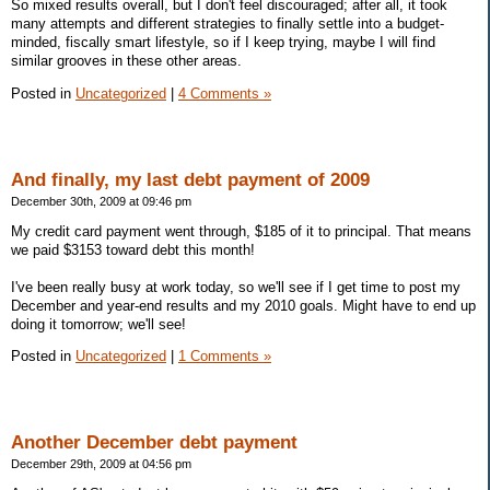
So mixed results overall, but I don't feel discouraged; after all, it took
many attempts and different strategies to finally settle into a budget-
minded, fiscally smart lifestyle, so if I keep trying, maybe I will find
similar grooves in these other areas.
Posted in
Uncategorized
|
4 Comments »
And finally, my last debt payment of 2009
December 30th, 2009 at 09:46 pm
My credit card payment went through, $185 of it to principal. That means
we paid $3153 toward debt this month!
I've been really busy at work today, so we'll see if I get time to post my
December and year-end results and my 2010 goals. Might have to end up
doing it tomorrow; we'll see!
Posted in
Uncategorized
|
1 Comments »
Another December debt payment
December 29th, 2009 at 04:56 pm