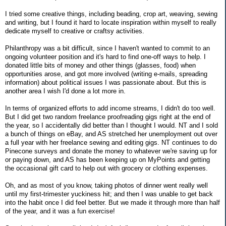
I tried some creative things, including beading, crop art, weaving, sewing
and writing, but I found it hard to locate inspiration within myself to really
dedicate myself to creative or craftsy activities.
Philanthropy was a bit difficult, since I haven't wanted to commit to an
ongoing volunteer position and it's hard to find one-off ways to help. I
donated little bits of money and other things (glasses, food) when
opportunities arose, and got more involved (writing e-mails, spreading
information) about political issues I was passionate about. But this is
another area I wish I'd done a lot more in.
In terms of organized efforts to add income streams, I didn't do too well.
But I did get two random freelance proofreading gigs right at the end of
the year, so I accidentally did better than I thought I would. NT and I sold
a bunch of things on eBay, and AS stretched her unemployment out over
a full year with her freelance sewing and editing gigs. NT continues to do
Pinecone surveys and donate the money to whatever we're saving up for
or paying down, and AS has been keeping up on MyPoints and getting
the occasional gift card to help out with grocery or clothing expenses.
Oh, and as most of you know, taking photos of dinner went really well
until my first-trimester yuckiness hit; and then I was unable to get back
into the habit once I did feel better. But we made it through more than half
of the year, and it was a fun exercise!