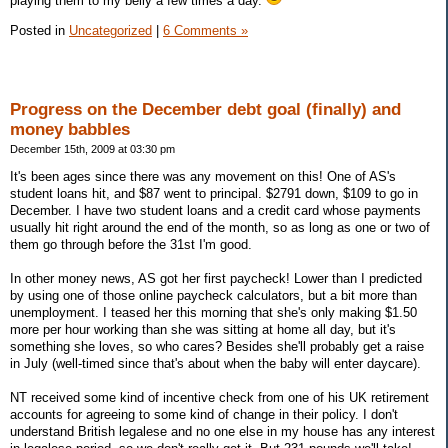
playing them to my belly a few times a day.
Posted in
Uncategorized
|
6 Comments »
Progress on the December debt goal (finally) and
money babbles
December 15th, 2009 at 03:30 pm
It's been ages since there was any movement on this! One of AS's
student loans hit, and $87 went to principal. $2791 down, $109 to go in
December. I have two student loans and a credit card whose payments
usually hit right around the end of the month, so as long as one or two of
them go through before the 31st I'm good.
In other money news, AS got her first paycheck! Lower than I predicted
by using one of those online paycheck calculators, but a bit more than
unemployment. I teased her this morning that she's only making $1.50
more per hour working than she was sitting at home all day, but it's
something she loves, so who cares? Besides she'll probably get a raise
in July (well-timed since that's about when the baby will enter daycare).
NT received some kind of incentive check from one of his UK retirement
accounts for agreeing to some kind of change in their policy. I don't
understand British legalese and no one else in my house has any interest