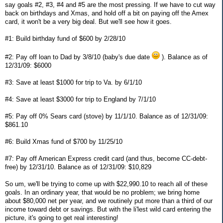
say goals #2, #3, #4 and #5 are the most pressing. If we have to cut way
back on birthdays and Xmas, and hold off a bit on paying off the Amex
card, it won't be a very big deal. But we'll see how it goes.
#1: Build birthday fund of $600 by 2/28/10
#2: Pay off loan to Dad by 3/8/10 (baby's due date
). Balance as of
12/31/09: $6000
#3: Save at least $1000 for trip to Va. by 6/1/10
#4: Save at least $3000 for trip to England by 7/1/10
#5: Pay off 0% Sears card (stove) by 11/1/10. Balance as of 12/31/09:
$861.10
#6: Build Xmas fund of $700 by 11/25/10
#7: Pay off American Express credit card (and thus, become CC-debt-
free) by 12/31/10. Balance as of 12/31/09: $10,829
So um, we'll be trying to come up with $22,990.10 to reach all of these
goals. In an ordinary year, that would be no problem; we bring home
about $80,000 net per year, and we routinely put more than a third of our
income toward debt or savings. But with the li'lest wild card entering the
picture, it's going to get real interesting!