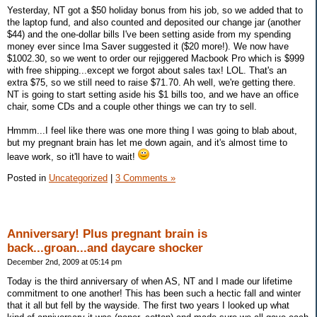
Yesterday, NT got a $50 holiday bonus from his job, so we added that to
the laptop fund, and also counted and deposited our change jar (another
$44) and the one-dollar bills I've been setting aside from my spending
money ever since Ima Saver suggested it ($20 more!). We now have
$1002.30, so we went to order our rejiggered Macbook Pro which is $999
with free shipping...except we forgot about sales tax! LOL. That's an
extra $75, so we still need to raise $71.70. Ah well, we're getting there.
NT is going to start setting aside his $1 bills too, and we have an office
chair, some CDs and a couple other things we can try to sell.
Hmmm...I feel like there was one more thing I was going to blab about,
but my pregnant brain has let me down again, and it's almost time to
leave work, so it'll have to wait!
Posted in
Uncategorized
|
3 Comments »
Anniversary! Plus pregnant brain is
back...groan...and daycare shocker
December 2nd, 2009 at 05:14 pm
Today is the third anniversary of when AS, NT and I made our lifetime
commitment to one another! This has been such a hectic fall and winter
that it all but fell by the wayside. The first two years I looked up what