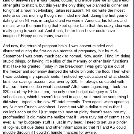
kind of anniversary it was (paper, cotton) and made sure we all gave each
other gifts to match, but this year the only thing we planned is dinner out
tonight at a new, nice-looking Italian restaurant. NT did write the nicest
note to us this morning though; reminded me that, during the first year of
dating when NT was in England and we were in America, his letters and
e-mails were the main thing that kept up our faith that this crazy idea was
really going to work out. And it has, better than I ever could have
imagined! Happy anniversary, sweeties.
And now, the return of pregnant brain. I was absent-minded and
distracted during the first couple months of pregnancy, but by mid-
September I was pretty much back to normal. Now, again, I find I'm doing
stupid things, or having little slips of the memory or other brain functions
that I take for granted. Today in the breakroom I was getting ice out of
the freezer and somehow dumped the whole bin onto the floor. Then when
I was updating my spreadsheets, I noticed my calculation of what should
be in our savings account was over by $20. I'm always so careful with
that, so I have no idea what happened! After some agonizing, I took the
$20 out of my EF line item; the only other budget category is NT's
schoolbooks, which I haven't touched in ages, so it must be something I
did when I typed in the new EF total recently. Then again, when updating
my Number Crunch worksheet, I came out with a dollar surplus that I
couldn't account for. I just hope this new stupidity doesn't seep into my
proofreading! It did make me realize that if I were truly out of commission
ever, all my budgetary stuff is just in my head. I need to set up a binder
of log-ins, bill due dates and other information so that NT and AS could
muddle through if I couldn't handle finances for awhile.