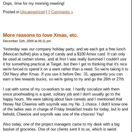
Oops, time for my morning meeting!
Posted in
Uncategorized
|
7 Comments »
More reasons to love Xmas, etc.
December 11th, 2009 at 06:11 pm
Yesterday was our company holiday party, and we each got a free lunch
(Mexican buffet) plus a bag of candy and a $100 Amex card. It can only
be used at certain stores, and at first I was really bummed I couldn't use
it for something practical at Target, but then I got to thinking that it's nice
we're forced to spend it on a want rather than a need. So we're taking it to
Old Navy after Xmas. If you use it before Dec. 31, apparently you can
earn a few rewards bucks, so we're going to try and go the 26th or 27th.
I sat with some of my co-workers to eat. I hardly socialize with them
since proofreading is a quiet, solitary job and I don't usually go to the
happy hours. We were talking about fave cereals and I mentioned that
Honey Nut Cheerios with soymilk was my No. 1 choice. I didn't know one
of the ladies was in charge of Friday breakfast treats for today, but lo and
behold, Cheerios and soymilk was one of the choices! Yay!
Also today, one of the project managers came to my desk with a big
basket of groceries. One of our clients sent it to us, which is weird