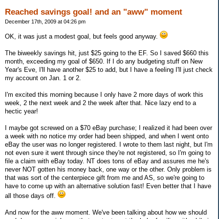
Reached savings goal! and an "aww" moment
December 17th, 2009 at 04:26 pm
OK, it was just a modest goal, but feels good anyway.
The biweekly savings hit, just $25 going to the EF. So I saved $660 this
month, exceeding my goal of $650. If I do any budgeting stuff on New
Year's Eve, I'll have another $25 to add, but I have a feeling I'll just check
my account on Jan. 1 or 2.
I'm excited this morning because I only have 2 more days of work this
week, 2 the next week and 2 the week after that. Nice lazy end to a
hectic year!
I maybe got screwed on a $70 eBay purchase; I realized it had been over
a week with no notice my order had been shipped, and when I went onto
eBay the user was no longer registered. I wrote to them last night, but I'm
not even sure it went through since they're not registered, so I'm going to
file a claim with eBay today. NT does tons of eBay and assures me he's
never NOT gotten his money back, one way or the other. Only problem is
that was sort of the centerpiece gift from me and AS, so we're going to
have to come up with an alternative solution fast! Even better that I have
all those days off.
And now for the aww moment. We've been talking about how we should