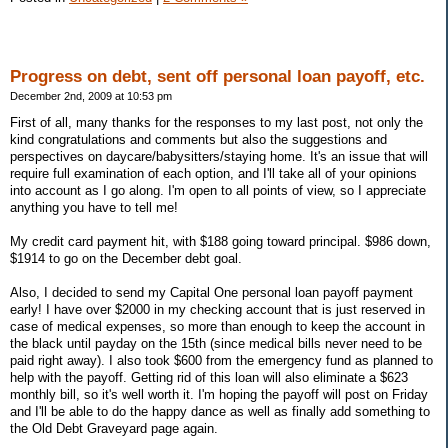
Progress on debt, sent off personal loan payoff, etc.
December 2nd, 2009 at 10:53 pm
First of all, many thanks for the responses to my last post, not only the
kind congratulations and comments but also the suggestions and
perspectives on daycare/babysitters/staying home. It's an issue that will
require full examination of each option, and I'll take all of your opinions
into account as I go along. I'm open to all points of view, so I appreciate
anything you have to tell me!
My credit card payment hit, with $188 going toward principal. $986 down,
$1914 to go on the December debt goal.
Also, I decided to send my Capital One personal loan payoff payment
early! I have over $2000 in my checking account that is just reserved in
case of medical expenses, so more than enough to keep the account in
the black until payday on the 15th (since medical bills never need to be
paid right away). I also took $600 from the emergency fund as planned to
help with the payoff. Getting rid of this loan will also eliminate a $623
monthly bill, so it's well worth it. I'm hoping the payoff will post on Friday
and I'll be able to do the happy dance as well as finally add something to
the Old Debt Graveyard page again.