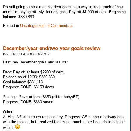
I'm still going to post monthly debt goals as a way to keep track of how
much I'm paying off. My January goal: Pay off $1,999 of debt. Beginning
balance: $380,860.
Posted in
Uncategorized
|
4 Comments »
December/year-end/two-year goals review
December 31st, 2009 at 05:53 am
First, my December goals and results:
Debt: Pay off at least $2900 of debt.
Balance as of 12/30: $380,860
Goal balance: $381,113
Progress: DONE! $3153 down
Savings: Save at least $650 (all for baby/EF)
Progress: DONE! $660 saved
Other:
A. Help AS with couch reupholstery. Progress: AS is about halfway done
with the project, but I realized there's not much more I can do to help her
with it.