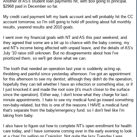
Another of AS's student loan payments hit, with $59 going to principal.
$2968 paid in December so far.
My credit card payment left my bank account and will probably hit the CC
account tomorrow, so I'm still going to hold off posting about full monthly
results, yearend results and 2010 goals.
I went over my financial goals with NT and AS this past weekend, and
they agreed that some are a bit up to chance with the baby coming, my
and NT's income being affected with unpaid leave, and the details of AS's
July '10 raise still unknown. But no disagreements about how I've
prioritized them, so we'll get done what we can.
The tooth that needed an operation last year is suddenly acting up,
throbbing and painful since yesterday afternoon. I've got an appointment
for this afternoon to see my dentist; although they didn't do the operation,
hopefully they can tell whether I have an infection or something else, or if
I just knocked it and made the root sore (it's much closer to the surface
since the operation). Either way, I don't know what they charge for last-
minute appointments. I hate to see my medical fund go toward something
non-baby-related, but this is one of the reasons I HAVE a medical fund
that's separate from the baby/emergency fund: so I don't feel like I'm
taking from baby.
I also have to figure out how to complete NT's open enrollment for health
care today, and I have someone coming over in the early evening to look
at a chair I'm selling on Craigslist. Not quite the lazy Tuesday I was