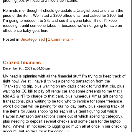
proofing jobs will lead to a nice side income.
Reminds me, though--I should go update a Craiglist post and slash the
price of the item. We listed a $200 office chair and asked for $100, but
I'm going to reduce it to $75 and see if anyone bites. If not I'll keep
reducing it until someone takes it, because we're not going to have an
office once baby gets here.
Posted in
Uncategorized
|
1 Comments »
Crazed finances
December 9th, 2009 at 04:50 pm
My head is spinning with all the financial stuff I'm trying to keep track of
right now! We still have (I think) a pending transaction from the
Thanksgiving trip, plus waiting on my dad's check to fund that trip, plus
waiting for CC bill to pay off rental car and some presents to me that I
told AS & NT to charge to that card, plus numerous Xmas gift pending
transactions, plus waiting to be told who to invoice for some freelance
work I did that will be paying for our holiday party, plus keeping track of
line items for Xmas shopping for each of us (and figuring out which
Paypal & Amazon transactions come out of which spending category),
plus needing to deposit several checks and some cash for the laptop
fund. Whew! I'm not used to juggling so much all at once in our checking
account, but so far I think I'm doing OK.