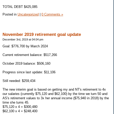
TOTAL DEBT $425,085
Posted in
Uncategorized
|
0 Comments »
November 2019 retirement goal update
December 3rd, 2019 at 04:04 pm
Goal: $776,700 by March 2024
Current retirement balance: $517,266
October 2019 balance: $506,160
Progress since last update: $11,106
Still needed: $259,434
The new interim goal is based on getting my and NT's retirement to 4x
our salaries (currently $75,120 and $62,100) by the time we turn 50 and
AS's retirement values to 3x her annual income ($75,940 in 2018) by the
time she turns 45.
$75,120 x 4 = $300,480
$62,100 x 4 = $248,400