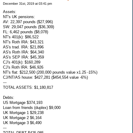
December 31st, 2019 at 03:41 pm
Assets:
NT's UK pensions:
AV: 22,397 pounds ($27,996)
SW: 29,047 pounds ($36,309)
FL: 6,462 pounds ($8,078)
NT's 401(k): $86,522
NT's Roth IRA: $43,321
AS's trad. IRA: $21,896
AS's Roth IRA: $64,340
AS's SEP IRA: $45,359
CJ's 401(k): $160,289
CJ's Roth IRA: $46,926
NT's flat: $212,500 (200,000 pounds value x1.25 -15%)
CJ/NT/AS house: $427,281 ($454,554 value -6%)
---
TOTAL ASSETS: $1,180,817
Debts:
US Mortgage $374,193
Loan from friends (duplex) $9,000
UK Mortgage 1 $29,238
UK Mortgage 2 $6,164
UK Mortgage 3 $6,490
---
TOTAL DEBT $425,085