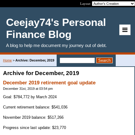
Layout:
Ceejay74's Personal
Finance Blog
A blog to help me document my journey out of debt.
Home
>
Archive: December, 2019
Archive for December, 2019
December 2019 retirement goal update
December 31st, 2019 at 03:54 pm
Goal: $784,772 by March 2024
Current retirement balance: $541,036
November 2019 balance: $517,266
Progress since last update: $23,770