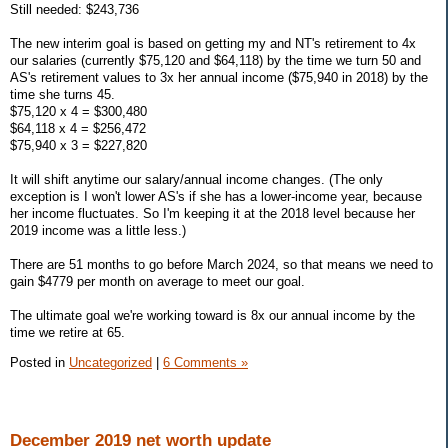
Still needed: $243,736
The new interim goal is based on getting my and NT's retirement to 4x
our salaries (currently $75,120 and $64,118) by the time we turn 50 and
AS's retirement values to 3x her annual income ($75,940 in 2018) by the
time she turns 45.
$75,120 x 4 = $300,480
$64,118 x 4 = $256,472
$75,940 x 3 = $227,820
It will shift anytime our salary/annual income changes. (The only
exception is I won't lower AS's if she has a lower-income year, because
her income fluctuates. So I'm keeping it at the 2018 level because her
2019 income was a little less.)
There are 51 months to go before March 2024, so that means we need to
gain $4779 per month on average to meet our goal.
The ultimate goal we're working toward is 8x our annual income by the
time we retire at 65.
Posted in
Uncategorized
|
6 Comments »
December 2019 net worth update