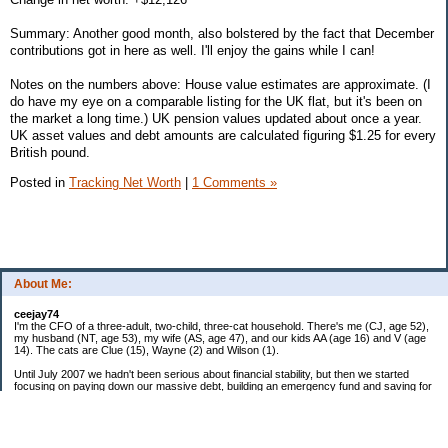
Summary: Another good month, also bolstered by the fact that December
contributions got in here as well. I'll enjoy the gains while I can!
Notes on the numbers above: House value estimates are approximate. (I
do have my eye on a comparable listing for the UK flat, but it's been on
the market a long time.) UK pension values updated about once a year.
UK asset values and debt amounts are calculated figuring $1.25 for every
British pound.
Posted in
Tracking Net Worth
|
1 Comments »
About Me:
ceejay74
I'm the CFO of a three-adult, two-child, three-cat household. There's me (CJ, age 52),
my husband (NT, age 53), my wife (AS, age 47), and our kids AA (age 16) and V (age
14). The cats are Clue (15), Wayne (2) and Wilson (1).
Until July 2007 we hadn't been serious about financial stability, but then we started
focusing on paying down our massive debt, building an emergency fund and saving for
retirement. In October 2010, we finished paying off all of our credit card debt--over
$70,000! Adding in student loans and mortgages, we've paid off more than $250,000 of
debt so far. In June 2015, we used a windfall to pay off all our remaining non-home-
related debt!