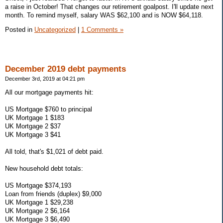
a raise in October! That changes our retirement goalpost. I'll update next
month. To remind myself, salary WAS $62,100 and is NOW $64,118.
Posted in
Uncategorized
|
1 Comments »
December 2019 debt payments
December 3rd, 2019 at 04:21 pm
All our mortgage payments hit:
US Mortgage $760 to principal
UK Mortgage 1 $183
UK Mortgage 2 $37
UK Mortgage 3 $41
All told, that's $1,021 of debt paid.
New household debt totals:
US Mortgage $374,193
Loan from friends (duplex) $9,000
UK Mortgage 1 $29,238
UK Mortgage 2 $6,164
UK Mortgage 3 $6,490