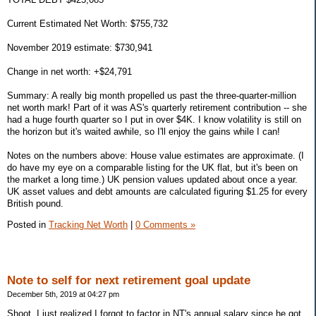
Current Estimated Net Worth: $755,732
November 2019 estimate: $730,941
Change in net worth: +$24,791
Summary: A really big month propelled us past the three-quarter-million
net worth mark! Part of it was AS's quarterly retirement contribution -- she
had a huge fourth quarter so I put in over $4K. I know volatility is still on
the horizon but it's waited awhile, so I'll enjoy the gains while I can!
Notes on the numbers above: House value estimates are approximate. (I
do have my eye on a comparable listing for the UK flat, but it's been on
the market a long time.) UK pension values updated about once a year.
UK asset values and debt amounts are calculated figuring $1.25 for every
British pound.
Posted in
Tracking Net Worth
|
0 Comments »
Note to self for next retirement goal update
December 5th, 2019 at 04:27 pm
Shoot, I just realized I forgot to factor in NT's annual salary since he got