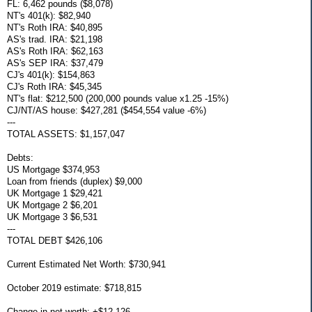
FL: 6,462 pounds ($8,078)
NT's 401(k): $82,940
NT's Roth IRA: $40,895
AS's trad. IRA: $21,198
AS's Roth IRA: $62,163
AS's SEP IRA: $37,479
CJ's 401(k): $154,863
CJ's Roth IRA: $45,345
NT's flat: $212,500 (200,000 pounds value x1.25 -15%)
CJ/NT/AS house: $427,281 ($454,554 value -6%)
---
TOTAL ASSETS: $1,157,047
Debts:
US Mortgage $374,953
Loan from friends (duplex) $9,000
UK Mortgage 1 $29,421
UK Mortgage 2 $6,201
UK Mortgage 3 $6,531
---
TOTAL DEBT $426,106
Current Estimated Net Worth: $730,941
October 2019 estimate: $718,815
Change in net worth: +$12,126