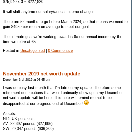
$75,940 x 3 = $227,820
It will shift anytime our salary/annual income changes.
There are 52 months to go before March 2024, so that means we need to
gain $4989 per month on average to meet our goal.
The ultimate goal we're working toward is 8x our annual income by the
time we retire at 65.
Posted in
Uncategorized
|
0 Comments »
November 2019 net worth update
December 3rd, 2019 at 03:45 pm
I was so busy last month that I'm late on my update. Therefore some
retirement contributions that would ordinarily show up in my December
net worth update will be here. This note will remind me not to be
disappointed at our progress end of December!
Assets:
NT's UK pensions:
AV: 22,397 pounds ($27,996)
SW: 29,047 pounds ($36,309)