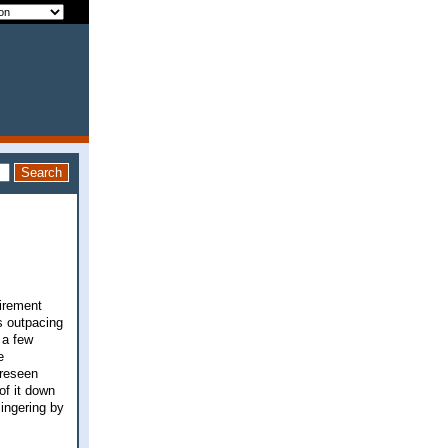
tirement
s outpacing
 a few
e
oreseen
of it down
lingering by