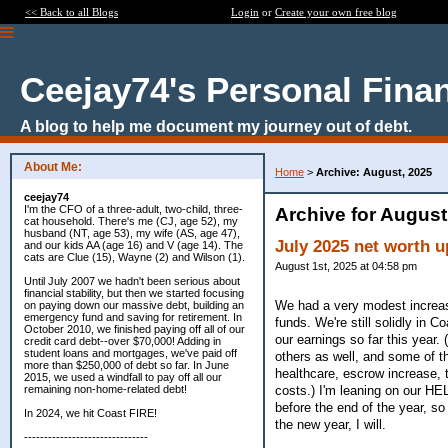
<< Back to all Blogs
Login
or
Create your own free blog
Ceejay74's Personal Fina
A blog to help me document my journey out of debt.
About Me:
Home
>
Archive: August, 2025
ceejay74
I'm the CFO of a three-adult, two-child, three-
Archive for August
cat household. There's me (CJ, age 52), my
husband (NT, age 53), my wife (AS, age 47),
July 2025 net worth u
and our kids AA (age 16) and V (age 14). The
cats are Clue (15), Wayne (2) and Wilson (1).
August 1st, 2025 at 04:58 pm
Until July 2007 we hadn't been serious about
financial stability, but then we started focusing
We had a very modest increas
on paying down our massive debt, building an
emergency fund and saving for retirement. In
funds. We're still solidly in
October 2010, we finished paying off all of our
our earnings so far this year.
credit card debt--over $70,000! Adding in
student loans and mortgages, we've paid off
others as well, and some of t
more than $250,000 of debt so far. In June
healthcare, escrow increase, 
2015, we used a windfall to pay off all our
costs.) I'm leaning on our HE
remaining non-home-related debt!
before the end of the year, so I
In 2024, we hit Coast FIRE!
the new year, I will.
-------------------------------