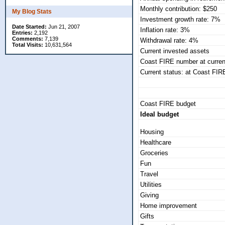
Monthly contribution: $250
My Blog Stats
Investment growth rate: 7%
Date Started:
Jun 21, 2007
Inflation rate: 3%
Entries:
2,192
Comments:
7,139
Withdrawal rate: 4%
Total Visits:
10,631,564
Current invested assets
Coast FIRE number at curren
Current status: at Coast FIRE
Coast FIRE budget
Ideal budget
Housing
Healthcare
Groceries
Fun
Travel
Utilities
Giving
Home improvement
Gifts