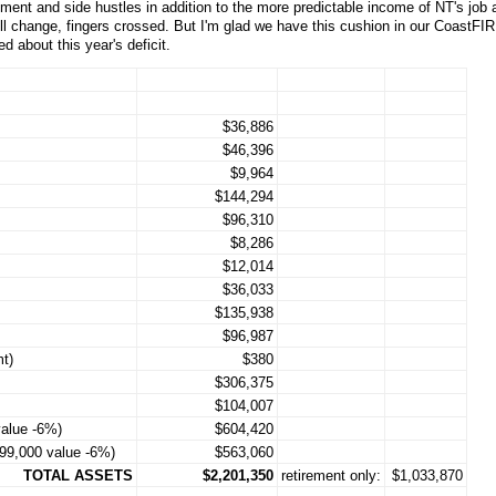
ment and side hustles in addition to the more predictable income of NT's job 
till change, fingers crossed. But I'm glad we have this cushion in our CoastFIR
 about this year's deficit.
$36,886
$46,396
$9,964
$144,294
$96,310
$8,286
$12,014
$36,033
$135,938
$96,987
t)
$380
$306,375
$104,007
alue -6%)
$604,420
599,000 value -6%)
$563,060
TOTAL ASSETS
$2,201,350
retirement only:
$1,033,870