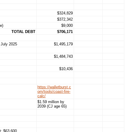
$324,829
$372,342
e)
$9,000
TOTAL DEBT
$706,171
 July 2025
$1,495,179
$1,484,743
$10,436
https://walletburst.c
om/tools/coast-fire-
calc/
$1.59 million by
2039 (CJ age 65)
t: $63,600