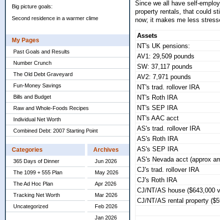
Since we all have self-employ
Big picture goals:
property rentals, that could s
Second residence in a warmer clime
now; it makes me less stressed
Assets
My Pages
NT's UK pensions:
Past Goals and Results
AV1: 29,509 pounds
Number Crunch
SW: 37,117 pounds
The Old Debt Graveyard
AV2: 7,971 pounds
Fun-Money Savings
NT's trad. rollover IRA
Bills and Budget
NT's Roth IRA
NT's SEP IRA
Raw and Whole-Foods Recipes
NT's AAC acct
Individual Net Worth
AS's trad. rollover IRA
Combined Debt: 2007 Starting Point
AS's Roth IRA
AS's SEP IRA
Categories
Archives
AS's Nevada acct (approx am
365 Days of Dinner
Jun 2026
CJ's trad. rollover IRA
The 1099 + 555 Plan
May 2026
CJ's Roth IRA
The Ad Hoc Plan
Apr 2026
CJ/NT/AS house ($643,000 v
Tracking Net Worth
Mar 2026
CJ/NT/AS rental property ($
Uncategorized
Feb 2026
Jan 2026