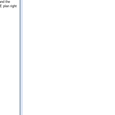
and the
E plan right