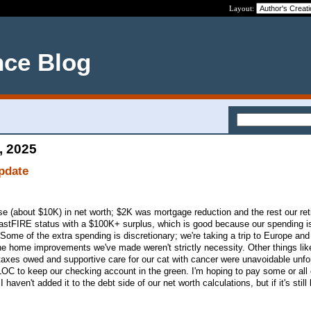
Layout:
nce Blog
, 2025
pdate
e (about $10K) in net worth; $2K was mortgage reduction and the rest our re
 CoastFIRE status with a $100K+ surplus, which is good because our spending i
 (Some of the extra spending is discretionary; we're taking a trip to Europe and
he home improvements we've made weren't strictly necessity. Other things lik
taxes owed and supportive care for our cat with cancer were unavoidable unf
LOC to keep our checking account in the green. I'm hoping to pay some or all 
 haven't added it to the debt side of our net worth calculations, but if it's still 