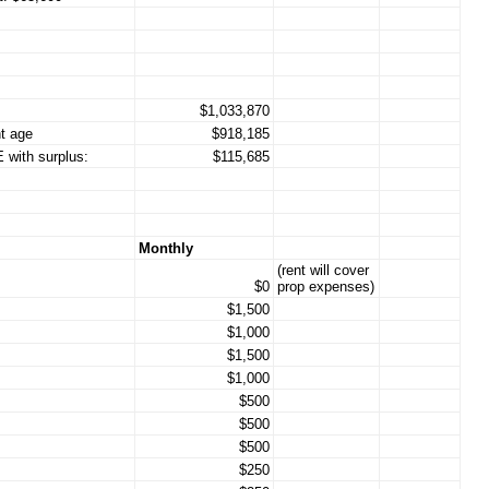
$1,033,870
t age
$918,185
 with surplus:
$115,685
Monthly
(rent will cover
$0
prop expenses)
$1,500
$1,000
$1,500
$1,000
$500
$500
$500
$250