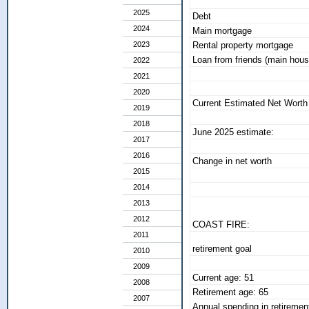
2025
Debt
2024
Main mortgage
2023
Rental property mortgage
Loan from friends (main hous
2022
2021
2020
Current Estimated Net Worth
2019
2018
June 2025 estimate:
2017
2016
Change in net worth
2015
2014
2013
2012
COAST FIRE:
2011
retirement goal
2010
2009
Current age: 51
2008
Retirement age: 65
2007
Annual spending in retiremen