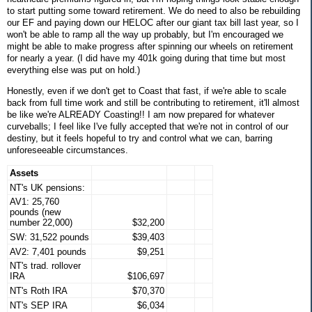
to start putting some toward retirement. We do need to also be rebuilding
our EF and paying down our HELOC after our giant tax bill last year, so I
won't be able to ramp all the way up probably, but I'm encouraged we
might be able to make progress after spinning our wheels on retirement
for nearly a year. (I did have my 401k going during that time but most
everything else was put on hold.)
Honestly, even if we don't get to Coast that fast, if we're able to scale
back from full time work and still be contributing to retirement, it'll almost
be like we're ALREADY Coasting!! I am now prepared for whatever
curveballs; I feel like I've fully accepted that we're not in control of our
destiny, but it feels hopeful to try and control what we can, barring
unforeseeable circumstances.
Assets
NT's UK pensions:
AV1: 25,760
pounds (new
number 22,000)
$32,200
SW: 31,522 pounds
$39,403
AV2: 7,401 pounds
$9,251
NT's trad. rollover
IRA
$106,697
NT's Roth IRA
$70,370
NT's SEP IRA
$6,034