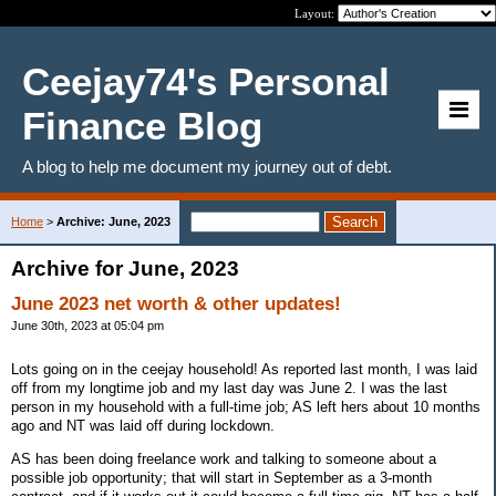
Layout:
Ceejay74's Personal
Finance Blog
A blog to help me document my journey out of debt.
Home
>
Archive: June, 2023
Archive for June, 2023
June 2023 net worth & other updates!
June 30th, 2023 at 05:04 pm
Lots going on in the ceejay household! As reported last month, I was laid
off from my longtime job and my last day was June 2. I was the last
person in my household with a full-time job; AS left hers about 10 months
ago and NT was laid off during lockdown.
AS has been doing freelance work and talking to someone about a
possible job opportunity; that will start in September as a 3-month