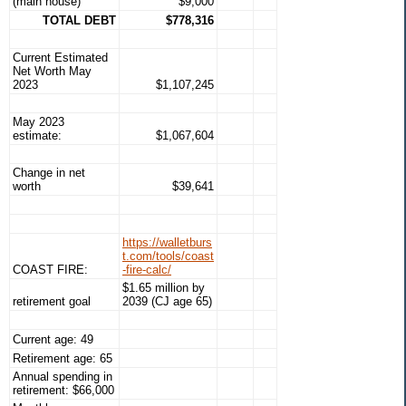
(main house)
$9,000
TOTAL DEBT
$778,316
Current Estimated
Net Worth May
2023
$1,107,245
May 2023
estimate:
$1,067,604
Change in net
worth
$39,641
https://walletburs
t.com/tools/coast
COAST FIRE:
-fire-calc/
$1.65 million by
retirement goal
2039 (CJ age 65)
Current age: 49
Retirement age: 65
Annual spending in
retirement: $66,000