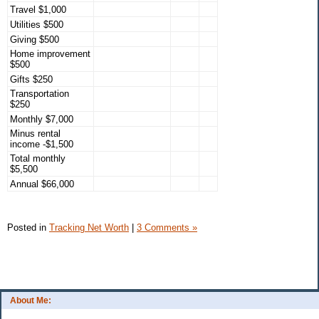
Travel $1,000
Utilities $500
Giving $500
Home improvement
$500
Gifts $250
Transportation
$250
Monthly $7,000
Minus rental
income -$1,500
Total monthly
$5,500
Annual $66,000
Posted in
Tracking Net Worth
|
3 Comments »
About Me: