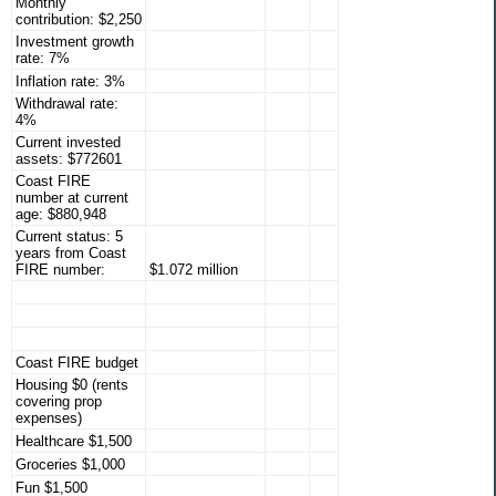
Monthly
contribution: $2,250
Investment growth
rate: 7%
Inflation rate: 3%
Withdrawal rate:
4%
Current invested
assets: $772601
Coast FIRE
number at current
age: $880,948
Current status: 5
years from Coast
FIRE number:
$1.072 million
Coast FIRE budget
Housing $0 (rents
covering prop
expenses)
Healthcare $1,500
Groceries $1,000
Fun $1,500