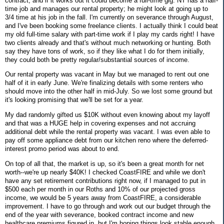
contract, and if it works out it could become a full-time gig. NT has a half-
time job and manages our rental property; he might look at going up to
3/4 time at his job in the fall. I'm currently on severance through August,
and I've been booking some freelance clients. I actually think I could beat
my old full-time salary with part-time work if I play my cards right! I have
two clients already and that's without much networking or hunting. Both
say they have tons of work, so if they like what I do for them initially,
they could both be pretty regular/substantial sources of income.
Our rental property was vacant in May but we managed to rent out one
half of it in early June. We're finalizing details with some renters who
should move into the other half in mid-July. So we lost some ground but
it's looking promising that we'll be set for a year.
My dad randomly gifted us $10K without even knowing about my layoff
and that was a HUGE help in covering expenses and not accruing
additional debt while the rental property was vacant. I was even able to
pay off some appliance debt from our kitchen reno where the deferred-
interest promo period was about to end.
On top of all that, the market is up, so it's been a great month for net
worth--we're up nearly $40K! I checked CoastFIRE and while we don't
have any set retirement contributions right now, if I managed to put in
$500 each per month in our Roths and 10% of our projected gross
income, we would be 5 years away from CoastFIRE, a considerable
improvement. I have to go through and work out our budget through the
end of the year with severance, booked contract income and new
healthcare premiums figured in, but I'm hoping things look stable enough