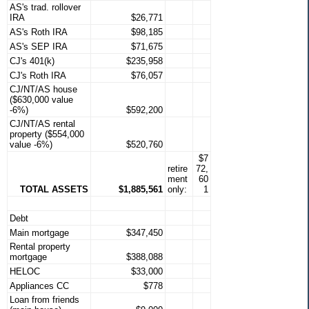
AS's trad. rollover
IRA
$26,771
AS's Roth IRA
$98,185
AS's SEP IRA
$71,675
CJ's 401(k)
$235,958
CJ's Roth IRA
$76,057
CJ/NT/AS house
($630,000 value
-6%)
$592,200
CJ/NT/AS rental
property ($554,000
value -6%)
$520,760
$7
retire
72,
ment
60
TOTAL ASSETS
$1,885,561
only:
1
Debt
Main mortgage
$347,450
Rental property
mortgage
$388,088
HELOC
$33,000
Appliances CC
$778
Loan from friends