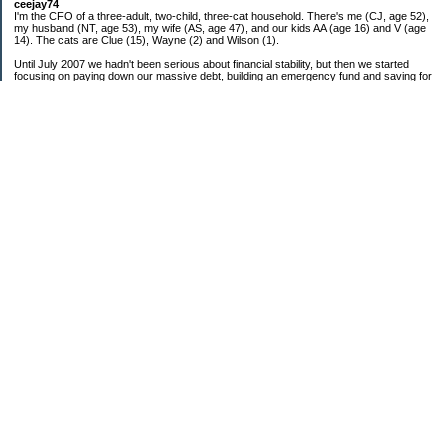
ceejay74
I'm the CFO of a three-adult, two-child, three-cat household. There's me (CJ, age 52),
my husband (NT, age 53), my wife (AS, age 47), and our kids AA (age 16) and V (age
14). The cats are Clue (15), Wayne (2) and Wilson (1).
Until July 2007 we hadn't been serious about financial stability, but then we started
focusing on paying down our massive debt, building an emergency fund and saving for
retirement. In October 2010, we finished paying off all of our credit card debt--over
$70,000! Adding in student loans and mortgages, we've paid off more than $250,000 of
debt so far. In June 2015, we used a windfall to pay off all our remaining non-home-
related debt!
In 2024, we hit Coast FIRE!
-------------------------------
Big picture goals:
Second residence in a warmer clime
My Pages
Past Goals and Results
Number Crunch
The Old Debt Graveyard
Fun-Money Savings
Bills and Budget
Raw and Whole-Foods Recipes
Individual Net Worth