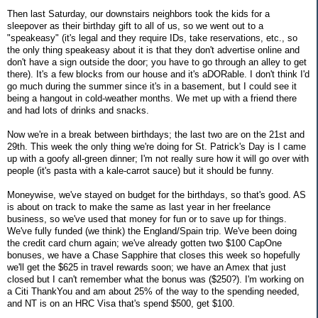
Then last Saturday, our downstairs neighbors took the kids for a
sleepover as their birthday gift to all of us, so we went out to a
"speakeasy" (it's legal and they require IDs, take reservations, etc., so
the only thing speakeasy about it is that they don't advertise online and
don't have a sign outside the door; you have to go through an alley to get
there). It's a few blocks from our house and it's aDORable. I don't think I'd
go much during the summer since it's in a basement, but I could see it
being a hangout in cold-weather months. We met up with a friend there
and had lots of drinks and snacks.
Now we're in a break between birthdays; the last two are on the 21st and
29th. This week the only thing we're doing for St. Patrick's Day is I came
up with a goofy all-green dinner; I'm not really sure how it will go over with
people (it's pasta with a kale-carrot sauce) but it should be funny.
Moneywise, we've stayed on budget for the birthdays, so that's good. AS
is about on track to make the same as last year in her freelance
business, so we've used that money for fun or to save up for things.
We've fully funded (we think) the England/Spain trip. We've been doing
the credit card churn again; we've already gotten two $100 CapOne
bonuses, we have a Chase Sapphire that closes this week so hopefully
we'll get the $625 in travel rewards soon; we have an Amex that just
closed but I can't remember what the bonus was ($250?). I'm working on
a Citi ThankYou and am about 25% of the way to the spending needed,
and NT is on an HRC Visa that's spend $500, get $100.