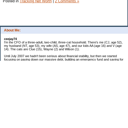
Posted in
Tracking Net Worth
|
2 Comments »
About Me:
ceejay74
I'm the CFO of a three-adult, two-child, three-cat household. There's me (CJ, age 52),
my husband (NT, age 53), my wife (AS, age 47), and our kids AA (age 16) and V (age
14). The cats are Clue (15), Wayne (2) and Wilson (1).
Until July 2007 we hadn't been serious about financial stability, but then we started
focusing on paying down our massive debt, building an emergency fund and saving for
retirement. In October 2010, we finished paying off all of our credit card debt--over
$70,000! Adding in student loans and mortgages, we've paid off more than $250,000 of
debt so far. In June 2015, we used a windfall to pay off all our remaining non-home-
related debt!
In 2024, we hit Coast FIRE!
-------------------------------
Big picture goals:
Second residence in a warmer clime
My Pages
Past Goals and Results
Number Crunch