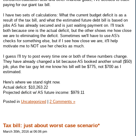
paying for our giant tax bill.
I have two sets of calculations: What the current budget deficit is as a
result of the tax bill, and what the estimated future debt bill is based on
jobs AS has already secured and is just waiting payment on. I'll track
both because one is the actual deficit, but the other shows me how close
we are to eliminating the deficit. Sometimes we'll have to use AS's
checks for something else, but if I see how close we are, it'll help
motivate me to NOT use her checks as much.
I guess I'll try to post every time one or both of these numbers change.
They have already changed a bit because AS booked another small ($50)
job, plus the tax guy let me know his bill will be $775, not $700 as I
estimated.
Here's where we stand right now.
Actual deficit: $10,263.22
Projected deficit w/ AS future income: $979.11
Posted in
Uncategorized
|
2 Comments »
Tax bill: just about worst case scenario*
March 30th, 2016 at 06:06 pm