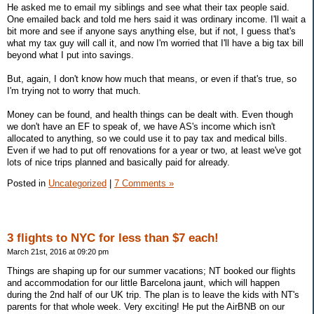
He asked me to email my siblings and see what their tax people said.
One emailed back and told me hers said it was ordinary income. I'll wait a
bit more and see if anyone says anything else, but if not, I guess that's
what my tax guy will call it, and now I'm worried that I'll have a big tax bill
beyond what I put into savings.
But, again, I don't know how much that means, or even if that's true, so
I'm trying not to worry that much.
Money can be found, and health things can be dealt with. Even though
we don't have an EF to speak of, we have AS's income which isn't
allocated to anything, so we could use it to pay tax and medical bills.
Even if we had to put off renovations for a year or two, at least we've got
lots of nice trips planned and basically paid for already.
Posted in
Uncategorized
|
7 Comments »
3 flights to NYC for less than $7 each!
March 21st, 2016 at 09:20 pm
Things are shaping up for our summer vacations; NT booked our flights
and accommodation for our little Barcelona jaunt, which will happen
during the 2nd half of our UK trip. The plan is to leave the kids with NT's
parents for that whole week. Very exciting! He put the AirBNB on our