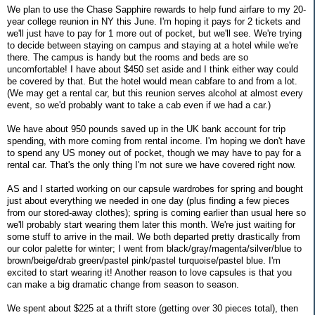
We plan to use the Chase Sapphire rewards to help fund airfare to my 20-
year college reunion in NY this June. I'm hoping it pays for 2 tickets and
we'll just have to pay for 1 more out of pocket, but we'll see. We're trying
to decide between staying on campus and staying at a hotel while we're
there. The campus is handy but the rooms and beds are so
uncomfortable! I have about $450 set aside and I think either way could
be covered by that. But the hotel would mean cabfare to and from a lot.
(We may get a rental car, but this reunion serves alcohol at almost every
event, so we'd probably want to take a cab even if we had a car.)
We have about 950 pounds saved up in the UK bank account for trip
spending, with more coming from rental income. I'm hoping we don't have
to spend any US money out of pocket, though we may have to pay for a
rental car. That's the only thing I'm not sure we have covered right now.
AS and I started working on our capsule wardrobes for spring and bought
just about everything we needed in one day (plus finding a few pieces
from our stored-away clothes); spring is coming earlier than usual here so
we'll probably start wearing them later this month. We're just waiting for
some stuff to arrive in the mail. We both departed pretty drastically from
our color palette for winter; I went from black/gray/magenta/silver/blue to
brown/beige/drab green/pastel pink/pastel turquoise/pastel blue. I'm
excited to start wearing it! Another reason to love capsules is that you
can make a big dramatic change from season to season.
We spent about $225 at a thrift store (getting over 30 pieces total), then