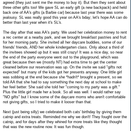
agreed (they just sent me the money to buy it). But then they sent about
three other gifts too! We gave SL an early gift (a new backpack) and held
back one of AA's gifts (a Barbie car) because last year there was some
jealousy. SL was really good this year on AA's bday; let's hope AA can do
better than last year when it's SL's.
The day after that was AA's party. We used her celebration money to rent
a rec center at a nearby park, and we brought breakfast pastries and fruit
for her morning party. She invited all her daycare buddies, some of our
friends' friends, AND her whole kindergarten class. Only about a third of
the invitees showed up but it was still crazy! It was a nice day, so near
the end of the party everyone went out to the playground, which was
great because then we (mostly NT) had extra time to get the center
cleaned before our reservation was up. On the invite we said "gifts not
expected" but many of the kids got her presents anyway. One little girl
was sobbing at the end because she *hadn't* brought a present, so we
told AA that she had to say something the next day at school to make
her feel better. She said she told her "coming to my party was a gift."
Plus the little girl made her a book. So all was well. I would rather say
"NO gifts" but I know some of the daycare moms who aren't comfortable
not giving gifts, so I tried to make it looser than that.
Next (just being silly) we celebrated both cats' birthday by giving them
catnip and extra treats. Reminded me why we don't! They fought over the
catnip, and for days after they whined for more treats like they thought
that was the new routine now. It was fun though.