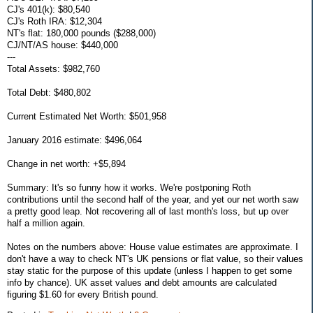
CJ's 401(k): $80,540
CJ's Roth IRA: $12,304
NT's flat: 180,000 pounds ($288,000)
CJ/NT/AS house: $440,000
---
Total Assets: $982,760
Total Debt: $480,802
Current Estimated Net Worth: $501,958
January 2016 estimate: $496,064
Change in net worth: +$5,894
Summary: It's so funny how it works. We're postponing Roth
contributions until the second half of the year, and yet our net worth saw
a pretty good leap. Not recovering all of last month's loss, but up over
half a million again.
Notes on the numbers above: House value estimates are approximate. I
don't have a way to check NT's UK pensions or flat value, so their values
stay static for the purpose of this update (unless I happen to get some
info by chance). UK asset values and debt amounts are calculated
figuring $1.60 for every British pound.