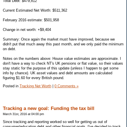
Total Debt: $479,812
Current Estimated Net Worth: $511,362
February 2016 estimate: $501,958
Change in net worth: +$9,404
Summary: Once again the market must have improved, because we
didn't put that much away this past month, and we only paid the minimum
on debt.
Notes on the numbers above: House value estimates are approximate. I
don't have a way to check NT's UK pensions or flat value, so their values
stay static for the purpose of this update (unless I happen to get some
info by chance). UK asset values and debt amounts are calculated
figuring $1.60 for every British pound.
Posted in
Tracking Net Worth
|
0 Comments »
Tracking a new goal: Funding the tax bill
March 31st, 2016 at 04:00 pm
Since tracking and reporting worked so well for getting us out of
consumer/education debt and other financial goals, I've decided to track