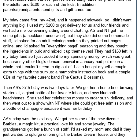
the adults, and $100 for each of the kids. In addition,
parents/grandparents send gifts and gift cards too.
My bday came first; my 42nd, and it happened midweek, so I didn't want
anything big. I used my $100 to get delivery for us and four friends and
we had a mellow evening sitting around chatting. AS and NT got me
some gifts (a necklace, underwear), but they also did some homemade
stuff; I'd asked for an adult coloring book so they printed out pages
online; and I'd asked for "everything bagel" seasoning and they bought
the ingredients in bulk and mixed it up themselves! They had $160 left in
my bday fund so I just added it to my spending money, which was great,
because my other blog's domain renewal in January had put me in a
whole that I couldn't seem to dig out of. I also bought myself a couple
extra things with the surplus: a harmonica instruction book and a couple
CDs of my favorite current band (The Cactus Blossoms).
Then AS's 37th bday was two days later. We got her a home beer brewing
starter kit, a giant bottle of her favorite lotion, and new bluetooth
headphones. She used her celebration money to order sushi delivery, and
then went out to a show with NT where she could get free admission and
a bottle of champagne because it was her birthday!
AA's bday was the next day. We got her some of the new diverse
Barbies, a magic kit, a practical joke kit and some jewelry. The
grandparents got her a bunch of stuff. I'd asked my mom and dad if they
just wanted to splurge on one gift, the Barbie Dream House, and they