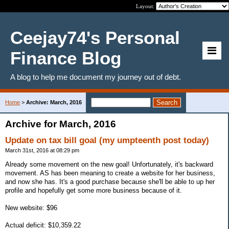
Layout:
Ceejay74's Personal
Finance Blog
A blog to help me document my journey out of debt.
Home
>
Archive: March, 2016
Archive for March, 2016
Update on tax bill goal (my umpteenth post today)
March 31st, 2016 at 08:29 pm
Already some movement on the new goal! Unfortunately, it's backward
movement. AS has been meaning to create a website for her business,
and now she has. It's a good purchase because she'll be able to up her
profile and hopefully get some more business because of it.
New website: $96
Actual deficit: $10,359.22