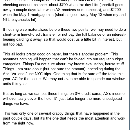
checking account balance: about $700 when tax day hits (shortfall goes
away a couple days later when AS receives some checks), and $2200
when the May 1 mortgage hits (shortfall goes away May 13 when my and
NT's paychecks hit).
If nothing else materializes before these two points, we may need to do a
short-term line-of-credit transfer, or not pay the full balance of an interest-
bearing card right away, so that would cost us a little bit in interest, but
not too bad.
This all looks pretty good on paper, but there's another problem: This
assumes nothing will happen that can't be folded into our regular budget
categories. Things I'm not sure about: my breast evaluation, house stuff.
Things I am sure about (but not sure the amount): spending during the
April Va. and June NYC trips. One thing that is for sure off the table this
year: AC for the house. We may not even be able to upgrade our window
units this year.
But as long as we can put these things on 0% credit cards, AS's income
will eventually cover the hole. It'll just take longer the more unbudgeted
things we have.
This was only one of several crappy things that have happened in the
past couple days, but it's the one that needs the most attention and work
from me right now.