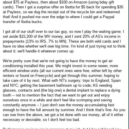
about $75 at Payless, then about $100 on Amazon (using bday gift
cards). Then I got a surprise offer on Ibotta for $5 back for spending $35
at Payless, so we dug the receipt out of the recycle bin and redeemed
that! And it pushed me over the edge to where I could get a Paypal
transfer of Ibotta bucks.
I got all of our stuff over to our tax guy, so now I play the waiting game. I
set aside $15,200 of the WV money, and I sent 20% of AS's income in
prepayments (13% to IRS, 7% to MN). These are both wild cards and I
have no idea whether we'll owe big time. I'm kind of just trying not to think
about it; we'll handle it whatever comes up.
We're pretty sure that we're not going to have the money to get air
conditioning installed this year. We might invest in some newer, more
efficient window units (all our current ones were free, either left by other
renters or found on Freecycle) and get through this summer, hoping to
take care of it by next. What with NT's surgery; trips to England, Spain
and NYC; getting the basement bathroom up to code; AS needing
glasses, contacts and (the big one) a dental implant to replace a dying
tooth -- not to mention the fact that we want to get out and enjoy
ourselves once in a while and don't feel like scrimping and saving
constantly anymore -- I just don't see the money accumulating fast
enough to have the full amount by summer. And I think that's fine. As you
can see from the above, we got a lot done with our money, all of it either
necessary or desirable, so I don't feel too bad.