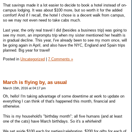
That savings made it a lot easier to decide to book a hotel instead of on-
campus lodging. It was about $100 more, but so worth it for the added
comfort! And if I recall, the hotel I chose is a decent walk from campus,
so we may not even need to take cabs much.
Last year, the only real travel I did (besides a business trip) was going to
see my mom, an impromptu trip when my sister mentioned her health is
in gradual decline. This year, I've already been to see my mom once, will
be going again in April, and also have the NYC, England and Spain trips
planned. Big year for travel!
Posted in
Uncategorized
|
7 Comments »
March is flying by, as usual
March 15th, 2016 at 04:17 pm
Oh, hello! I'm taking advantage of some downtime at work to update on
everything I can think of that's happened this month, financial and
otherwise.
This is my household's "birthday month"; all five humans (and at least
one of the cats) have March birthdays. So it's a whirlwind!
We set aside $100 each for parties/celebrating, $200 for gifts for each of