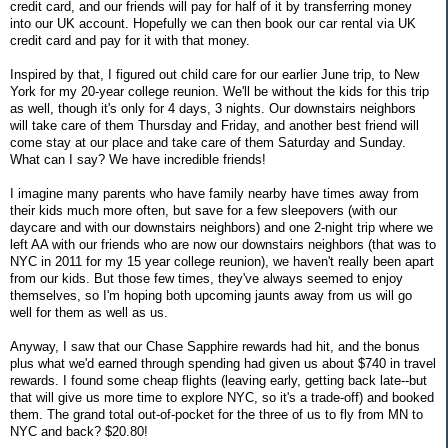
credit card, and our friends will pay for half of it by transferring money
into our UK account. Hopefully we can then book our car rental via UK
credit card and pay for it with that money.
Inspired by that, I figured out child care for our earlier June trip, to New
York for my 20-year college reunion. We'll be without the kids for this trip
as well, though it's only for 4 days, 3 nights. Our downstairs neighbors
will take care of them Thursday and Friday, and another best friend will
come stay at our place and take care of them Saturday and Sunday.
What can I say? We have incredible friends!
I imagine many parents who have family nearby have times away from
their kids much more often, but save for a few sleepovers (with our
daycare and with our downstairs neighbors) and one 2-night trip where we
left AA with our friends who are now our downstairs neighbors (that was to
NYC in 2011 for my 15 year college reunion), we haven't really been apart
from our kids. But those few times, they've always seemed to enjoy
themselves, so I'm hoping both upcoming jaunts away from us will go
well for them as well as us.
Anyway, I saw that our Chase Sapphire rewards had hit, and the bonus
plus what we'd earned through spending had given us about $740 in travel
rewards. I found some cheap flights (leaving early, getting back late--but
that will give us more time to explore NYC, so it's a trade-off) and booked
them. The grand total out-of-pocket for the three of us to fly from MN to
NYC and back? $20.80!