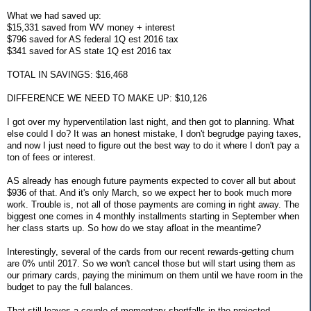
What we had saved up:
$15,331 saved from WV money + interest
$796 saved for AS federal 1Q est 2016 tax
$341 saved for AS state 1Q est 2016 tax
TOTAL IN SAVINGS: $16,468
DIFFERENCE WE NEED TO MAKE UP: $10,126
I got over my hyperventilation last night, and then got to planning. What
else could I do? It was an honest mistake, I don't begrudge paying taxes,
and now I just need to figure out the best way to do it where I don't pay a
ton of fees or interest.
AS already has enough future payments expected to cover all but about
$936 of that. And it's only March, so we expect her to book much more
work. Trouble is, not all of those payments are coming in right away. The
biggest one comes in 4 monthly installments starting in September when
her class starts up. So how do we stay afloat in the meantime?
Interestingly, several of the cards from our recent rewards-getting churn
are 0% until 2017. So we won't cancel those but will start using them as
our primary cards, paying the minimum on them until we have room in the
budget to pay the full balances.
That still leaves a couple of momentary shortfalls in the projected