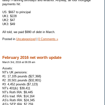
lately! Planning birthdays and whatnot. Anyway, all four mortgage
payments hit:
US: $667 to principal
UK1: $228
UK2: $47
UK3: $49
All told, we paid $990 of debt in March.
Posted in
Uncategorized
|
0 Comments »
February 2016 net worth update
March 3rd, 2016 at 06:09 am
Assets:
NT's UK pensions:
#1: 17,105 pounds ($27,368)
#2: 20,501 pounds ($32,801)
#3: 4,452 pounds ($7,123)
NT's 401(k): $39,411
NT's Roth IRA: $9,445
AS's trad. IRA: $14,164
AS's Roth IRA: $24,345
AS's SEP IRA: $7,259