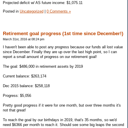
Projected deficit w/ AS future income: $1,075.11
Posted in
Uncategorized
|
0 Comments »
Retirement goal progress (1st time since December!)
March 31st, 2016 at 08:24 pm
I haven't been able to post any progress because our funds all lost value
since December. Finally they are up over the last high point, so I can
report a small amount of progress on our retirement goal!
The goal: $486,000 in retirement assets by 2019
Current balance: $263,174
Dec 2015 balance: $258,118
Progress: $5,056
Pretty good progress if it were for one month, but over three months it's
not that great!
To reach the goal by our birthdays in 2019, that's 35 months, so we'd
need $6366 per month to reach it. Should see some big leaps the second