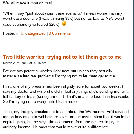
We will make it through this!
*When I say "just about worst case scenario," I mean worse than my
worst-case scenario (I was thinking $8K) but not as bad as AS's worst-
case scenario (she feared $20K).
Posted in
Uncategorized
|
8 Comments »
Two little worries, trying not to let them get to me
March 27th, 2016 at 02:45 pm
I've got two potential worries right now, but unless they actually
materialize into real problems I'm trying not to let them get to me.
First, one of my breasts has been slightly sore for about two weeks. I
saw my doctor and while she didn't feel anything, she's sending me for a
full battery of tests (sonogram etc.). That's in a little less than two weeks.
So I'm trying not to worry until I learn more.
Then, my tax guy emailed me to ask about the WV money. He'd advised
me on how much to withhold for taxes on the assumption that it would be
capital gains, but he says the documents from the gas co. imply it's
ordinary income. He says that would make quite a difference.