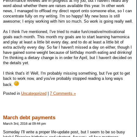
Performance reviews are in progress at my job, but I haven't heard any
word about whether there are raises available this year. In other work
news, I managed to offload my direct report onto someone else, so I can
concentrate fully on my writing. I'm so happy! My new boss is still
awesome; I enjoy working with him so much. So work is going really well.
As I think I've mentioned, I've tried to make fun/creative/motivational
goals each month. This month my goals are to start learning harmonica
and play at least a little bit every day, and to do at least a little bit of
extra activity every day. So far I haven't missed a day on either, though I
have gained some weight because of birthday month eating and drinking!
I'm thinking a dietary change is in order for April, but I haven't decided on
the details yet.
I think that's it! Well, I'm probably missing something, but I've got to get
back to work now, and you've probably stopped reading a long ways
back.
Posted in
Uncategorized
|
7 Comments »
March debt payments
March 3rd, 2016 at 09:44 pm
Someday I'll write a proper life-update post, but I seem to be so busy