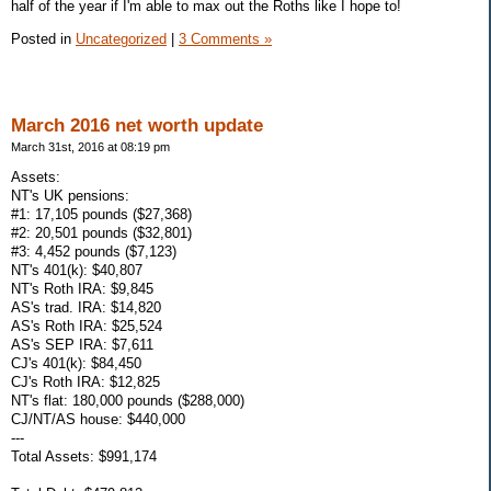
half of the year if I'm able to max out the Roths like I hope to!
Posted in
Uncategorized
|
3 Comments »
March 2016 net worth update
March 31st, 2016 at 08:19 pm
Assets:
NT's UK pensions:
#1: 17,105 pounds ($27,368)
#2: 20,501 pounds ($32,801)
#3: 4,452 pounds ($7,123)
NT's 401(k): $40,807
NT's Roth IRA: $9,845
AS's trad. IRA: $14,820
AS's Roth IRA: $25,524
AS's SEP IRA: $7,611
CJ's 401(k): $84,450
CJ's Roth IRA: $12,825
NT's flat: 180,000 pounds ($288,000)
CJ/NT/AS house: $440,000
---
Total Assets: $991,174