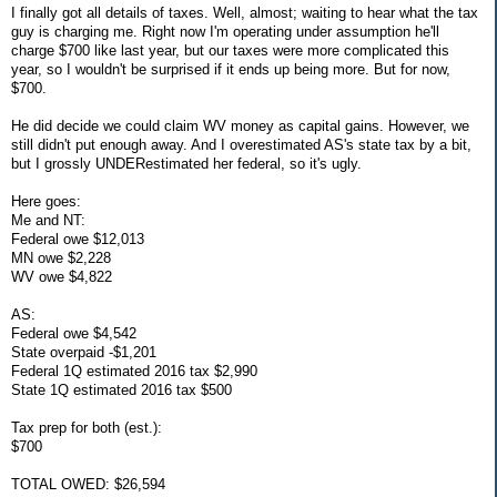
I finally got all details of taxes. Well, almost; waiting to hear what the tax
guy is charging me. Right now I'm operating under assumption he'll
charge $700 like last year, but our taxes were more complicated this
year, so I wouldn't be surprised if it ends up being more. But for now,
$700.
He did decide we could claim WV money as capital gains. However, we
still didn't put enough away. And I overestimated AS's state tax by a bit,
but I grossly UNDERestimated her federal, so it's ugly.
Here goes:
Me and NT:
Federal owe $12,013
MN owe $2,228
WV owe $4,822
AS:
Federal owe $4,542
State overpaid -$1,201
Federal 1Q estimated 2016 tax $2,990
State 1Q estimated 2016 tax $500
Tax prep for both (est.):
$700
TOTAL OWED: $26,594