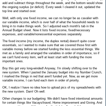
add and subtract things throughout the week, and the bottom would show
the ongoing surplus (or deficit). Every week I cleared it out, updated the
top line and started over.
Well, with only one fixed income, we can no longer be as cavalier with
our variable income, which is over half of what the household needs to
bring in to make things work. So I adjusted each month's tab in the
Annual Budget sheet. Now it lists fixed income, fixed/necessary
expenses, and variable/nonessential expenses separately.
The fixed income (my income, the duplex rental) doesn't quite cover
essentials, so I wanted to make sure that we covered those first with
variable money before we started funding the less essential things. We
met as a family and arranged the variables in order of importance, so if
we can't fund every item, we'll at least start with funding the more
important ones.
Boy this got very long-winded! Anyway, I'm slowly shifting over to the
new system. When I pasted the January budget into my Number Crunch,
I marked the things in red that aren't funded yet. Now, as we get more
variable income, I can fund each item in order of priority.
OK, I realize I have no idea how to upload pics of my spreadsheets with
the new system. Darn! Oh well.
Other changes to our budgeting: We didn't have fixed intentional amounts
for certain things like Vacays/travel, Home improvement and Giving. And