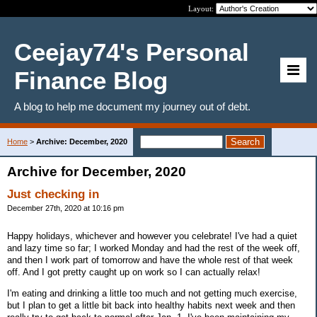
Layout:
Ceejay74's Personal
Finance Blog
A blog to help me document my journey out of debt.
Home
>
Archive: December, 2020
Archive for December, 2020
Just checking in
December 27th, 2020 at 10:16 pm
Happy holidays, whichever and however you celebrate! I've had a quiet
and lazy time so far; I worked Monday and had the rest of the week off,
and then I work part of tomorrow and have the whole rest of that week
off. And I got pretty caught up on work so I can actually relax!
I'm eating and drinking a little too much and not getting much exercise,
but I plan to get a little bit back into healthy habits next week and then