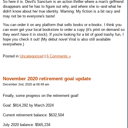
So here it is. Devil's Sanctum is an action thriller where a man's girlfriend
disappears and he has to figure out why, and where she is--and what he
didn't know about her true identity. Warning: My fiction is a bit racy and
may not be to everyone's taste!
You can order it on any platform that sells books or e-books. I think you
can even get your local bookstore to order a copy (it's print on demand so
they won't have it in stock). If you're looking for a bit of good trashy fun, I
hope you check it out! (My debut novel Viral is also still available
everywhere.)
Posted in
Uncategorized
|
6 Comments »
November 2020 retirement goal update
December 2nd, 2020 at 06:49 am
Finally, some progress on the retirement goal!
Goal: $814,292 by March 2024
Current retirement balance: $632,504
July 2020 balance: $565,234