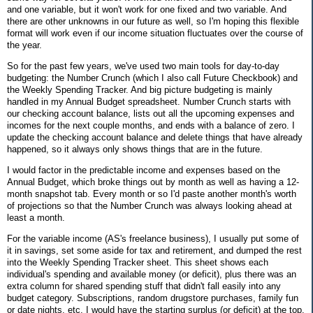
and one variable, but it won't work for one fixed and two variable. And
there are other unknowns in our future as well, so I'm hoping this flexible
format will work even if our income situation fluctuates over the course of
the year.
So for the past few years, we've used two main tools for day-to-day
budgeting: the Number Crunch (which I also call Future Checkbook) and
the Weekly Spending Tracker. And big picture budgeting is mainly
handled in my Annual Budget spreadsheet. Number Crunch starts with
our checking account balance, lists out all the upcoming expenses and
incomes for the next couple months, and ends with a balance of zero. I
update the checking account balance and delete things that have already
happened, so it always only shows things that are in the future.
I would factor in the predictable income and expenses based on the
Annual Budget, which broke things out by month as well as having a 12-
month snapshot tab. Every month or so I'd paste another month's worth
of projections so that the Number Crunch was always looking ahead at
least a month.
For the variable income (AS's freelance business), I usually put some of
it in savings, set some aside for tax and retirement, and dumped the rest
into the Weekly Spending Tracker sheet. This sheet shows each
individual's spending and available money (or deficit), plus there was an
extra column for shared spending stuff that didn't fall easily into any
budget category. Subscriptions, random drugstore purchases, family fun
or date nights, etc. I would have the starting surplus (or deficit) at the top,