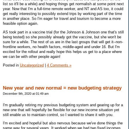
list so it'll be a while) and hoping things get normalish at some point next
year. Now that I'm a full-time remote worker, and NT and AS too, it could
get really interesting to possibly extend trips by working part of the time
in another place. So I'm eager for travel and tourism to become a more
feasible option again.
AS took part in a vaccine trial (for the Johnson & Johnson one that's still
being tested) so she possibly already got the vaccine, but she won't be
sure for a while. The rest of us are in the last groups that will get it--non-
frontline workers, no health factors, middle-aged and under 16. But I'm
excited for the rollout and really hope this helps us get to a place where
we can be with other people again!
Posted in
Uncategorized
|
4 Comments »
New year and new normal = new budgeting strategy
December 9th, 2020 at 01:49 am
I'm gradually retiring my previous budgeting system and gearing up for a
new one that will hopefully be flexible for our new income situation yet
still enable us to maintain control, so I wanted to share it with you.
I'm excited and hopeful but also nervous because we've done things the
same way for several years. It worked when we had two fixed incomes