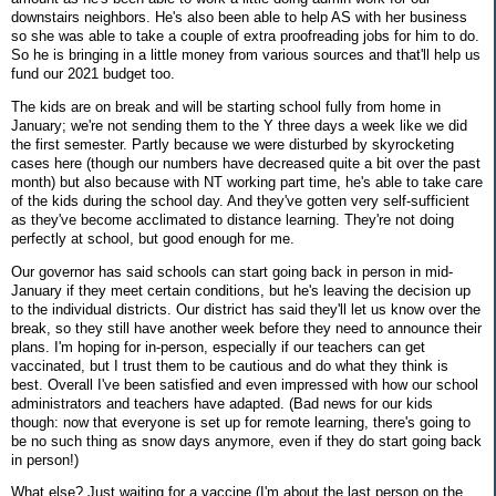
downstairs neighbors. He's also been able to help AS with her business
so she was able to take a couple of extra proofreading jobs for him to do.
So he is bringing in a little money from various sources and that'll help us
fund our 2021 budget too.
The kids are on break and will be starting school fully from home in
January; we're not sending them to the Y three days a week like we did
the first semester. Partly because we were disturbed by skyrocketing
cases here (though our numbers have decreased quite a bit over the past
month) but also because with NT working part time, he's able to take care
of the kids during the school day. And they've gotten very self-sufficient
as they've become acclimated to distance learning. They're not doing
perfectly at school, but good enough for me.
Our governor has said schools can start going back in person in mid-
January if they meet certain conditions, but he's leaving the decision up
to the individual districts. Our district has said they'll let us know over the
break, so they still have another week before they need to announce their
plans. I'm hoping for in-person, especially if our teachers can get
vaccinated, but I trust them to be cautious and do what they think is
best. Overall I've been satisfied and even impressed with how our school
administrators and teachers have adapted. (Bad news for our kids
though: now that everyone is set up for remote learning, there's going to
be no such thing as snow days anymore, even if they do start going back
in person!)
What else? Just waiting for a vaccine (I'm about the last person on the