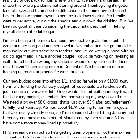
really try to get back to normal after Jan. 1. I've been maintaining my
shape this whole pandemic but starting around Thanksgiving it's gotten
kind of rocky and I can see the difference in the mirror, even though I
haven't been weighing myself since the lockdown started. So I really
want to get active, cut out the snacks and cut down the drinking. But I've
been so good all year considering the circumstances, that I'm letting
myself slide a little bit longer.
I'm also being a little more lax about my creative goals this month. I
wrote another song and another novel in November and I've got an older
manuscript out with some beta readers, and I'm co-writing a novel with an
old college friend. I have another couple I could be working on revising as
well. But other than writing my chapters when it's my turn on the friend
one, I haven't been doing much in December. I've been more or less
keeping up on guitar practice/lessons at least.
Our new budget goes into effect 1/1, and so far we're only $1000 away
from fully funding the January budget--all essentials are funded so it's
just a couple of variables left. Once we do I'll start putting money toward
the February budget, essentials first and working my way down the list.
We need a bit over $8K (gross; that's just over $5K after tax/retirement)
to fully fund February. AS has about $17K coming to her from projects
that are mostly already done, so I'm not worried about hitting January and
February and maybe even part of March, and by then she and NT will
have some more money lined up hopefully.
NT's severance ran out so he's getting unemployment, not the maximum
amount as he's been able to work a little doing admin work for our