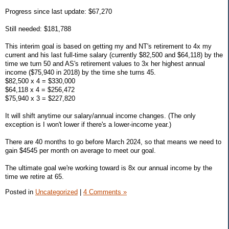
Progress since last update: $67,270
Still needed: $181,788
This interim goal is based on getting my and NT's retirement to 4x my
current and his last full-time salary (currently $82,500 and $64,118) by the
time we turn 50 and AS's retirement values to 3x her highest annual
income ($75,940 in 2018) by the time she turns 45.
$82,500 x 4 = $330,000
$64,118 x 4 = $256,472
$75,940 x 3 = $227,820
It will shift anytime our salary/annual income changes. (The only
exception is I won't lower if there's a lower-income year.)
There are 40 months to go before March 2024, so that means we need to
gain $4545 per month on average to meet our goal.
The ultimate goal we're working toward is 8x our annual income by the
time we retire at 65.
Posted in
Uncategorized
|
4 Comments »