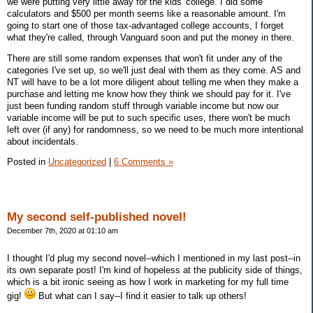
we were putting very little away for the kids' college. I did some
calculators and $500 per month seems like a reasonable amount. I'm
going to start one of those tax-advantaged college accounts, I forget
what they're called, through Vanguard soon and put the money in there.
There are still some random expenses that won't fit under any of the
categories I've set up, so we'll just deal with them as they come. AS and
NT will have to be a lot more diligent about telling me when they make a
purchase and letting me know how they think we should pay for it. I've
just been funding random stuff through variable income but now our
variable income will be put to such specific uses, there won't be much
left over (if any) for randomness, so we need to be much more intentional
about incidentals.
Posted in
Uncategorized
|
6 Comments »
My second self-published novel!
December 7th, 2020 at 01:10 am
I thought I'd plug my second novel--which I mentioned in my last post--in
its own separate post! I'm kind of hopeless at the publicity side of things,
which is a bit ironic seeing as how I work in marketing for my full time
gig!
But what can I say--I find it easier to talk up others!