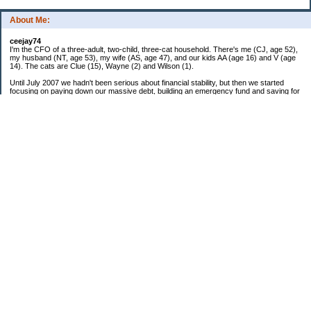
About Me:
ceejay74
I'm the CFO of a three-adult, two-child, three-cat household. There's me (CJ, age 52),
my husband (NT, age 53), my wife (AS, age 47), and our kids AA (age 16) and V (age
14). The cats are Clue (15), Wayne (2) and Wilson (1).
Until July 2007 we hadn't been serious about financial stability, but then we started
focusing on paying down our massive debt, building an emergency fund and saving for
retirement. In October 2010, we finished paying off all of our credit card debt--over
$70,000! Adding in student loans and mortgages, we've paid off more than $250,000 of
debt so far. In June 2015, we used a windfall to pay off all our remaining non-home-
related debt!
In 2024, we hit Coast FIRE!
-------------------------------
Big picture goals:
Second residence in a warmer clime
My Pages
Past Goals and Results
Number Crunch
The Old Debt Graveyard
Fun-Money Savings
Bills and Budget