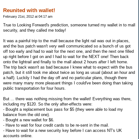
Reunited with wallet!
February 21st, 2012 at 04:17 am
True to Looking Forward's prediction, someone turned my wallet in to mall
security, and they called me today!
It was a painful trip to the mall because the light rail was out in places,
and the bus patch wasn't very well communicated so a bunch of us got
off too early and had to wait for the next one, and then the next one filled
up right before I got on and I had to wait for the NEXT one! Then back
onto the lightrail and finally to the mall about 2 hours after I left home.
The trip back wasn't as bad because I knew what to expect with the bus
patch, but it still took me about twice as long as usual (about an hour and
a half). Luckily I had the day off and no particular plans, though there
were many many more pleasant things I could've been doing than taking
public transportation for four hours.
But ... there was nothing missing from the wallet! Everything was there,
including my $120. So the only after-effects were:
- Bought a replacement bus pass for $5 (they were able to load my
balance from the old one).
- Bought a new wallet for $6.
- Have to wait for four credit cards to be re-sent in the mail.
- Have to wait for a new security key before I can access NT's UK
accounts online.