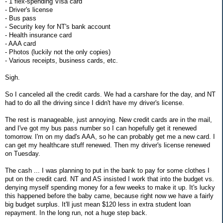
- 1 flex-spending Visa card
- Driver's license
- Bus pass
- Security key for NT's bank account
- Health insurance card
- AAA card
- Photos (luckily not the only copies)
- Various receipts, business cards, etc.
Sigh.
So I canceled all the credit cards. We had a carshare for the day, and NT
had to do all the driving since I didn't have my driver's license.
The rest is manageable, just annoying. New credit cards are in the mail,
and I've got my bus pass number so I can hopefully get it renewed
tomorrow. I'm on my dad's AAA, so he can probably get me a new card. I
can get my healthcare stuff renewed. Then my driver's license renewed
on Tuesday.
The cash ... I was planning to put in the bank to pay for some clothes I
put on the credit card. NT and AS insisted I work that into the budget vs.
denying myself spending money for a few weeks to make it up. It's lucky
this happened before the baby came, because right now we have a fairly
big budget surplus. It'll just mean $120 less in extra student loan
repayment. In the long run, not a huge step back.