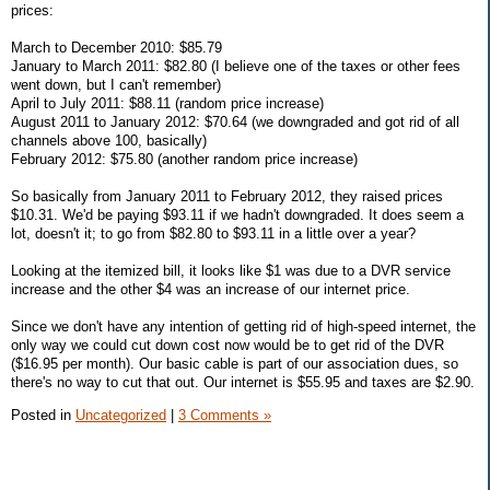
prices:
March to December 2010: $85.79
January to March 2011: $82.80 (I believe one of the taxes or other fees
went down, but I can't remember)
April to July 2011: $88.11 (random price increase)
August 2011 to January 2012: $70.64 (we downgraded and got rid of all
channels above 100, basically)
February 2012: $75.80 (another random price increase)
So basically from January 2011 to February 2012, they raised prices
$10.31. We'd be paying $93.11 if we hadn't downgraded. It does seem a
lot, doesn't it; to go from $82.80 to $93.11 in a little over a year?
Looking at the itemized bill, it looks like $1 was due to a DVR service
increase and the other $4 was an increase of our internet price.
Since we don't have any intention of getting rid of high-speed internet, the
only way we could cut down cost now would be to get rid of the DVR
($16.95 per month). Our basic cable is part of our association dues, so
there's no way to cut that out. Our internet is $55.95 and taxes are $2.90.
Posted in
Uncategorized
|
3 Comments »