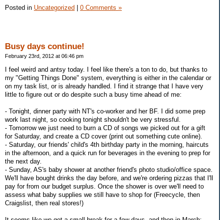
Posted in
Uncategorized
|
0 Comments »
Busy days continue!
February 23rd, 2012 at 06:46 pm
I feel weird and antsy today. I feel like there's a ton to do, but thanks to
my "Getting Things Done" system, everything is either in the calendar or
on my task list, or is already handled. I find it strange that I have very
little to figure out or do despite such a busy time ahead of me:
- Tonight, dinner party with NT's co-worker and her BF. I did some prep
work last night, so cooking tonight shouldn't be very stressful.
- Tomorrow we just need to burn a CD of songs we picked out for a gift
for Saturday, and create a CD cover (print out something cute online).
- Saturday, our friends' child's 4th birthday party in the morning, haircuts
in the afternoon, and a quick run for beverages in the evening to prep for
the next day.
- Sunday, AS's baby shower at another friend's photo studio/office space.
We'll have bought drinks the day before, and we're ordering pizzas that I'll
pay for from our budget surplus. Once the shower is over we'll need to
assess what baby supplies we still have to shop for (Freecycle, then
Craigslist, then real stores!)
It seems like we get a small break for a few days, and then in March: