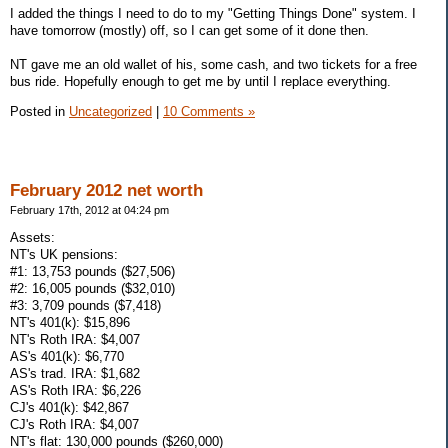
I added the things I need to do to my "Getting Things Done" system. I
have tomorrow (mostly) off, so I can get some of it done then.
NT gave me an old wallet of his, some cash, and two tickets for a free
bus ride. Hopefully enough to get me by until I replace everything.
Posted in
Uncategorized
|
10 Comments »
February 2012 net worth
February 17th, 2012 at 04:24 pm
Assets:
NT's UK pensions:
#1: 13,753 pounds ($27,506)
#2: 16,005 pounds ($32,010)
#3: 3,709 pounds ($7,418)
NT's 401(k): $15,896
NT's Roth IRA: $4,007
AS's 401(k): $6,770
AS's trad. IRA: $1,682
AS's Roth IRA: $6,226
CJ's 401(k): $42,867
CJ's Roth IRA: $4,007
NT's flat: 130,000 pounds ($260,000)