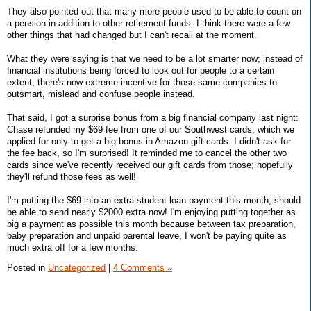
They also pointed out that many more people used to be able to count on
a pension in addition to other retirement funds. I think there were a few
other things that had changed but I can't recall at the moment.
What they were saying is that we need to be a lot smarter now; instead of
financial institutions being forced to look out for people to a certain
extent, there's now extreme incentive for those same companies to
outsmart, mislead and confuse people instead.
That said, I got a surprise bonus from a big financial company last night:
Chase refunded my $69 fee from one of our Southwest cards, which we
applied for only to get a big bonus in Amazon gift cards. I didn't ask for
the fee back, so I'm surprised! It reminded me to cancel the other two
cards since we've recently received our gift cards from those; hopefully
they'll refund those fees as well!
I'm putting the $69 into an extra student loan payment this month; should
be able to send nearly $2000 extra now! I'm enjoying putting together as
big a payment as possible this month because between tax preparation,
baby preparation and unpaid parental leave, I won't be paying quite as
much extra off for a few months.
Posted in
Uncategorized
|
4 Comments »