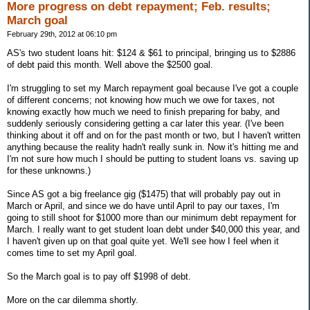
More progress on debt repayment; Feb. results;
March goal
February 29th, 2012 at 06:10 pm
AS's two student loans hit: $124 & $61 to principal, bringing us to $2886
of debt paid this month. Well above the $2500 goal.
I'm struggling to set my March repayment goal because I've got a couple
of different concerns; not knowing how much we owe for taxes, not
knowing exactly how much we need to finish preparing for baby, and
suddenly seriously considering getting a car later this year. (I've been
thinking about it off and on for the past month or two, but I haven't written
anything because the reality hadn't really sunk in. Now it's hitting me and
I'm not sure how much I should be putting to student loans vs. saving up
for these unknowns.)
Since AS got a big freelance gig ($1475) that will probably pay out in
March or April, and since we do have until April to pay our taxes, I'm
going to still shoot for $1000 more than our minimum debt repayment for
March. I really want to get student loan debt under $40,000 this year, and
I haven't given up on that goal quite yet. We'll see how I feel when it
comes time to set my April goal.
So the March goal is to pay off $1998 of debt.
More on the car dilemma shortly.