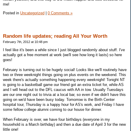
me!
Posted in
Uncategorized
|
0 Comments »
Random life updates; reading All Your Worth
February 7th, 2012 at 10:48 pm
I feel like it's been a while since I just blogged randomly about stuff. I've
actually got a free moment at work (we'll see how long it lasts) so here
goes!
February is turning out to be hugely social! Looks like we'll routinely have
two or three weeknight things going on plus events on the weekend. This
week there's actually something happening every weeknight! Tonight NT
is going to a basketball game our friend got an extra ticket for, while AS
and I will head out to the DFL caucus with AA in tow. Usually Tuesdays
are our one night out to trivia at a local bar, so even if we didn't have this
going on we'd have been busy today. Tomorrow is the Birth Center
hospital tour, Thursday is a happy hour for AS's work, and Friday I have
some fellow college alumni coming to our house for dinner.
When February is over, we have four birthdays (everyone in my
household is a March birthday) and then a due date of April 3 for the new
little one!