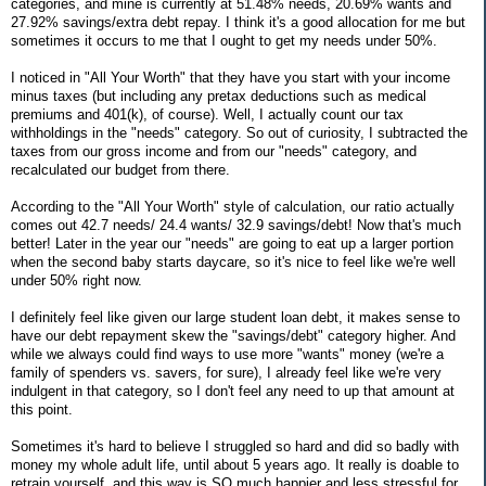
categories, and mine is currently at 51.48% needs, 20.69% wants and
27.92% savings/extra debt repay. I think it's a good allocation for me but
sometimes it occurs to me that I ought to get my needs under 50%.
I noticed in "All Your Worth" that they have you start with your income
minus taxes (but including any pretax deductions such as medical
premiums and 401(k), of course). Well, I actually count our tax
withholdings in the "needs" category. So out of curiosity, I subtracted the
taxes from our gross income and from our "needs" category, and
recalculated our budget from there.
According to the "All Your Worth" style of calculation, our ratio actually
comes out 42.7 needs/ 24.4 wants/ 32.9 savings/debt! Now that's much
better! Later in the year our "needs" are going to eat up a larger portion
when the second baby starts daycare, so it's nice to feel like we're well
under 50% right now.
I definitely feel like given our large student loan debt, it makes sense to
have our debt repayment skew the "savings/debt" category higher. And
while we always could find ways to use more "wants" money (we're a
family of spenders vs. savers, for sure), I already feel like we're very
indulgent in that category, so I don't feel any need to up that amount at
this point.
Sometimes it's hard to believe I struggled so hard and did so badly with
money my whole adult life, until about 5 years ago. It really is doable to
retrain yourself, and this way is SO much happier and less stressful for