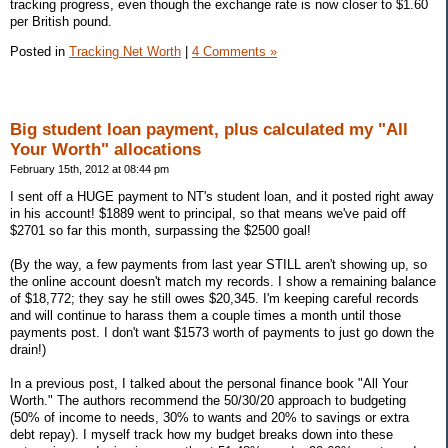
tracking progress, even though the exchange rate is now closer to $1.60
per British pound.
Posted in
Tracking Net Worth
|
4 Comments »
Big student loan payment, plus calculated my "All
Your Worth" allocations
February 15th, 2012 at 08:44 pm
I sent off a HUGE payment to NT's student loan, and it posted right away
in his account! $1889 went to principal, so that means we've paid off
$2701 so far this month, surpassing the $2500 goal!
(By the way, a few payments from last year STILL aren't showing up, so
the online account doesn't match my records. I show a remaining balance
of $18,772; they say he still owes $20,345. I'm keeping careful records
and will continue to harass them a couple times a month until those
payments post. I don't want $1573 worth of payments to just go down the
drain!)
In a previous post, I talked about the personal finance book "All Your
Worth." The authors recommend the 50/30/20 approach to budgeting
(50% of income to needs, 30% to wants and 20% to savings or extra
debt repay). I myself track how my budget breaks down into these