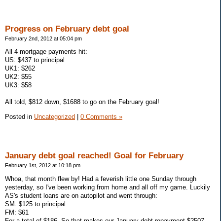
Progress on February debt goal
February 2nd, 2012 at 05:04 pm
All 4 mortgage payments hit:
US: $437 to principal
UK1: $262
UK2: $55
UK3: $58
All told, $812 down, $1688 to go on the February goal!
Posted in
Uncategorized
|
0 Comments »
January debt goal reached! Goal for February
February 1st, 2012 at 10:18 pm
Whoa, that month flew by! Had a feverish little one Sunday through
yesterday, so I've been working from home and all off my game. Luckily
AS's student loans are on autopilot and went through:
SM: $125 to principal
FM: $61
For a total of $186. So that makes our January debt repayment $2507,