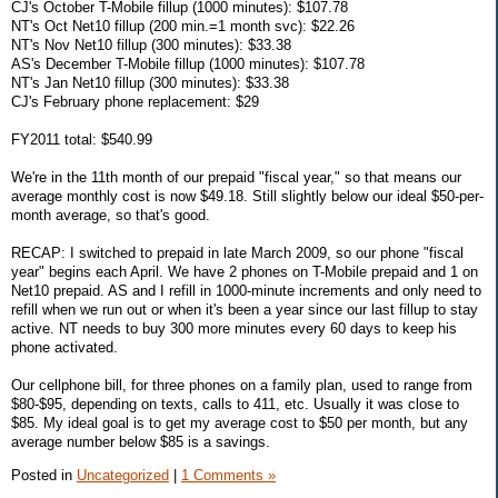
CJ's October T-Mobile fillup (1000 minutes): $107.78
NT's Oct Net10 fillup (200 min.=1 month svc): $22.26
NT's Nov Net10 fillup (300 minutes): $33.38
AS's December T-Mobile fillup (1000 minutes): $107.78
NT's Jan Net10 fillup (300 minutes): $33.38
CJ's February phone replacement: $29
FY2011 total: $540.99
We're in the 11th month of our prepaid "fiscal year," so that means our
average monthly cost is now $49.18. Still slightly below our ideal $50-per-
month average, so that's good.
RECAP: I switched to prepaid in late March 2009, so our phone "fiscal
year" begins each April. We have 2 phones on T-Mobile prepaid and 1 on
Net10 prepaid. AS and I refill in 1000-minute increments and only need to
refill when we run out or when it's been a year since our last fillup to stay
active. NT needs to buy 300 more minutes every 60 days to keep his
phone activated.
Our cellphone bill, for three phones on a family plan, used to range from
$80-$95, depending on texts, calls to 411, etc. Usually it was close to
$85. My ideal goal is to get my average cost to $50 per month, but any
average number below $85 is a savings.
Posted in
Uncategorized
|
1 Comments »