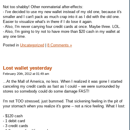
Not too shabby! Other nonmaterial after-effects:
- I've decided to use my new wallet instead of my old one, because it's
smaller and I can't pack as much crap into it as I did with the old one.
Easier to visualize what's in there if I do lose it again.
- Also, I'm never carrying four credit cards at once. Maybe three. LOL.
- Also, I'm going to try not to have more than $20 cash in my wallet at
any one time.
Posted in
Uncategorized
|
8 Comments »
Lost wallet yesterday
February 20th, 2012 at 01:49 am
...At the Mall of America, no less. When I realized it was gone I started
canceling my credit cards as fast as I could -- we were surrounded by
stores so somebody could do some damage FAST!
I'm not TOO stressed, just bummed. That sickening feeling in the pit of
your stomach when you realize it's gone -- not a nice feeling. What I lost:
- $120 cash
- 1 debit card
- 3 credit cards