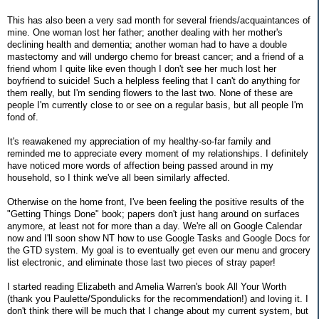
This has also been a very sad month for several friends/acquaintances of
mine. One woman lost her father; another dealing with her mother's
declining health and dementia; another woman had to have a double
mastectomy and will undergo chemo for breast cancer; and a friend of a
friend whom I quite like even though I don't see her much lost her
boyfriend to suicide! Such a helpless feeling that I can't do anything for
them really, but I'm sending flowers to the last two. None of these are
people I'm currently close to or see on a regular basis, but all people I'm
fond of.
It's reawakened my appreciation of my healthy-so-far family and
reminded me to appreciate every moment of my relationships. I definitely
have noticed more words of affection being passed around in my
household, so I think we've all been similarly affected.
Otherwise on the home front, I've been feeling the positive results of the
"Getting Things Done" book; papers don't just hang around on surfaces
anymore, at least not for more than a day. We're all on Google Calendar
now and I'll soon show NT how to use Google Tasks and Google Docs for
the GTD system. My goal is to eventually get even our menu and grocery
list electronic, and eliminate those last two pieces of stray paper!
I started reading Elizabeth and Amelia Warren's book All Your Worth
(thank you Paulette/Spondulicks for the recommendation!) and loving it. I
don't think there will be much that I change about my current system, but