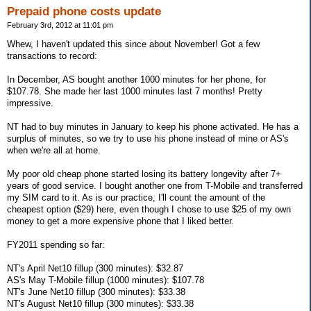
Prepaid phone costs update
February 3rd, 2012 at 11:01 pm
Whew, I haven't updated this since about November! Got a few
transactions to record:
In December, AS bought another 1000 minutes for her phone, for
$107.78. She made her last 1000 minutes last 7 months! Pretty
impressive.
NT had to buy minutes in January to keep his phone activated. He has a
surplus of minutes, so we try to use his phone instead of mine or AS's
when we're all at home.
My poor old cheap phone started losing its battery longevity after 7+
years of good service. I bought another one from T-Mobile and transferred
my SIM card to it. As is our practice, I'll count the amount of the
cheapest option ($29) here, even though I chose to use $25 of my own
money to get a more expensive phone that I liked better.
FY2011 spending so far:
NT's April Net10 fillup (300 minutes): $32.87
AS's May T-Mobile fillup (1000 minutes): $107.78
NT's June Net10 fillup (300 minutes): $33.38
NT's August Net10 fillup (300 minutes): $33.38