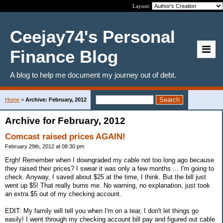
Layout:
Ceejay74's Personal
Finance Blog
A blog to help me document my journey out of debt.
Home
>
Archive: February, 2012
Archive for February, 2012
Comcast raised prices AGAIN!
February 29th, 2012 at 08:30 pm
Ergh! Remember when I downgraded my cable not too long ago because
they raised their prices? I swear it was only a few months ... I'm going to
check. Anyway, I saved about $25 at the time, I think. But the bill just
went up $5! That really burns me. No warning, no explanation, just took
an extra $5 out of my checking account.
EDIT: My family will tell you when I'm on a tear, I don't let things go
easily! I went through my checking account bill pay and figured out cable