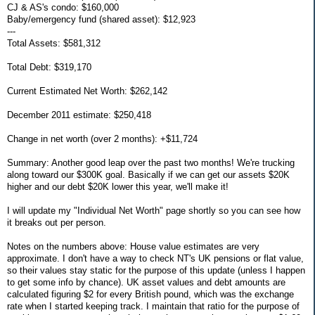
CJ & AS's condo: $160,000
Baby/emergency fund (shared asset): $12,923
---
Total Assets: $581,312
Total Debt: $319,170
Current Estimated Net Worth: $262,142
December 2011 estimate: $250,418
Change in net worth (over 2 months): +$11,724
Summary: Another good leap over the past two months! We're trucking
along toward our $300K goal. Basically if we can get our assets $20K
higher and our debt $20K lower this year, we'll make it!
I will update my "Individual Net Worth" page shortly so you can see how
it breaks out per person.
Notes on the numbers above: House value estimates are very
approximate. I don't have a way to check NT's UK pensions or flat value,
so their values stay static for the purpose of this update (unless I happen
to get some info by chance). UK asset values and debt amounts are
calculated figuring $2 for every British pound, which was the exchange
rate when I started keeping track. I maintain that ratio for the purpose of