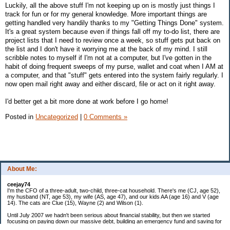
Luckily, all the above stuff I'm not keeping up on is mostly just things I
track for fun or for my general knowledge. More important things are
getting handled very handily thanks to my "Getting Things Done" system.
It's a great system because even if things fall off my to-do list, there are
project lists that I need to review once a week, so stuff gets put back on
the list and I don't have it worrying me at the back of my mind. I still
scribble notes to myself if I'm not at a computer, but I've gotten in the
habit of doing frequent sweeps of my purse, wallet and coat when I AM at
a computer, and that "stuff" gets entered into the system fairly regularly. I
now open mail right away and either discard, file or act on it right away.
I'd better get a bit more done at work before I go home!
Posted in
Uncategorized
|
0 Comments »
About Me:
ceejay74
I'm the CFO of a three-adult, two-child, three-cat household. There's me (CJ, age 52),
my husband (NT, age 53), my wife (AS, age 47), and our kids AA (age 16) and V (age
14). The cats are Clue (15), Wayne (2) and Wilson (1).
Until July 2007 we hadn't been serious about financial stability, but then we started
focusing on paying down our massive debt, building an emergency fund and saving for
retirement. In October 2010, we finished paying off all of our credit card debt--over