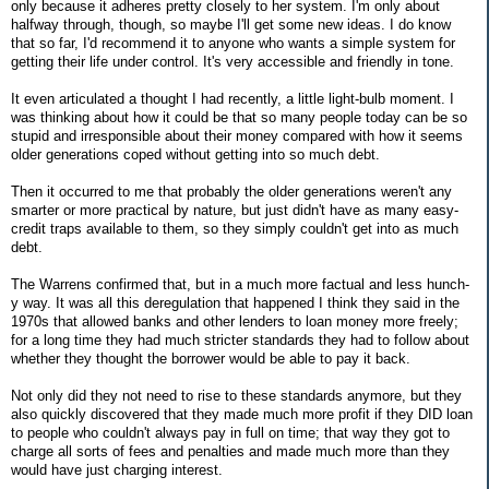
only because it adheres pretty closely to her system. I'm only about
halfway through, though, so maybe I'll get some new ideas. I do know
that so far, I'd recommend it to anyone who wants a simple system for
getting their life under control. It's very accessible and friendly in tone.
It even articulated a thought I had recently, a little light-bulb moment. I
was thinking about how it could be that so many people today can be so
stupid and irresponsible about their money compared with how it seems
older generations coped without getting into so much debt.
Then it occurred to me that probably the older generations weren't any
smarter or more practical by nature, but just didn't have as many easy-
credit traps available to them, so they simply couldn't get into as much
debt.
The Warrens confirmed that, but in a much more factual and less hunch-
y way. It was all this deregulation that happened I think they said in the
1970s that allowed banks and other lenders to loan money more freely;
for a long time they had much stricter standards they had to follow about
whether they thought the borrower would be able to pay it back.
Not only did they not need to rise to these standards anymore, but they
also quickly discovered that they made much more profit if they DID loan
to people who couldn't always pay in full on time; that way they got to
charge all sorts of fees and penalties and made much more than they
would have just charging interest.