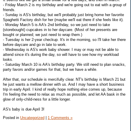
- Friday March 2 is my birthday and we're going out to eat with a group of
friends.
- Sunday is AS's birthday, but we'll probably just bring home her favorite
Spaghetti Factory dish for her (maybe we'll eat there if she feels like it).
- Monday March 5 is AA's 2nd birthday, so we just need to take
(storebought) cupcakes in to her daycare. (Most of her presents are
bought or planned; we just need to wrap them.)
- Tuesday is her 2-year checkup. It's in the morning, so I'll take her there
before daycare and go in late to work.
- Wednesday is AS's work baby shower. I may or may not be able to
attend since it's during the day, so will have to see how my workload
looks.
- Saturday March 10 is AA's birthday party. We still need to plan snacks,
party favors and/or games for that, but we have a while.
After that, our schedule is mercifully clear. NT's birthday is March 21 but
he just wants a mellow dinner with us. And I may have a short business
trip in early April. I kind of really hope nothing else comes up, because
I'm feeling the need to relax as much as possible, and let AA bask in the
glow of only-child-ness for a little longer.
AS's baby is due April 3!
Posted in
Uncategorized
|
1 Comments »