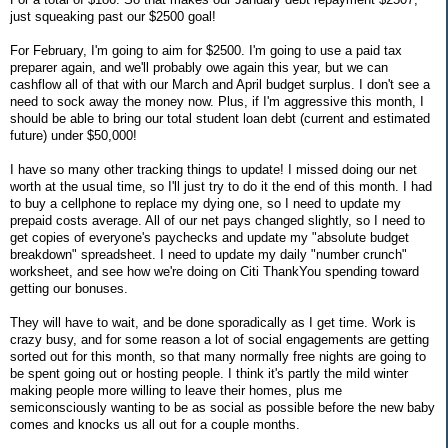
just squeaking past our $2500 goal!
For February, I'm going to aim for $2500. I'm going to use a paid tax
preparer again, and we'll probably owe again this year, but we can
cashflow all of that with our March and April budget surplus. I don't see a
need to sock away the money now. Plus, if I'm aggressive this month, I
should be able to bring our total student loan debt (current and estimated
future) under $50,000!
I have so many other tracking things to update! I missed doing our net
worth at the usual time, so I'll just try to do it the end of this month. I had
to buy a cellphone to replace my dying one, so I need to update my
prepaid costs average. All of our net pays changed slightly, so I need to
get copies of everyone's paychecks and update my "absolute budget
breakdown" spreadsheet. I need to update my daily "number crunch"
worksheet, and see how we're doing on Citi ThankYou spending toward
getting our bonuses.
They will have to wait, and be done sporadically as I get time. Work is
crazy busy, and for some reason a lot of social engagements are getting
sorted out for this month, so that many normally free nights are going to
be spent going out or hosting people. I think it's partly the mild winter
making people more willing to leave their homes, plus me
semiconsciously wanting to be as social as possible before the new baby
comes and knocks us all out for a couple months.