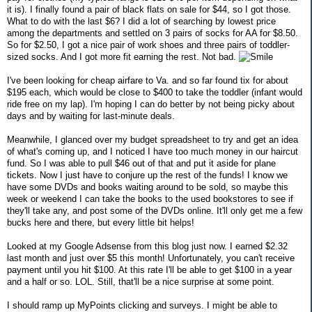
it is). I finally found a pair of black flats on sale for $44, so I got those.
What to do with the last $6? I did a lot of searching by lowest price
among the departments and settled on 3 pairs of socks for AA for $8.50.
So for $2.50, I got a nice pair of work shoes and three pairs of toddler-
sized socks. And I got more fit earning the rest. Not bad.
I've been looking for cheap airfare to Va. and so far found tix for about
$195 each, which would be close to $400 to take the toddler (infant would
ride free on my lap). I'm hoping I can do better by not being picky about
days and by waiting for last-minute deals.
Meanwhile, I glanced over my budget spreadsheet to try and get an idea
of what's coming up, and I noticed I have too much money in our haircut
fund. So I was able to pull $46 out of that and put it aside for plane
tickets. Now I just have to conjure up the rest of the funds! I know we
have some DVDs and books waiting around to be sold, so maybe this
week or weekend I can take the books to the used bookstores to see if
they'll take any, and post some of the DVDs online. It'll only get me a few
bucks here and there, but every little bit helps!
Looked at my Google Adsense from this blog just now. I earned $2.32
last month and just over $5 this month! Unfortunately, you can't receive
payment until you hit $100. At this rate I'll be able to get $100 in a year
and a half or so. LOL. Still, that'll be a nice surprise at some point.
I should ramp up MyPoints clicking and surveys. I might be able to