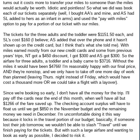
turns out it costs more to transfer your miles to someone than the miles
would actually be worth. Idiotic and pointless! So what we did was book
each of our tickets separately (well, I bought AA's and mine, and AS had
SL added to hers as an infant in arms) and used the "pay with miles"
option to pay for a portion of our ticket with our miles.
The tickets for the three adults and the toddler were $1151.50 each, and
SL's cost $160 (I believe; AS added that over the phone and it hasn't
shown up on the credit card, but I think that's what she told me). With
miles earned mostly from our new credit cards and some from previous
years' trips, NT got a $450 discount, I got $300 and AS got $300. So the
airfare for three adults, a toddler and a baby came to $3716. Without the
miles it would have been $4766! I'm reasonably happy with our final price,
AND they're nonstop, and we only have to take off one more day of work
than planned (leaving Thurs. night instead of Friday, which would have
cost a thousand more OR we could take a flight with a layover).
Since we're booking so early, I don't have all the money for the trip. I'll
pay off the cards near the end of this month, when we'll have all but
$1266 of the fare saved up. The checking account surplus will have to
float us until we get $850 in the November budget and the remaining
money we need in December. I'm uncomfortable doing it this way
because it locks in the travel portion of our budget; basically, if someone
lost their job tomorrow, we wouldn't be able to slash "Travel" until we
finish paying for the tickets. But with such a large airfare and wanting to
book as early as possible, I decided to risk it.