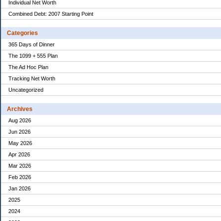
Individual Net Worth
Combined Debt: 2007 Starting Point
Categories
365 Days of Dinner
The 1099 + 555 Plan
The Ad Hoc Plan
Tracking Net Worth
Uncategorized
Archives
Aug 2026
Jun 2026
May 2026
Apr 2026
Mar 2026
Feb 2026
Jan 2026
2025
2024