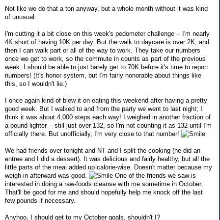
Not like we do that a ton anyway, but a whole month without it was kind
of unusual.
I'm cutting it a bit close on this week's pedometer challenge -- I'm nearly
4K short of having 10K per day. But the walk to daycare is over 2K, and
then I can walk part or all of the way to work. They take our numbers
once we get to work, so the commute in counts as part of the previous
week. I should be able to just barely get to 70K before it's time to report
numbers! (It's honor system, but I'm fairly honorable about things like
this, so I wouldn't lie.)
I once again kind of blew it on eating this weekend after having a pretty
good week. But I walked to and from the party we went to last night; I
think it was about 4,000 steps each way! I weighed in another fraction of
a pound lighter -- still just over 132, so I'm not counting it as 132 until I'm
officially there. But unofficially, I'm very close to that number!
We had friends over tonight and NT and I split the cooking (he did an
entree and I did a dessert). It was delicious and fairly healthy, but all the
little parts of the meal added up calorie-wise. Doesn't matter because my
weigh-in afterward was good.
One of the friends we saw is
interested in doing a raw-foods cleanse with me sometime in October.
That'll be good for me and should hopefully help me knock off the last
few pounds if necessary.
Anyhoo, I should get to my October goals, shouldn't I?