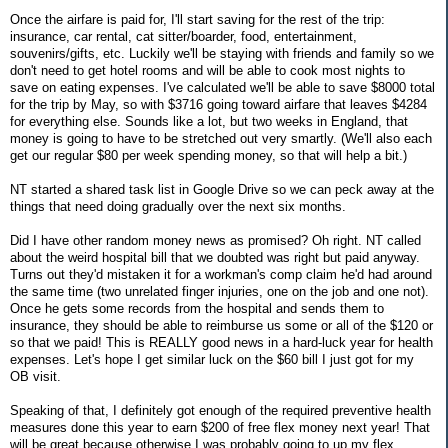
Once the airfare is paid for, I'll start saving for the rest of the trip:
insurance, car rental, cat sitter/boarder, food, entertainment,
souvenirs/gifts, etc. Luckily we'll be staying with friends and family so we
don't need to get hotel rooms and will be able to cook most nights to
save on eating expenses. I've calculated we'll be able to save $8000 total
for the trip by May, so with $3716 going toward airfare that leaves $4284
for everything else. Sounds like a lot, but two weeks in England, that
money is going to have to be stretched out very smartly. (We'll also each
get our regular $80 per week spending money, so that will help a bit.)
NT started a shared task list in Google Drive so we can peck away at the
things that need doing gradually over the next six months.
Did I have other random money news as promised? Oh right. NT called
about the weird hospital bill that we doubted was right but paid anyway.
Turns out they'd mistaken it for a workman's comp claim he'd had around
the same time (two unrelated finger injuries, one on the job and one not).
Once he gets some records from the hospital and sends them to
insurance, they should be able to reimburse us some or all of the $120 or
so that we paid! This is REALLY good news in a hard-luck year for health
expenses. Let's hope I get similar luck on the $60 bill I just got for my
OB visit.
Speaking of that, I definitely got enough of the required preventive health
measures done this year to earn $200 of free flex money next year! That
will be great because otherwise I was probably going to up my flex