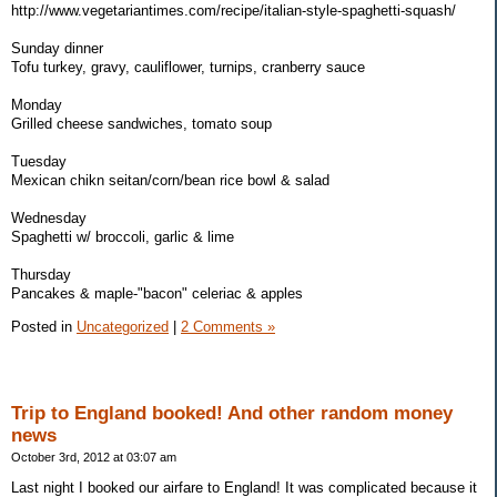
http://www.vegetariantimes.com/recipe/italian-style-spaghetti-squash/
Sunday dinner
Tofu turkey, gravy, cauliflower, turnips, cranberry sauce
Monday
Grilled cheese sandwiches, tomato soup
Tuesday
Mexican chikn seitan/corn/bean rice bowl & salad
Wednesday
Spaghetti w/ broccoli, garlic & lime
Thursday
Pancakes & maple-"bacon" celeriac & apples
Posted in
Uncategorized
|
2 Comments »
Trip to England booked! And other random money
news
October 3rd, 2012 at 03:07 am
Last night I booked our airfare to England! It was complicated because it