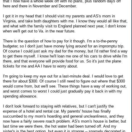
that I now have a whole week off with no plans, plus random days off
here and there in November and December.
I got it in my head that I should visit my parents and AS's mom in
Virginia, and take both daughters with me. I know they would all like that,
and what with the family visit to England planned next year, I don't know
when we'll get out to Va. in the near future.
There is the question of how to pay for it though. I'm a to-the-penny
budgeter, so I don't just have money lying around for an impromptu trip.
Of course I could just ask my dad for the money, but I'd rather find a way
to get there myself. I know he'll loan me one of his cars to drive while I'm
there, and that everyone will provide food for us. So it's just the plane
tickets for me and AA I have to worry about.
I'm going to keep my eye out for a last-minute deal. I would love to get
there for about $300. Of course I still need to figure out where that $300
would come from, but we'll see. These things have a way of working out,
and worst comes to worst I could just gradually pay it back in with my
spending allowance.
I don't look forward to staying with relatives, but I can't justify the
expense of a hotel and rental car. My parents' house has finally
succumbed to my mom's hoarding and general uncleanliness, and they
now have a fairly severe roach problem. AS's mom's house is better, but
last time we were there, the hot water had been turned off. And my
sister's is the best option, but even it is strange -- sparsely decorated in