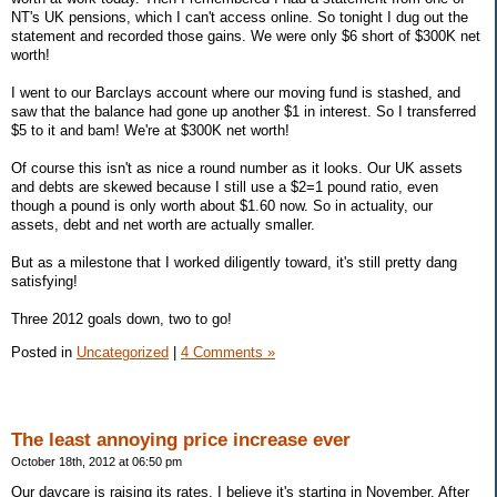
NT's UK pensions, which I can't access online. So tonight I dug out the
statement and recorded those gains. We were only $6 short of $300K net
worth!
I went to our Barclays account where our moving fund is stashed, and
saw that the balance had gone up another $1 in interest. So I transferred
$5 to it and bam! We're at $300K net worth!
Of course this isn't as nice a round number as it looks. Our UK assets
and debts are skewed because I still use a $2=1 pound ratio, even
though a pound is only worth about $1.60 now. So in actuality, our
assets, debt and net worth are actually smaller.
But as a milestone that I worked diligently toward, it's still pretty dang
satisfying!
Three 2012 goals down, two to go!
Posted in
Uncategorized
|
4 Comments »
The least annoying price increase ever
October 18th, 2012 at 06:50 pm
Our daycare is raising its rates, I believe it's starting in November. After