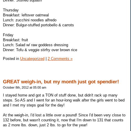
Dinner: Stuffed squash
Thursday
Breakfast: leftover oatmeal
Lunch: zucchini noodles alfredo
Dinner: Bulgur-stuffed portobello & carrots
Friday
Breakfast: fruit
Lunch: Salad w/ raw goddess dressing
Dinner: Tofu & veggie stirfry over brown rice
Posted in
Uncategorized
|
2 Comments »
GREAT weigh-in, but my month just got spendier!
October 8th, 2012 at 05:00 am
I stayed home and got a TON of stuff done, but didn't rack up many
steps. So AS and I went for an hour-long walk after the girls went to bed
and I met my steps goal for the day!
At the weigh-in, I'd lost a little over a pound! Since I'd been very close to
132 before, but wasn't counting it, now that I'm down to 131 that counts
as 2 more lbs. down, just 2 lbs. to go for the year!