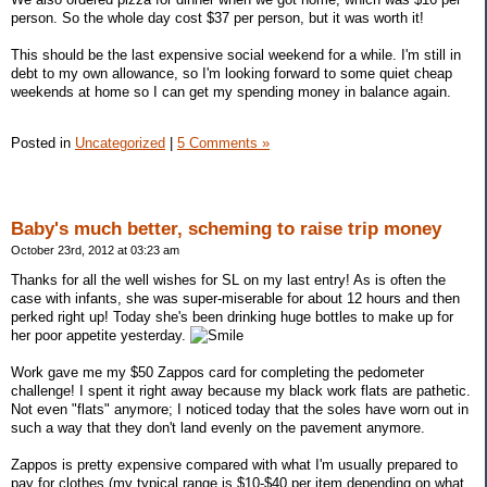
person. So the whole day cost $37 per person, but it was worth it!
This should be the last expensive social weekend for a while. I'm still in
debt to my own allowance, so I'm looking forward to some quiet cheap
weekends at home so I can get my spending money in balance again.
Posted in
Uncategorized
|
5 Comments »
Baby's much better, scheming to raise trip money
October 23rd, 2012 at 03:23 am
Thanks for all the well wishes for SL on my last entry! As is often the
case with infants, she was super-miserable for about 12 hours and then
perked right up! Today she's been drinking huge bottles to make up for
her poor appetite yesterday.
Work gave me my $50 Zappos card for completing the pedometer
challenge! I spent it right away because my black work flats are pathetic.
Not even "flats" anymore; I noticed today that the soles have worn out in
such a way that they don't land evenly on the pavement anymore.
Zappos is pretty expensive compared with what I'm usually prepared to
pay for clothes (my typical range is $10-$40 per item depending on what