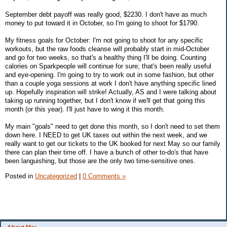
September debt payoff was really good, $2230. I don't have as much
money to put toward it in October, so I'm going to shoot for $1790.
My fitness goals for October: I'm not going to shoot for any specific
workouts, but the raw foods cleanse will probably start in mid-October
and go for two weeks, so that's a healthy thing I'll be doing. Counting
calories on Sparkpeople will continue for sure; that's been really useful
and eye-opening. I'm going to try to work out in some fashion, but other
than a couple yoga sessions at work I don't have anything specific lined
up. Hopefully inspiration will strike! Actually, AS and I were talking about
taking up running together, but I don't know if we'll get that going this
month (or this year). I'll just have to wing it this month.
My main "goals" need to get done this month, so I don't need to set them
down here. I NEED to get UK taxes out within the next week, and we
really want to get our tickets to the UK booked for next May so our family
there can plan their time off. I have a bunch of other to-do's that have
been languishing, but those are the only two time-sensitive ones.
Posted in
Uncategorized
|
0 Comments »