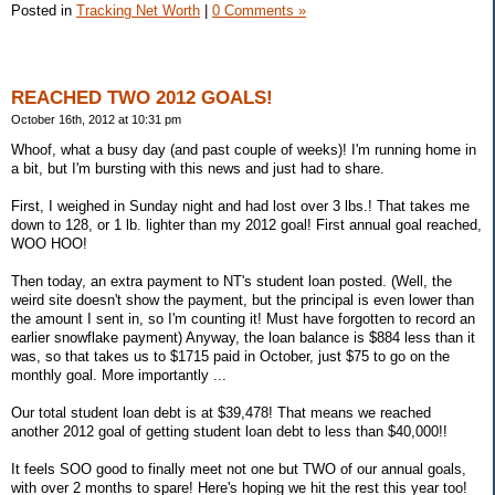
Posted in
Tracking Net Worth
|
0 Comments »
REACHED TWO 2012 GOALS!
October 16th, 2012 at 10:31 pm
Whoof, what a busy day (and past couple of weeks)! I'm running home in
a bit, but I'm bursting with this news and just had to share.
First, I weighed in Sunday night and had lost over 3 lbs.! That takes me
down to 128, or 1 lb. lighter than my 2012 goal! First annual goal reached,
WOO HOO!
Then today, an extra payment to NT's student loan posted. (Well, the
weird site doesn't show the payment, but the principal is even lower than
the amount I sent in, so I'm counting it! Must have forgotten to record an
earlier snowflake payment) Anyway, the loan balance is $884 less than it
was, so that takes us to $1715 paid in October, just $75 to go on the
monthly goal. More importantly ...
Our total student loan debt is at $39,478! That means we reached
another 2012 goal of getting student loan debt to less than $40,000!!
It feels SOO good to finally meet not one but TWO of our annual goals,
with over 2 months to spare! Here's hoping we hit the rest this year too!