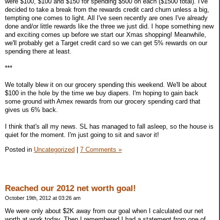
were $100, $100 and $150 for spending $500 on each ($1500 total). I've
decided to take a break from the rewards credit card churn unless a big,
tempting one comes to light. All I've seen recently are ones I've already
done and/or little rewards like the three we just did. I hope something new
and exciting comes up before we start our Xmas shopping! Meanwhile,
we'll probably get a Target credit card so we can get 5% rewards on our
spending there at least.
***
We totally blew it on our grocery spending this weekend. We'll be about
$100 in the hole by the time we buy diapers. I'm hoping to gain back
some ground with Amex rewards from our grocery spending card that
gives us 6% back.
I think that's all my news. SL has managed to fall asleep, so the house is
quiet for the moment. I'm just going to sit and savor it!
Posted in
Uncategorized
|
7 Comments »
Reached our 2012 net worth goal!
October 19th, 2012 at 03:26 am
We were only about $2K away from our goal when I calculated our net
worth at work today. Then I remembered I had a statement from one of