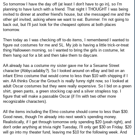
So tomorrow I have the day off (at least I don't have to go in), so I'm
planning to have lunch with a friend. That night I THOUGHT I was being
invited to dinner at another friend's house, but she messaged me and the
other girl invited, asking where we want to eat. Bummer. I'm not going to
back out, but I'll just look for the cheapest options at both places
tomorrow.
Then today as I was checking off to-do items, I remembered I wanted to
figure out costumes for me and SL. My job is having a little trick-or-treat
thing Halloween morning, so I wanted to bring the girls in costume, let
them hang out for a bit and then take them to daycare.
AA already has a costume my sister gave me for a Sesame Street
character (Abbycadabby?). So I looked around on eBay and bid on an
infant Elmo costume that would come to less than $10 with shipping if I
win. AA thinks Oscar the Grouch is really funny right now, so I looked at
adult Oscar costumes but they were really expensive. So I bid on a green
shirt, green pants, a green stocking cap and a silver strapless top. I
figure that will make a passable Oscar (if I'm with two other more
recognizable characters).
All the items including the Elmo costume should come to less than $30.
Good news, though I'm already into next week's spending money.
Realistically, if I get through tomorrow only spending $20 (yeah right), and
don't order anything at trivia night Tuesday, I'll only get $30 on Friday. $20
will go into my theater fund, leaving me $10 for the following week. And