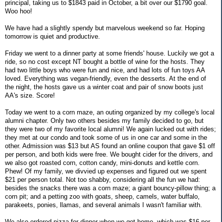
principal, taking us to $1843 paid in October, a bit over our $1790 goal.
Woo hoo!
We have had a slightly spendy but marvelous weekend so far. Hoping
tomorrow is quiet and productive.
Friday we went to a dinner party at some friends' house. Luckily we got a
ride, so no cost except NT bought a bottle of wine for the hosts. They
had two little boys who were fun and nice, and had lots of fun toys AA
loved. Everything was vegan-friendly, even the desserts. At the end of
the night, the hosts gave us a winter coat and pair of snow boots just
AA's size. Score!
Today we went to a corn maze, an outing organized by my college's local
alumni chapter. Only two others besides my family decided to go, but
they were two of my favorite local alumni! We again lucked out with rides;
they met at our condo and took some of us in one car and some in the
other. Admission was $13 but AS found an online coupon that gave $1 off
per person, and both kids were free. We bought cider for the drivers, and
we also got roasted corn, cotton candy, mini-donuts and kettle corn.
Phew! Of my family, we divvied up expenses and figured out we spent
$21 per person total. Not too shabby, considering all the fun we had:
besides the snacks there was a corn maze; a giant bouncy-pillow thing; a
corn pit; and a petting zoo with goats, sheep, camels, water buffalo,
parakeets, ponies, llamas, and several animals I wasn't familiar with.
We also ordered pizza for dinner when we got home, which was $16 per