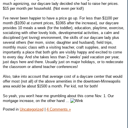
much agonizing, our daycare lady decided she had to raise her prices.
$15 per month per household. (Not even per kid!)
I've never been happier to have a price go up. For less than $1100 per
month ($1050 at current prices, $1065 after the increase), our daycare
provides 10 meals a week (for the toddler), education, playtime, exercise,
socializing with other lovely kids, developmental activities, a calm and
disciplined (yet loving) environment, the skills of our daycare lady plus
several others (her mom, sister, daughter and husband), field trips,
monthly music class with a visiting teacher, craft supplies, and most
importantly a place that both girls are visibly happy and excited to come
to every day. And she takes less than 2 weeks' paid vacation per year,
just days here and there. Usually just on major holidays, or to redecorate
the classroom or attend teacher conferences!
Also, take into account that average cost of a daycare center that would
offer most (not all) of the above amenities in the downtown-Minneapolis
area would be about $1500 a month. Per kid, not for both!
So yeah, you won't hear me grumbling about this come Nov. 1. Our
mortgage increase, on the other hand ...
Posted in
Uncategorized
|
4 Comments »