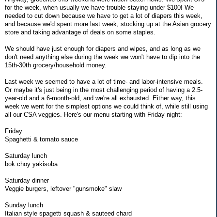
for the week, when usually we have trouble staying under $100! We
needed to cut down because we have to get a lot of diapers this week,
and because we'd spent more last week, stocking up at the Asian grocery
store and taking advantage of deals on some staples.
We should have just enough for diapers and wipes, and as long as we
don't need anything else during the week we won't have to dip into the
15th-30th grocery/household money.
Last week we seemed to have a lot of time- and labor-intensive meals.
Or maybe it's just being in the most challenging period of having a 2.5-
year-old and a 6-month-old, and we're all exhausted. Either way, this
week we went for the simplest options we could think of, while still using
all our CSA veggies. Here's our menu starting with Friday night:
Friday
Spaghetti & tomato sauce
Saturday lunch
bok choy yakisoba
Saturday dinner
Veggie burgers, leftover "gunsmoke" slaw
Sunday lunch
Italian style spagetti squash & sauteed chard