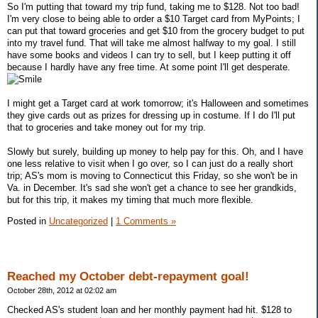
So I'm putting that toward my trip fund, taking me to $128. Not too bad!
I'm very close to being able to order a $10 Target card from MyPoints; I
can put that toward groceries and get $10 from the grocery budget to put
into my travel fund. That will take me almost halfway to my goal. I still
have some books and videos I can try to sell, but I keep putting it off
because I hardly have any free time. At some point I'll get desperate.
I might get a Target card at work tomorrow; it's Halloween and sometimes
they give cards out as prizes for dressing up in costume. If I do I'll put
that to groceries and take money out for my trip.
Slowly but surely, building up money to help pay for this. Oh, and I have
one less relative to visit when I go over, so I can just do a really short
trip; AS's mom is moving to Connecticut this Friday, so she won't be in
Va. in December. It's sad she won't get a chance to see her grandkids,
but for this trip, it makes my timing that much more flexible.
Posted in
Uncategorized
|
1 Comments »
Reached my October debt-repayment goal!
October 28th, 2012 at 02:02 am
Checked AS's student loan and her monthly payment had hit. $128 to