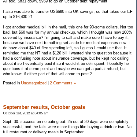
All told, $831 down, $959 to go on October debt repayment.
I also was able to transfer US$680 into UK savings, so that takes our EF
up to $16,430.21.
I got another medical bill in the mail, this one for 90-some dollars. Not too
bad, but $60 was for my annual checkup, which I thought was now 100%
covered by insurance? I'm going to call and make sure I have to pay it,
because we have next to nothing set aside for medical expenses now. I
do have about $40 of flex spending left, so I guess I could use that. It
reminded me that NT had a $120 bill I wanted him to question because it
had a confusing note about insurance coverage, but he kept not calling
about it so I eventually paid it so it wouldn't be delinquent. Hopefully he
questions it at some point and maybe we can get a partial refund, but
who knows if either part of that will come to pass?
Posted in
Uncategorized
|
2 Comments »
September results, October goals
October 1st, 2012 at 04:05 am
Sept. 30: success on no eating out. 25 out of 30 days were completely
successful, and the fails were minor things like buying a drink or two. No
full restaurant or delivery meals in September.