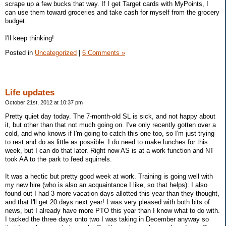
scrape up a few bucks that way. If I get Target cards with MyPoints, I
can use them toward groceries and take cash for myself from the grocery
budget.
I'll keep thinking!
Posted in
Uncategorized
|
6 Comments »
Life updates
October 21st, 2012 at 10:37 pm
Pretty quiet day today. The 7-month-old SL is sick, and not happy about
it, but other than that not much going on. I've only recently gotten over a
cold, and who knows if I'm going to catch this one too, so I'm just trying
to rest and do as little as possible. I do need to make lunches for this
week, but I can do that later. Right now AS is at a work function and NT
took AA to the park to feed squirrels.
It was a hectic but pretty good week at work. Training is going well with
my new hire (who is also an acquaintance I like, so that helps). I also
found out I had 3 more vacation days allotted this year than they thought,
and that I'll get 20 days next year! I was very pleased with both bits of
news, but I already have more PTO this year than I know what to do with.
I tacked the three days onto two I was taking in December anyway so