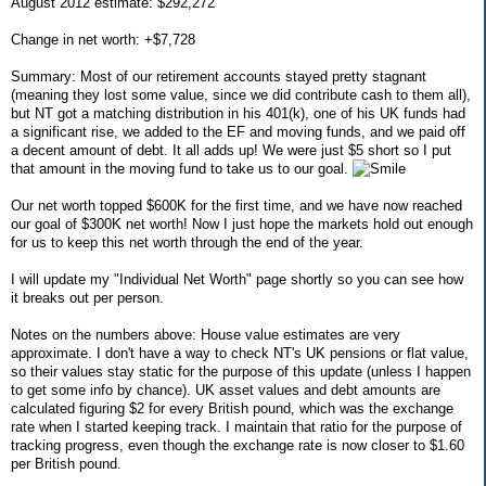
August 2012 estimate: $292,272
Change in net worth: +$7,728
Summary: Most of our retirement accounts stayed pretty stagnant
(meaning they lost some value, since we did contribute cash to them all),
but NT got a matching distribution in his 401(k), one of his UK funds had
a significant rise, we added to the EF and moving funds, and we paid off
a decent amount of debt. It all adds up! We were just $5 short so I put
that amount in the moving fund to take us to our goal.
Our net worth topped $600K for the first time, and we have now reached
our goal of $300K net worth! Now I just hope the markets hold out enough
for us to keep this net worth through the end of the year.
I will update my "Individual Net Worth" page shortly so you can see how
it breaks out per person.
Notes on the numbers above: House value estimates are very
approximate. I don't have a way to check NT's UK pensions or flat value,
so their values stay static for the purpose of this update (unless I happen
to get some info by chance). UK asset values and debt amounts are
calculated figuring $2 for every British pound, which was the exchange
rate when I started keeping track. I maintain that ratio for the purpose of
tracking progress, even though the exchange rate is now closer to $1.60
per British pound.