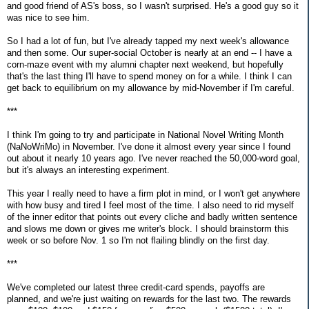
and good friend of AS's boss, so I wasn't surprised. He's a good guy so it
was nice to see him.
So I had a lot of fun, but I've already tapped my next week's allowance
and then some. Our super-social October is nearly at an end -- I have a
corn-maze event with my alumni chapter next weekend, but hopefully
that's the last thing I'll have to spend money on for a while. I think I can
get back to equilibrium on my allowance by mid-November if I'm careful.
***
I think I'm going to try and participate in National Novel Writing Month
(NaNoWriMo) in November. I've done it almost every year since I found
out about it nearly 10 years ago. I've never reached the 50,000-word goal,
but it's always an interesting experiment.
This year I really need to have a firm plot in mind, or I won't get anywhere
with how busy and tired I feel most of the time. I also need to rid myself
of the inner editor that points out every cliche and badly written sentence
and slows me down or gives me writer's block. I should brainstorm this
week or so before Nov. 1 so I'm not flailing blindly on the first day.
***
We've completed our latest three credit-card spends, payoffs are
planned, and we're just waiting on rewards for the last two. The rewards