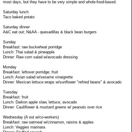
most days, but they have to be very simple and whole-food-based.
Saturday lunch
Taco baked potato
Saturday dinner
A&C eat out; N&AA - quesadillas & black bean burgers
Sunday
Breakfast: raw buckwheat porridge
Lunch: Thai salad & pineapple
Dinner: Raw corn salad w/avocado dressing
Monday
Breakfast: leftover porridge; fruit
Lunch: Asian salad w/sesame vinaigrette
Dinner: Mexican lettuce wraps w/sunflower "refried beans" & avocado
Tuesday
Breakfast: fruit
Lunch: Daikon apple slaw, lettuce, avocado
Dinner: Cauliflower & mustard greens w/ peanuts over rice
Wednesday (A out w/co-workers)
Breakfast: raw oatmeal w/cinnamon, raisins & apples
Lunch: Veggies marinara