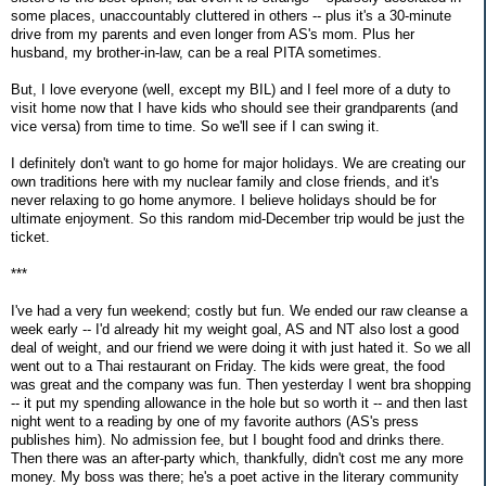
some places, unaccountably cluttered in others -- plus it's a 30-minute
drive from my parents and even longer from AS's mom. Plus her
husband, my brother-in-law, can be a real PITA sometimes.
But, I love everyone (well, except my BIL) and I feel more of a duty to
visit home now that I have kids who should see their grandparents (and
vice versa) from time to time. So we'll see if I can swing it.
I definitely don't want to go home for major holidays. We are creating our
own traditions here with my nuclear family and close friends, and it's
never relaxing to go home anymore. I believe holidays should be for
ultimate enjoyment. So this random mid-December trip would be just the
ticket.
***
I've had a very fun weekend; costly but fun. We ended our raw cleanse a
week early -- I'd already hit my weight goal, AS and NT also lost a good
deal of weight, and our friend we were doing it with just hated it. So we all
went out to a Thai restaurant on Friday. The kids were great, the food
was great and the company was fun. Then yesterday I went bra shopping
-- it put my spending allowance in the hole but so worth it -- and then last
night went to a reading by one of my favorite authors (AS's press
publishes him). No admission fee, but I bought food and drinks there.
Then there was an after-party which, thankfully, didn't cost me any more
money. My boss was there; he's a poet active in the literary community