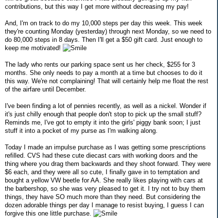
contributions, but this way I get more without decreasing my pay!
And, I'm on track to do my 10,000 steps per day this week. This week
they're counting Monday (yesterday) through next Monday, so we need to
do 80,000 steps in 8 days. Then I'll get a $50 gift card. Just enough to
keep me motivated!
The lady who rents our parking space sent us her check, $255 for 3
months. She only needs to pay a month at a time but chooses to do it
this way. We're not complaining! That will certainly help me float the rest
of the airfare until December.
I've been finding a lot of pennies recently, as well as a nickel. Wonder if
it's just chilly enough that people don't stop to pick up the small stuff?
Reminds me, I've got to empty it into the girls' piggy bank soon; I just
stuff it into a pocket of my purse as I'm walking along.
Today I made an impulse purchase as I was getting some prescriptions
refilled. CVS had these cute diecast cars with working doors and the
thing where you drag them backwards and they shoot forward. They were
$6 each, and they were all so cute, I finally gave in to temptation and
bought a yellow VW beetle for AA. She really likes playing with cars at
the barbershop, so she was very pleased to get it. I try not to buy them
things, they have SO much more than they need. But considering the
dozen adorable things per day I manage to resist buying, I guess I can
forgive this one little purchase.