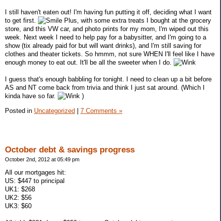
I still haven't eaten out! I'm having fun putting it off, deciding what I want
to get first.
Plus, with some extra treats I bought at the grocery
store, and this VW car, and photo prints for my mom, I'm wiped out this
week. Next week I need to help pay for a babysitter, and I'm going to a
show (tix already paid for but will want drinks), and I'm still saving for
clothes and theater tickets. So hmmm, not sure WHEN I'll feel like I have
enough money to eat out. It'll be all the sweeter when I do.
I guess that's enough babbling for tonight. I need to clean up a bit before
AS and NT come back from trivia and think I just sat around. (Which I
kinda have so far.
)
Posted in
Uncategorized
|
7 Comments »
October debt & savings progress
October 2nd, 2012 at 05:49 pm
All our mortgages hit:
US: $447 to principal
UK1: $268
UK2: $56
UK3: $60