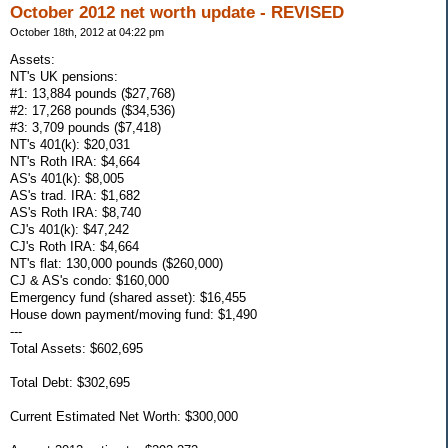
October 2012 net worth update - REVISED
October 18th, 2012 at 04:22 pm
Assets:
NT's UK pensions:
#1: 13,884 pounds ($27,768)
#2: 17,268 pounds ($34,536)
#3: 3,709 pounds ($7,418)
NT's 401(k): $20,031
NT's Roth IRA: $4,664
AS's 401(k): $8,005
AS's trad. IRA: $1,682
AS's Roth IRA: $8,740
CJ's 401(k): $47,242
CJ's Roth IRA: $4,664
NT's flat: 130,000 pounds ($260,000)
CJ & AS's condo: $160,000
Emergency fund (shared asset): $16,455
House down payment/moving fund: $1,490
---
Total Assets: $602,695
Total Debt: $302,695
Current Estimated Net Worth: $300,000