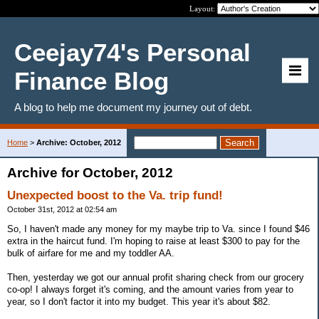
Layout:
Ceejay74's Personal
Finance Blog
A blog to help me document my journey out of debt.
Home
>
Archive: October, 2012
Archive for October, 2012
Unexpected boost to the Va. trip fund!
October 31st, 2012 at 02:54 am
So, I haven't made any money for my maybe trip to Va. since I found $46
extra in the haircut fund. I'm hoping to raise at least $300 to pay for the
bulk of airfare for me and my toddler AA.
Then, yesterday we got our annual profit sharing check from our grocery
co-op! I always forget it's coming, and the amount varies from year to
year, so I don't factor it into my budget. This year it's about $82.