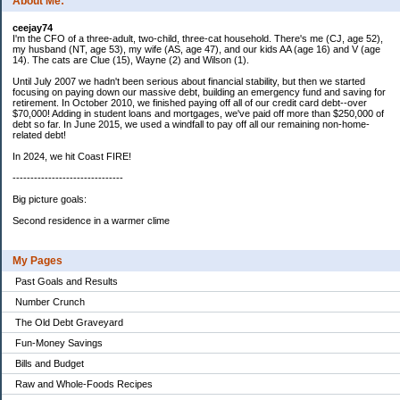
About Me:
ceejay74
I'm the CFO of a three-adult, two-child, three-cat household. There's me (CJ, age 52),
my husband (NT, age 53), my wife (AS, age 47), and our kids AA (age 16) and V (age
14). The cats are Clue (15), Wayne (2) and Wilson (1).
Until July 2007 we hadn't been serious about financial stability, but then we started
focusing on paying down our massive debt, building an emergency fund and saving for
retirement. In October 2010, we finished paying off all of our credit card debt--over
$70,000! Adding in student loans and mortgages, we've paid off more than $250,000 of
debt so far. In June 2015, we used a windfall to pay off all our remaining non-home-
related debt!
In 2024, we hit Coast FIRE!
-------------------------------
Big picture goals:
Second residence in a warmer clime
My Pages
Past Goals and Results
Number Crunch
The Old Debt Graveyard
Fun-Money Savings
Bills and Budget
Raw and Whole-Foods Recipes