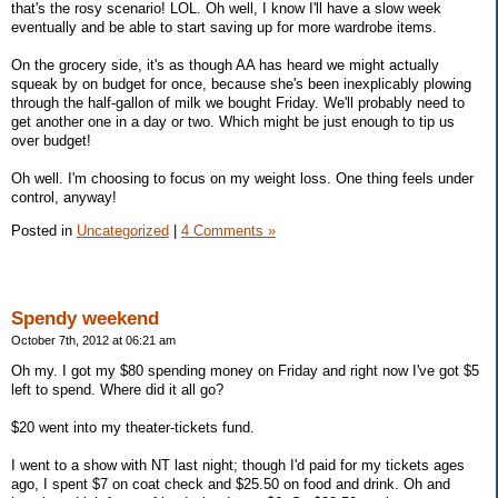
that's the rosy scenario! LOL. Oh well, I know I'll have a slow week
eventually and be able to start saving up for more wardrobe items.
On the grocery side, it's as though AA has heard we might actually
squeak by on budget for once, because she's been inexplicably plowing
through the half-gallon of milk we bought Friday. We'll probably need to
get another one in a day or two. Which might be just enough to tip us
over budget!
Oh well. I'm choosing to focus on my weight loss. One thing feels under
control, anyway!
Posted in
Uncategorized
|
4 Comments »
Spendy weekend
October 7th, 2012 at 06:21 am
Oh my. I got my $80 spending money on Friday and right now I've got $5
left to spend. Where did it all go?
$20 went into my theater-tickets fund.
I went to a show with NT last night; though I'd paid for my tickets ages
ago, I spent $7 on coat check and $25.50 on food and drink. Oh and