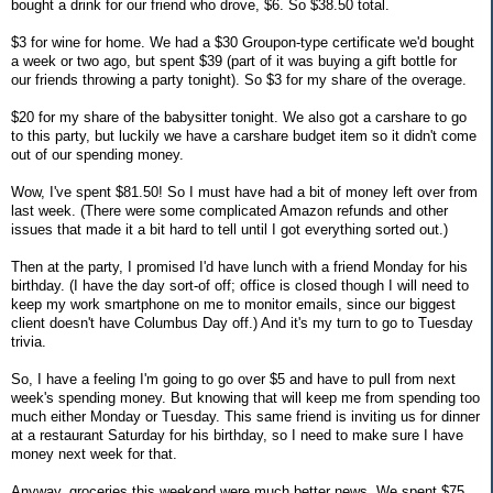
bought a drink for our friend who drove, $6. So $38.50 total.
$3 for wine for home. We had a $30 Groupon-type certificate we'd bought
a week or two ago, but spent $39 (part of it was buying a gift bottle for
our friends throwing a party tonight). So $3 for my share of the overage.
$20 for my share of the babysitter tonight. We also got a carshare to go
to this party, but luckily we have a carshare budget item so it didn't come
out of our spending money.
Wow, I've spent $81.50! So I must have had a bit of money left over from
last week. (There were some complicated Amazon refunds and other
issues that made it a bit hard to tell until I got everything sorted out.)
Then at the party, I promised I'd have lunch with a friend Monday for his
birthday. (I have the day sort-of off; office is closed though I will need to
keep my work smartphone on me to monitor emails, since our biggest
client doesn't have Columbus Day off.) And it's my turn to go to Tuesday
trivia.
So, I have a feeling I'm going to go over $5 and have to pull from next
week's spending money. But knowing that will keep me from spending too
much either Monday or Tuesday. This same friend is inviting us for dinner
at a restaurant Saturday for his birthday, so I need to make sure I have
money next week for that.
Anyway, groceries this weekend were much better news. We spent $75