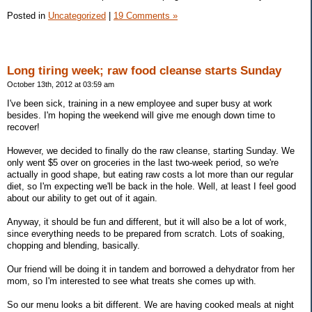
Posted in
Uncategorized
|
19 Comments »
Long tiring week; raw food cleanse starts Sunday
October 13th, 2012 at 03:59 am
I've been sick, training in a new employee and super busy at work
besides. I'm hoping the weekend will give me enough down time to
recover!
However, we decided to finally do the raw cleanse, starting Sunday. We
only went $5 over on groceries in the last two-week period, so we're
actually in good shape, but eating raw costs a lot more than our regular
diet, so I'm expecting we'll be back in the hole. Well, at least I feel good
about our ability to get out of it again.
Anyway, it should be fun and different, but it will also be a lot of work,
since everything needs to be prepared from scratch. Lots of soaking,
chopping and blending, basically.
Our friend will be doing it in tandem and borrowed a dehydrator from her
mom, so I'm interested to see what treats she comes up with.
So our menu looks a bit different. We are having cooked meals at night