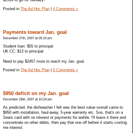
Posted in
The Ad Hoc Plan
|
4 Comments »
Payments toward Jan. goal
December 27th, 2007 at 05:16 pm
Student loan: $55 to principal
UK CC: $13 to principal
Need to pay $2457 more to reach my Jan. goal.
Posted in
The Ad Hoc Plan
|
0 Comments »
$950 deficit on my Jan. goal
December 26th, 2007 at 10:24 pm
As predicted, the dishwasher I felt was the best value overall came to
$950 with installation, haul-away, 5-year warranty etc. Soo, that's on a
Sears card with no interest or payments for awhile. I'll leave it there and
concentrate on other debts, then pay that one off before it starts costing
me interest.