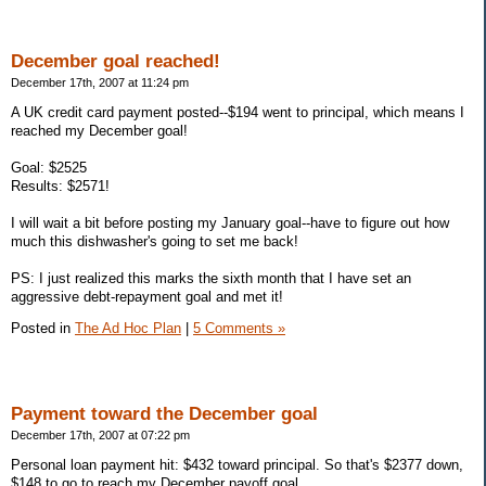
December goal reached!
December 17th, 2007 at 11:24 pm
A UK credit card payment posted--$194 went to principal, which means I
reached my December goal!
Goal: $2525
Results: $2571!
I will wait a bit before posting my January goal--have to figure out how
much this dishwasher's going to set me back!
PS: I just realized this marks the sixth month that I have set an
aggressive debt-repayment goal and met it!
Posted in
The Ad Hoc Plan
|
5 Comments »
Payment toward the December goal
December 17th, 2007 at 07:22 pm
Personal loan payment hit: $432 toward principal. So that's $2377 down,
$148 to go to reach my December payoff goal.