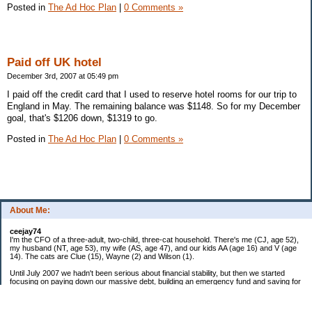
Posted in
The Ad Hoc Plan
|
0 Comments »
Paid off UK hotel
December 3rd, 2007 at 05:49 pm
I paid off the credit card that I used to reserve hotel rooms for our trip to
England in May. The remaining balance was $1148. So for my December
goal, that's $1206 down, $1319 to go.
Posted in
The Ad Hoc Plan
|
0 Comments »
About Me:
ceejay74
I'm the CFO of a three-adult, two-child, three-cat household. There's me (CJ, age 52),
my husband (NT, age 53), my wife (AS, age 47), and our kids AA (age 16) and V (age
14). The cats are Clue (15), Wayne (2) and Wilson (1).
Until July 2007 we hadn't been serious about financial stability, but then we started
focusing on paying down our massive debt, building an emergency fund and saving for
retirement. In October 2010, we finished paying off all of our credit card debt--over
$70,000! Adding in student loans and mortgages, we've paid off more than $250,000 of
debt so far. In June 2015, we used a windfall to pay off all our remaining non-home-