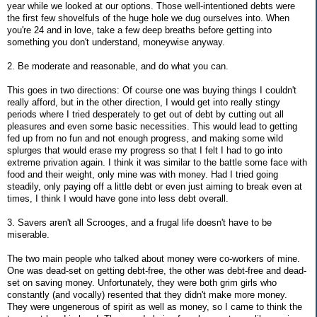
year while we looked at our options. Those well-intentioned debts were
the first few shovelfuls of the huge hole we dug ourselves into. When
you're 24 and in love, take a few deep breaths before getting into
something you don't understand, moneywise anyway.
2. Be moderate and reasonable, and do what you can.
This goes in two directions: Of course one was buying things I couldn't
really afford, but in the other direction, I would get into really stingy
periods where I tried desperately to get out of debt by cutting out all
pleasures and even some basic necessities. This would lead to getting
fed up from no fun and not enough progress, and making some wild
splurges that would erase my progress so that I felt I had to go into
extreme privation again. I think it was similar to the battle some face with
food and their weight, only mine was with money. Had I tried going
steadily, only paying off a little debt or even just aiming to break even at
times, I think I would have gone into less debt overall.
3. Savers aren't all Scrooges, and a frugal life doesn't have to be
miserable.
The two main people who talked about money were co-workers of mine.
One was dead-set on getting debt-free, the other was debt-free and dead-
set on saving money. Unfortunately, they were both grim girls who
constantly (and vocally) resented that they didn't make more money.
They were ungenerous of spirit as well as money, so I came to think the