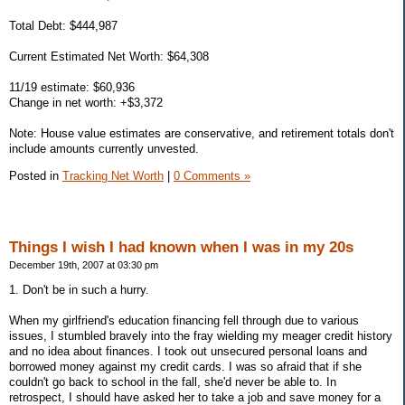
Total Debt: $444,987
Current Estimated Net Worth: $64,308
11/19 estimate: $60,936
Change in net worth: +$3,372
Note: House value estimates are conservative, and retirement totals don't
include amounts currently unvested.
Posted in
Tracking Net Worth
|
0 Comments »
Things I wish I had known when I was in my 20s
December 19th, 2007 at 03:30 pm
1. Don't be in such a hurry.
When my girlfriend's education financing fell through due to various
issues, I stumbled bravely into the fray wielding my meager credit history
and no idea about finances. I took out unsecured personal loans and
borrowed money against my credit cards. I was so afraid that if she
couldn't go back to school in the fall, she'd never be able to. In
retrospect, I should have asked her to take a job and save money for a