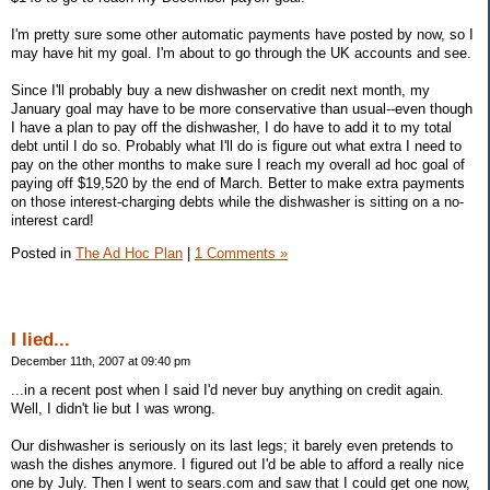
I'm pretty sure some other automatic payments have posted by now, so I
may have hit my goal. I'm about to go through the UK accounts and see.
Since I'll probably buy a new dishwasher on credit next month, my
January goal may have to be more conservative than usual--even though
I have a plan to pay off the dishwasher, I do have to add it to my total
debt until I do so. Probably what I'll do is figure out what extra I need to
pay on the other months to make sure I reach my overall ad hoc goal of
paying off $19,520 by the end of March. Better to make extra payments
on those interest-charging debts while the dishwasher is sitting on a no-
interest card!
Posted in
The Ad Hoc Plan
|
1 Comments »
I lied...
December 11th, 2007 at 09:40 pm
...in a recent post when I said I'd never buy anything on credit again.
Well, I didn't lie but I was wrong.
Our dishwasher is seriously on its last legs; it barely even pretends to
wash the dishes anymore. I figured out I'd be able to afford a really nice
one by July. Then I went to sears.com and saw that I could get one now,