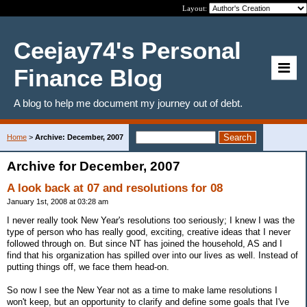
Layout:
Ceejay74's Personal
Finance Blog
A blog to help me document my journey out of debt.
Home
>
Archive: December, 2007
Archive for December, 2007
A look back at 07 and resolutions for 08
January 1st, 2008 at 03:28 am
I never really took New Year's resolutions too seriously; I knew I was the
type of person who has really good, exciting, creative ideas that I never
followed through on. But since NT has joined the household, AS and I
find that his organization has spilled over into our lives as well. Instead of
putting things off, we face them head-on.
So now I see the New Year not as a time to make lame resolutions I
won't keep, but an opportunity to clarify and define some goals that I've