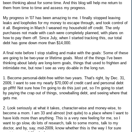
been thinking about for some time. And this blog will help me return to
them from time to time and assess my progress.
My progress in '07 has been amazing to me. I finally stopped leaving
leaks and loopholes for my money to escape through, and took control of
it all. Beginning in March I weaned my household off credit. The only
purchases not made with cash were completely planned, with plans on
how to pay them off. Since July, when I started tracking this, our total
debt has gone down more than $14,000.
A final note before I stop stalling and make with the goals: Some of these
are going to be two-year or lifetime goals. Most of the things I've been
thinking about lately are long-term goals, things that used to frighten and
intimidate me, but now I see as very do-able in the long run.
1. Become personal-debt-free within two years. That's right, by Dec. 31,
2009, I want to see my nearly $70,000 of credit card and personal debt
go pffft! Not sure how I'm going to do this just yet, so I'm going to start
by paying the crap out of things, snowballing debt, and seeing where that
gets me.
2. Look seriously at what it takes, character-wise and money-wise, to
become a mom. I am 33 and almost (not quite) to a place where I want to
have kids more than anything. This is a very new feeling for me, so I
want to go slow, do lots of research, talk to some moms, talk to my
doctor, and by, say, mid-2009, know whether this is the way I for sure