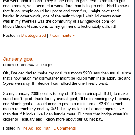
two went hand in hand. They made being frugal seem to me like a grim
death-march, so it seemed a worse fate than being in debt. Had I known
that frugal people could be upbeat and even fun, I might have tried
harder. In other words, one of the main things I wish I'd known when I
was in my twenties was the community of savingadvice.com (or
MisersMisersMisers.com, as my girlfriend affectionately calls it)!
Posted in
Uncategorized
|
7 Comments »
January goal
December 18th, 2007 at 11:05 pm
OK, I've decided to make my goal this month $950 less than usual, since
that's how much my dishwasher might be [gulp!] with installation, tax and
5-year warranty. If I decide I can afford the one I really want.
So my January 2008 goal is to pay off $1575 in principal. BUT, to make
sure I don't go off track for my overall goal, I'll be increasing my February
and March goals. I would need to pay in a minimum of $2700 in each
month to reach my goal by 3/31. I may make it a bit more aggressive
than that if it looks like I can handle more. I'll cross that bridge when it's
closer to February and I know more about our '08 net pay.
Posted in
The Ad Hoc Plan
|
1 Comments »