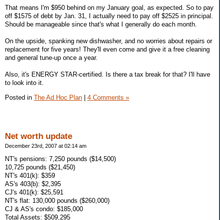
That means I'm $950 behind on my January goal, as expected. So to pay
off $1575 of debt by Jan. 31, I actually need to pay off $2525 in principal.
Should be manageable since that's what I generally do each month.
On the upside, spanking new dishwasher, and no worries about repairs or
replacement for five years! They'll even come and give it a free cleaning
and general tune-up once a year.
Also, it's ENERGY STAR-certified. Is there a tax break for that? I'll have
to look into it.
Posted in
The Ad Hoc Plan
|
4 Comments »
Net worth update
December 23rd, 2007 at 02:14 am
NT's pensions: 7,250 pounds ($14,500)
10,725 pounds ($21,450)
NT's 401(k): $359
AS's 403(b): $2,395
CJ's 401(k): $25,591
NT's flat: 130,000 pounds ($260,000)
CJ & AS's condo: $185,000
Total Assets: $509,295