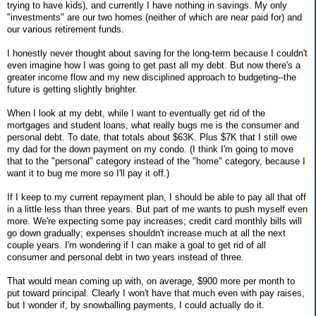
trying to have kids), and currently I have nothing in savings. My only
"investments" are our two homes (neither of which are near paid for) and
our various retirement funds.
I honestly never thought about saving for the long-term because I couldn't
even imagine how I was going to get past all my debt. But now there's a
greater income flow and my new disciplined approach to budgeting--the
future is getting slightly brighter.
When I look at my debt, while I want to eventually get rid of the
mortgages and student loans, what really bugs me is the consumer and
personal debt. To date, that totals about $63K. Plus $7K that I still owe
my dad for the down payment on my condo. (I think I'm going to move
that to the "personal" category instead of the "home" category, because I
want it to bug me more so I'll pay it off.)
If I keep to my current repayment plan, I should be able to pay all that off
in a little less than three years. But part of me wants to push myself even
more. We're expecting some pay increases; credit card monthly bills will
go down gradually; expenses shouldn't increase much at all the next
couple years. I'm wondering if I can make a goal to get rid of all
consumer and personal debt in two years instead of three.
That would mean coming up with, on average, $900 more per month to
put toward principal. Clearly I won't have that much even with pay raises,
but I wonder if, by snowballing payments, I could actually do it.