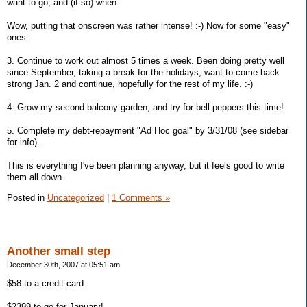
want to go, and (if so) when.
Wow, putting that onscreen was rather intense! :-) Now for some "easy"
ones:
3. Continue to work out almost 5 times a week. Been doing pretty well
since September, taking a break for the holidays, want to come back
strong Jan. 2 and continue, hopefully for the rest of my life. :-)
4. Grow my second balcony garden, and try for bell peppers this time!
5. Complete my debt-repayment "Ad Hoc goal" by 3/31/08 (see sidebar
for info).
This is everything I've been planning anyway, but it feels good to write
them all down.
Posted in
Uncategorized
|
1 Comments »
Another small step
December 30th, 2007 at 05:51 am
$58 to a credit card.
$2399 to go for January!