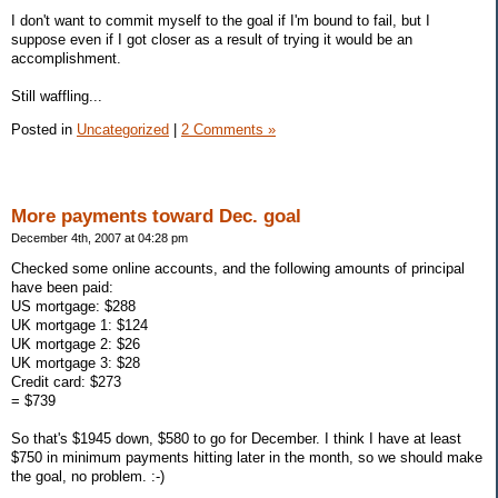
I don't want to commit myself to the goal if I'm bound to fail, but I
suppose even if I got closer as a result of trying it would be an
accomplishment.
Still waffling...
Posted in
Uncategorized
|
2 Comments »
More payments toward Dec. goal
December 4th, 2007 at 04:28 pm
Checked some online accounts, and the following amounts of principal
have been paid:
US mortgage: $288
UK mortgage 1: $124
UK mortgage 2: $26
UK mortgage 3: $28
Credit card: $273
= $739
So that's $1945 down, $580 to go for December. I think I have at least
$750 in minimum payments hitting later in the month, so we should make
the goal, no problem. :-)