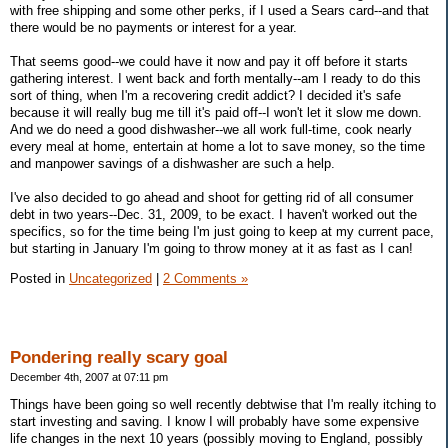
with free shipping and some other perks, if I used a Sears card--and that
there would be no payments or interest for a year.
That seems good--we could have it now and pay it off before it starts
gathering interest. I went back and forth mentally--am I ready to do this
sort of thing, when I'm a recovering credit addict? I decided it's safe
because it will really bug me till it's paid off--I won't let it slow me down.
And we do need a good dishwasher--we all work full-time, cook nearly
every meal at home, entertain at home a lot to save money, so the time
and manpower savings of a dishwasher are such a help.
I've also decided to go ahead and shoot for getting rid of all consumer
debt in two years--Dec. 31, 2009, to be exact. I haven't worked out the
specifics, so for the time being I'm just going to keep at my current pace,
but starting in January I'm going to throw money at it as fast as I can!
Posted in
Uncategorized
|
2 Comments »
Pondering really scary goal
December 4th, 2007 at 07:11 pm
Things have been going so well recently debtwise that I'm really itching to
start investing and saving. I know I will probably have some expensive
life changes in the next 10 years (possibly moving to England, possibly