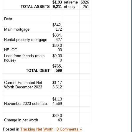
$1,93
retireme
$826
TOTAL ASSETS
9,211
nt only:
,251
Debt
$342,
Main mortgage
172
$384,
Rental property mortgage
427
$30,0
HELOC
00
Loan from friends (main
$9,00
house)
0
$765,
TOTAL DEBT
599
Current Estimated Net
$1,17
Worth December 2023
3,612
$1,13
November 2023 estimate:
4,569
$39,0
Change in net worth
43
Posted in
Tracking Net Worth
|
0 Comments »