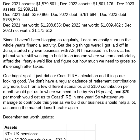
Dec 2021 assets: $1,579,801 ; Dec 2022 assets: $1,801,176 ; Dec 2023
assets: $1,939,211
Dec 2021 debt: $370,966; Dec 2022 debt: $791,694 ; Dec 2023 debt:
$765,599
Dec 2021 net worth: $1,208,835; Dec 2022 net worth: $1,009,482 ; Dec
2023 net worth: $1,173,612
Since I haven't been blogging as regularly, I can't as easily sum up the
whole year's financial activity. But the big things were: I got laid off in
June, started my own business with AS, NT increased his hours at his
job but we're still working to build to an income where we can comfortably
afford the lifestyle we'd like and figure out how much we need to gross so
it's enough after taxes.
One bright spot: I just did our CoastFIRE calculation and things are
looking good. We don't have a regular cadence of retirement contributions
anymore, but I ran a few different scenarios and $150 contribution per
month would get us to where we need to be by 65 (16 years), and $2K
per month would get us to CoastFIRE in one year! So whatever we
manage to contribute this year as we build our business should help a lot,
assuming the market doesn't crater again.
December net worth update:
Assets
NT's UK pensions: