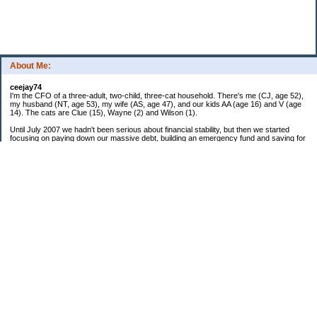
About Me:
ceejay74
I'm the CFO of a three-adult, two-child, three-cat household. There's me (CJ, age 52),
my husband (NT, age 53), my wife (AS, age 47), and our kids AA (age 16) and V (age
14). The cats are Clue (15), Wayne (2) and Wilson (1).
Until July 2007 we hadn't been serious about financial stability, but then we started
focusing on paying down our massive debt, building an emergency fund and saving for
retirement. In October 2010, we finished paying off all of our credit card debt--over
$70,000! Adding in student loans and mortgages, we've paid off more than $250,000 of
debt so far. In June 2015, we used a windfall to pay off all our remaining non-home-
related debt!
In 2024, we hit Coast FIRE!
-------------------------------
Big picture goals:
Second residence in a warmer clime
My Pages
Past Goals and Results
Number Crunch