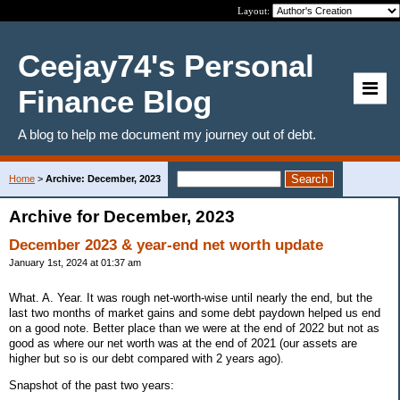
Layout:
Ceejay74's Personal
Finance Blog
A blog to help me document my journey out of debt.
Home
>
Archive: December, 2023
Archive for December, 2023
December 2023 & year-end net worth update
January 1st, 2024 at 01:37 am
What. A. Year. It was rough net-worth-wise until nearly the end, but the
last two months of market gains and some debt paydown helped us end
on a good note. Better place than we were at the end of 2022 but not as
good as where our net worth was at the end of 2021 (our assets are
higher but so is our debt compared with 2 years ago).
Snapshot of the past two years: