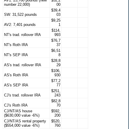
AV1: 25,760 pounds (new
$32,2
number 22,000)
00
$39,4
SW: 31,522 pounds
03
$9,25
AV2: 7,401 pounds
1
$114,
NT's trad. rollover IRA
993
$76,7
NT's Roth IRA
37
$6,51
NT's SEP IRA
8
$28,8
AS's trad. rollover IRA
29
$106,
AS's Roth IRA
930
$77,2
AS's SEP IRA
77
$251,
CJ's trad. rollover IRA
243
$82,8
CJ's Roth IRA
70
CJ/NT/AS house
$592,
($630,000 value -6%)
200
CJ/NT/AS rental property
$520,
($554,000 value -6%)
760