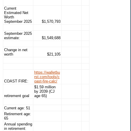
Current
Estimated Net
Worth
September 2025
$1,570,793
September 2025
estimate:
$1,549,688
Change in net
worth
$21,105
https://walletbu
rst.com/tools/c
COAST FIRE:
oast-fire-calc/
$1.59 million
by 2039 (CJ
retirement goal
age 65)
Current age: 51
Retirement age:
65
Annual spending
in retirement: