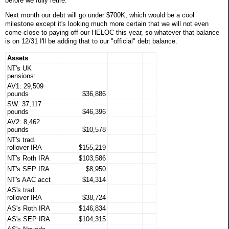
before we fully retire.
Next month our debt will go under $700K, which would be a cool
milestone except it's looking much more certain that we will not even
come close to paying off our HELOC this year, so whatever that balance
is on 12/31 I'll be adding that to our "official" debt balance.
Assets
NT's UK
pensions:
AV1: 29,509
pounds
$36,886
SW: 37,117
pounds
$46,396
AV2: 8,462
pounds
$10,578
NT's trad.
rollover IRA
$155,219
NT's Roth IRA
$103,586
NT's SEP IRA
$8,950
NT's AAC acct
$14,314
AS's trad.
rollover IRA
$38,724
AS's Roth IRA
$146,834
AS's SEP IRA
$104,315