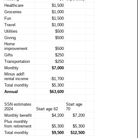
Healthcare
$1,500
Groceries
$1,000
Fun
$1,500
Travel
$1,000
Utilities
$500
Giving
$500
Home
improvement
$500
Gifts
$250
Transportation
$250
Monthly
$7,000
Minus add'l
rental income
-$1,700
Total monthly
$5,300
Annual
$63,600
SSN estimates
Start age
2024
Start age 62
70
Monthly benefit
$4,200
$7,200
Plus monthly
from retirement
$5,300
$5,300
Total monthly
$9,500
$12,500