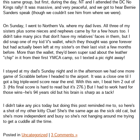
this same group, but first, during the day, NT and I attended the DC No
Kings rally! It was massive, and very peaceful, and we got to hear Bernie
Sanders speak (though we couldn't see him from where we were).
On Sunday, I went to Northern Va. where my dad lives. All three of my
sisters plus some nieces and nephews came by for a few hours too. I
didn't take many pics that don't have my relatives' faces in them, but I
did snap one of my kid V's wallet, which they thought was gone forever
but had actually been left at my sister's on their last visit a few months
before. More than the wallet, they'd been super sad about the leather
"chip" in it from their first YMCA camp, so I texted a pic right away!
I stayed at my dad's Sunday night and in the afternoon we had one more
game of Scrabble before I headed to the airport. It was a close one til I
got a big triple-word score near the end. With this win, I beat him 2 out of
3. (His final score is hard to read but it's 276.) But I had to work hard for
those wins--he's 94 years old but his brain is sharp as a tack!
I didn't take any pics today but doing this post reminded me to, so here's
a shot of my other kitty Clue! She's the same age as the sick old cat, but
she's more independent and busy so she's not hanging around me trying
to get a cuddle all the time.
Posted in
Uncategorized
|
3 Comments »