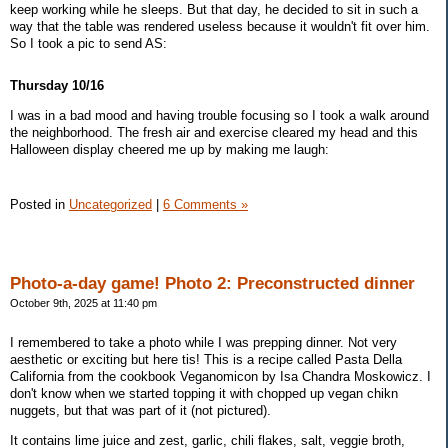
keep working while he sleeps. But that day, he decided to sit in such a
way that the table was rendered useless because it wouldn't fit over him.
So I took a pic to send AS:
Thursday 10/16
I was in a bad mood and having trouble focusing so I took a walk around
the neighborhood. The fresh air and exercise cleared my head and this
Halloween display cheered me up by making me laugh:
Posted in
Uncategorized
|
6 Comments »
Photo-a-day game! Photo 2: Preconstructed dinner
October 9th, 2025 at 11:40 pm
I remembered to take a photo while I was prepping dinner. Not very
aesthetic or exciting but here tis! This is a recipe called Pasta Della
California from the cookbook Veganomicon by Isa Chandra Moskowicz. I
don't know when we started topping it with chopped up vegan chikn
nuggets, but that was part of it (not pictured).
It contains lime juice and zest, garlic, chili flakes, salt, veggie broth,