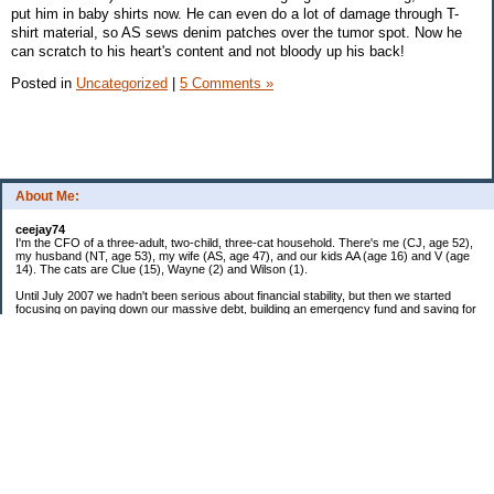
put him in baby shirts now. He can even do a lot of damage through T-
shirt material, so AS sews denim patches over the tumor spot. Now he
can scratch to his heart's content and not bloody up his back!
Posted in
Uncategorized
|
5 Comments »
About Me:
ceejay74
I'm the CFO of a three-adult, two-child, three-cat household. There's me (CJ, age 52),
my husband (NT, age 53), my wife (AS, age 47), and our kids AA (age 16) and V (age
14). The cats are Clue (15), Wayne (2) and Wilson (1).
Until July 2007 we hadn't been serious about financial stability, but then we started
focusing on paying down our massive debt, building an emergency fund and saving for
retirement. In October 2010, we finished paying off all of our credit card debt--over
$70,000! Adding in student loans and mortgages, we've paid off more than $250,000 of
debt so far. In June 2015, we used a windfall to pay off all our remaining non-home-
related debt!
In 2024, we hit Coast FIRE!
-------------------------------
Big picture goals:
Second residence in a warmer clime