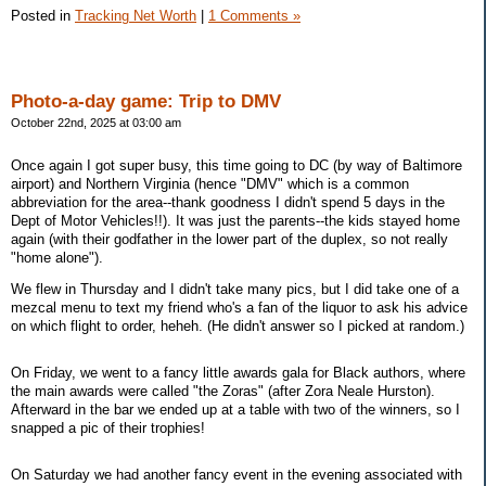
Posted in
Tracking Net Worth
|
1 Comments »
Photo-a-day game: Trip to DMV
October 22nd, 2025 at 03:00 am
Once again I got super busy, this time going to DC (by way of Baltimore
airport) and Northern Virginia (hence "DMV" which is a common
abbreviation for the area--thank goodness I didn't spend 5 days in the
Dept of Motor Vehicles!!). It was just the parents--the kids stayed home
again (with their godfather in the lower part of the duplex, so not really
"home alone").
We flew in Thursday and I didn't take many pics, but I did take one of a
mezcal menu to text my friend who's a fan of the liquor to ask his advice
on which flight to order, heheh. (He didn't answer so I picked at random.)
On Friday, we went to a fancy little awards gala for Black authors, where
the main awards were called "the Zoras" (after Zora Neale Hurston).
Afterward in the bar we ended up at a table with two of the winners, so I
snapped a pic of their trophies!
On Saturday we had another fancy event in the evening associated with