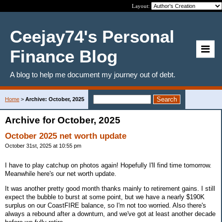
Layout:
Ceejay74's Personal
Finance Blog
A blog to help me document my journey out of debt.
Home
>
Archive: October, 2025
Archive for October, 2025
October 2025 net worth update
October 31st, 2025 at 10:55 pm
I have to play catchup on photos again! Hopefully I'll find time tomorrow.
Meanwhile here's our net worth update.
It was another pretty good month thanks mainly to retirement gains. I still
expect the bubble to burst at some point, but we have a nearly $190K
surplus on our CoastFIRE balance, so I'm not too worried. Also there's
always a rebound after a downturn, and we've got at least another decade