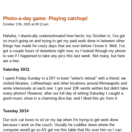
Photo-a-day game: Playing catchup!
October 17th, 2025 at 08:12 pm
Hahaha, I drastically underestimated how hectic my October is; I've got
so much going on and trying to get my paid work done in between other
things has made for crazy days that are over before I know it. Well, I've
got a couple hours of downtime right now, so I looked through my phone
to see if I happened to take any pics this last week. Not many, but here
are a few:
Saturday 10/11
I spent Friday-Sunday in a DIY in-town "writer's retreat" with a friend; we
visited libraries, coffeeshops and other locations around Minneapolis and
wrote intensively at each one. I got over 10K words written but didn't take
many photos! However, after our full day of writing Saturday I caught a
good music show in a charming dive bar, and I liked this pic from it:
Tuesday 10/14
Our sick cat loves to sit on my lap when I'm trying to get work done
because I work on the couch. Usually he cuddles down where the
computer would go so AS got me this table that fits over him so I can