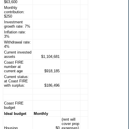
$63,600
Monthly
contribution:
$250
Investment
growth rate: 7%
Inflation rate:
3%
Withdrawal rate:
4%
Current invested
assets
$1,104,681
Coast FIRE
number at
current age
$918,185
Current status:
at Coast FIRE
with surplus:
$186,496
Coast FIRE
budget
Ideal budget
Monthly
(rent will
cover prop
Housing
$0
expenses)