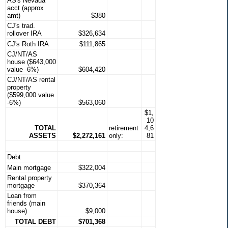
AS's Nevada
acct (approx
amt)
$380
CJ's trad.
rollover IRA
$326,634
CJ's Roth IRA
$111,865
CJ/NT/AS
house ($643,000
value -6%)
$604,420
CJ/NT/AS rental
property
($599,000 value
-6%)
$563,060
$1,
10
TOTAL
retirement
4,6
ASSETS
$2,272,161
only:
81
Debt
Main mortgage
$322,004
Rental property
mortgage
$370,364
Loan from
friends (main
house)
$9,000
TOTAL DEBT
$701,368