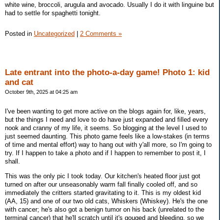
white wine, broccoli, arugula and avocado. Usually I do it with linguine but
had to settle for spaghetti tonight.
Posted in
Uncategorized
|
2 Comments »
Late entrant into the photo-a-day game! Photo 1: kid
and cat
October 9th, 2025 at 04:25 am
I've been wanting to get more active on the blogs again for, like, years,
but the things I need and love to do have just expanded and filled every
nook and cranny of my life, it seems. So blogging at the level I used to
just seemed daunting. This photo game feels like a low-stakes (in terms
of time and mental effort) way to hang out with y'all more, so I'm going to
try. If I happen to take a photo and if I happen to remember to post it, I
shall.
This was the only pic I took today. Our kitchen's heated floor just got
turned on after our unseasonably warm fall finally cooled off, and so
immediately the critters started gravitating to it. This is my oldest kid
(AA, 15) and one of our two old cats, Whiskers (Whiskey). He's the one
with cancer; he's also got a benign tumor on his back (unrelated to the
terminal cancer) that he'll scratch until it's gouged and bleeding, so we