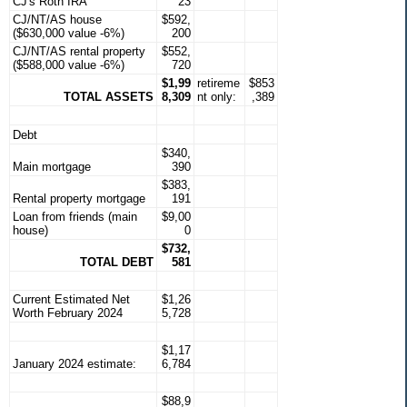
CJ's Roth IRA
23
CJ/NT/AS house
$592,
($630,000 value -6%)
200
CJ/NT/AS rental property
$552,
($588,000 value -6%)
720
$1,99
retireme
$853
TOTAL ASSETS
8,309
nt only:
,389
Debt
$340,
Main mortgage
390
$383,
Rental property mortgage
191
Loan from friends (main
$9,00
house)
0
$732,
TOTAL DEBT
581
Current Estimated Net
$1,26
Worth February 2024
5,728
$1,17
January 2024 estimate:
6,784
$88,9