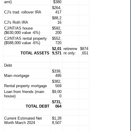
amt)
$380
$264,
CJ's trad. rollover IRA
417
$88,2
CJ's Roth IRA
16
CJ/NT/AS house
$592,
($630,000 value -6%)
200
CJ/NT/AS rental property
$552,
($588,000 value -6%)
720
$2,01
retireme
$874
TOTAL ASSETS
9,571
nt only:
,651
Debt
$339,
Main mortgage
495
$382,
Rental property mortgage
569
Loan from friends (main
$9,00
house)
0
$731,
TOTAL DEBT
064
Current Estimated Net
$1,28
Worth March 2024
8,507