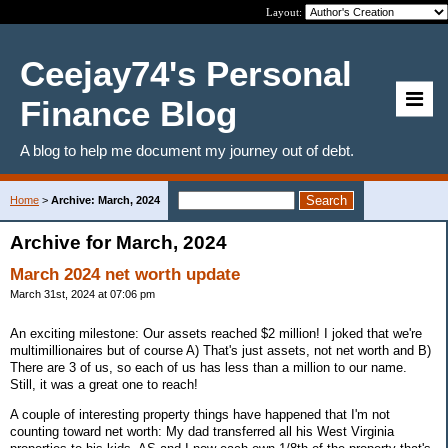
Layout:
Ceejay74's Personal
Finance Blog
A blog to help me document my journey out of debt.
Home
>
Archive: March, 2024
Archive for March, 2024
March 2024 net worth update
March 31st, 2024 at 07:06 pm
An exciting milestone: Our assets reached $2 million! I joked that we're
multimillionaires but of course A) That's just assets, not net worth and B)
There are 3 of us, so each of us has less than a million to our name.
Still, it was a great one to reach!
A couple of interesting property things have happened that I'm not
counting toward net worth: My dad transferred all his West Virginia