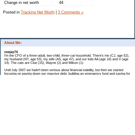
Change in net worth
44
Posted in
Tracking Net Worth
|
3 Comments »
About Me:
ceejay74
I'm the CFO of a three-adult, two-child, three-cat household. There's me (CJ, age 52),
my husband (NT, age 53), my wife (AS, age 47), and our kids AA (age 16) and V (age
14). The cats are Clue (15), Wayne (2) and Wilson (1).
Until July 2007 we hadn't been serious about financial stability, but then we started
focusing on paying down our massive debt, building an emergency fund and saving for
retirement. In October 2010, we finished paying off all of our credit card debt--over
$70,000! Adding in student loans and mortgages, we've paid off more than $250,000 of
debt so far. In June 2015, we used a windfall to pay off all our remaining non-home-
related debt!
In 2024, we hit Coast FIRE!
-------------------------------
Big picture goals:
Second residence in a warmer clime
My Pages