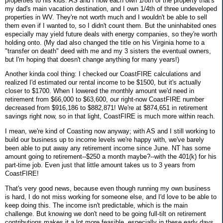
properties to his kids. AS and I now each own 1/8th of the property that's
my dad's main vacation destination, and I own 1/4th of three undeveloped
properties in WV. They're not worth much and I wouldn't be able to sell
them even if I wanted to, so I didn't count them. But the uninhabited ones
especially may yield future deals with energy companies, so they're worth
holding onto. (My dad also changed the title on his Virginia home to a
"transfer on death" deed with me and my 3 sisters the eventual owners,
but I'm hoping that doesn't change anything for many years!)
Another kinda cool thing: I checked our CoastFIRE calculations and
realized I'd estimated our rental income to be $1500, but it's actually
closer to $1700. When I lowered the monthly amount we'd need in
retirement from $66,000 to $63,600, our right-now CoastFIRE number
decreased from $916,186 to $882,871! We're at $874,651 in retirement
savings right now, so in that light, CoastFIRE is much more within reach.
I mean, we're kind of Coasting now anyway; with AS and I still working to
build our business up to income levels we're happy with, we've barely
been able to put away any retirement income since June. NT has some
amount going to retirement--$250 a month maybe?--with the 401(k) for his
part-time job. Even just that little amount takes us to 3 years from
CoastFIRE!
That's very good news, because even though running my own business
is hard, I do not miss working for someone else, and I'd love to be able to
keep doing this. The income isn't predictable, which is the main
challenge. But knowing we don't need to be going full-tilt on retirement
contributions makes it a lot more feasible, especially in these early days