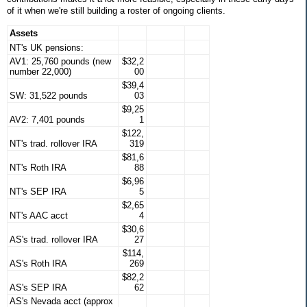
of it when we're still building a roster of ongoing clients.
Assets
NT's UK pensions:
AV1: 25,760 pounds (new
$32,2
number 22,000)
00
$39,4
SW: 31,522 pounds
03
$9,25
AV2: 7,401 pounds
1
$122,
NT's trad. rollover IRA
319
$81,6
NT's Roth IRA
88
$6,96
NT's SEP IRA
5
$2,65
NT's AAC acct
4
$30,6
AS's trad. rollover IRA
27
$114,
AS's Roth IRA
269
$82,2
AS's SEP IRA
62
AS's Nevada acct (approx