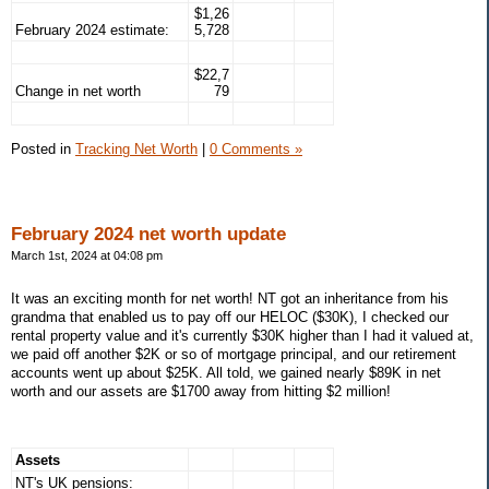
$1,26
February 2024 estimate:
5,728
$22,7
Change in net worth
79
Posted in
Tracking Net Worth
|
0 Comments »
February 2024 net worth update
March 1st, 2024 at 04:08 pm
It was an exciting month for net worth! NT got an inheritance from his
grandma that enabled us to pay off our HELOC ($30K), I checked our
rental property value and it's currently $30K higher than I had it valued at,
we paid off another $2K or so of mortgage principal, and our retirement
accounts went up about $25K. All told, we gained nearly $89K in net
worth and our assets are $1700 away from hitting $2 million!
Assets
NT's UK pensions: