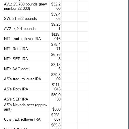
AV1: 25,760 pounds (new
$32,2
number 22,000)
00
$39,4
SW: 31,522 pounds
03
$9,25
AV2: 7,401 pounds
1
$119,
NT's trad. rollover IRA
016
$79,4
NT's Roth IRA
71
$6,76
NT's SEP IRA
8
$2,13
NT's AAC acct
6
$29,8
AS's trad. rollover IRA
09
$111,
AS's Roth IRA
045
$80,0
AS's SEP IRA
30
AS's Nevada acct (approx
amt)
$380
$258,
CJ's trad. rollover IRA
057
$85,8