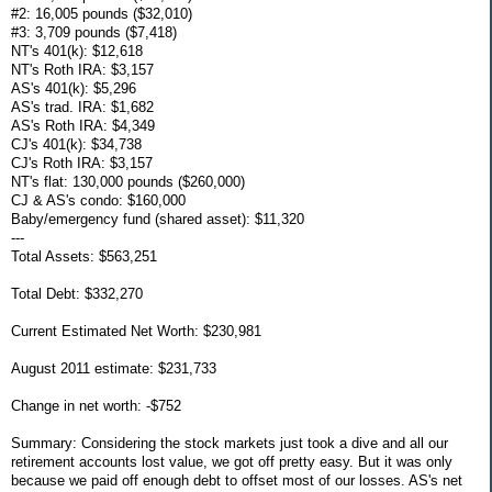
#2: 16,005 pounds ($32,010)
#3: 3,709 pounds ($7,418)
NT's 401(k): $12,618
NT's Roth IRA: $3,157
AS's 401(k): $5,296
AS's trad. IRA: $1,682
AS's Roth IRA: $4,349
CJ's 401(k): $34,738
CJ's Roth IRA: $3,157
NT's flat: 130,000 pounds ($260,000)
CJ & AS's condo: $160,000
Baby/emergency fund (shared asset): $11,320
---
Total Assets: $563,251
Total Debt: $332,270
Current Estimated Net Worth: $230,981
August 2011 estimate: $231,733
Change in net worth: -$752
Summary: Considering the stock markets just took a dive and all our
retirement accounts lost value, we got off pretty easy. But it was only
because we paid off enough debt to offset most of our losses. AS's net