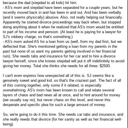
because the dad (stepdad to all kids) hit him.
- AS's mom and stepdad have been separated for a couple years, but he
recently moved back in and has been in and out. And has been verbally
(and it seems physically) abusive. Also, not really helping out financially.
Apparently he started divorce proceedings way back when, but stopped
doing anything about it when he realized that AS's mom would be entitled
to part of his income and pension. (At least he is paying for a lawyer for
SJ's robbery charge, so that's something.)
- AS's mom asked AS for a loan from us (well, from my dad first, but we
deflected that. She's mentioned getting a loan from my parents in the
past but none of us want my parents getting involved in her financial
ruin). She needs tabs and insurance for her car and to hire a divorce
lawyer herself, since she knows stepdad will put it off indefinitely to avoid
giving her money. Total she thinks she needs for all three: $2500.
I can't even express how unexpected all of this is. SJ seems like a
genuinely sweet and good kid, so that's the craziest part. The fact of all
of this coming together, only some if it related, is especially
overwhelming. AS's mom has been known to call and relate several
layers of chaos and bad news all at once, and to hint around for money
(we usually say no), but never chaos on this level, and never this
desperate and specific plea for such a large amount of money.
So, we're going to do it this time. She needs car tabs and insurance, and
she really needs that divorce (for her sanity as well as her financial well-
being).