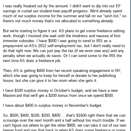
I was really freaked out by the amount. I didn't want to dip into our EF
savings or curtail our student-loan payoff progress. We'd already spent
much of our surplus income for the summer and fall on our "wish list," so
there's not much money that's not allocated to something already.
But we're starting to figure it out. AS plans to get some freelance editing
work, though I insisted she wait until the tiredness and nausea of first
trimester subsides. I have $500 I was going to send to IRS as a
prepayment on AS's 2012 self-employment tax, but I don't really need to
do that right now. We can just pay the tax (if we even owe any) and any
penalty when we actually do taxes. Or I can send some to the IRS the
next time AS does a freelance job.
Then, AS is getting $400 from her recent speaking engagement in NY,
which she was going to keep for herself or donate to her publishing
house, but she can give it to her mom when she gets it.
I have $100 surplus money in October's budget, and we have a new
Mastercard that we'll get a $200 bonus from once we spend $500.
I have about $400 in surplus money in November's budget.
So, $500, $400, $100, $200, $400 ... that's $1600 right there that we can
scrounge over the next month and a half without too much trouble. If we
can't figure out where to get the other $900, we can take it out of our own
lawyer fund and pay that back in when AS does some freelance or some