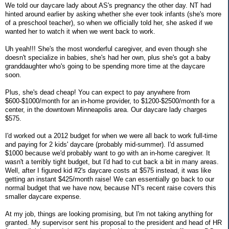
We told our daycare lady about AS's pregnancy the other day. NT had
hinted around earlier by asking whether she ever took infants (she's more
of a preschool teacher), so when we officially told her, she asked if we
wanted her to watch it when we went back to work.
Uh yeah!!! She's the most wonderful caregiver, and even though she
doesn't specialize in babies, she's had her own, plus she's got a baby
granddaughter who's going to be spending more time at the daycare
soon.
Plus, she's dead cheap! You can expect to pay anywhere from
$600-$1000/month for an in-home provider, to $1200-$2500/month for a
center, in the downtown Minneapolis area. Our daycare lady charges
$575.
I'd worked out a 2012 budget for when we were all back to work full-time
and paying for 2 kids' daycare (probably mid-summer). I'd assumed
$1000 because we'd probably want to go with an in-home caregiver. It
wasn't a terribly tight budget, but I'd had to cut back a bit in many areas.
Well, after I figured kid #2's daycare costs at $575 instead, it was like
getting an instant $425/month raise! We can essentially go back to our
normal budget that we have now, because NT's recent raise covers this
smaller daycare expense.
At my job, things are looking promising, but I'm not taking anything for
granted. My supervisor sent his proposal to the president and head of HR