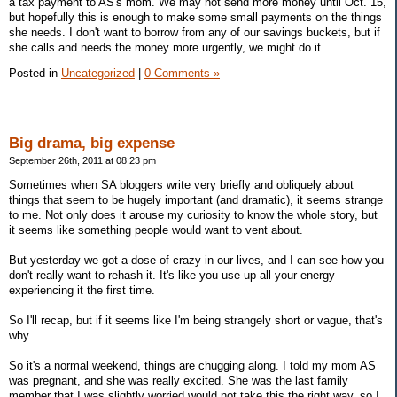
a tax payment to AS's mom. We may not send more money until Oct. 15,
but hopefully this is enough to make some small payments on the things
she needs. I don't want to borrow from any of our savings buckets, but if
she calls and needs the money more urgently, we might do it.
Posted in
Uncategorized
|
0 Comments »
Big drama, big expense
September 26th, 2011 at 08:23 pm
Sometimes when SA bloggers write very briefly and obliquely about
things that seem to be hugely important (and dramatic), it seems strange
to me. Not only does it arouse my curiosity to know the whole story, but
it seems like something people would want to vent about.
But yesterday we got a dose of crazy in our lives, and I can see how you
don't really want to rehash it. It's like you use up all your energy
experiencing it the first time.
So I'll recap, but if it seems like I'm being strangely short or vague, that's
why.
So it's a normal weekend, things are chugging along. I told my mom AS
was pregnant, and she was really excited. She was the last family
member that I was slightly worried would not take this the right way, so I