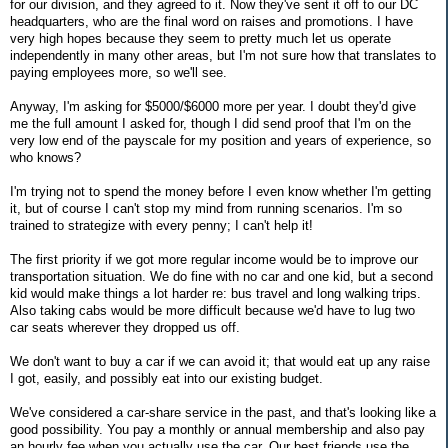
for our division, and they agreed to it. Now they've sent it off to our DC
headquarters, who are the final word on raises and promotions. I have
very high hopes because they seem to pretty much let us operate
independently in many other areas, but I'm not sure how that translates to
paying employees more, so we'll see.
Anyway, I'm asking for $5000/$6000 more per year. I doubt they'd give
me the full amount I asked for, though I did send proof that I'm on the
very low end of the payscale for my position and years of experience, so
who knows?
I'm trying not to spend the money before I even know whether I'm getting
it, but of course I can't stop my mind from running scenarios. I'm so
trained to strategize with every penny; I can't help it!
The first priority if we got more regular income would be to improve our
transportation situation. We do fine with no car and one kid, but a second
kid would make things a lot harder re: bus travel and long walking trips.
Also taking cabs would be more difficult because we'd have to lug two
car seats wherever they dropped us off.
We don't want to buy a car if we can avoid it; that would eat up any raise
I got, easily, and possibly eat into our existing budget.
We've considered a car-share service in the past, and that's looking like a
good possibility. You pay a monthly or annual membership and also pay
an hourly fee when you actually use the car. Our best friends use the