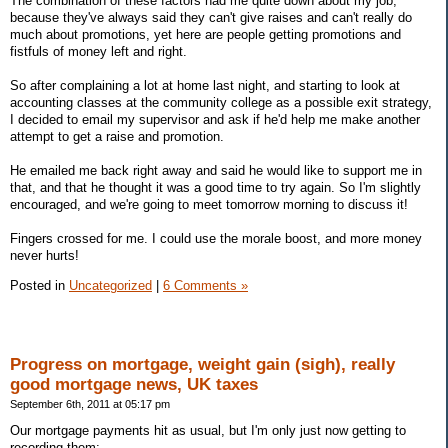
The combination of these factors had me quite down about my job,
because they've always said they can't give raises and can't really do
much about promotions, yet here are people getting promotions and
fistfuls of money left and right.
So after complaining a lot at home last night, and starting to look at
accounting classes at the community college as a possible exit strategy,
I decided to email my supervisor and ask if he'd help me make another
attempt to get a raise and promotion.
He emailed me back right away and said he would like to support me in
that, and that he thought it was a good time to try again. So I'm slightly
encouraged, and we're going to meet tomorrow morning to discuss it!
Fingers crossed for me. I could use the morale boost, and more money
never hurts!
Posted in
Uncategorized
|
6 Comments »
Progress on mortgage, weight gain (sigh), really
good mortgage news, UK taxes
September 6th, 2011 at 05:17 pm
Our mortgage payments hit as usual, but I'm only just now getting to
recording them: