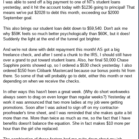
I was able to send off a big payment to one of NT's student loans
yesterday, and it hit the account today with $1236 going to principal! That
means we've put $2028 to debt this month, exceeding our $2000
September goal.
This also brings our student loan debt down to $59,540. Don't ask me
why $59K feels so much better psychologically than $60K, but it does!
Suddenly the light at the end of the tunnel got brighter.
And we're not done with debt repayment this month! AS got a big
freelance check, and after I send a chunk to the IRS, I should still have
over a grand to put toward student loans. Also, her final 50,000 Chase
Sapphire points showed up, so I ordered a $530 check yesterday. I also
ordered $150 from Citibank Mastercard because our bonus points hit from
there. So some of that will probably go to debt, either this month or next
depending on when we receive the checks.
In other ways this hasn't been a great week. (Why do short workweeks
always seem to drag on even longer than regular weeks?) Yesterday at
work it was announced that two more ladies at my job were getting
promotions. Soon after I was asked to sign off on my contractor-
proofreader's time sheet, and I was reminded that she makes quite a bit
more than me. More than twice as much as me, so the fact that I have
benefits doesn't balance the equation. She in fact makes $10 more per
hour than the girl she replaced.