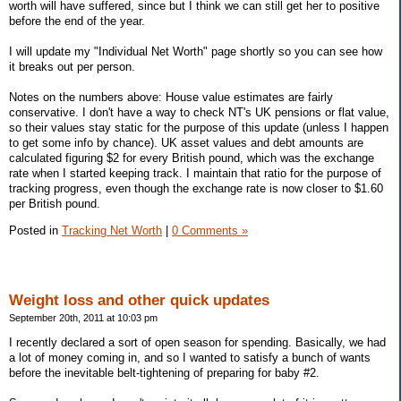
worth will have suffered, since but I think we can still get her to positive
before the end of the year.
I will update my "Individual Net Worth" page shortly so you can see how
it breaks out per person.
Notes on the numbers above: House value estimates are fairly
conservative. I don't have a way to check NT's UK pensions or flat value,
so their values stay static for the purpose of this update (unless I happen
to get some info by chance). UK asset values and debt amounts are
calculated figuring $2 for every British pound, which was the exchange
rate when I started keeping track. I maintain that ratio for the purpose of
tracking progress, even though the exchange rate is now closer to $1.60
per British pound.
Posted in
Tracking Net Worth
|
0 Comments »
Weight loss and other quick updates
September 20th, 2011 at 10:03 pm
I recently declared a sort of open season for spending. Basically, we had
a lot of money coming in, and so I wanted to satisfy a bunch of wants
before the inevitable belt-tightening of preparing for baby #2.