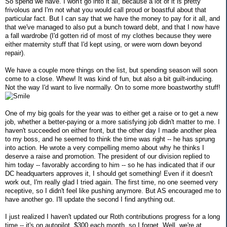
So spend we have. I won't go into it all, because a lot of it is pretty
frivolous and I'm not what you would call proud or boastful about that
particular fact. But I can say that we have the money to pay for it all, and
that we've managed to also put a bunch toward debt, and that I now have
a fall wardrobe (I'd gotten rid of most of my clothes because they were
either maternity stuff that I'd kept using, or were worn down beyond
repair).
We have a couple more things on the list, but spending season will soon
come to a close. Whew! It was kind of fun, but also a bit guilt-inducing.
Not the way I'd want to live normally. On to some more boastworthy stuff!
One of my big goals for the year was to either get a raise or to get a new
job, whether a better-paying or a more satisfying job didn't matter to me. I
haven't succeeded on either front, but the other day I made another plea
to my boss, and he seemed to think the time was right -- he has sprung
into action. He wrote a very compelling memo about why he thinks I
deserve a raise and promotion. The president of our division replied to
him today -- favorably according to him -- so he has indicated that if our
DC headquarters approves it, I should get something! Even if it doesn't
work out, I'm really glad I tried again. The first time, no one seemed very
receptive, so I didn't feel like pushing anymore. But AS encouraged me to
have another go. I'll update the second I find anything out.
I just realized I haven't updated our Roth contributions progress for a long
time -- it's on autopilot, $300 each month, so I forget. Well, we're at