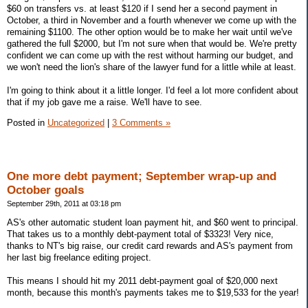
$60 on transfers vs. at least $120 if I send her a second payment in
October, a third in November and a fourth whenever we come up with the
remaining $1100. The other option would be to make her wait until we've
gathered the full $2000, but I'm not sure when that would be. We're pretty
confident we can come up with the rest without harming our budget, and
we won't need the lion's share of the lawyer fund for a little while at least.
I'm going to think about it a little longer. I'd feel a lot more confident about
that if my job gave me a raise. We'll have to see.
Posted in
Uncategorized
|
3 Comments »
One more debt payment; September wrap-up and
October goals
September 29th, 2011 at 03:18 pm
AS's other automatic student loan payment hit, and $60 went to principal.
That takes us to a monthly debt-payment total of $3323! Very nice,
thanks to NT's big raise, our credit card rewards and AS's payment from
her last big freelance editing project.
This means I should hit my 2011 debt-payment goal of $20,000 next
month, because this month's payments takes me to $19,533 for the year!