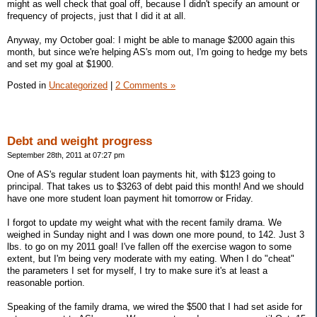
might as well check that goal off, because I didn't specify an amount or
frequency of projects, just that I did it at all.
Anyway, my October goal: I might be able to manage $2000 again this
month, but since we're helping AS's mom out, I'm going to hedge my bets
and set my goal at $1900.
Posted in
Uncategorized
|
2 Comments »
Debt and weight progress
September 28th, 2011 at 07:27 pm
One of AS's regular student loan payments hit, with $123 going to
principal. That takes us to $3263 of debt paid this month! And we should
have one more student loan payment hit tomorrow or Friday.
I forgot to update my weight what with the recent family drama. We
weighed in Sunday night and I was down one more pound, to 142. Just 3
lbs. to go on my 2011 goal! I've fallen off the exercise wagon to some
extent, but I'm being very moderate with my eating. When I do "cheat"
the parameters I set for myself, I try to make sure it's at least a
reasonable portion.
Speaking of the family drama, we wired the $500 that I had set aside for