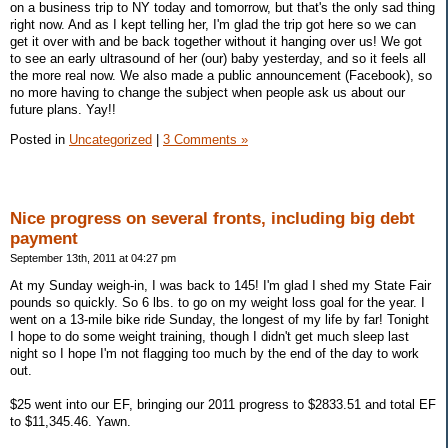
on a business trip to NY today and tomorrow, but that's the only sad thing
right now. And as I kept telling her, I'm glad the trip got here so we can
get it over with and be back together without it hanging over us! We got
to see an early ultrasound of her (our) baby yesterday, and so it feels all
the more real now. We also made a public announcement (Facebook), so
no more having to change the subject when people ask us about our
future plans. Yay!!
Posted in
Uncategorized
|
3 Comments »
Nice progress on several fronts, including big debt
payment
September 13th, 2011 at 04:27 pm
At my Sunday weigh-in, I was back to 145! I'm glad I shed my State Fair
pounds so quickly. So 6 lbs. to go on my weight loss goal for the year. I
went on a 13-mile bike ride Sunday, the longest of my life by far! Tonight
I hope to do some weight training, though I didn't get much sleep last
night so I hope I'm not flagging too much by the end of the day to work
out.
$25 went into our EF, bringing our 2011 progress to $2833.51 and total EF
to $11,345.46. Yawn.