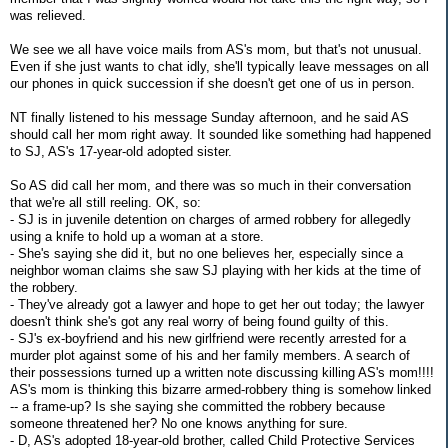
was relieved.
We see we all have voice mails from AS's mom, but that's not unusual.
Even if she just wants to chat idly, she'll typically leave messages on all
our phones in quick succession if she doesn't get one of us in person.
NT finally listened to his message Sunday afternoon, and he said AS
should call her mom right away. It sounded like something had happened
to SJ, AS's 17-year-old adopted sister.
So AS did call her mom, and there was so much in their conversation
that we're all still reeling. OK, so:
- SJ is in juvenile detention on charges of armed robbery for allegedly
using a knife to hold up a woman at a store.
- She's saying she did it, but no one believes her, especially since a
neighbor woman claims she saw SJ playing with her kids at the time of
the robbery.
- They've already got a lawyer and hope to get her out today; the lawyer
doesn't think she's got any real worry of being found guilty of this.
- SJ's ex-boyfriend and his new girlfriend were recently arrested for a
murder plot against some of his and her family members. A search of
their possessions turned up a written note discussing killing AS's mom!!!!
AS's mom is thinking this bizarre armed-robbery thing is somehow linked
-- a frame-up? Is she saying she committed the robbery because
someone threatened her? No one knows anything for sure.
- D, AS's adopted 18-year-old brother, called Child Protective Services