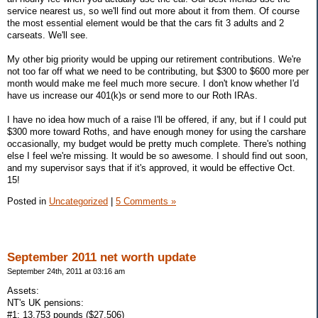
service nearest us, so we'll find out more about it from them. Of course
the most essential element would be that the cars fit 3 adults and 2
carseats. We'll see.
My other big priority would be upping our retirement contributions. We're
not too far off what we need to be contributing, but $300 to $600 more per
month would make me feel much more secure. I don't know whether I'd
have us increase our 401(k)s or send more to our Roth IRAs.
I have no idea how much of a raise I'll be offered, if any, but if I could put
$300 more toward Roths, and have enough money for using the carshare
occasionally, my budget would be pretty much complete. There's nothing
else I feel we're missing. It would be so awesome. I should find out soon,
and my supervisor says that if it's approved, it would be effective Oct.
15!
Posted in
Uncategorized
|
5 Comments »
September 2011 net worth update
September 24th, 2011 at 03:16 am
Assets:
NT's UK pensions:
#1: 13,753 pounds ($27,506)