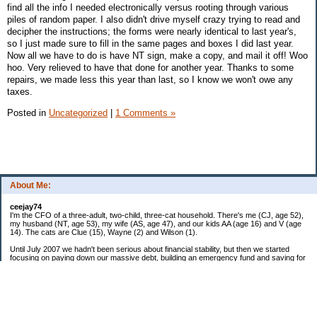
find all the info I needed electronically versus rooting through various
piles of random paper. I also didn't drive myself crazy trying to read and
decipher the instructions; the forms were nearly identical to last year's,
so I just made sure to fill in the same pages and boxes I did last year.
Now all we have to do is have NT sign, make a copy, and mail it off! Woo
hoo. Very relieved to have that done for another year. Thanks to some
repairs, we made less this year than last, so I know we won't owe any
taxes.
Posted in
Uncategorized
|
1 Comments »
About Me:
ceejay74
I'm the CFO of a three-adult, two-child, three-cat household. There's me (CJ, age 52),
my husband (NT, age 53), my wife (AS, age 47), and our kids AA (age 16) and V (age
14). The cats are Clue (15), Wayne (2) and Wilson (1).
Until July 2007 we hadn't been serious about financial stability, but then we started
focusing on paying down our massive debt, building an emergency fund and saving for
retirement. In October 2010, we finished paying off all of our credit card debt--over
$70,000! Adding in student loans and mortgages, we've paid off more than $250,000 of
debt so far. In June 2015, we used a windfall to pay off all our remaining non-home-
related debt!
In 2024, we hit Coast FIRE!