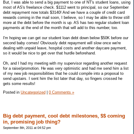
But, I was able to send a big payment to one of NT's student loans, using
most of AS's freelance check. $1112 went to principal, so our September
debt repayment now totals $3140! And we have a couple of credit card
rewards coming in the mail soon, I believe, so I may be able to throw still
more at the debt before the month is up. AS has two regular student loan
payments at the end of the month that will add to this number, too.
I'm hoping we can get our student loan debt down below $50K before our
second baby comes! Obviously debt repayment will slow once we're
dealing with unpaid leave, hospital costs and another daycare payment,
so it would be nice to get over that hurdle beforehand.
Oh, and I had my meeting with my supervisor regarding another request
for a raise/promotion. He was very optimistic and had me send him a list
of my new job responsibilities that he could compile into a proposal to
send upstairs. I sent him the list later that day, so fingers crossed he
gets some results!
Posted in
Uncategorized
|
0 Comments »
Big debt payment, cool debt milestones, $$ coming
in, promising job thing?
September 8th, 2011 at 04:52 pm