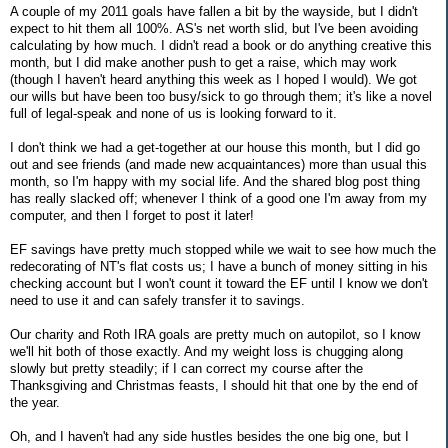
A couple of my 2011 goals have fallen a bit by the wayside, but I didn't
expect to hit them all 100%. AS's net worth slid, but I've been avoiding
calculating by how much. I didn't read a book or do anything creative this
month, but I did make another push to get a raise, which may work
(though I haven't heard anything this week as I hoped I would). We got
our wills but have been too busy/sick to go through them; it's like a novel
full of legal-speak and none of us is looking forward to it.
I don't think we had a get-together at our house this month, but I did go
out and see friends (and made new acquaintances) more than usual this
month, so I'm happy with my social life. And the shared blog post thing
has really slacked off; whenever I think of a good one I'm away from my
computer, and then I forget to post it later!
EF savings have pretty much stopped while we wait to see how much the
redecorating of NT's flat costs us; I have a bunch of money sitting in his
checking account but I won't count it toward the EF until I know we don't
need to use it and can safely transfer it to savings.
Our charity and Roth IRA goals are pretty much on autopilot, so I know
we'll hit both of those exactly. And my weight loss is chugging along
slowly but pretty steadily; if I can correct my course after the
Thanksgiving and Christmas feasts, I should hit that one by the end of
the year.
Oh, and I haven't had any side hustles besides the one big one, but I