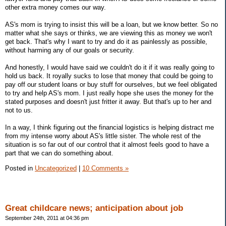
other extra money comes our way.
AS's mom is trying to insist this will be a loan, but we know better. So no
matter what she says or thinks, we are viewing this as money we won't
get back. That's why I want to try and do it as painlessly as possible,
without harming any of our goals or security.
And honestly, I would have said we couldn't do it if it was really going to
hold us back. It royally sucks to lose that money that could be going to
pay off our student loans or buy stuff for ourselves, but we feel obligated
to try and help AS's mom. I just really hope she uses the money for the
stated purposes and doesn't just fritter it away. But that's up to her and
not to us.
In a way, I think figuring out the financial logistics is helping distract me
from my intense worry about AS's little sister. The whole rest of the
situation is so far out of our control that it almost feels good to have a
part that we can do something about.
Posted in
Uncategorized
|
10 Comments »
Great childcare news; anticipation about job
September 24th, 2011 at 04:36 pm