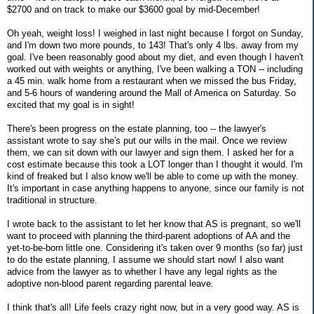
$2700 and on track to make our $3600 goal by mid-December!
Oh yeah, weight loss! I weighed in last night because I forgot on Sunday,
and I'm down two more pounds, to 143! That's only 4 lbs. away from my
goal. I've been reasonably good about my diet, and even though I haven't
worked out with weights or anything, I've been walking a TON -- including
a 45 min. walk home from a restaurant when we missed the bus Friday,
and 5-6 hours of wandering around the Mall of America on Saturday. So
excited that my goal is in sight!
There's been progress on the estate planning, too -- the lawyer's
assistant wrote to say she's put our wills in the mail. Once we review
them, we can sit down with our lawyer and sign them. I asked her for a
cost estimate because this took a LOT longer than I thought it would. I'm
kind of freaked but I also know we'll be able to come up with the money.
It's important in case anything happens to anyone, since our family is not
traditional in structure.
I wrote back to the assistant to let her know that AS is pregnant, so we'll
want to proceed with planning the third-parent adoptions of AA and the
yet-to-be-born little one. Considering it's taken over 9 months (so far) just
to do the estate planning, I assume we should start now! I also want
advice from the lawyer as to whether I have any legal rights as the
adoptive non-blood parent regarding parental leave.
I think that's all! Life feels crazy right now, but in a very good way. AS is