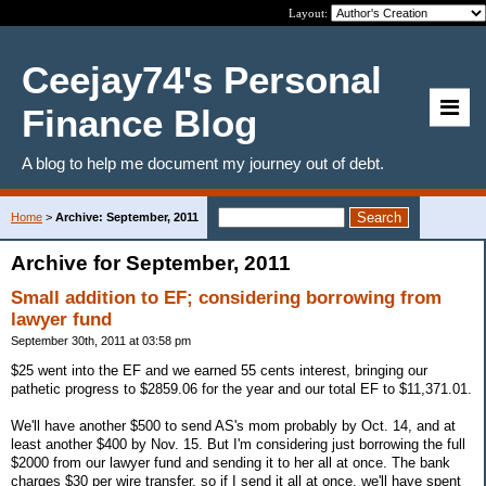
Layout:
Ceejay74's Personal
Finance Blog
A blog to help me document my journey out of debt.
Home
>
Archive: September, 2011
Archive for September, 2011
Small addition to EF; considering borrowing from
lawyer fund
September 30th, 2011 at 03:58 pm
$25 went into the EF and we earned 55 cents interest, bringing our
pathetic progress to $2859.06 for the year and our total EF to $11,371.01.
We'll have another $500 to send AS's mom probably by Oct. 14, and at
least another $400 by Nov. 15. But I'm considering just borrowing the full
$2000 from our lawyer fund and sending it to her all at once. The bank
charges $30 per wire transfer, so if I send it all at once, we'll have spent