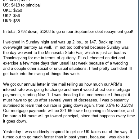
US: $418 to principal
UK1: $260
UK2: $56
UK3: $58
In total, $792 down, $1208 to go on our September debt repayment goal!
I weighed in Sunday night and was up 2 lbs., to 147. Back up into
overweight territory as well. I'm not too bothered because Sunday was
the day we went to the Minnesota State Fair, which is just as bad as
Thanksgiving for me in terms of gluttony. Plus I cheated on diet and
exercise a few more days than usual last week because of a wedding
and a couple other social or unusual situations. I feel pretty confident I'll
get back into the swing of things this week.
We got our annual letter in the mail telling us how much our ARM's
interest rate was going to change and how it would affect our mortgage
payments, starting Nov. 1. I was dreading this one because I thought it
must have to go up after several years of decreases. I was pleasantly
surprised to learn that our rate is going down again, from 3.5% to 3.25%!
Our mortgage payments will be $21.66 lower beginning in November, and
I'm sure a bit more will go toward principal, since that happens every time
it goes down.
Yesterday I was suddenly inspired to get our UK taxes out of the way. It
turned out to go much faster than in past years, because I was able to