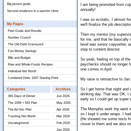
Big picture goals:
I am being promoted from copy
annually!
Second residence in a warmer clime
I was so ecstatic, I almost fo
My Pages
we'll finalize the job descripti
Past Goals and Results
Then my mentor (my supervisor
Number Crunch
for me, and that he basically 
level was senior copywriter, a
The Old Debt Graveyard
step to content director.
Fun-Money Savings
Bills and Budget
So yeah, feeling on top of the
paychecks should no longer ha
Raw and Whole-Foods Recipes
one comes in April.
Individual Net Worth
Combined Debt: 2007 Starting Point
My raise is retroactive to Ja
So I get home that night and o
Categories
Archives
drinking day. That was OK, I d
365 Days of Dinner
Jun 2026
early so I could get up super 
The 1099 + 555 Plan
May 2026
The Memphis work trip went re
The Ad Hoc Plan
Apr 2026
so I kept it under wraps. I h
Tracking Net Worth
Mar 2026
(He showed me some texts from
Uncategorized
Feb 2026
closer to them and we also no
Jan 2026