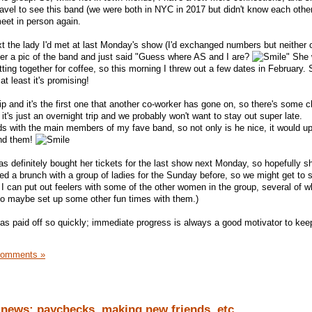
ravel to see this band (we were both in NYC in 2017 but didn't know each other
meet in person again.
 the lady I'd met at last Monday's show (I'd exchanged numbers but neither 
 her a pic of the band and just said "Guess where AS and I are?
" She
ing together for coffee, so this morning I threw out a few dates in February. 
 at least it's promising!
ip and it's the first one that another co-worker has gone on, so there's some 
t's just an overnight trip and we probably won't want to stay out super late.
nds with the main members of my fave band, so not only is he nice, it would u
und them!
as definitely bought her tickets for the last show next Monday, so hopefully sh
led a brunch with a group of ladies for the Sunday before, so we might get to
 I can put out feelers with some of the other women in the group, several of w
, to maybe set up some other fun times with them.)
rt has paid off so quickly; immediate progress is always a good motivator to kee
Comments »
 news: paychecks, making new friends, etc.