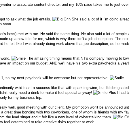
writer to associate content director, and my 10% raise takes me to just ove
rgot to ask what the job entails.
She said a lot of it I'm doing alread
on soon.
's boss) met with me. He said the same thing. He also said a lot of people 
made up a new title for me, which is why there isn't a job description. The next
nd he felt like I was already doing work above that job description, so he made
 world.
The amazing timing means that NT's company moving to biw
ve an impact on our budget, AND we'll have his two extra paychecks a year! 
n. 1, so my next paycheck will be awesome but not representative.
rdinarily we'd toast a success like that with sparkling wine, but I'd designated
idn't really need a drink to make it feel special anyway!
Plus I had t
early for my business trip.
ally well, good meeting with our client. My promotion won't be announced unt
ad a great time bonding with two co-workers, one of whom is friends with my fa
 the lead singer and it felt like a new level of cyberstalking them.
w feel determined to take creative risks together at work.