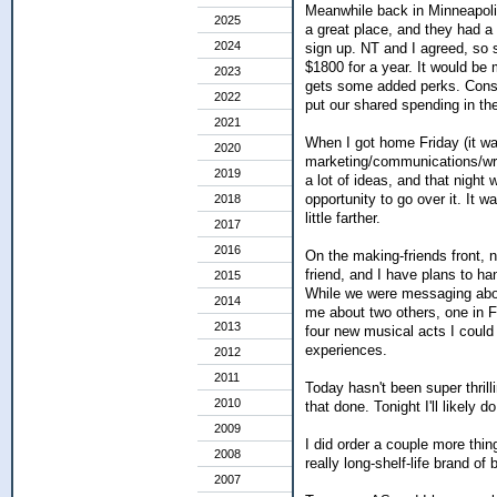
Meanwhile back in Minneapoli
2025
a great place, and they had a
2024
sign up. NT and I agreed, so 
$1800 for a year. It would be
2023
gets some added perks. Conside
2022
put our shared spending in th
2021
When I got home Friday (it wa
2020
marketing/communications/writ
2019
a lot of ideas, and that night
opportunity to go over it. It 
2018
little farther.
2017
2016
On the making-friends front, 
friend, and I have plans to ha
2015
While we were messaging about
2014
me about two others, one in F
2013
four new musical acts I could
experiences.
2012
2011
Today hasn't been super thrill
2010
that done. Tonight I'll likely
2009
I did order a couple more thin
2008
really long-shelf-life brand of
2007