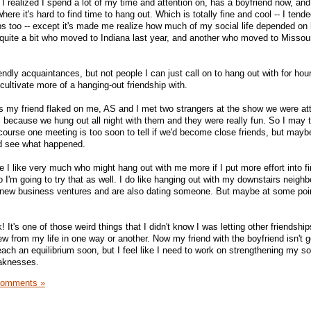
I realized I spend a lot of my time and attention on, has a boyfriend now, and
e it's hard to find time to hang out. Which is totally fine and cool -- I tende
ips too -- except it's made me realize how much of my social life depended on 
h quite a bit who moved to Indiana last year, and another who moved to Missour
riendly acquaintances, but not people I can just call on to hang out with for hou
 cultivate more of a hanging-out friendship with.
s my friend flaked on me, AS and I met two strangers at the show we were at
s because we hung out all night with them and they were really fun. So I may 
 course one meeting is too soon to tell if we'd become close friends, but mayb
d see what happened.
e I like very much who might hang out with me more if I put more effort into f
so I'm going to try that as well. I do like hanging out with my downstairs neighb
 new business ventures and are also dating someone. But maybe at some point
k! It's one of those weird things that I didn't know I was letting other friendshi
rew from my life in one way or another. Now my friend with the boyfriend isn't 
reach an equilibrium soon, but I feel like I need to work on strengthening my so
eaknesses.
Comments »