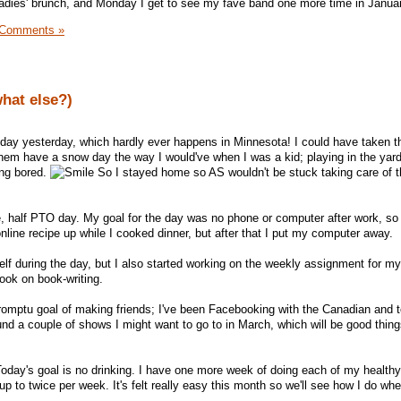
adies' brunch, and Monday I get to see my fave band one more time in Janua
 Comments »
what else?)
 day yesterday, which hardly ever happens in Minnesota! I could have taken 
 them have a snow day the way I would've when I was a kid; playing in the yar
ing bored.
So I stayed home so AS wouldn't be stuck taking care of 
e, half PTO day. My goal for the day was no phone or computer after work, so 
online recipe up while I cooked dinner, but after that I put my computer away.
elf during the day, but I also started working on the weekly assignment for m
book on book-writing.
omptu goal of making friends; I've been Facebooking with the Canadian and t
ound a couple of shows I might want to go to in March, which will be good things
. Today's goal is no drinking. I have one more week of doing each of my health
up to twice per week. It's felt really easy this month so we'll see how I do wh