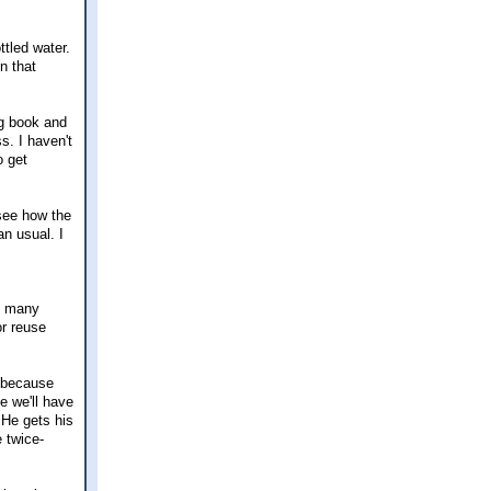
tled water.
n that
ng book and
s. I haven't
o get
 see how the
an usual. I
oo many
or reuse
n because
e we'll have
 He gets his
e twice-