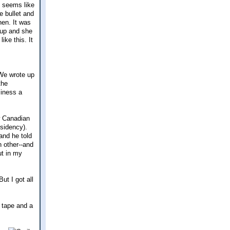
t seems like
e bullet and
hen. It was
 up and she
ike this. It
 We wrote up
the
siness a
w Canadian
esidency).
and he told
 other--and
ut in my
ut I got all
t tape and a