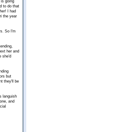
 is going
d to do that
her! I had
i the year
rs. So I'm
tending,
text her and
e she'd
inding
ors but
 they'll be
ps languish
gone, and
cial