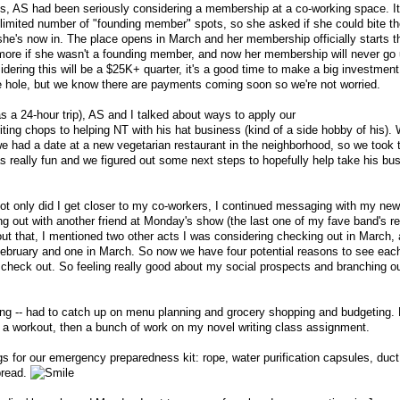
s, AS had been seriously considering a membership at a co-working space. I
 limited number of "founding member" spots, so she asked if she could bite th
she's now in. The place opens in March and her membership officially starts t
 more if she wasn't a founding member, and now her membership will never go
ring this will be a $25K+ quarter, it's a good time to make a big investment l
e hole, but we know there are payments coming soon so we're not worried.
s a 24-hour trip), AS and I talked about ways to apply our
ing chops to helping NT with his hat business (kind of a side hobby of his).
 we had a date at a new vegetarian restaurant in the neighborhood, so we took 
was really fun and we figured out some next steps to hopefully help take his bu
not only did I get closer to my co-workers, I continued messaging with my ne
ng out with another friend at Monday's show (the last one of my fave band's r
 that, I mentioned two other acts I was considering checking out in March, 
ebruary and one in March. So now we have four potential reasons to see each
 check out. So feeling really good about my social prospects and branching o
ing -- had to catch up on menu planning and grocery shopping and budgeting. B
 do a workout, then a bunch of work on my novel writing class assignment.
gs for our emergency preparedness kit: rope, water purification capsules, duc
 bread.