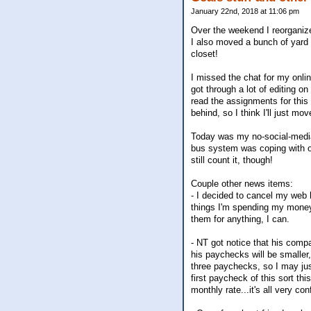
January 22nd, 2018 at 11:06 pm
Over the weekend I reorganize
I also moved a bunch of yard s
closet!
I missed the chat for my onlin
got through a lot of editing o
read the assignments for this
behind, so I think I'll just mo
Today was my no-social-media-
bus system was coping with our
still count it, though!
Couple other news items:
- I decided to cancel my web 
things I'm spending my money 
them for anything, I can.
- NT got notice that his comp
his paychecks will be smaller
three paychecks, so I may just
first paycheck of this sort th
monthly rate...it's all very co