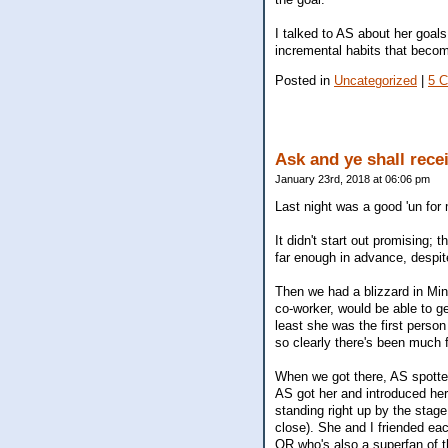
I talked to AS about her goals
incremental habits that become 
Posted in
Uncategorized
|
5 
Ask and ye shall recei
January 23rd, 2018 at 06:06 pm
Last night was a good 'un for 
It didn't start out promising; 
far enough in advance, despit
Then we had a blizzard in Minn
co-worker, would be able to ge
least she was the first person
so clearly there's been much f
When we got there, AS spotte
AS got her and introduced her
standing right up by the stag
close). She and I friended e
OR who's also a superfan of t