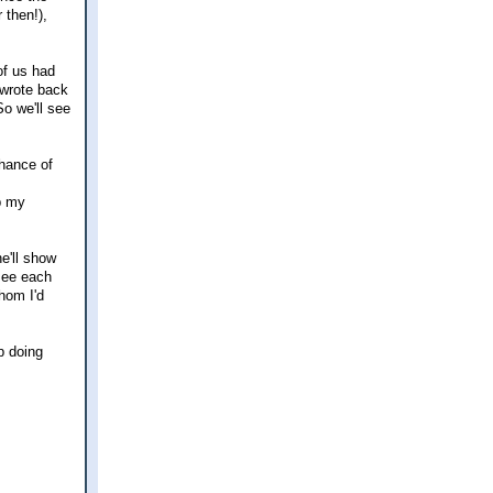
 then!),
of us had
 wrote back
So we'll see
chance of
p my
e'll show
 see each
hom I'd
p doing