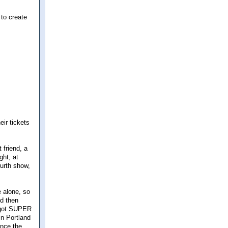
 to create
eir tickets
 friend, a
ght, at
ourth show,
 alone, so
nd then
I got SUPER
n Portland
ince the