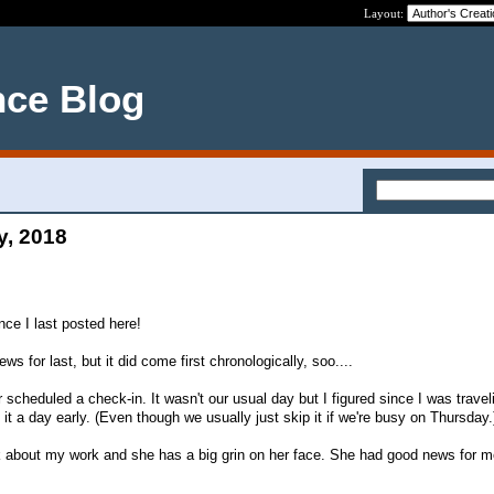
Layout:
nce Blog
y, 2018
nce I last posted here!
s for last, but it did come first chronologically, soo....
heduled a check-in. It wasn't our usual day but I figured since I was travel
t a day early. (Even though we usually just skip it if we're busy on Thursday.
talk about my work and she has a big grin on her face. She had good news for m