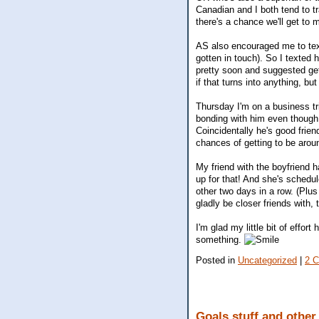
Canadian and I both tend to t
there's a chance we'll get to 
AS also encouraged me to text
gotten in touch). So I texted
pretty soon and suggested gett
if that turns into anything, but
Thursday I'm on a business tr
bonding with him even though i
Coincidentally he's good frie
chances of getting to be aro
My friend with the boyfriend h
up for that! And she's schedu
other two days in a row. (Plus
gladly be closer friends with
I'm glad my little bit of effo
something.
Posted in
Uncategorized
|
2 
Goals stuff and other