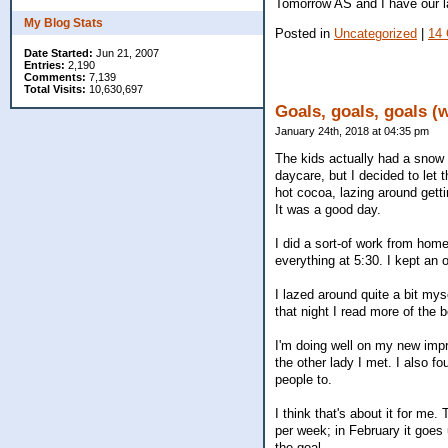
Tomorrow AS and I have our l
My Blog Stats
Posted in
Uncategorized
|
14
Date Started:
Jun 21, 2007
Entries:
2,190
Comments:
7,139
Total Visits:
10,630,697
Goals, goals, goals (
January 24th, 2018 at 04:35 pm
The kids actually had a snow
daycare, but I decided to let
hot cocoa, lazing around gett
It was a good day.
I did a sort-of work from hom
everything at 5:30. I kept an 
I lazed around quite a bit mys
that night I read more of the 
I'm doing well on my new impr
the other lady I met. I also f
people to.
I think that's about it for me
per week; in February it goes 
the goal.