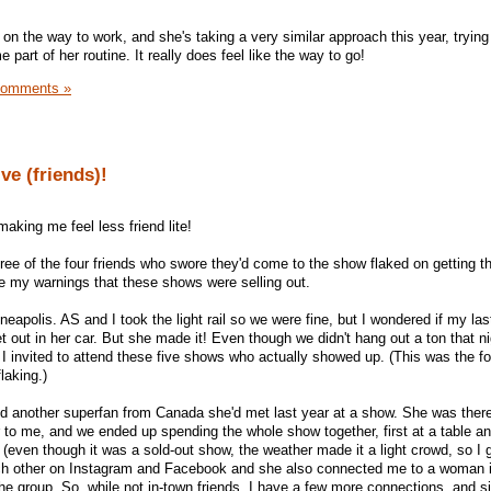
 on the way to work, and she's taking a very similar approach this year, trying
part of her routine. It really does feel like the way to go!
Comments »
ve (friends)!
making me feel less friend lite!
three of the four friends who swore they'd come to the show flaked on getting th
e my warnings that these shows were selling out.
eapolis. AS and I took the light rail so we were fine, but I wondered if my last
t out in her car. But she made it! Even though we didn't hang out a ton that ni
 I invited to attend these five shows who actually showed up. (This was the f
laking.)
d another superfan from Canada she'd met last year at a show. She was there
 to me, and we ended up spending the whole show together, first at a table a
e (even though it was a sold-out show, the weather made it a light crowd, so 
ach other on Instagram and Facebook and she also connected me to a woman i
he group. So, while not in-town friends, I have a few more connections, and s