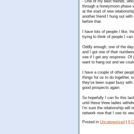
- One of my best friends, who 
through a honeymoon phase wher
at the start of new relationsh
another friend I hung out wit
before that.
I have lots of people I like, f
trying to think of people I can
Oddly enough, one of the day
and I got one of their number
see if I get any response. Of
want to hang out and we coul
I have a couple of other peopl
things for us to do together, 
they've been super busy with
good prospects again.
So hopefully I can fix this lac
until these three ladies withd
I'm sure the relationship will 
network now that I see its w
Posted in
Uncategorized
|
8 