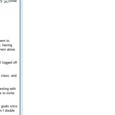
ry.
them to
d, having
them alone.
I logged off
y class, and
exting with
 to invite
y goals once
en I double