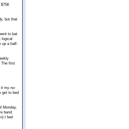
r $75K
y, but that
went to bat
 logical
 up a half-
eekly
The first
 it my no-
o get to bed
il Monday,
ve band.
) I feel