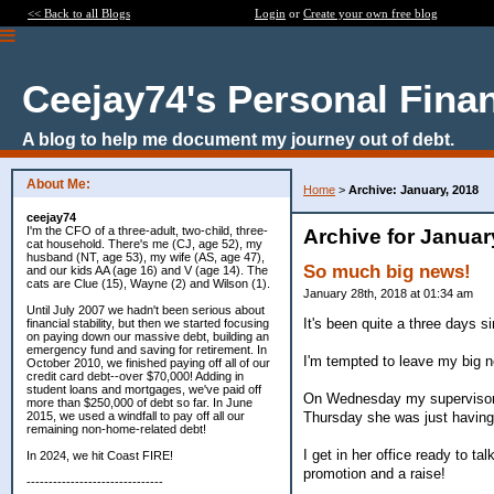
<< Back to all Blogs
Login
or
Create your own free blog
Ceejay74's Personal Fina
A blog to help me document my journey out of debt.
About Me:
Home
>
Archive: January, 2018
ceejay74
I'm the CFO of a three-adult, two-child, three-
Archive for Januar
cat household. There's me (CJ, age 52), my
husband (NT, age 53), my wife (AS, age 47),
So much big news!
and our kids AA (age 16) and V (age 14). The
cats are Clue (15), Wayne (2) and Wilson (1).
January 28th, 2018 at 01:34 am
Until July 2007 we hadn't been serious about
It's been quite a three days si
financial stability, but then we started focusing
on paying down our massive debt, building an
emergency fund and saving for retirement. In
I'm tempted to leave my big new
October 2010, we finished paying off all of our
credit card debt--over $70,000! Adding in
student loans and mortgages, we've paid off
On Wednesday my supervisor sc
more than $250,000 of debt so far. In June
Thursday she was just having i
2015, we used a windfall to pay off all our
remaining non-home-related debt!
I get in her office ready to 
In 2024, we hit Coast FIRE!
promotion and a raise!
-------------------------------