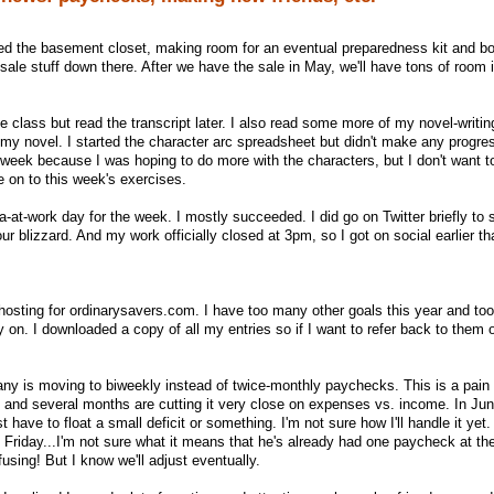
d the basement closet, making room for an eventual preparedness kit and bot
ale stuff down there. After we have the sale in May, we'll have tons of room i
e class but read the transcript later. I also read some more of my novel-writi
n my novel. I started the character arc spreadsheet but didn't make any progres
 week because I was hoping to do more with the characters, but I don't want t
ve on to this week's exercises.
at-work day for the week. I mostly succeeded. I did go on Twitter briefly to
 blizzard. And my work officially closed at 3pm, so I got on social earlier th
hosting for ordinarysavers.com. I have too many other goals this year and t
on. I downloaded a copy of all my entries so if I want to refer back to them 
any is moving to biweekly instead of twice-monthly paychecks. This is a pai
, and several months are cutting it very close on expenses vs. income. In Jun
 have to float a small deficit or something. I'm not sure how I'll handle it yet.
is Friday...I'm not sure what it means that he's already had one paycheck at th
nfusing! But I know we'll adjust eventually.