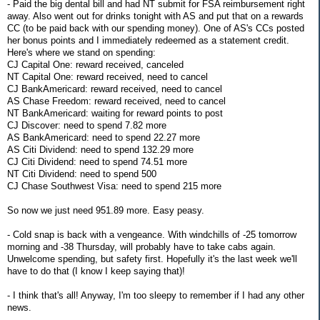
- Paid the big dental bill and had NT submit for FSA reimbursement right
away. Also went out for drinks tonight with AS and put that on a rewards
CC (to be paid back with our spending money). One of AS's CCs posted
her bonus points and I immediately redeemed as a statement credit.
Here's where we stand on spending:
CJ Capital One: reward received, canceled
NT Capital One: reward received, need to cancel
CJ BankAmericard: reward received, need to cancel
AS Chase Freedom: reward received, need to cancel
NT BankAmericard: waiting for reward points to post
CJ Discover: need to spend 7.82 more
AS BankAmericard: need to spend 22.27 more
AS Citi Dividend: need to spend 132.29 more
CJ Citi Dividend: need to spend 74.51 more
NT Citi Dividend: need to spend 500
CJ Chase Southwest Visa: need to spend 215 more
So now we just need 951.89 more. Easy peasy.
- Cold snap is back with a vengeance. With windchills of -25 tomorrow
morning and -38 Thursday, will probably have to take cabs again.
Unwelcome spending, but safety first. Hopefully it's the last week we'll
have to do that (I know I keep saying that)!
- I think that's all! Anyway, I'm too sleepy to remember if I had any other
news.