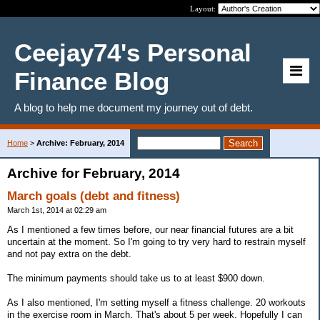
Layout:
Ceejay74's Personal
Finance Blog
A blog to help me document my journey out of debt.
Home
>
Archive: February, 2014
Archive for February, 2014
March goals (debt and fitness)
March 1st, 2014 at 02:29 am
As I mentioned a few times before, our near financial futures are a bit
uncertain at the moment. So I'm going to try very hard to restrain myself
and not pay extra on the debt.
The minimum payments should take us to at least $900 down.
As I also mentioned, I'm setting myself a fitness challenge. 20 workouts
in the exercise room in March. That's about 5 per week. Hopefully I can