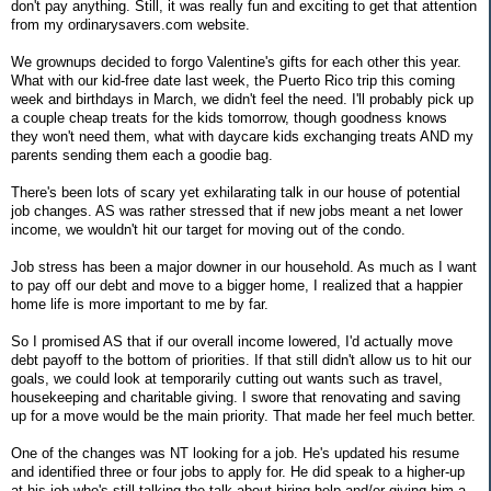
don't pay anything. Still, it was really fun and exciting to get that attention
from my ordinarysavers.com website.
We grownups decided to forgo Valentine's gifts for each other this year.
What with our kid-free date last week, the Puerto Rico trip this coming
week and birthdays in March, we didn't feel the need. I'll probably pick up
a couple cheap treats for the kids tomorrow, though goodness knows
they won't need them, what with daycare kids exchanging treats AND my
parents sending them each a goodie bag.
There's been lots of scary yet exhilarating talk in our house of potential
job changes. AS was rather stressed that if new jobs meant a net lower
income, we wouldn't hit our target for moving out of the condo.
Job stress has been a major downer in our household. As much as I want
to pay off our debt and move to a bigger home, I realized that a happier
home life is more important to me by far.
So I promised AS that if our overall income lowered, I'd actually move
debt payoff to the bottom of priorities. If that still didn't allow us to hit our
goals, we could look at temporarily cutting out wants such as travel,
housekeeping and charitable giving. I swore that renovating and saving
up for a move would be the main priority. That made her feel much better.
One of the changes was NT looking for a job. He's updated his resume
and identified three or four jobs to apply for. He did speak to a higher-up
at his job who's still talking the talk about hiring help and/or giving him a