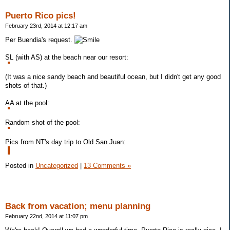
Puerto Rico pics!
February 23rd, 2014 at 12:17 am
Per Buendia's request.
SL (with AS) at the beach near our resort:
(It was a nice sandy beach and beautiful ocean, but I didn't get any good
shots of that.)
AA at the pool:
Random shot of the pool:
Pics from NT's day trip to Old San Juan:
Posted in
Uncategorized
|
13 Comments »
Back from vacation; menu planning
February 22nd, 2014 at 11:07 pm