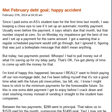
Met February debt goal; happy accident
February 27th, 2014 at 04:20 am
Since I paid extra on AS's student loan for the first time last month, I was
keeping a close eye to see if it set up an automatic monthly payment.
Usually even before the payment, it says what's due that month, but that
number stayed at zero. So on Monday my impatience got the best of me
and I set up a payment for the same amount. I got a warning that a
regular scheduled payment would still go through, but I ignored it, figuring
that was just a boilerplate message that didn't mean anything.
But today, two payments posted. Whoops! I had to pull money out of
what I'm saving up for my bday party. That's OK, I've got plenty of time
to come up with the money for that.
I'm kind of happy this happened, because I REALLY want to finish paying
off our non-mortgage debt, but I've been telling myself that it's not a good
time what with the future job insecurities, tax bill, etc. I know I might
have to stick to the minimum payments for the foreseeable future. So
this is one extra debt payment I get to enjoy before I crack down and
start stashing money instead of sending it straight to the student loan
companies.
Between the two payments, $299 went to principal. That takes us to
$1576 paid for the month, surpassing the $1400 goal. Yay! I may not be