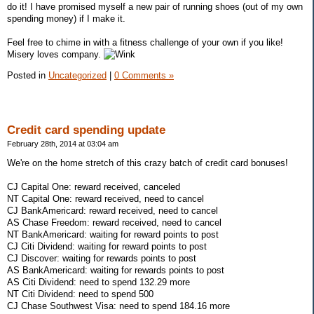
do it! I have promised myself a new pair of running shoes (out of my own
spending money) if I make it.
Feel free to chime in with a fitness challenge of your own if you like!
Misery loves company.
Posted in
Uncategorized
|
0 Comments »
Credit card spending update
February 28th, 2014 at 03:04 am
We're on the home stretch of this crazy batch of credit card bonuses!
CJ Capital One: reward received, canceled
NT Capital One: reward received, need to cancel
CJ BankAmericard: reward received, need to cancel
AS Chase Freedom: reward received, need to cancel
NT BankAmericard: waiting for reward points to post
CJ Citi Dividend: waiting for reward points to post
CJ Discover: waiting for rewards points to post
AS BankAmericard: waiting for rewards points to post
AS Citi Dividend: need to spend 132.29 more
NT Citi Dividend: need to spend 500
CJ Chase Southwest Visa: need to spend 184.16 more