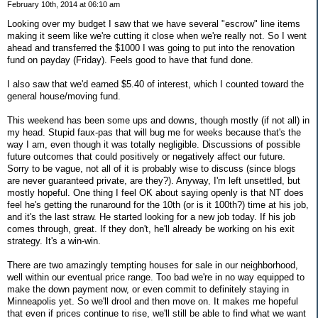
February 10th, 2014 at 06:10 am
Looking over my budget I saw that we have several "escrow" line items
making it seem like we're cutting it close when we're really not. So I went
ahead and transferred the $1000 I was going to put into the renovation
fund on payday (Friday). Feels good to have that fund done.
I also saw that we'd earned $5.40 of interest, which I counted toward the
general house/moving fund.
This weekend has been some ups and downs, though mostly (if not all) in
my head. Stupid faux-pas that will bug me for weeks because that's the
way I am, even though it was totally negligible. Discussions of possible
future outcomes that could positively or negatively affect our future.
Sorry to be vague, not all of it is probably wise to discuss (since blogs
are never guaranteed private, are they?). Anyway, I'm left unsettled, but
mostly hopeful. One thing I feel OK about saying openly is that NT does
feel he's getting the runaround for the 10th (or is it 100th?) time at his job,
and it's the last straw. He started looking for a new job today. If his job
comes through, great. If they don't, he'll already be working on his exit
strategy. It's a win-win.
There are two amazingly tempting houses for sale in our neighborhood,
well within our eventual price range. Too bad we're in no way equipped to
make the down payment now, or even commit to definitely staying in
Minneapolis yet. So we'll drool and then move on. It makes me hopeful
that even if prices continue to rise, we'll still be able to find what we want