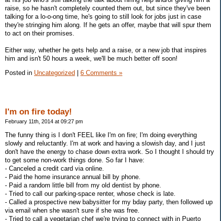
raise, so he hasn't completely counted them out, but since they've been
talking for a lo-o-ong time, he's going to still look for jobs just in case
they're stringing him along. If he gets an offer, maybe that will spur them
to act on their promises.
Either way, whether he gets help and a raise, or a new job that inspires
him and isn't 50 hours a week, we'll be much better off soon!
Posted in
Uncategorized
|
6 Comments »
I'm on fire today!
February 11th, 2014 at 09:27 pm
The funny thing is I don't FEEL like I'm on fire; I'm doing everything
slowly and reluctantly. I'm at work and having a slowish day, and I just
don't have the energy to chase down extra work. So I thought I should try
to get some non-work things done. So far I have:
- Canceled a credit card via online.
- Paid the home insurance annual bill by phone.
- Paid a random little bill from my old dentist by phone.
- Tried to call our parking-space renter, whose check is late.
- Called a prospective new babysitter for my bday party, then followed up
via email when she wasn't sure if she was free.
- Tried to call a vegetarian chef we're trying to connect with in Puerto