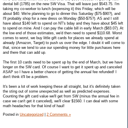
dental bill (1785) on the new SW Visa. That will leave just $543.75. I'm
taking my co-worker to lunch (expensing it) this Friday, which will be
about $40. We're planning to go to dinner this Saturday ($75-$90?), and
I'll probably shop for a new dress on Monday ($50-$75?). AS and I still
have about $140 left to spend on NT's bday and they have about $45 left
to spend on mine. And I can pay the cable bill in early March ($83.07). At
the low end of those estimates, we'd then need to spend $110.68. Worst
comes to worst, we buy little gift cards for places we already spend at
already (Amazon, Target) to push us over the edge. I doubt it will come to
that, since we tend to use our spending money for little purchases here
and there that can add up.
The first 10 cards need to be spent up by the end of March, but we have
longer on the SW card. Of course I want to get it spent up and canceled
ASAP so I have a better chance of getting the annual fee refunded! I
don't think it'll be a problem.
It's been a lot of work keeping these all straight, but it's definitely taken
the sting out of some unexpected as well as predicted expenses.
Counting the gift card value we'll get from SW (minus the annual fee in
case we can't get it canceled), we'll clear $1560. I can deal with some
math headaches for that kind of haul!
Posted in
Uncategorized
|
2 Comments »