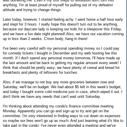
was bothering me. Even if my first steps to resolution don't turn into
anything, I'm at least proud of myself for pulling out of my defeatist
attitude and trying to change things.
Later today, however, I started feeling achy. I went home a half hour early
and slept for 3 hours. I really hope this doesn't turn out to be anything,
because our daycare lady is keeping our kids for a sleepover this Friday,
and we have a fun date night planned! Also, we have our vacation coming
up in less than 2 weeks. C'mon body, hang in there!
I've been very careful with my personal spending money so I could pay
for comedy tickets I bought in December and my web hosting fee this
month. If I don't spend any personal money tomorrow, I'll have made up
the last amount and be back to getting my regular amount every week! I
think that should be pretty easy; we have plenty of cereal and bread for
breakfasts and plenty of leftovers for lunches.
Also, if we manage to not buy any more groceries between now and
Saturday, we'll be on budget. We had about $5 left in this week's budget,
and today I bought some cold medicine just in case, which wiped it out. I
don't think we have any needs that can't wait until Saturday.
I'm thinking about attending my condo's finance committee meeting
Monday. Apparently you can go and sign up to try and get on the
committee. I'm very interested in finding ways to cut down on expenses
so maybe our fees won't go up as much. And just learning what it's like to
take part in the condo; I've never even attended a meeting and we've