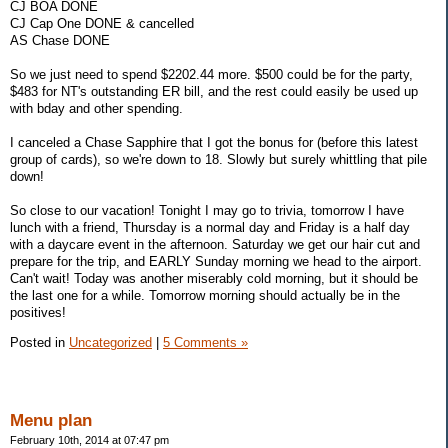
CJ BOA DONE
CJ Cap One DONE & cancelled
AS Chase DONE
So we just need to spend $2202.44 more. $500 could be for the party,
$483 for NT's outstanding ER bill, and the rest could easily be used up
with bday and other spending.
I canceled a Chase Sapphire that I got the bonus for (before this latest
group of cards), so we're down to 18. Slowly but surely whittling that pile
down!
So close to our vacation! Tonight I may go to trivia, tomorrow I have
lunch with a friend, Thursday is a normal day and Friday is a half day
with a daycare event in the afternoon. Saturday we get our hair cut and
prepare for the trip, and EARLY Sunday morning we head to the airport.
Can't wait! Today was another miserably cold morning, but it should be
the last one for a while. Tomorrow morning should actually be in the
positives!
Posted in
Uncategorized
|
5 Comments »
Menu plan
February 10th, 2014 at 07:47 pm