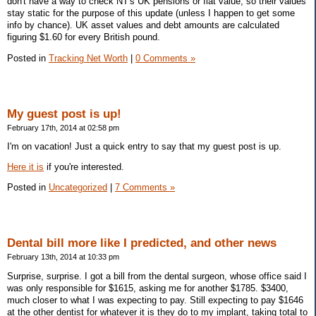
don't have a way to check NT's UK pensions or flat value, so their values
stay static for the purpose of this update (unless I happen to get some
info by chance). UK asset values and debt amounts are calculated
figuring $1.60 for every British pound.
Posted in
Tracking Net Worth
|
0 Comments »
My guest post is up!
February 17th, 2014 at 02:58 pm
I'm on vacation! Just a quick entry to say that my guest post is up.
Here it is
if you're interested.
Posted in
Uncategorized
|
7 Comments »
Dental bill more like I predicted, and other news
February 13th, 2014 at 10:33 pm
Surprise, surprise. I got a bill from the dental surgeon, whose office said I
was only responsible for $1615, asking me for another $1785. $3400,
much closer to what I was expecting to pay. Still expecting to pay $1646
at the other dentist for whatever it is they do to my implant, taking total to