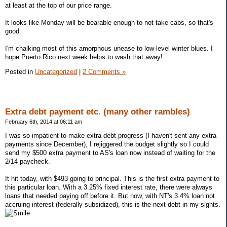
at least at the top of our price range.
It looks like Monday will be bearable enough to not take cabs, so that's
good.
I'm chalking most of this amorphous unease to low-level winter blues. I
hope Puerto Rico next week helps to wash that away!
Posted in
Uncategorized
|
2 Comments »
Extra debt payment etc. (many other rambles)
February 6th, 2014 at 06:11 am
I was so impatient to make extra debt progress (I haven't sent any extra
payments since December), I rejiggered the budget slightly so I could
send my $500 extra payment to AS's loan now instead of waiting for the
2/14 paycheck.
It hit today, with $493 going to principal. This is the first extra payment to
this particular loan. With a 3.25% fixed interest rate, there were always
loans that needed paying off before it. But now, with NT's 3.4% loan not
accruing interest (federally subsidized), this is the next debt in my sights.