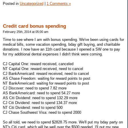
Posted in
Uncategorized
|
1 Comments »
Credit card bonus spending
February 25th, 2014 at 05:00 am
Time to see where I am with bonus spending. We've been using cards for
medical bills, some vacation spending, bday gift buying, and charitable
donations. I now have an 11th card because I opened a SW one to pay
for my additional dental expenses I didn't think were coming.
CJ Capital One: reward received, canceled
NT Capital One: reward received, need to cancel
CJ BankAmericard: reward received, need to cancel
AS Chase Freedom: waiting for reward points to post
NT BankAmericard: waiting for reward points to post
CJ Discover: need to spend 7.82 more
AS BankAmericard: need to spend 54.27 more
AS Citi Dividend: need to spend 132.29 more
CJ Citi Dividend: need to spend 134.37 more
NT Citi Dividend: need to spend 500
CJ Chase Southwest Visa: need to spend 2000
So all told, we need to spend $2828.75 more. We'll put my bday party on
NT's Citi card, which will be well over the $500 needed. I'll put my new