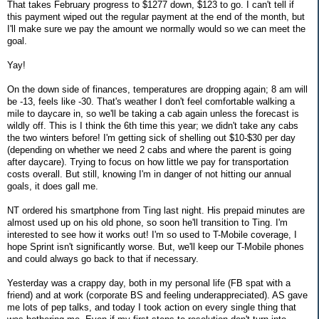
That takes February progress to $1277 down, $123 to go. I can't tell if
this payment wiped out the regular payment at the end of the month, but
I'll make sure we pay the amount we normally would so we can meet the
goal.
Yay!
On the down side of finances, temperatures are dropping again; 8 am will
be -13, feels like -30. That's weather I don't feel comfortable walking a
mile to daycare in, so we'll be taking a cab again unless the forecast is
wildly off. This is I think the 6th time this year; we didn't take any cabs
the two winters before! I'm getting sick of shelling out $10-$30 per day
(depending on whether we need 2 cabs and where the parent is going
after daycare). Trying to focus on how little we pay for transportation
costs overall. But still, knowing I'm in danger of not hitting our annual
goals, it does gall me.
NT ordered his smartphone from Ting last night. His prepaid minutes are
almost used up on his old phone, so soon he'll transition to Ting. I'm
interested to see how it works out! I'm so used to T-Mobile coverage, I
hope Sprint isn't significantly worse. But, we'll keep our T-Mobile phones
and could always go back to that if necessary.
Yesterday was a crappy day, both in my personal life (FB spat with a
friend) and at work (corporate BS and feeling underappreciated). AS gave
me lots of pep talks, and today I took action on every single thing that