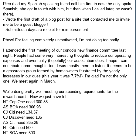
Rico (had my Spanish-speaking friend call him first in case he only spoke
Spanish; she got in touch with him, but then when I called later, he wasn't
there).
- Wrote the first draft of a blog post for a site that contacted me to invite
me to be a guest blogger!
- Submitted a daycare receipt for reimbursement.
Phew! For feeling completely unmotivated, I'm not doing too badly.
I attended the first meeting of our condo's new finance committee last
night. People had some very interesting thoughts to reduce our operating
expenses and eventually (hopefully) our association dues. I hope I can
contribute some thoughts too; I was mostly there to listen. It seems to be
a grassroots group formed by homeowners frustrated by the yearly
increases in our dues (this year it was 7.7%!). I'm glad I'm not the only
one! We meet again in March.
We're doing pretty well meeting our spending requirements for the
rewards cards. Now we just have left:
NT Cap One need 300.85
AS BOA need 366.93
CJ Citi need 134.37
CJ Discover need 135
AS Citi need 265.29
NT Citi need 500
NT BOA need 500