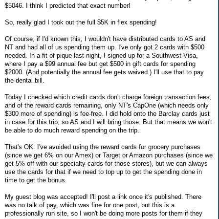
$5046. I think I predicted that exact number!
So, really glad I took out the full $5K in flex spending!
Of course, if I'd known this, I wouldn't have distributed cards to AS and
NT and had all of us spending them up. I've only got 2 cards with $500
needed. In a fit of pique last night, I signed up for a Southwest Visa,
where I pay a $99 annual fee but get $500 in gift cards for spending
$2000. (And potentially the annual fee gets waived.) I'll use that to pay
the dental bill.
Today I checked which credit cards don't charge foreign transaction fees,
and of the reward cards remaining, only NT's CapOne (which needs only
$300 more of spending) is fee-free. I did hold onto the Barclay cards just
in case for this trip, so AS and I will bring those. But that means we won't
be able to do much reward spending on the trip.
That's OK. I've avoided using the reward cards for grocery purchases
(since we get 6% on our Amex) or Target or Amazon purchases (since we
get 5% off with our specialty cards for those stores), but we can always
use the cards for that if we need to top up to get the spending done in
time to get the bonus.
My guest blog was accepted! I'll post a link once it's published. There
was no talk of pay, which was fine for one post, but this is a
professionally run site, so I won't be doing more posts for them if they