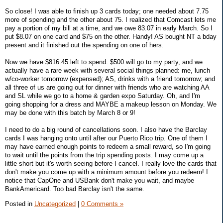
So close! I was able to finish up 3 cards today; one needed about 7.75
more of spending and the other about 75. I realized that Comcast lets me
pay a portion of my bill at a time, and we owe 83.07 in early March. So I
put $8.07 on one card and $75 on the other. Handy! AS bought NT a bday
present and it finished out the spending on one of hers.
Now we have $816.45 left to spend. $500 will go to my party, and we
actually have a rare week with several social things planned: me, lunch
w/co-worker tomorrow (expensed); AS, drinks with a friend tomorrow; and
all three of us are going out for dinner with friends who are watching AA
and SL while we go to a home & garden expo Saturday. Oh, and I'm
going shopping for a dress and MAYBE a makeup lesson on Monday. We
may be done with this batch by March 8 or 9!
I need to do a big round of cancellations soon. I also have the Barclay
cards I was hanging onto until after our Puerto Rico trip. One of them I
may have earned enough points to redeem a small reward, so I'm going
to wait until the points from the trip spending posts. I may come up a
little short but it's worth seeing before I cancel. I really love the cards that
don't make you come up with a minimum amount before you redeem! I
notice that CapOne and USBank don't make you wait, and maybe
BankAmericard. Too bad Barclay isn't the same.
Posted in
Uncategorized
|
0 Comments »