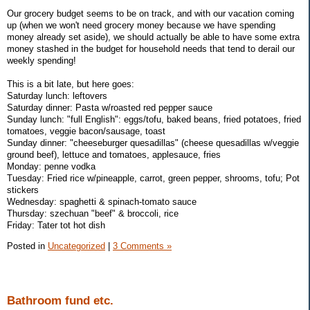
Our grocery budget seems to be on track, and with our vacation coming
up (when we won't need grocery money because we have spending
money already set aside), we should actually be able to have some extra
money stashed in the budget for household needs that tend to derail our
weekly spending!
This is a bit late, but here goes:
Saturday lunch: leftovers
Saturday dinner: Pasta w/roasted red pepper sauce
Sunday lunch: "full English": eggs/tofu, baked beans, fried potatoes, fried
tomatoes, veggie bacon/sausage, toast
Sunday dinner: "cheeseburger quesadillas" (cheese quesadillas w/veggie
ground beef), lettuce and tomatoes, applesauce, fries
Monday: penne vodka
Tuesday: Fried rice w/pineapple, carrot, green pepper, shrooms, tofu; Pot
stickers
Wednesday: spaghetti & spinach-tomato sauce
Thursday: szechuan "beef" & broccoli, rice
Friday: Tater tot hot dish
Posted in
Uncategorized
|
3 Comments »
Bathroom fund etc.