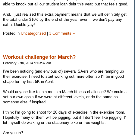
able to knock out all our student loan debt this year, but that feels good.
And, I just realized this extra payment means that we will definitely get
the total under $10K by the end of the year, even if we don't pay any
extra. Double yay!
Posted in
Uncategorized
|
3 Comments »
Workout challenge for March?
February 27th, 2014 at 03:37 am
I've been noticing (and envious of) several SAers who are ramping up
their exercise. I need to start working out more often so I'll be in good
shape for my first 5K in April.
Would anyone like to join me in a March fitness challenge? We could all
set our own goals if we were at different levels, or do the same as
someone else if inspired.
I think I'm going to shoot for 20 days of exercise in the exercise room.
Hopefully many of them will be jogging, but if I don't feel like jogging, I'll
let myself do walking or the stationery bike or free weights.
Are you in?