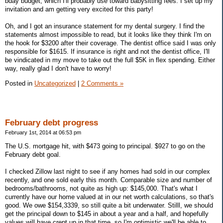
bday budget, which I'll probably use toward babysitting fees. I set up my
invitation and am getting very excited for this party!
Oh, and I got an insurance statement for my dental surgery. I find the
statements almost impossible to read, but it looks like they think I'm on
the hook for $3200 after their coverage. The dentist office said I was only
responsible for $1615. If insurance is right and not the dentist office, I'll
be vindicated in my move to take out the full $5K in flex spending. Either
way, really glad I don't have to worry!
Posted in
Uncategorized
|
2 Comments »
February debt progress
February 1st, 2014 at 06:53 pm
The U.S. mortgage hit, with $473 going to principal. $927 to go on the
February debt goal.
I checked Zillow last night to see if any homes had sold in our complex
recently, and one sold early this month. Comparable size and number of
bedrooms/bathrooms, not quite as high up: $145,000. That's what I
currently have our home valued at in our net worth calculations, so that's
good. We owe $154,3339, so still quite a bit underwater. Stilll, we should
get the principal down to $145 in about a year and a half, and hopefully
values will have crept up in that time, so I'm optimistic we'll be able to