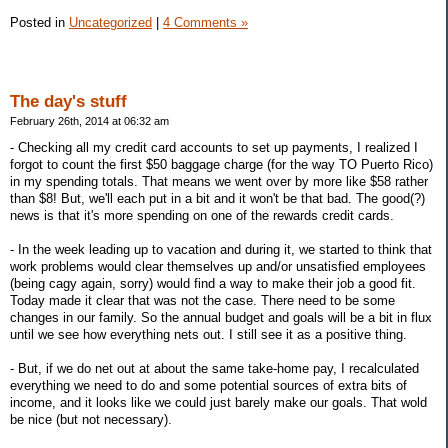
Posted in
Uncategorized
|
4 Comments »
The day's stuff
February 26th, 2014 at 06:32 am
- Checking all my credit card accounts to set up payments, I realized I
forgot to count the first $50 baggage charge (for the way TO Puerto Rico)
in my spending totals. That means we went over by more like $58 rather
than $8! But, we'll each put in a bit and it won't be that bad. The good(?)
news is that it's more spending on one of the rewards credit cards.
- In the week leading up to vacation and during it, we started to think that
work problems would clear themselves up and/or unsatisfied employees
(being cagy again, sorry) would find a way to make their job a good fit.
Today made it clear that was not the case. There need to be some
changes in our family. So the annual budget and goals will be a bit in flux
until we see how everything nets out. I still see it as a positive thing.
- But, if we do net out at about the same take-home pay, I recalculated
everything we need to do and some potential sources of extra bits of
income, and it looks like we could just barely make our goals. That wold
be nice (but not necessary).