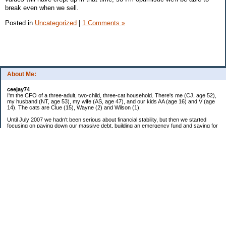
break even when we sell.
Posted in
Uncategorized
|
1 Comments »
About Me:
ceejay74
I'm the CFO of a three-adult, two-child, three-cat household. There's me (CJ, age 52),
my husband (NT, age 53), my wife (AS, age 47), and our kids AA (age 16) and V (age
14). The cats are Clue (15), Wayne (2) and Wilson (1).
Until July 2007 we hadn't been serious about financial stability, but then we started
focusing on paying down our massive debt, building an emergency fund and saving for
retirement. In October 2010, we finished paying off all of our credit card debt--over
$70,000! Adding in student loans and mortgages, we've paid off more than $250,000 of
debt so far. In June 2015, we used a windfall to pay off all our remaining non-home-
related debt!
In 2024, we hit Coast FIRE!
-------------------------------
Big picture goals:
Second residence in a warmer clime
My Pages