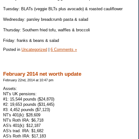
Tuesday: BLATs (veggie BLTs plus avocado) & roasted cauliflower
Wednesday: parsley breadcrumb pasta & salad
Thursday: Southern fried tofu, waffles & broccoli
Friday: franks & beans & salad
Posted in
Uncategorized
|
6 Comments »
February 2014 net worth update
February 22nd, 2014 at 10:47 pm
Assets:
NT's UK pensions:
#1: 15,544 pounds ($24,870)
#2: 19,653 pounds ($31,445)
#3: 4,452 pounds ($7,123)
NT's 401(k): $28,609
NT's Roth IRA: $6,718
AS's 401(k): $12,187
AS's trad. IRA: $1,682
AS's Roth IRA: $17,183