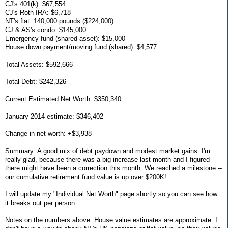
CJ's 401(k): $67,554
CJ's Roth IRA: $6,718
NT's flat: 140,000 pounds ($224,000)
CJ & AS's condo: $145,000
Emergency fund (shared asset): $15,000
House down payment/moving fund (shared): $4,577
---
Total Assets: $592,666
Total Debt: $242,326
Current Estimated Net Worth: $350,340
January 2014 estimate: $346,402
Change in net worth: +$3,938
Summary: A good mix of debt paydown and modest market gains. I'm
really glad, because there was a big increase last month and I figured
there might have been a correction this month. We reached a milestone --
our cumulative retirement fund value is up over $200K!
I will update my "Individual Net Worth" page shortly so you can see how
it breaks out per person.
Notes on the numbers above: House value estimates are approximate. I