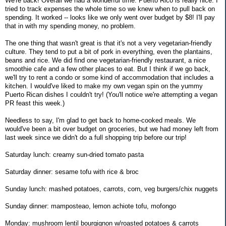
We're back! Overall we had a wonderful time. Puerto Rico is really nice. I
tried to track expenses the whole time so we knew when to pull back on
spending. It worked -- looks like we only went over budget by $8! I'll pay
that in with my spending money, no problem.
The one thing that wasn't great is that it's not a very vegetarian-friendly
culture. They tend to put a bit of pork in everything, even the plantains,
beans and rice. We did find one vegetarian-friendly restaurant, a nice
smoothie cafe and a few other places to eat. But I think if we go back,
we'll try to rent a condo or some kind of accommodation that includes a
kitchen. I would've liked to make my own vegan spin on the yummy
Puerto Rican dishes I couldn't try! (You'll notice we're attempting a vegan
PR feast this week.)
Needless to say, I'm glad to get back to home-cooked meals. We
would've been a bit over budget on groceries, but we had money left from
last week since we didn't do a full shopping trip before our trip!
Saturday lunch: creamy sun-dried tomato pasta
Saturday dinner: sesame tofu with rice & broc
Sunday lunch: mashed potatoes, carrots, corn, veg burgers/chix nuggets
Sunday dinner: mamposteao, lemon achiote tofu, mofongo
Monday: mushroom lentil bourgignon w/roasted potatoes & carrots