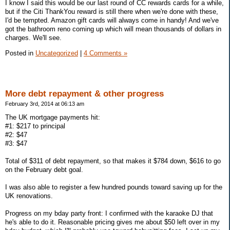
I know I said this would be our last round of CC rewards cards for a while,
but if the Citi ThankYou reward is still there when we're done with these,
I'd be tempted. Amazon gift cards will always come in handy! And we've
got the bathroom reno coming up which will mean thousands of dollars in
charges. We'll see.
Posted in
Uncategorized
|
4 Comments »
More debt repayment & other progress
February 3rd, 2014 at 06:13 am
The UK mortgage payments hit:
#1: $217 to principal
#2: $47
#3: $47
Total of $311 of debt repayment, so that makes it $784 down, $616 to go
on the February debt goal.
I was also able to register a few hundred pounds toward saving up for the
UK renovations.
Progress on my bday party front: I confirmed with the karaoke DJ that
he's able to do it. Reasonable pricing gives me about $50 left over in my