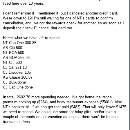
lived here over 10 years.
I can't remember if I mentioned it, but I canceled another credit card.
We're down to 19! I'm still waiting for one of NT's cards to confirm
cancellation, and I've got the rewards check for another, so as soon as I
deposit the check I'll cancel that card too.
Here's what we have left to spend:
NT Cap One 300.85
AS Citi 500
NT BOA 500
AS BOA 366.93
NT Citi 500
CJ Citi 221.13
CJ Discover 135
AS Chase 168.87
CJ BOA done
CJ Cap One done
In total, 2692.78 more spending needed. I've got home insurance
premium coming up ($234), and bday restaurant expense ($500+). Also
NT's hospital bill if we can get that paid ($483). That will only leave $1475
we need to spend. We could use some for bday gifts, and/or take a
couple of the cards on our vacation as long as there won't be foreign
transaction fees.