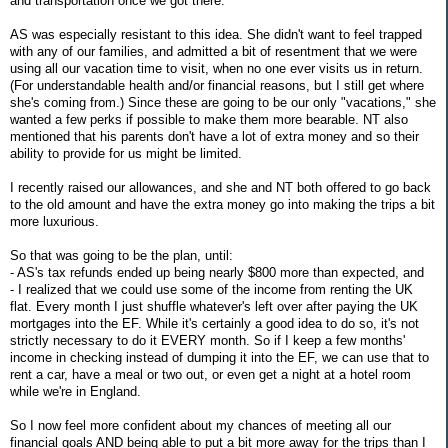
and transportation once we got there.
AS was especially resistant to this idea. She didn't want to feel trapped
with any of our families, and admitted a bit of resentment that we were
using all our vacation time to visit, when no one ever visits us in return.
(For understandable health and/or financial reasons, but I still get where
she's coming from.) Since these are going to be our only "vacations," she
wanted a few perks if possible to make them more bearable. NT also
mentioned that his parents don't have a lot of extra money and so their
ability to provide for us might be limited.
I recently raised our allowances, and she and NT both offered to go back
to the old amount and have the extra money go into making the trips a bit
more luxurious.
So that was going to be the plan, until:
- AS's tax refunds ended up being nearly $800 more than expected, and
- I realized that we could use some of the income from renting the UK
flat. Every month I just shuffle whatever's left over after paying the UK
mortgages into the EF. While it's certainly a good idea to do so, it's not
strictly necessary to do it EVERY month. So if I keep a few months'
income in checking instead of dumping it into the EF, we can use that to
rent a car, have a meal or two out, or even get a night at a hotel room
while we're in England.
So I now feel more confident about my chances of meeting all our
financial goals AND being able to put a bit more away for the trips than I