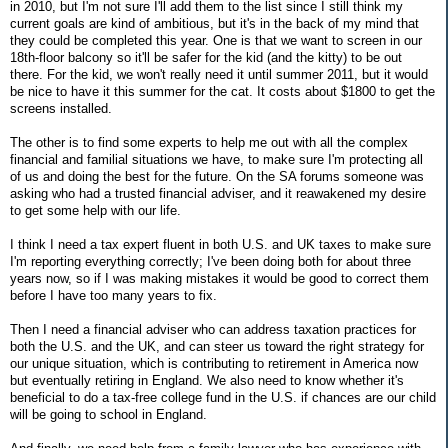
in 2010, but I'm not sure I'll add them to the list since I still think my
current goals are kind of ambitious, but it's in the back of my mind that
they could be completed this year. One is that we want to screen in our
18th-floor balcony so it'll be safer for the kid (and the kitty) to be out
there. For the kid, we won't really need it until summer 2011, but it would
be nice to have it this summer for the cat. It costs about $1800 to get the
screens installed.
The other is to find some experts to help me out with all the complex
financial and familial situations we have, to make sure I'm protecting all
of us and doing the best for the future. On the SA forums someone was
asking who had a trusted financial adviser, and it reawakened my desire
to get some help with our life.
I think I need a tax expert fluent in both U.S. and UK taxes to make sure
I'm reporting everything correctly; I've been doing both for about three
years now, so if I was making mistakes it would be good to correct them
before I have too many years to fix.
Then I need a financial adviser who can address taxation practices for
both the U.S. and the UK, and can steer us toward the right strategy for
our unique situation, which is contributing to retirement in America now
but eventually retiring in England. We also need to know whether it's
beneficial to do a tax-free college fund in the U.S. if chances are our child
will be going to school in England.