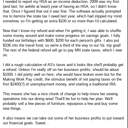
I needed to report my HSA as an income deduction. 2009 was my first
(and last, for awhile at least) year of having an HSA, so I didn't know
that. Once I figured that out it was fine. The software actually prompted
me to itemize the state tax I owed last year, which had slipped my mind
somehow, so I'm getting an extra $100 or so more than I'd calculated.
Now that I know my refund and when I'm getting it, I was able to shuffle
some money around and make some progress on savings goals. I fully
funded our birthdays with $600, $200 for each person's gifts. I also put
$336 into the travel fund, so we're a third of the way to our Va. trip goal!
The rest of the federal refund will go to pay MN state taxes, which I owe
on.
I did a rough calculation of AS's taxes and it looks like she'll probably get
a refund. Unless I'm really off on her business profits, should be about
$1000. I did pretty well on hers; she would have broken even but for the
Making Work Pay credit, the stimulus benefit of not paying taxes on the
first $2400(?) of unemployment money, and starting a traditional IRA.
This means she has a nice chunk of change to help move her sewing
operations into our dining area! That'll be fun to help her plan. We'll
probably sell a few pieces of furniture, repurpose a few and buy some
new things.
It also means we can take out some of her business profits to put toward
our financial goals. Sweet...