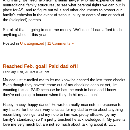
And finally, we need help from a family lawyer who has experience with
nontraditional family structures, to see what parental rights we can put in
place for AS, and to figure out wills and other documents to protect our
family's cohesion in the event of serious injury or death of one or both of
the (biological) parents.
So, all of that is going to cost me money. We'll see if I can afford to do
anything about it this year.
Posted in
Uncategorized
|
11 Comments »
Reached Feb. goal! Paid dad off!
February 16th, 2010 at 03:31 pm
My dad just e-mailed me to let me know he cashed the last three checks!
Even though they haven't come out of my checking account yet, I'm
counting this as PAID because he has the cash in hand and I know
they're not going to bounce when they do hit my account.
Happy, happy, happy dance! He wrote a really nice note in response to
my thanks for the loan--very unusual for my dad to write about anything
resembling feelings, and my note to him was pretty effusive (by my
family's standards) so I'm pretty touched he acknowledged it. My parents
love me very much but are not so much about talking about it. LOL