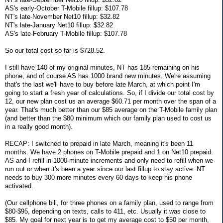
AS's early-October T-Mobile fillup: $107.78
NT's late-November Net10 fillup: $32.82
NT's late-January Net10 fillup: $32.82
AS's late-February T-Mobile fillup: $107.78
So our total cost so far is $728.52.
I still have 140 of my original minutes, NT has 185 remaining on his
phone, and of course AS has 1000 brand new minutes. We're assuming
that's the last we'll have to buy before late March, at which point I'm
going to start a fresh year of calculations. So, if I divide our total cost by
12, our new plan cost us an average $60.71 per month over the span of a
year. That's much better than our $85 average on the T-Mobile family plan
(and better than the $80 minimum which our family plan used to cost us
in a really good month).
RECAP: I switched to prepaid in late March, meaning it's been 11
months. We have 2 phones on T-Mobile prepaid and 1 on Net10 prepaid.
AS and I refill in 1000-minute increments and only need to refill when we
run out or when it's been a year since our last fillup to stay active. NT
needs to buy 300 more minutes every 60 days to keep his phone
activated.
(Our cellphone bill, for three phones on a family plan, used to range from
$80-$95, depending on texts, calls to 411, etc. Usually it was close to
$85. My goal for next year is to get my average cost to $50 per month,