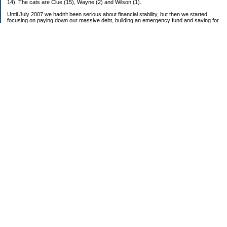
14). The cats are Clue (15), Wayne (2) and Wilson (1).
Until July 2007 we hadn't been serious about financial stability, but then we started
focusing on paying down our massive debt, building an emergency fund and saving for
retirement. In October 2010, we finished paying off all of our credit card debt--over
$70,000! Adding in student loans and mortgages, we've paid off more than $250,000 of
debt so far. In June 2015, we used a windfall to pay off all our remaining non-home-
related debt!
In 2024, we hit Coast FIRE!
-------------------------------
Big picture goals:
Second residence in a warmer clime
My Pages
Past Goals and Results
Number Crunch
The Old Debt Graveyard
Fun-Money Savings
Bills and Budget
Raw and Whole-Foods Recipes
Individual Net Worth
Combined Debt: 2007 Starting Point