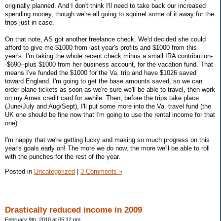
originally planned. And I don't think I'll need to take back our increased
spending money, though we're all going to squirrel some of it away for the
trips just in case.
On that note, AS got another freelance check. We'd decided she could
afford to give me $1000 from last year's profits and $1000 from this
year's. I'm taking the whole recent check minus a small IRA contribution-
-$690--plus $1000 from her business account, for the vacation fund. That
means I've funded the $1000 for the Va. trip and have $1026 saved
toward England. I'm going to get the base amounts saved, so we can
order plane tickets as soon as we're sure we'll be able to travel, then work
on my Amex credit card for awhile. Then, before the trips take place
(June/July and Aug/Sept), I'll put some more into the Va. travel fund (the
UK one should be fine now that I'm going to use the rental income for that
one).
I'm happy that we're getting lucky and making so much progress on this
year's goals early on! The more we do now, the more we'll be able to roll
with the punches for the rest of the year.
Posted in
Uncategorized
|
3 Comments »
Drastically reduced income in 2009
February 9th, 2010 at 05:12 pm