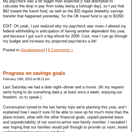
My paycheck was a bit bigger than expected (I had attempted to
calculate the drop in pay from today being a furlough day), so I put that
$42 toward the travel fund, as well as the $25 regular biweekly savings
transfer that happened yesterday. So the UK travel fund is up to $1093.
EDIT: Oh yeah, I just realized why my paycheck was more--I altered my
federal withholding in anticipation of having another dependent this year,
and because I got such a big refund for 2009. Cool, now I can go through
my budget and increase my projected paychecks a bit!
Posted in
Uncategorized
|
8 Comments »
Progress on savings goals
February 10th, 2010 at 08:11 pm
Last Saturday we had a date night--dinner and a movie. (At my request
we're trying to do something date-y at least once a week; enjoying our
freedom, so to speak.)
Conversation turned to the two family trips we're planning this year, and I
explained how I wasn't sure I'd be able to save up for much more than the
plane tickets, what with the other financial goals, unpaid parental leave
and unpredictability of our soon-to-arrive new family member. I revealed I
was hoping that our families would pull through to provide us room, board