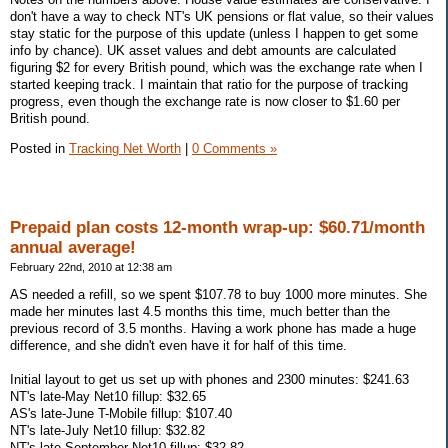
don't have a way to check NT's UK pensions or flat value, so their values
stay static for the purpose of this update (unless I happen to get some
info by chance). UK asset values and debt amounts are calculated
figuring $2 for every British pound, which was the exchange rate when I
started keeping track. I maintain that ratio for the purpose of tracking
progress, even though the exchange rate is now closer to $1.60 per
British pound.
Posted in
Tracking Net Worth
|
0 Comments »
Prepaid plan costs 12-month wrap-up: $60.71/month
annual average!
February 22nd, 2010 at 12:38 am
AS needed a refill, so we spent $107.78 to buy 1000 more minutes. She
made her minutes last 4.5 months this time, much better than the
previous record of 3.5 months. Having a work phone has made a huge
difference, and she didn't even have it for half of this time.
Initial layout to get us set up with phones and 2300 minutes: $241.63
NT's late-May Net10 fillup: $32.65
AS's late-June T-Mobile fillup: $107.40
NT's late-July Net10 fillup: $32.82
NT's late-September Net10 fillup: $32.82