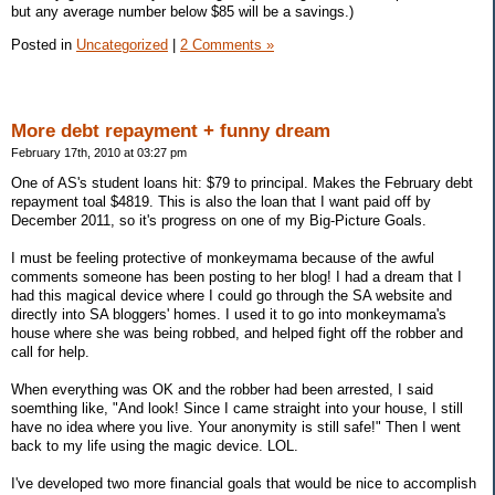
but any average number below $85 will be a savings.)
Posted in
Uncategorized
|
2 Comments »
More debt repayment + funny dream
February 17th, 2010 at 03:27 pm
One of AS's student loans hit: $79 to principal. Makes the February debt
repayment toal $4819. This is also the loan that I want paid off by
December 2011, so it's progress on one of my Big-Picture Goals.
I must be feeling protective of monkeymama because of the awful
comments someone has been posting to her blog! I had a dream that I
had this magical device where I could go through the SA website and
directly into SA bloggers' homes. I used it to go into monkeymama's
house where she was being robbed, and helped fight off the robber and
call for help.
When everything was OK and the robber had been arrested, I said
soemthing like, "And look! Since I came straight into your house, I still
have no idea where you live. Your anonymity is still safe!" Then I went
back to my life using the magic device. LOL.
I've developed two more financial goals that would be nice to accomplish