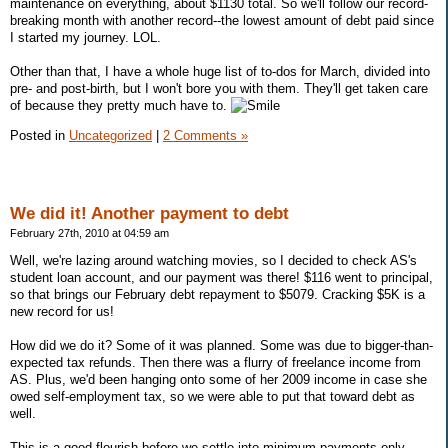
maintenance on everything, about $1130 total. So we'll follow our record-
breaking month with another record--the lowest amount of debt paid since
I started my journey. LOL.
Other than that, I have a whole huge list of to-dos for March, divided into
pre- and post-birth, but I won't bore you with them. They'll get taken care
of because they pretty much have to.
Posted in
Uncategorized
|
2 Comments »
We did it! Another payment to debt
February 27th, 2010 at 04:59 am
Well, we're lazing around watching movies, so I decided to check AS's
student loan account, and our payment was there! $116 went to principal,
so that brings our February debt repayment to $5079. Cracking $5K is a
new record for us!
How did we do it? Some of it was planned. Some was due to bigger-than-
expected tax refunds. Then there was a flurry of freelance income from
AS. Plus, we'd been hanging onto some of her 2009 income in case she
owed self-employment tax, so we were able to put that toward debt as
well.
This is a good flourish before we settle into minimum payments only,