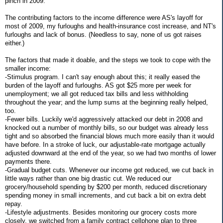
pinch in 2009.
The contributing factors to the income difference were AS's layoff for
most of 2009, my furloughs and health-insurance cost increase, and NT's
furloughs and lack of bonus. (Needless to say, none of us got raises
either.)
The factors that made it doable, and the steps we took to cope with the
smaller income:
-Stimulus program. I can't say enough about this; it really eased the
burden of the layoff and furloughs. AS got $25 more per week for
unemployment; we all got reduced tax bills and less withholding
throughout the year; and the lump sums at the beginning really helped,
too.
-Fewer bills. Luckily we'd aggressively attacked our debt in 2008 and
knocked out a number of monthly bills, so our budget was already less
tight and so absorbed the financial blows much more easily than it would
have before. In a stroke of luck, our adjustable-rate mortgage actually
adjusted downward at the end of the year, so we had two months of lower
payments there.
-Gradual budget cuts. Whenever our income got reduced, we cut back in
little ways rather than one big drastic cut. We reduced our
grocery/household spending by $200 per month, reduced discretionary
spending money in small increments, and cut back a bit on extra debt
repay.
-Lifestyle adjustments. Besides monitoring our grocery costs more
closely, we switched from a family contract cellphone plan to three