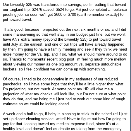
Our biweekly $25 was transferred into savings, so I'm putting that toward
our England trip: $2476 saved, $524 to go. AS just completed a freelance
proofing job, so soon we'll get $600 or $700 (can't remember exactly) to
put toward travel.
That's good, because I projected out the next six months or so, and I did
some maneuvering so that we'll stay in our budget just fine, but we won't
have ANY extra money (beyond the biweekly $25) to put toward travel
until July at the earliest, and one of our trips will have already happened
by then. I'm going to have a family meeting and see if they think we need
more money for the Va. trip, and if so, what we should move around to do
so. Thanks to momcents' recent blog post I'm feeling much more mellow
about viewing our money as one big amount vs. separate untouchable
buckets, so I feel confident we can come up with something.
Of course, I tried to be conservative in my estimates of our reduced
paychecks, so I have some hope that they'll be a little higher than what
I'm projecting, but not much. At some point my HR will give me a
projection of what my checks will look like, but I'm not sure at what point
they do that, and me being me I just had to work out some kind of rough
estimate so we could be looking ahead.
A week and a half to go, if baby is planning to stick to the schedule! I just
set up diaper cleaning service--weird! Have to figure out how I'm going to
pay for that--leaning toward my medical-expense fund, since it's at a
healthy level and doesn't feel as drastic as taking from the emergency