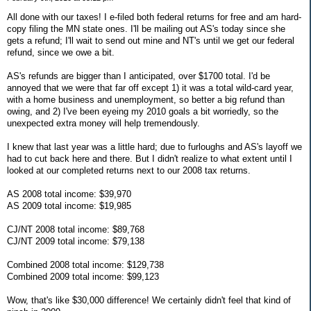
All done with our taxes! I e-filed both federal returns for free and am hard-
copy filing the MN state ones. I'll be mailing out AS's today since she
gets a refund; I'll wait to send out mine and NT's until we get our federal
refund, since we owe a bit.
AS's refunds are bigger than I anticipated, over $1700 total. I'd be
annoyed that we were that far off except 1) it was a total wild-card year,
with a home business and unemployment, so better a big refund than
owing, and 2) I've been eyeing my 2010 goals a bit worriedly, so the
unexpected extra money will help tremendously.
I knew that last year was a little hard; due to furloughs and AS's layoff we
had to cut back here and there. But I didn't realize to what extent until I
looked at our completed returns next to our 2008 tax returns.
AS 2008 total income: $39,970
AS 2009 total income: $19,985
CJ/NT 2008 total income: $89,768
CJ/NT 2009 total income: $79,138
Combined 2008 total income: $129,738
Combined 2009 total income: $99,123
Wow, that's like $30,000 difference! We certainly didn't feel that kind of