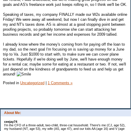
goals and AS's freelance work just keeps rolling in, so I think we'll be OK.
Speaking of taxes, my company FINALLY made our W2s available online
Friday! We were away all weekend, but now I can finally dive in and get
my and NT's taxes done. AS is almost at a good stopping point between
proofing projects, so probably tomorrow she can start attacking her
business records and get her income and expenses for 2009 tallied.
I already know where the money's coming from for paying off the loan to
my dad, so the next goal I'm focusing on is saving up money for a June
trip to Va. Just $1000 to start with, to make sure we can cover plane
tickets. Hopefully if we're doing well by June, we'll have enough money
for a rental car, maybe some for eating at a restaurant or two. If not, we'll
just depend on the kindness of grandparents to feed us and help us get
around!
Posted in
Uncategorized
|
1 Comments »
About Me:
ceejay74
I'm the CFO of a three-adult, two-child, three-cat household. There's me (CJ, age 52),
my husband (NT, age 53), my wife (AS, age 47), and our kids AA (age 16) and V (age