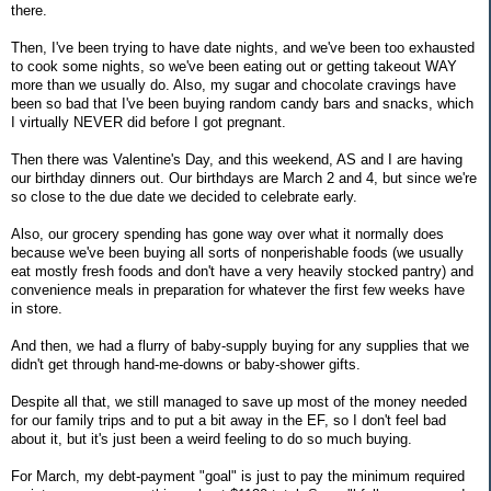
there.
Then, I've been trying to have date nights, and we've been too exhausted
to cook some nights, so we've been eating out or getting takeout WAY
more than we usually do. Also, my sugar and chocolate cravings have
been so bad that I've been buying random candy bars and snacks, which
I virtually NEVER did before I got pregnant.
Then there was Valentine's Day, and this weekend, AS and I are having
our birthday dinners out. Our birthdays are March 2 and 4, but since we're
so close to the due date we decided to celebrate early.
Also, our grocery spending has gone way over what it normally does
because we've been buying all sorts of nonperishable foods (we usually
eat mostly fresh foods and don't have a very heavily stocked pantry) and
convenience meals in preparation for whatever the first few weeks have
in store.
And then, we had a flurry of baby-supply buying for any supplies that we
didn't get through hand-me-downs or baby-shower gifts.
Despite all that, we still managed to save up most of the money needed
for our family trips and to put a bit away in the EF, so I don't feel bad
about it, but it's just been a weird feeling to do so much buying.
For March, my debt-payment "goal" is just to pay the minimum required