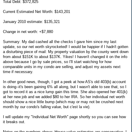
Total Debt: $372,825
Current Estimated Net Worth: $143,201
January 2010 estimate: $135,321
Change in net worth: +$7,880
Summary: My dad cashed all the checks I gave him since my last
update, so our net worth skyrocketed! I would be happier if I hadn't gotten
a disturbing piece of mail: My property valuation by the county went down
from about $151K to about $137K. Yikes! I haven't changed it on the info
above because I go by sale prices, so I'll start watching for how
comparable units in my condo are selling, and adjust my assets next
time if necessary.
In other good news, though, I got a peek at how AS's old 403(b) account
is doing--it's been gaining 6% all along, but I wasn't able to see that, so I
got to record it as a nice lump gain this time. She also opened her 401(k)
at her new job and we added $80 to her IRA. So her individual net worth
should show a nice little bump (which may or may not be crushed next
month by our condo's falling value, but c'est la vie).
I will update my "Individual Net Worth" page shortly so you can see how
it breaks out.
Notes on the numbers above: House value estimates are conservative. I