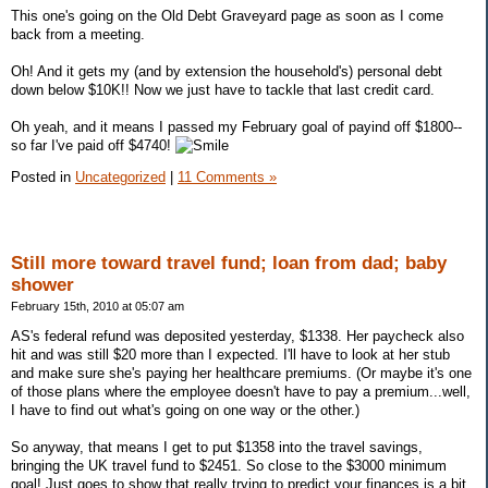
This one's going on the Old Debt Graveyard page as soon as I come
back from a meeting.
Oh! And it gets my (and by extension the household's) personal debt
down below $10K!! Now we just have to tackle that last credit card.
Oh yeah, and it means I passed my February goal of payind off $1800--
so far I've paid off $4740!
Posted in
Uncategorized
|
11 Comments »
Still more toward travel fund; loan from dad; baby
shower
February 15th, 2010 at 05:07 am
AS's federal refund was deposited yesterday, $1338. Her paycheck also
hit and was still $20 more than I expected. I'll have to look at her stub
and make sure she's paying her healthcare premiums. (Or maybe it's one
of those plans where the employee doesn't have to pay a premium...well,
I have to find out what's going on one way or the other.)
So anyway, that means I get to put $1358 into the travel savings,
bringing the UK travel fund to $2451. So close to the $3000 minimum
goal! Just goes to show that really trying to predict your finances is a bit