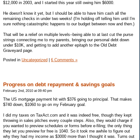
$12,000 in 2003, and I started this year still owing him $6000.
He doesn't know it yet, but I should be able to have him cash all the
remaining checks in under two weeks! (I'm holding off telling him until I'm
sure nothing catastrophic happens to our budget between now and then.)
That will be a relief on multiple levels--being able to at last cut the purse
strings connecting me to my parents, bringing our personal debt down
under $10K, and getting to add another epitaph to the Old Debt
Graveyard page.
Posted in
Uncategorized
|
6 Comments »
Progress on debt repayment & savings goals
February 2nd, 2010 at 09:40 pm
The US mortgage payment hit with $376 going to principal. That makes
$740 down, $1060 to go on my February goal.
I did my taxes on TaxAct.com and it was indeed free, though they kept
throwing in sales pitches every couple steps. Also, they would charge if
you wanted to preview schedules or forms before e-filing; the only thing
they let you preview for free is 1040. So it took me awhile to figure out
why they had my income as $3000 more than I thought it was. Turns out