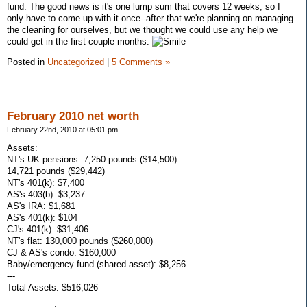
fund. The good news is it's one lump sum that covers 12 weeks, so I
only have to come up with it once--after that we're planning on managing
the cleaning for ourselves, but we thought we could use any help we
could get in the first couple months.
Posted in
Uncategorized
|
5 Comments »
February 2010 net worth
February 22nd, 2010 at 05:01 pm
Assets:
NT's UK pensions: 7,250 pounds ($14,500)
14,721 pounds ($29,442)
NT's 401(k): $7,400
AS's 403(b): $3,237
AS's IRA: $1,681
AS's 401(k): $104
CJ's 401(k): $31,406
NT's flat: 130,000 pounds ($260,000)
CJ & AS's condo: $160,000
Baby/emergency fund (shared asset): $8,256
---
Total Assets: $516,026