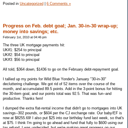
Posted in
Uncategorized
|
6 Comments »
Progress on Feb. debt goal; Jan. 30-in-30 wrap-up;
money into savings; etc.
February 1st, 2010 at 04:46 pm
The three UK mortgage payments hit:
UK#1: $254 to principal
UK#2: $54 to principal
UK#3: $56 to principal
All told, $364 down, $1436 to go on the February debt-repayment goal.
I tallied up my points for Wild Blue Yonder's January "30-in-30"
decluttering challenge. We got rid of 52 items over the course of the
month, and accumulated 89.5 points. Add in the 3-point bonus for hitting
the 30-item goal, and our points total was 92.5. That was fun--and
productive. Thanks fern!
I dumped the extra flat-rental income that didn't go to mortgages into UK
savings--302 pounds, or $604 per the CJ exchange rate. Our baby/EF is
now at $8255.69! I also put $25 into our birthday fund last week, so that's
at $75. I think I'm going to go ahead and fund that fully to $600 using our
tax refund; I was undecided, but we're making great progress on our