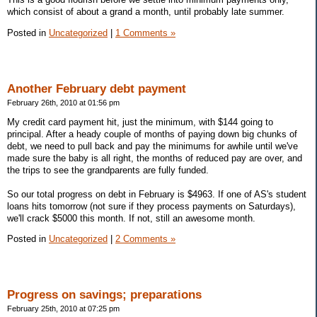
which consist of about a grand a month, until probably late summer.
Posted in
Uncategorized
|
1 Comments »
Another February debt payment
February 26th, 2010 at 01:56 pm
My credit card payment hit, just the minimum, with $144 going to
principal. After a heady couple of months of paying down big chunks of
debt, we need to pull back and pay the minimums for awhile until we've
made sure the baby is all right, the months of reduced pay are over, and
the trips to see the grandparents are fully funded.
So our total progress on debt in February is $4963. If one of AS's student
loans hits tomorrow (not sure if they process payments on Saturdays),
we'll crack $5000 this month. If not, still an awesome month.
Posted in
Uncategorized
|
2 Comments »
Progress on savings; preparations
February 25th, 2010 at 07:25 pm