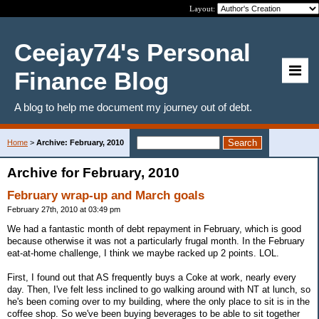
Layout:
Ceejay74's Personal
Finance Blog
A blog to help me document my journey out of debt.
Home
>
Archive: February, 2010
Archive for February, 2010
February wrap-up and March goals
February 27th, 2010 at 03:49 pm
We had a fantastic month of debt repayment in February, which is good
because otherwise it was not a particularly frugal month. In the February
eat-at-home challenge, I think we maybe racked up 2 points. LOL.
First, I found out that AS frequently buys a Coke at work, nearly every
day. Then, I've felt less inclined to go walking around with NT at lunch, so
he's been coming over to my building, where the only place to sit is in the
coffee shop. So we've been buying beverages to be able to sit together