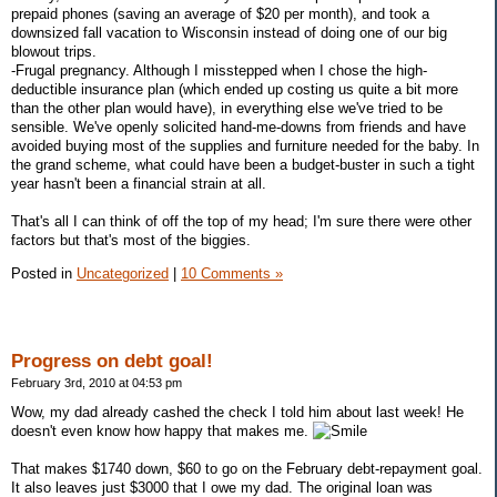
prepaid phones (saving an average of $20 per month), and took a
downsized fall vacation to Wisconsin instead of doing one of our big
blowout trips.
-Frugal pregnancy. Although I misstepped when I chose the high-
deductible insurance plan (which ended up costing us quite a bit more
than the other plan would have), in everything else we've tried to be
sensible. We've openly solicited hand-me-downs from friends and have
avoided buying most of the supplies and furniture needed for the baby. In
the grand scheme, what could have been a budget-buster in such a tight
year hasn't been a financial strain at all.
That's all I can think of off the top of my head; I'm sure there were other
factors but that's most of the biggies.
Posted in
Uncategorized
|
10 Comments »
Progress on debt goal!
February 3rd, 2010 at 04:53 pm
Wow, my dad already cashed the check I told him about last week! He
doesn't even know how happy that makes me.
That makes $1740 down, $60 to go on the February debt-repayment goal.
It also leaves just $3000 that I owe my dad. The original loan was