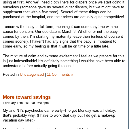
using at first. And we'll need cloth liners for diapers once we start doing it
ourselves (someone gave us several outer diapers, but we might have to
supplement that with a few more). Several of these things can be
purchased at the hospital, and their prices are actually quite competitive!
Tomorrow the baby is full term, meaning it can come anytime with no
cause for concern. Our due date is March 8. Whether or not the baby
comes by then, I'm starting my maternity leave then (unless of course it
comes sooner). I haven't had any signs that the baby is impatient to
come early, so my feeling is that it will be on time or a little late.
The mixture of calm and extreme excitement I feel as we prepare for this
is just indescribable! It's definitely something I wouldn't have been able to
understand before actually going through it.
Posted in
Uncategorized
|
11 Comments »
More toward savings
February 12th, 2010 at 07:09 pm
My and NT's paychecks came early--I forgot Monday was a holiday;
that's probably why. (I have to work that day but I do get a make-up
vacation day later.)