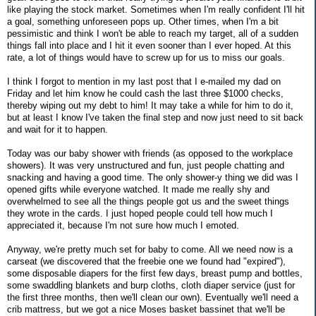
like playing the stock market. Sometimes when I'm really confident I'll hit
a goal, something unforeseen pops up. Other times, when I'm a bit
pessimistic and think I won't be able to reach my target, all of a sudden
things fall into place and I hit it even sooner than I ever hoped. At this
rate, a lot of things would have to screw up for us to miss our goals.
I think I forgot to mention in my last post that I e-mailed my dad on
Friday and let him know he could cash the last three $1000 checks,
thereby wiping out my debt to him! It may take a while for him to do it,
but at least I know I've taken the final step and now just need to sit back
and wait for it to happen.
Today was our baby shower with friends (as opposed to the workplace
showers). It was very unstructured and fun, just people chatting and
snacking and having a good time. The only shower-y thing we did was I
opened gifts while everyone watched. It made me really shy and
overwhelmed to see all the things people got us and the sweet things
they wrote in the cards. I just hoped people could tell how much I
appreciated it, because I'm not sure how much I emoted.
Anyway, we're pretty much set for baby to come. All we need now is a
carseat (we discovered that the freebie one we found had "expired"),
some disposable diapers for the first few days, breast pump and bottles,
some swaddling blankets and burp cloths, cloth diaper service (just for
the first three months, then we'll clean our own). Eventually we'll need a
crib mattress, but we got a nice Moses basket bassinet that we'll be