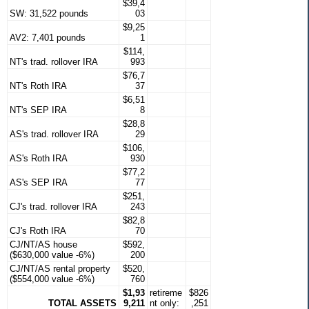
$39,4
SW: 31,522 pounds
03
$9,25
AV2: 7,401 pounds
1
$114,
NT's trad. rollover IRA
993
$76,7
NT's Roth IRA
37
$6,51
NT's SEP IRA
8
$28,8
AS's trad. rollover IRA
29
$106,
AS's Roth IRA
930
$77,2
AS's SEP IRA
77
$251,
CJ's trad. rollover IRA
243
$82,8
CJ's Roth IRA
70
CJ/NT/AS house
$592,
($630,000 value -6%)
200
CJ/NT/AS rental property
$520,
($554,000 value -6%)
760
$1,93
retireme
$826
TOTAL ASSETS
9,211
nt only:
,251