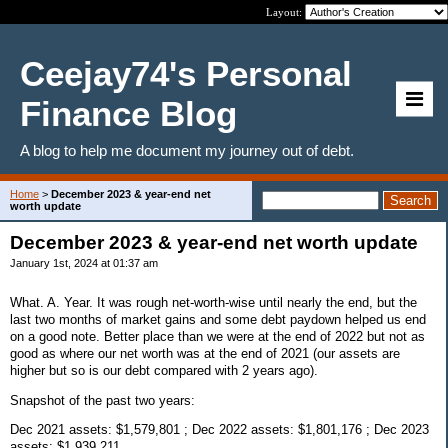
Layout:
Ceejay74's Personal
Finance Blog
A blog to help me document my journey out of debt.
Home
>
December 2023 & year-end net
worth update
December 2023 & year-end net worth update
January 1st, 2024 at 01:37 am
What. A. Year. It was rough net-worth-wise until nearly the end, but the
last two months of market gains and some debt paydown helped us end
on a good note. Better place than we were at the end of 2022 but not as
good as where our net worth was at the end of 2021 (our assets are
higher but so is our debt compared with 2 years ago).
Snapshot of the past two years:
Dec 2021 assets: $1,579,801 ; Dec 2022 assets: $1,801,176 ; Dec 2023
assets: $1,939,211