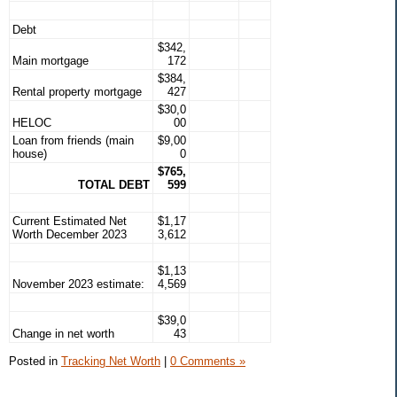
Debt
$342,
Main mortgage
172
$384,
Rental property mortgage
427
$30,0
HELOC
00
Loan from friends (main
$9,00
house)
0
$765,
TOTAL DEBT
599
Current Estimated Net
$1,17
Worth December 2023
3,612
$1,13
November 2023 estimate:
4,569
$39,0
Change in net worth
43
Posted in
Tracking Net Worth
|
0 Comments »