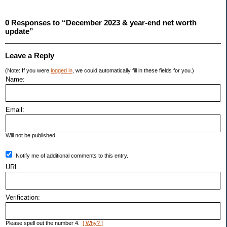
0 Responses to “December 2023 & year-end net worth
update”
Leave a Reply
(Note: If you were
logged in
, we could automatically fill in these fields for you.)
Name:
Email:
Will not be published.
Notify me of additional comments to this entry.
URL:
Verification:
Please spell out the number 4.
[ Why? ]