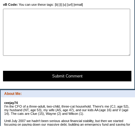
vB Code:
You can use these tags: [b] [i] [u] [url] [email]
Submit Comment
About Me:
ceejay74
I'm the CFO of a three-adult, two-child, three-cat household. There's me (CJ, age 52),
my husband (NT, age 53), my wife (AS, age 47), and our kids AA (age 16) and V (age
14). The cats are Clue (15), Wayne (2) and Wilson (1).
Until July 2007 we hadn't been serious about financial stability, but then we started
focusing on paying down our massive debt, building an emergency fund and saving for
retirement. In October 2010, we finished paying off all of our credit card debt--over
$70,000! Adding in student loans and mortgages, we've paid off more than $250,000 of