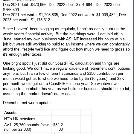
Dec 2021 debt: $370,966; Dec 2022 debt: $791,694 ; Dec 2023 debt:
$765,599
Dec 2021 net worth: $1,208,835; Dec 2022 net worth: $1,009,482 ; Dec
2023 net worth: $1,173,612
Since I haven't been blogging as regularly, I can't as easily sum up the
whole year's financial activity. But the big things were: I got laid off in
June, started my own business with AS, NT increased his hours at his
job but we're still working to build to an income where we can comfortably
afford the lifestyle we'd like and figure out how much we need to gross so
it's enough after taxes.
One bright spot: I just did our CoastFIRE calculation and things are
looking good. We don't have a regular cadence of retirement contributions
anymore, but I ran a few different scenarios and $150 contribution per
month would get us to where we need to be by 65 (16 years), and $2K
per month would get us to CoastFIRE in one year! So whatever we
manage to contribute this year as we build our business should help a lot,
assuming the market doesn't crater again.
December net worth update:
Assets
NT's UK pensions:
AV1: 25,760 pounds (new
$32,2
number 22,000)
00