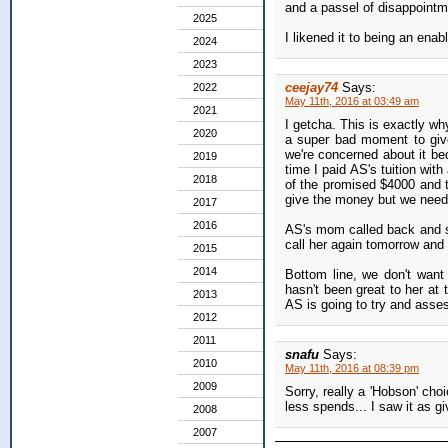
and a passel of disappointm
2025
I likened it to being an ena
2024
2023
ceejay74
Says:
2022
May 11th, 2016 at 03:49 am
2021
I getcha. This is exactly wh
2020
a super bad moment to give
we're concerned about it bec
2019
time I paid AS's tuition wi
2018
of the promised $4000 and t
give the money but we needed
2017
2016
AS's mom called back and sa
call her again tomorrow and 
2015
2014
Bottom line, we don't want
hasn't been great to her at 
2013
AS is going to try and asses
2012
2011
snafu
Says:
2010
May 11th, 2016 at 08:39 pm
2009
Sorry, really a 'Hobson' cho
less spends... I saw it as g
2008
2007