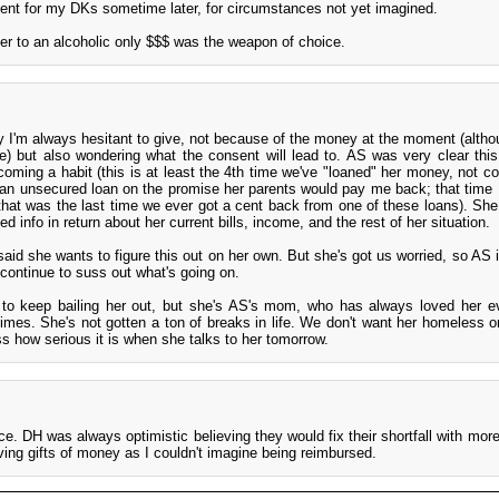
ent for my DKs sometime later, for circumstances not yet imagined.
bler to an alcoholic only $$$ was the weapon of choice.
y I'm always hesitant to give, not because of the money at the moment (althou
) but also wondering what the consent will lead to. AS was very clear this
oming a habit (this is at least the 4th time we've "loaned" her money, not co
th an unsecured loan on the promise her parents would pay me back; that time 
hat was the last time we ever got a cent back from one of these loans). She
 info in return about her current bills, income, and the rest of her situation.
id she wants to figure this out on her own. But she's got us worried, so AS i
continue to suss out what's going on.
 to keep bailing her out, but she's AS's mom, who has always loved her e
times. She's not gotten a ton of breaks in life. We don't want her homeless or
s how serious it is when she talks to her tomorrow.
ice. DH was always optimistic believing they would fix their shortfall with mor
iving gifts of money as I couldn't imagine being reimbursed.