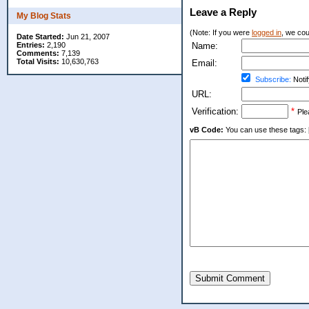
Leave a Reply
My Blog Stats
(Note: If you were
logged in
, we coul
Date Started:
Jun 21, 2007
Entries:
2,190
Name:
Comments:
7,139
Total Visits:
10,630,763
Email:
Subscribe:
Notif
URL:
Verification:
*
Ple
vB Code:
You can use these tags: [b] 
Submit Comment