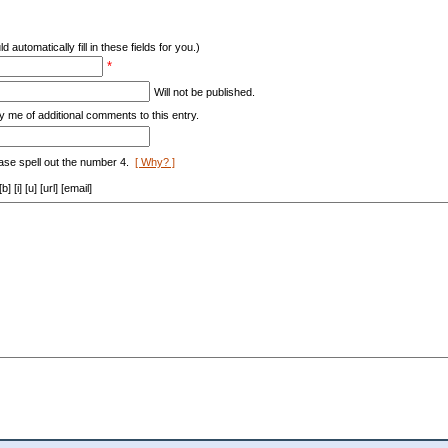
d automatically fill in these fields for you.)
*
Will not be published.
y me of additional comments to this entry.
ase spell out the number 4.
[ Why? ]
[i] [u] [url] [email]