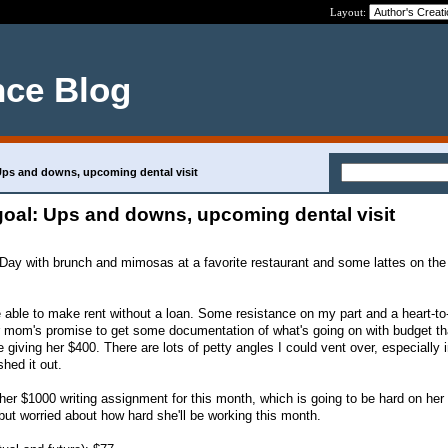
Layout:
nce Blog
 Ups and downs, upcoming dental visit
 goal: Ups and downs, upcoming dental visit
 Day with brunch and mimosas at a favorite restaurant and some lattes on th
able to make rent without a loan. Some resistance on my part and a heart-to-
r mom's promise to get some documentation of what's going on with budget th
iving her $400. There are lots of petty angles I could vent over, especially 
shed it out.
r $1000 writing assignment for this month, which is going to be hard on her 
but worried about how hard she'll be working this month.