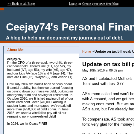
<< Back to all Blogs
Login
or
Create your own free blog
Ceejay74's Personal Fina
A blog to help me document my journey out of debt.
About Me:
Home
>
Update on tax bill goal:
ceejay74
I'm the CFO of a three-adult, two-child, three-
Update on tax bill
cat household. There's me (CJ, age 52), my
husband (NT, age 53), my wife (AS, age 47),
May 10th, 2016 at 09:02 pm
and our kids AA (age 16) and V (age 14). The
cats are Clue (15), Wayne (2) and Wilson (1).
AS and I celebrated Mother's
Total cost with tips: $77.
Until July 2007 we hadn't been serious about
financial stability, but then we started focusing
on paying down our massive debt, building an
AS's mom called and won't be 
emergency fund and saving for retirement. In
with A ensued, and we got he
October 2010, we finished paying off all of our
credit card debt--over $70,000! Adding in
making ends meet. But we are g
student loans and mortgages, we've paid off
AS's aunt, but I've already ha
more than $250,000 of debt so far. In June
2015, we used a windfall to pay off all our
remaining non-home-related debt!
To compensate, AS took anothe
In 2024, we hit Coast FIRE!
torn: very glad for the money 
-------------------------------