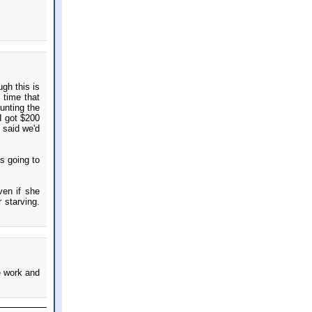
gh this is
 time that
unting the
I got $200
 said we'd
s going to
ven if she
 starving.
e work and