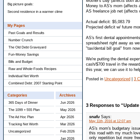
Mother's Day (affects both act
Big picture goals:
Money to AS's mom (affects a
AS freelance job net (affects 
Second residence in a warmer clime
Actual deficit: $5,083.79
My Pages
Projected deficit w/ future m
Past Goals and Results
AS's first dental appointments
Number Crunch
spreadsheet right away as we ge
The Old Debt Graveyard
"tax/dental bill goal" from now
Fun-Money Savings
We're putting the dental expe
Bills and Budget
cash/$700 travel in the rewar
Raw and Whole-Foods Recipes
this year, we can use it to h
Individual Net Worth
Posted in
Uncategorized
|
3 
Combined Debt: 2007 Starting Point
Categories
Archives
365 Days of Dinner
Jun 2026
3 Responses to “Update o
The 1099 + 555 Plan
May 2026
snafu
Says:
The Ad Hoc Plan
Apr 2026
May 11th, 2016 at 12:07 am
Tracking Net Worth
Mar 2026
AS's mom's budgetary issue
Uncategorized
Feb 2026
this road with my much love
only repetition but more fr
Jan 2026