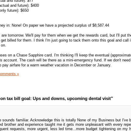
ual and future): $77
ctual and future): $400
only future): $650
oney in: None! On paper we have a projected surplus of $8,587.44
 are tomorrow. We'll pay for them when we get the rewards card, but I'll put t
t billed for them. I think I'm just going to tack them onto this goal and call i
 on.
nses on a Chase Sapphire card. I'm thinking I'll keep the eventual (approxima
ds account. The cash will be there as a mini-emergency fund. If we don't need
elp pay airfare for a warm weather vacation in December or January.
Comments »
n tax bill goal: Ups and downs, upcoming dental visit”
 sounds familiar. Acknowledge this is totally None of my Business but I've
d brother and experience taught me it gets more unpleasant with every repet
equent requests, more urgent, less led time...more budget tightening on my 