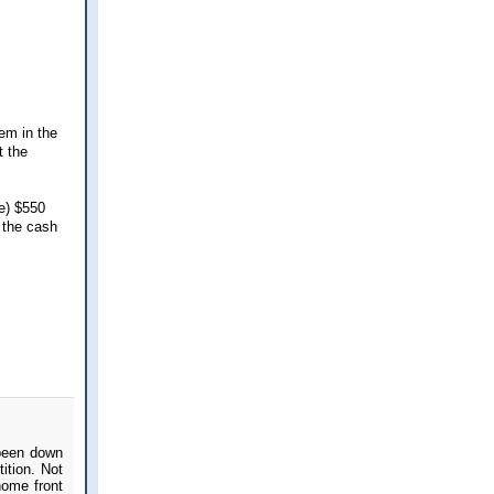
hem in the
t the
te) $550
 the cash
 been down
ition. Not
home front