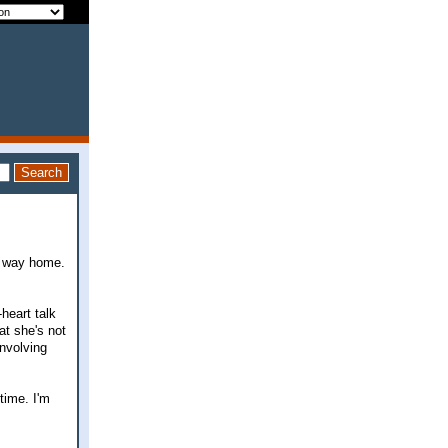
e way home.
heart talk
at she's not
involving
time. I'm