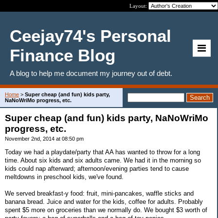
Layout:
Ceejay74's Personal
Finance Blog
A blog to help me document my journey out of debt.
Home
>
Super cheap (and fun) kids party,
NaNoWriMo progress, etc.
Super cheap (and fun) kids party, NaNoWriMo
progress, etc.
November 2nd, 2014 at 08:50 pm
Today we had a playdate/party that AA has wanted to throw for a long
time. About six kids and six adults came. We had it in the morning so
kids could nap afterward; afternoon/evening parties tend to cause
meltdowns in preschool kids, we've found.
We served breakfast-y food: fruit, mini-pancakes, waffle sticks and
banana bread. Juice and water for the kids, coffee for adults. Probably
spent $5 more on groceries than we normally do. We bought $3 worth of