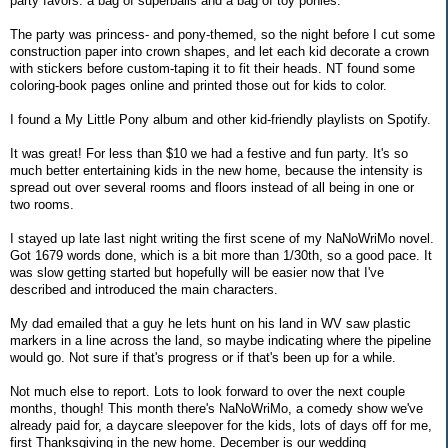
party favors: a bag of superballs and a bag of toy ponies.
The party was princess- and pony-themed, so the night before I cut some
construction paper into crown shapes, and let each kid decorate a crown
with stickers before custom-taping it to fit their heads. NT found some
coloring-book pages online and printed those out for kids to color.
I found a My Little Pony album and other kid-friendly playlists on Spotify.
It was great! For less than $10 we had a festive and fun party. It's so
much better entertaining kids in the new home, because the intensity is
spread out over several rooms and floors instead of all being in one or
two rooms.
I stayed up late last night writing the first scene of my NaNoWriMo novel.
Got 1679 words done, which is a bit more than 1/30th, so a good pace. It
was slow getting started but hopefully will be easier now that I've
described and introduced the main characters.
My dad emailed that a guy he lets hunt on his land in WV saw plastic
markers in a line across the land, so maybe indicating where the pipeline
would go. Not sure if that's progress or if that's been up for a while.
Not much else to report. Lots to look forward to over the next couple
months, though! This month there's NaNoWriMo, a comedy show we've
already paid for, a daycare sleepover for the kids, lots of days off for me,
first Thanksgiving in the new home. December is our wedding