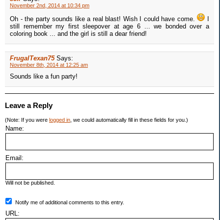
November 2nd, 2014 at 10:34 pm
Oh - the party sounds like a real blast! Wish I could have come.
I
still remember my first sleepover at age 6 ... we bonded over a
coloring book ... and the girl is still a dear friend!
FrugalTexan75
Says:
November 8th, 2014 at 12:25 am
Sounds like a fun party!
Leave a Reply
(Note: If you were
logged in
, we could automatically fill in these fields for you.)
Name:
Email:
Will not be published.
Notify me of additional comments to this entry.
URL: