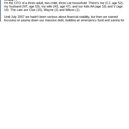
I'm the CFO of a three-adult, two-child, three-cat household. There's me (CJ, age 52),
my husband (NT, age 53), my wife (AS, age 47), and our kids AA (age 16) and V (age
14). The cats are Clue (15), Wayne (2) and Wilson (1).
Until July 2007 we hadn't been serious about financial stability, but then we started
focusing on paying down our massive debt, building an emergency fund and saving for
retirement. In October 2010, we finished paying off all of our credit card debt--over
$70,000! Adding in student loans and mortgages, we've paid off more than $250,000 of
debt so far. In June 2015, we used a windfall to pay off all our remaining non-home-
related debt!
In 2024, we hit Coast FIRE!
-------------------------------
Big picture goals:
Second residence in a warmer clime
My Pages
Past Goals and Results
Number Crunch
The Old Debt Graveyard
Fun-Money Savings
Bills and Budget
Raw and Whole-Foods Recipes
Individual Net Worth
Combined Debt: 2007 Starting Point