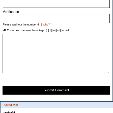
Verification:
Please spell out the number 4.
[ Why? ]
vB Code:
You can use these tags: [b] [i] [u] [url] [email]
Submit Comment
About Me:
ceejay74