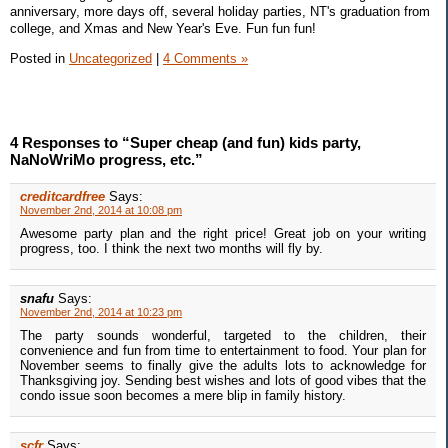
anniversary, more days off, several holiday parties, NT's graduation from
college, and Xmas and New Year's Eve. Fun fun fun!
Posted in
Uncategorized
|
4 Comments »
4 Responses to “Super cheap (and fun) kids party,
NaNoWriMo progress, etc.”
creditcardfree
Says:
November 2nd, 2014 at 10:08 pm
Awesome party plan and the right price! Great job on your writing
progress, too. I think the next two months will fly by.
snafu
Says:
November 2nd, 2014 at 10:23 pm
The party sounds wonderful, targeted to the children, their
convenience and fun from time to entertainment to food. Your plan for
November seems to finally give the adults lots to acknowledge for
Thanksgiving joy. Sending best wishes and lots of good vibes that the
condo issue soon becomes a mere blip in family history.
scfr
Says: