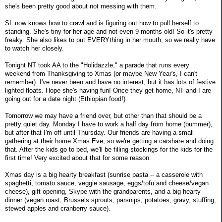
she's been pretty good about not messing with them.
SL now knows how to crawl and is figuring out how to pull herself to
standing. She's tiny for her age and not even 9 months old! So it's pretty
freaky. She also likes to put EVERYthing in her mouth, so we really have
to watch her closely.
Tonight NT took AA to the "Holidazzle," a parade that runs every
weekend from Thanksgiving to Xmas (or maybe New Year's, I can't
remember). I've never been and have no interest, but it has lots of festive
lighted floats. Hope she's having fun! Once they get home, NT and I are
going out for a date night (Ethiopian food!).
Tomorrow we may have a friend over, but other than that should be a
pretty quiet day. Monday I have to work a half day from home (bummer),
but after that I'm off until Thursday. Our friends are having a small
gathering at their home Xmas Eve, so we're getting a carshare and doing
that. After the kids go to bed, we'll be filling stockings for the kids for the
first time! Very excited about that for some reason.
Xmas day is a big hearty breakfast (sunrise pasta -- a casserole with
spaghetti, tomato sauce, veggie sausage, eggs/tofu and cheese/vegan
cheese), gift opening, Skype with the grandparents, and a big hearty
dinner (vegan roast, Brussels sprouts, parsnips, potatoes, gravy, stuffing,
stewed apples and cranberry sauce).