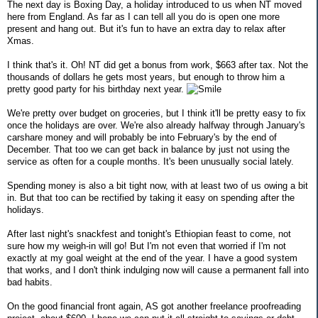
The next day is Boxing Day, a holiday introduced to us when NT moved
here from England. As far as I can tell all you do is open one more
present and hang out. But it's fun to have an extra day to relax after
Xmas.
I think that's it. Oh! NT did get a bonus from work, $663 after tax. Not the
thousands of dollars he gets most years, but enough to throw him a
pretty good party for his birthday next year.
We're pretty over budget on groceries, but I think it'll be pretty easy to fix
once the holidays are over. We're also already halfway through January's
carshare money and will probably be into February's by the end of
December. That too we can get back in balance by just not using the
service as often for a couple months. It's been unusually social lately.
Spending money is also a bit tight now, with at least two of us owing a bit
in. But that too can be rectified by taking it easy on spending after the
holidays.
After last night's snackfest and tonight's Ethiopian feast to come, not
sure how my weigh-in will go! But I'm not even that worried if I'm not
exactly at my goal weight at the end of the year. I have a good system
that works, and I don't think indulging now will cause a permanent fall into
bad habits.
On the good financial front again, AS got another freelance proofreading