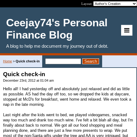
Layout:
Ceejay74's Personal
Finance Blog
A blog to help me document my journey out of debt.
Home
>
Quick check-in
Quick check-in
December 23rd, 2012 at 01:04 am
Hello all! I had yesterday off and absolutely just relaxed and did as little
as possible. AS had the day off too, so we dropped the kids at daycare,
stopped at McD's for breakfast, went home and relaxed. We even took a
nap in the late morning.
Last night after the kids went to bed, we played videogames, snacked
way too much and drank too much wine. I've felt a bit blah all day, but I'm
finally about back to normal. We got all our food shopping and meal
planning done, and there are just a few more presents to wrap. We put
most of the non-Santa gifts under the tree and AA is very intrigued, but