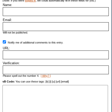
(Note: If you were
logged in
, we could automatically fill in these fields for you.)
Name:
Email:
Will not be published.
Notify me of additional comments to this entry.
URL:
Verification:
Please spell out the number 4.
[ Why? ]
vB Code:
You can use these tags: [b] [i] [u] [url] [email]