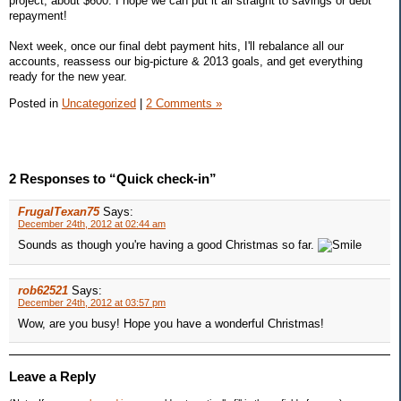
project, about $600. I hope we can put it all straight to savings or debt
repayment!
Next week, once our final debt payment hits, I'll rebalance all our
accounts, reassess our big-picture & 2013 goals, and get everything
ready for the new year.
Posted in
Uncategorized
|
2 Comments »
2 Responses to “Quick check-in”
FrugalTexan75
Says:
December 24th, 2012 at 02:44 am
Sounds as though you're having a good Christmas so far.
rob62521
Says:
December 24th, 2012 at 03:57 pm
Wow, are you busy! Hope you have a wonderful Christmas!
Leave a Reply