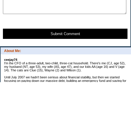
Submit Comment
About Me:
ceejay74
I'm the CFO of a three-adult, two-child, three-cat household. There's me (CJ, age 52),
my husband (NT, age 53), my wife (AS, age 47), and our kids AA (age 16) and V (age
14). The cats are Clue (15), Wayne (2) and Wilson (1).
Until July 2007 we hadn't been serious about financial stability, but then we started
focusing on paying down our massive debt, building an emergency fund and saving for
retirement. In October 2010, we finished paying off all of our credit card debt--over
$70,000! Adding in student loans and mortgages, we've paid off more than $250,000 of
debt so far. In June 2015, we used a windfall to pay off all our remaining non-home-
related debt!
In 2024, we hit Coast FIRE!
-------------------------------
Big picture goals:
Second residence in a warmer clime