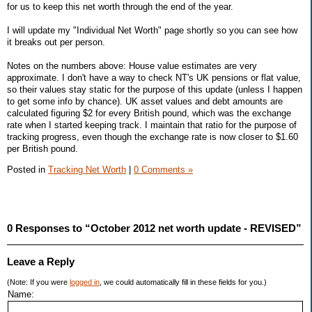
for us to keep this net worth through the end of the year.
I will update my "Individual Net Worth" page shortly so you can see how
it breaks out per person.
Notes on the numbers above: House value estimates are very
approximate. I don't have a way to check NT's UK pensions or flat value,
so their values stay static for the purpose of this update (unless I happen
to get some info by chance). UK asset values and debt amounts are
calculated figuring $2 for every British pound, which was the exchange
rate when I started keeping track. I maintain that ratio for the purpose of
tracking progress, even though the exchange rate is now closer to $1.60
per British pound.
Posted in
Tracking Net Worth
|
0 Comments »
0 Responses to “October 2012 net worth update - REVISED”
Leave a Reply
(Note: If you were
logged in
, we could automatically fill in these fields for you.)
Name: