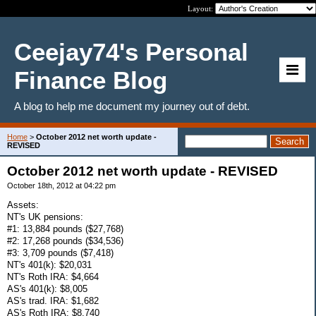
Layout:
Ceejay74's Personal
Finance Blog
A blog to help me document my journey out of debt.
Home
>
October 2012 net worth update -
REVISED
October 2012 net worth update - REVISED
October 18th, 2012 at 04:22 pm
Assets:
NT's UK pensions:
#1: 13,884 pounds ($27,768)
#2: 17,268 pounds ($34,536)
#3: 3,709 pounds ($7,418)
NT's 401(k): $20,031
NT's Roth IRA: $4,664
AS's 401(k): $8,005
AS's trad. IRA: $1,682
AS's Roth IRA: $8,740