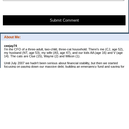
Submit Comment
About Me:
ceejay74
I'm the CFO of a three-adult, two-child, three-cat household. There's me (CJ, age 52),
my husband (NT, age 53), my wife (AS, age 47), and our kids AA (age 16) and V (age
14). The cats are Clue (15), Wayne (2) and Wilson (1).
Until July 2007 we hadn't been serious about financial stability, but then we started
focusing on paying down our massive debt, building an emergency fund and saving for
retirement. In October 2010, we finished paying off all of our credit card debt--over
$70,000! Adding in student loans and mortgages, we've paid off more than $250,000 of
debt so far. In June 2015, we used a windfall to pay off all our remaining non-home-
related debt!
In 2024, we hit Coast FIRE!
-------------------------------
Big picture goals:
Second residence in a warmer clime
My Pages
Past Goals and Results