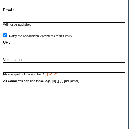
Email:
Will not be published.
Notify me of additional comments to this entry.
URL:
Verification:
Please spell out the number 4.
[ Why? ]
vB Code:
You can use these tags: [b] [i] [u] [url] [email]