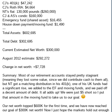
CJ's 401(k): $47,242
CJ's Roth IRA: $4,664
NT's flat: 130,000 pounds ($260,000)
CJ & AS's condo: $160,000
Emergency fund (shared asset): $16,455
House down payment/moving fund: $1,490
---
Total Assets: $602,695
Total Debt: $302,695
Current Estimated Net Worth: $300,000
August 2012 estimate: $292,272
Change in net worth: +$7,728
Summary: Most of our retirement accounts stayed pretty stagnant
(meaning they lost some value, since we did contribute cash to them all),
but NT got a matching distribution in his 401(k), one of his UK funds had
a significant rise, we added to the EF and moving funds, and we paid off
a decent amount of debt. It all adds up! We were just $5 short so I put
that amount in the moving fund to take us to our goal.
Our net worth topped $600K for the first time, and we have now reached
our goal of $300K net worth! Now I just hope the markets hold out enough