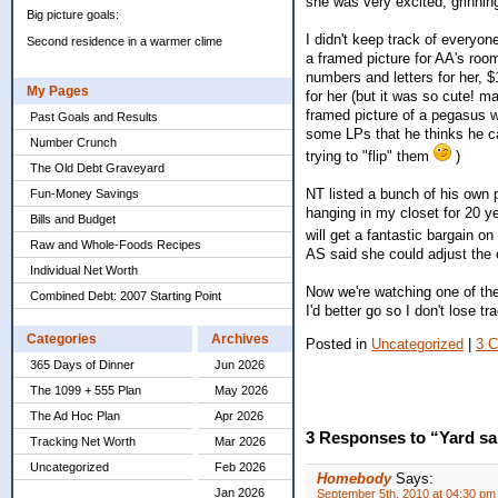
she was very excited, grinnin
Big picture goals:
I didn't keep track of everyo
Second residence in a warmer clime
a framed picture for AA's roo
numbers and letters for her, $1
My Pages
for her (but it was so cute! m
framed picture of a pegasus w
Past Goals and Results
some LPs that he thinks he can
Number Crunch
trying to "flip" them
)
The Old Debt Graveyard
NT listed a bunch of his own 
Fun-Money Savings
hanging in my closet for 20 yea
Bills and Budget
will get a fantastic bargain o
Raw and Whole-Foods Recipes
AS said she could adjust the o
Individual Net Worth
Now we're watching one of th
Combined Debt: 2007 Starting Point
I'd better go so I don't lose tr
Categories
Archives
Posted in
Uncategorized
|
3 
365 Days of Dinner
Jun 2026
The 1099 + 555 Plan
May 2026
The Ad Hoc Plan
Apr 2026
3 Responses to “Yard sa
Tracking Net Worth
Mar 2026
Uncategorized
Feb 2026
Homebody
Says:
Jan 2026
September 5th, 2010 at 04:30 pm