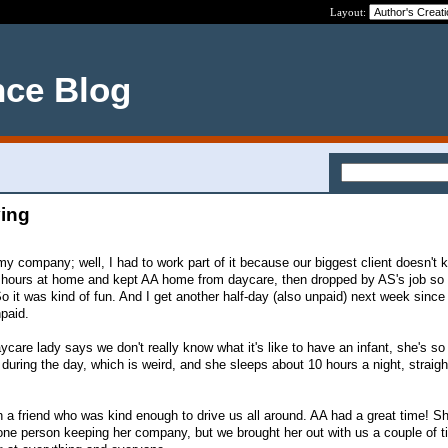
Layout:
nce Blog
ying
my company; well, I had to work part of it because our biggest client doesn't
4 hours at home and kept AA home from daycare, then dropped by AS's job so 
o it was kind of fun. And I get another half-day (also unpaid) next week since
npaid.
ycare lady says we don't really know what it's like to have an infant, she's s
 during the day, which is weird, and she sleeps about 10 hours a night, straigh
 a friend who was kind enough to drive us all around. AA had a great time! S
th one person keeping her company, but we brought her out with us a couple of 