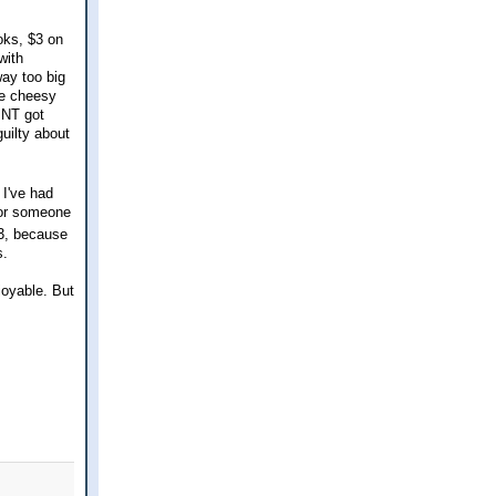
oks, $3 on
with
way too big
ree cheesy
 NT got
guilty about
 I've had
p or someone
 3, because
s.
joyable. But