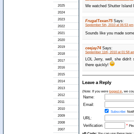
2025
We watched Shutter Island la
2024
2023
FrugalTexan75
Says:
September 5th, 2010 at 06:53 pm
2022
Sounds like you made some g
2021
2020
2019
ceejay74
Says:
September 11th, 2010 at 01:58 a
2018
LOL Jerry, well, she didn't 
2017
there quickly!
2016
2015
2014
Leave a Reply
2013
(Note: If you were
logged in
, we coul
2012
Name:
2011
Email:
2010
Subscribe:
Notif
2009
URL:
2008
Verification:
*
Ple
2007
vB Code:
You can use these tags: [b] 