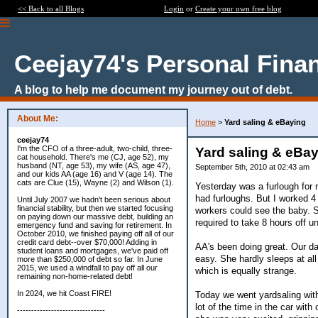
<< Back to all Blogs
Login
or
Create your own free blog
Ceejay74's Personal Fina
A blog to help me document my journey out of debt.
About Me:
Home
>
Yard saling & eBaying
ceejay74
I'm the CFO of a three-adult, two-child, three-
Yard saling & eBa
cat household. There's me (CJ, age 52), my
husband (NT, age 53), my wife (AS, age 47),
September 5th, 2010 at 02:43 am
and our kids AA (age 16) and V (age 14). The
cats are Clue (15), Wayne (2) and Wilson (1).
Yesterday was a furlough for 
had furloughs. But I worked 
Until July 2007 we hadn't been serious about
financial stability, but then we started focusing
workers could see the baby. S
on paying down our massive debt, building an
required to take 8 hours off u
emergency fund and saving for retirement. In
October 2010, we finished paying off all of our
credit card debt--over $70,000! Adding in
AA's been doing great. Our da
student loans and mortgages, we've paid off
easy. She hardly sleeps at all
more than $250,000 of debt so far. In June
2015, we used a windfall to pay off all our
which is equally strange.
remaining non-home-related debt!
In 2024, we hit Coast FIRE!
Today we went yardsaling with
lot of the time in the car wi
-------------------------------