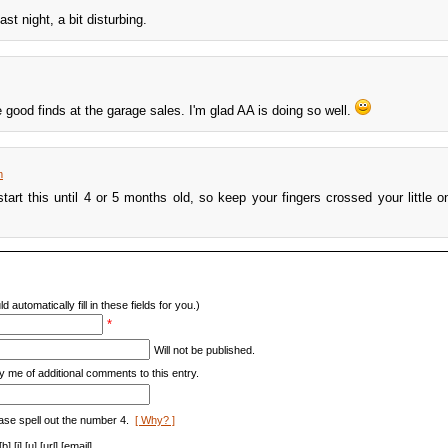
st night, a bit disturbing.
ood finds at the garage sales. I'm glad AA is doing so well.
m
start this until 4 or 5 months old, so keep your fingers crossed your little on
d automatically fill in these fields for you.)
*
Will not be published.
y me of additional comments to this entry.
ase spell out the number 4.
[ Why? ]
[i] [u] [url] [email]