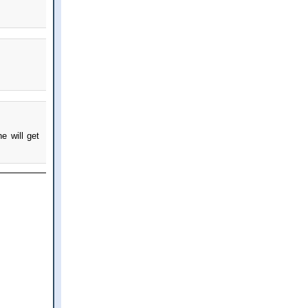
e will get