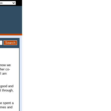
 know we
her co-
 I am
o good and
t through,
he spent a
times and