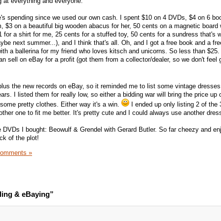
g at everything and everyone.
ne's spending since we used our own cash. I spent $10 on 4 DVDs, $4 on 6 bo
m, $3 on a beautiful big wooden abacus for her, 50 cents on a magnetic board 
 for a shirt for me, 25 cents for a stuffed toy, 50 cents for a sundress that's 
aybe next summer...), and I think that's all. Oh, and I got a free book and a f
ith a ballerina for my friend who loves kitsch and unicorns. So less than $25.
 sell on eBay for a profit (got them from a collector/dealer, so we don't feel 
plus the new records on eBay, so it reminded me to list some vintage dresses
rs. I listed them for really low, so either a bidding war will bring the price u
n some pretty clothes. Either way it's a win.
I ended up only listing 2 of the
ther one to fit me better. It's pretty cute and I could always use another dres
e DVDs I bought: Beowulf & Grendel with Gerard Butler. So far cheezy and en
ack of the plot!
Comments »
ling & eBaying”