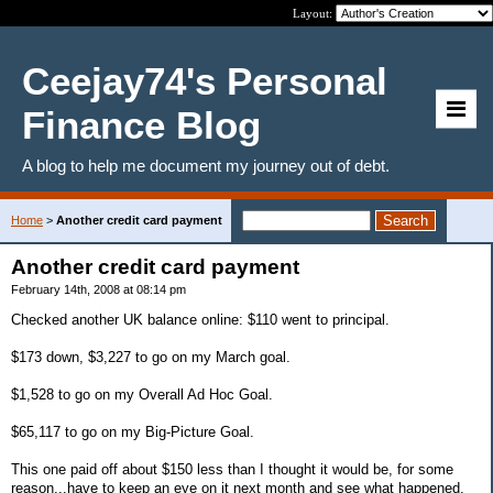
Layout:
Ceejay74's Personal
Finance Blog
A blog to help me document my journey out of debt.
Home
>
Another credit card payment
Another credit card payment
February 14th, 2008 at 08:14 pm
Checked another UK balance online: $110 went to principal.
$173 down, $3,227 to go on my March goal.
$1,528 to go on my Overall Ad Hoc Goal.
$65,117 to go on my Big-Picture Goal.
This one paid off about $150 less than I thought it would be, for some
reason...have to keep an eye on it next month and see what happened.