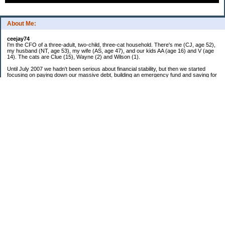
About Me:
ceejay74
I'm the CFO of a three-adult, two-child, three-cat household. There's me (CJ, age 52),
my husband (NT, age 53), my wife (AS, age 47), and our kids AA (age 16) and V (age
14). The cats are Clue (15), Wayne (2) and Wilson (1).
Until July 2007 we hadn't been serious about financial stability, but then we started
focusing on paying down our massive debt, building an emergency fund and saving for
retirement. In October 2010, we finished paying off all of our credit card debt--over
$70,000! Adding in student loans and mortgages, we've paid off more than $250,000 of
debt so far. In June 2015, we used a windfall to pay off all our remaining non-home-
related debt!
In 2024, we hit Coast FIRE!
-------------------------------
Big picture goals:
Second residence in a warmer clime
My Pages
Past Goals and Results
Number Crunch
The Old Debt Graveyard
Fun-Money Savings