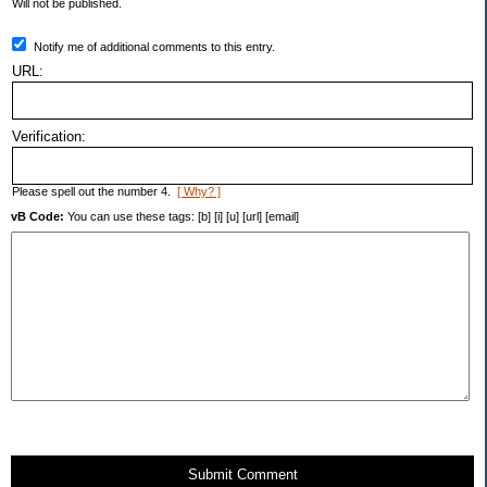
Will not be published.
Notify me of additional comments to this entry.
URL:
Verification:
Please spell out the number 4.
[ Why? ]
vB Code:
You can use these tags: [b] [i] [u] [url] [email]
Submit Comment