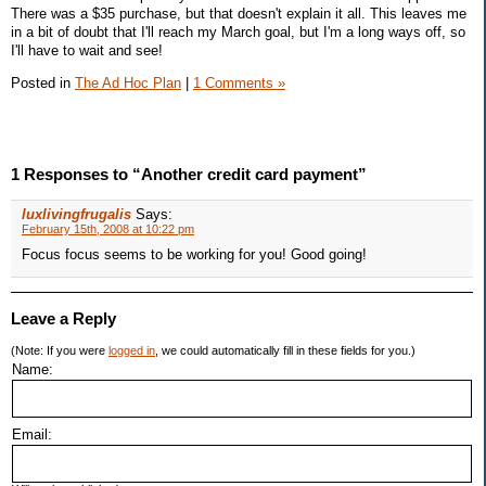
There was a $35 purchase, but that doesn't explain it all. This leaves me
in a bit of doubt that I'll reach my March goal, but I'm a long ways off, so
I'll have to wait and see!
Posted in
The Ad Hoc Plan
|
1 Comments »
1 Responses to “Another credit card payment”
luxlivingfrugalis
Says:
February 15th, 2008 at 10:22 pm
Focus focus seems to be working for you! Good going!
Leave a Reply
(Note: If you were
logged in
, we could automatically fill in these fields for you.)
Name:
Email: