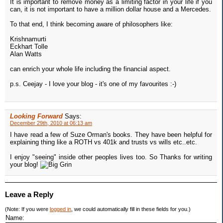
It is important to remove money as a limiting factor in your life if you
can, it is not important to have a million dollar house and a Mercedes.
To that end, I think becoming aware of philosophers like:
Krishnamurti
Eckhart Tolle
Alan Watts
can enrich your whole life including the financial aspect.
p.s. Ceejay - I love your blog - it's one of my favourites :-)
Looking Forward
Says:
December 29th, 2010 at 06:13 am
I have read a few of Suze Orman's books. They have been helpful for
explaining thing like a ROTH vs 401k and trusts vs wills etc..etc.
I enjoy "seeing" inside other peoples lives too. So Thanks for writing
your blog!
Leave a Reply
(Note: If you were
logged in
, we could automatically fill in these fields for you.)
Name: