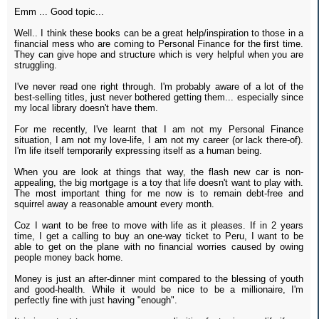
Emm ... Good topic...
Well.. I think these books can be a great help/inspiration to those in a
financial mess who are coming to Personal Finance for the first time.
They can give hope and structure which is very helpful when you are
struggling.
I've never read one right through. I'm probably aware of a lot of the
best-selling titles, just never bothered getting them... especially since
my local library doesn't have them.
For me recently, I've learnt that I am not my Personal Finance
situation, I am not my love-life, I am not my career (or lack there-of).
I'm life itself temporarily expressing itself as a human being.
When you are look at things that way, the flash new car is non-
appealing, the big mortgage is a toy that life doesn't want to play with.
The most important thing for me now is to remain debt-free and
squirrel away a reasonable amount every month.
Coz I want to be free to move with life as it pleases. If in 2 years
time, I get a calling to buy an one-way ticket to Peru, I want to be
able to get on the plane with no financial worries caused by owing
people money back home.
Money is just an after-dinner mint compared to the blessing of youth
and good-health. While it would be nice to be a millionaire, I'm
perfectly fine with just having "enough".