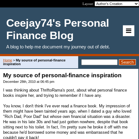
Layout:
Ceejay74's Personal
Finance Blog
A blog to help me document my journey out of debt.
Home
>
My source of personal-finance
inspiration
My source of personal-finance inspiration
December 28th, 2010 at 06:45 pm
I was thinking about ThriftoRama's post, about what personal finance
books inspire her, and trying to remember if I have any.
You know, I don't think I've ever read a finance book. My impression of
them might have been tainted years ago, when I dated a guy who loved
"Rich Dad, Poor Dad" but whose own financial situation was a disaster.
He was in his late 30s and had just gotten nowhere, despite that book
sitting next to his toilet. In fact, I'm pretty sure he broke it off with me
because he'd borrowed some money and was embarrassed that he
couldn't pay it back!