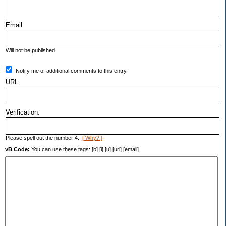
Email:
Will not be published.
Notify me of additional comments to this entry.
URL:
Verification:
Please spell out the number 4.
[ Why? ]
vB Code:
You can use these tags: [b] [i] [u] [url] [email]