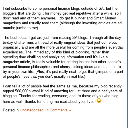
I did subscribe to some personal finance blogs outside of SA, but the
bloggers that are doing it for money get real repetitive after a while, so I
don't read any of them anymore. I do get Kiplinger and Smart Money
magazines and usually read them (although the investing articles are still
mumbo jumbo to me).
The best ideas I get are just from reading SA blogs. Through all the day-
to-day chatter runs a thread of really original ideas that just come out
organically and are all the more useful for coming from people's everyday
experiences. The immediacy of this kind of blogging, rather than
spending time distilling and analyzing information until it's like a
magazine article, is really valuable for getting insight into other people's
personal finance philosophies and cherry-picking ideas and practices to
try in your own life. (Plus, it's just really neat to get that glimpse of a part
of people's lives that you don't usually in real life.)
I can tell a lot of people feel the same as me, because my blog recently
topped 500,000 views! Kind of amazing for just three and a half years of
blogging. Thanks for reading, everyone; and, to those of you who blog
here as well, thanks for letting me read about your lives!
Posted in
Uncategorized
|
4 Comments »