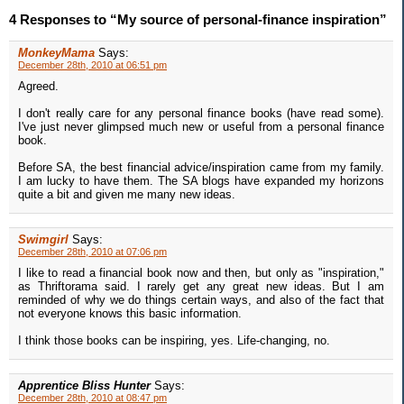
4 Responses to “My source of personal-finance inspiration”
MonkeyMama
Says:
December 28th, 2010 at 06:51 pm
Agreed.
I don't really care for any personal finance books (have read some).
I've just never glimpsed much new or useful from a personal finance
book.
Before SA, the best financial advice/inspiration came from my family.
I am lucky to have them. The SA blogs have expanded my horizons
quite a bit and given me many new ideas.
Swimgirl
Says:
December 28th, 2010 at 07:06 pm
I like to read a financial book now and then, but only as "inspiration,"
as Thriftorama said. I rarely get any great new ideas. But I am
reminded of why we do things certain ways, and also of the fact that
not everyone knows this basic information.
I think those books can be inspiring, yes. Life-changing, no.
Apprentice Bliss Hunter
Says:
December 28th, 2010 at 08:47 pm