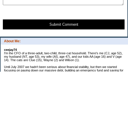
Submit Comment
About Me:
ceejay74
I'm the CFO of a three-adult, two-child, three-cat household. There's me (CJ, age 52),
my husband (NT, age 53), my wife (AS, age 47), and our kids AA (age 16) and V (age
14). The cats are Clue (15), Wayne (2) and Wilson (1).
Until July 2007 we hadn't been serious about financial stability, but then we started
focusing on paying down our massive debt, building an emergency fund and saving for
retirement. In October 2010, we finished paying off all of our credit card debt--over
$70,000! Adding in student loans and mortgages, we've paid off more than $250,000 of
debt so far. In June 2015, we used a windfall to pay off all our remaining non-home-
related debt!
In 2024, we hit Coast FIRE!
-------------------------------
Big picture goals:
Second residence in a warmer clime
My Pages