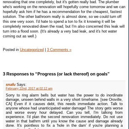
renovating that one completely, but it's gotten really bad. The plumber
who's working on the renovation will hopefully come tomorrow and we can
hopefully ask him if he has a recommendation for the cheapest, fastest
solution. The other bathroom really is almost done, so we could turn off
this one very soon. I'd hate to spend a ton to fix it knowing it will be
completely renovated down the road, but I'm also concerned this leak will
turn into a flood soon. (It's already a very bad leak, and it's hot water
coming out as well.)
Posted in
Uncategorized
|
3 Comments »
3 Responses to “Progress (or lack thereof) on goals”
snafu
Says:
February 22nd, 2017 at 02:12 am
Sorry to ring alarm bells but water has the power to do inordinate
damage, unseen behind walls in a very short timeframe. [see Oroville,
CA] Even if it causes debt, this needs immediate action. Talk to
anyone whose had unanticipated water damage! The story gets worse
and worse every hour delayed. Can you tell, I'm talking from
experience. I'd plan the second renovation immediately. Do not use
water in that bathrm until you know the cause and damage already
done. It's pointless to fix a 'hole in the dam' if you're planning a