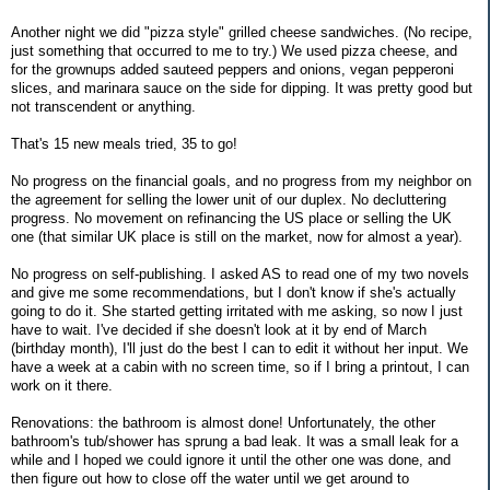
Another night we did "pizza style" grilled cheese sandwiches. (No recipe,
just something that occurred to me to try.) We used pizza cheese, and
for the grownups added sauteed peppers and onions, vegan pepperoni
slices, and marinara sauce on the side for dipping. It was pretty good but
not transcendent or anything.
That's 15 new meals tried, 35 to go!
No progress on the financial goals, and no progress from my neighbor on
the agreement for selling the lower unit of our duplex. No decluttering
progress. No movement on refinancing the US place or selling the UK
one (that similar UK place is still on the market, now for almost a year).
No progress on self-publishing. I asked AS to read one of my two novels
and give me some recommendations, but I don't know if she's actually
going to do it. She started getting irritated with me asking, so now I just
have to wait. I've decided if she doesn't look at it by end of March
(birthday month), I'll just do the best I can to edit it without her input. We
have a week at a cabin with no screen time, so if I bring a printout, I can
work on it there.
Renovations: the bathroom is almost done! Unfortunately, the other
bathroom's tub/shower has sprung a bad leak. It was a small leak for a
while and I hoped we could ignore it until the other one was done, and
then figure out how to close off the water until we get around to