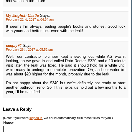
renovation in the future.
My English Castle
Says:
February 22nd, 2017 at 04:34 am
It seems I'm always reading people's books and stories. Good luck
with yours and better luck even with the leak!
ceejay74
Says:
February 28th, 2017 at 05:52 pm
Well, our contractor plumber kept sneaking out while AS wasn't
looking, so we gave in and called Roto Rooter. $320 and a 10-minute
visit later, the leak was fixed. He said it should hold for a while until
we're ready to undergo a complete renovation. Oh, and our water bill
was about $20 higher for the month, probably due to the leak.
I'm not happy about the $340 but we're definitely not ready to start
another bathroom reno. So if this helps us hold out a few months to a
year, I'll be satisfied.
Leave a Reply
(Note: If you were
logged in
, we could automatically fill in these fields for you.)
Name: