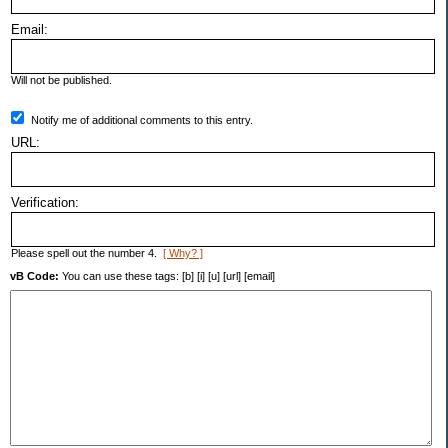
Email:
Will not be published.
Notify me of additional comments to this entry.
URL:
Verification:
Please spell out the number 4.
[ Why? ]
vB Code:
You can use these tags: [b] [i] [u] [url] [email]