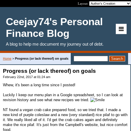
Layout:
Ceejay74's Personal
Finance Blog
A blog to help me document my journey out of debt.
Home
>
Progress (or lack thereof) on goals
Progress (or lack thereof) on goals
February 22nd, 2017 at 01:24 am
Whew, it's been a long time since I posted!
Luckily I keep our menu plan in a Google spreadsheet, so I can look at
revision history and see what new recipes we tried.
NT found a vegan crab cake prepared food, so we tried that. I made a
new kind of purple coleslaw and a new (very standard) rice pilaf to go with
it. We really liked all of it. I'd get the crab cakes again and definitely
make the rice pilaf. It's just from the Campbell's website, but nice comfort
food.