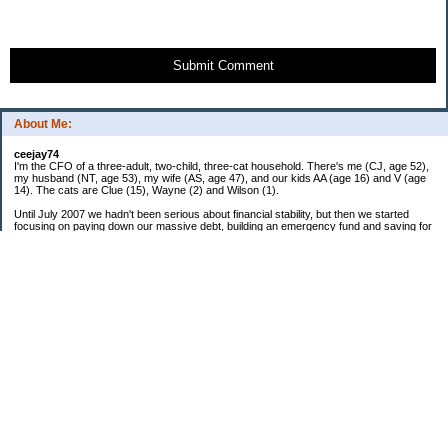
Submit Comment
About Me:
ceejay74
I'm the CFO of a three-adult, two-child, three-cat household. There's me (CJ, age 52),
my husband (NT, age 53), my wife (AS, age 47), and our kids AA (age 16) and V (age
14). The cats are Clue (15), Wayne (2) and Wilson (1).
Until July 2007 we hadn't been serious about financial stability, but then we started
focusing on paying down our massive debt, building an emergency fund and saving for
retirement. In October 2010, we finished paying off all of our credit card debt--over
$70,000! Adding in student loans and mortgages, we've paid off more than $250,000 of
debt so far. In June 2015, we used a windfall to pay off all our remaining non-home-
related debt!
In 2024, we hit Coast FIRE!
-------------------------------
Big picture goals:
Second residence in a warmer clime
My Pages
Past Goals and Results