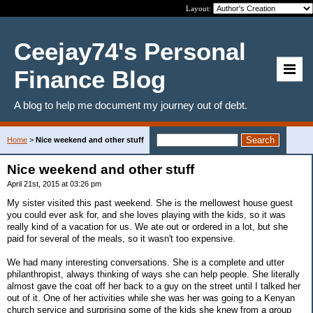
Layout:
Ceejay74's Personal
Finance Blog
A blog to help me document my journey out of debt.
Home
>
Nice weekend and other stuff
Nice weekend and other stuff
April 21st, 2015 at 03:26 pm
My sister visited this past weekend. She is the mellowest house guest
you could ever ask for, and she loves playing with the kids, so it was
really kind of a vacation for us. We ate out or ordered in a lot, but she
paid for several of the meals, so it wasn't too expensive.
We had many interesting conversations. She is a complete and utter
philanthropist, always thinking of ways she can help people. She literally
almost gave the coat off her back to a guy on the street until I talked her
out of it. One of her activities while she was her was going to a Kenyan
church service and surprising some of the kids she knew from a group