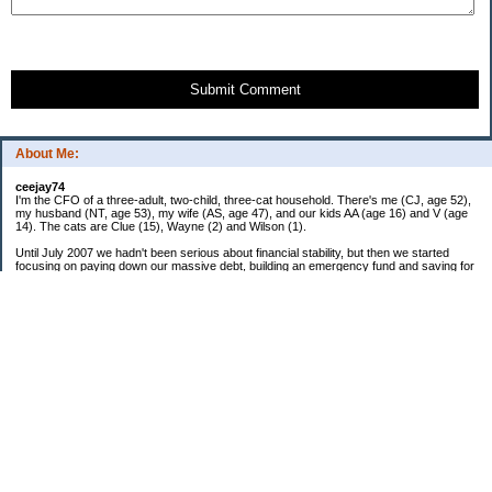
Submit Comment
About Me:
ceejay74
I'm the CFO of a three-adult, two-child, three-cat household. There's me (CJ, age 52),
my husband (NT, age 53), my wife (AS, age 47), and our kids AA (age 16) and V (age
14). The cats are Clue (15), Wayne (2) and Wilson (1).
Until July 2007 we hadn't been serious about financial stability, but then we started
focusing on paying down our massive debt, building an emergency fund and saving for
retirement. In October 2010, we finished paying off all of our credit card debt--over
$70,000! Adding in student loans and mortgages, we've paid off more than $250,000 of
debt so far. In June 2015, we used a windfall to pay off all our remaining non-home-
related debt!
In 2024, we hit Coast FIRE!
-------------------------------
Big picture goals:
Second residence in a warmer clime
My Pages