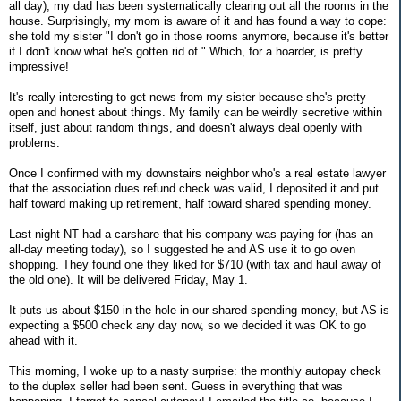
all day), my dad has been systematically clearing out all the rooms in the
house. Surprisingly, my mom is aware of it and has found a way to cope:
she told my sister "I don't go in those rooms anymore, because it's better
if I don't know what he's gotten rid of." Which, for a hoarder, is pretty
impressive!
It's really interesting to get news from my sister because she's pretty
open and honest about things. My family can be weirdly secretive within
itself, just about random things, and doesn't always deal openly with
problems.
Once I confirmed with my downstairs neighbor who's a real estate lawyer
that the association dues refund check was valid, I deposited it and put
half toward making up retirement, half toward shared spending money.
Last night NT had a carshare that his company was paying for (has an
all-day meeting today), so I suggested he and AS use it to go oven
shopping. They found one they liked for $710 (with tax and haul away of
the old one). It will be delivered Friday, May 1.
It puts us about $150 in the hole in our shared spending money, but AS is
expecting a $500 check any day now, so we decided it was OK to go
ahead with it.
This morning, I woke up to a nasty surprise: the monthly autopay check
to the duplex seller had been sent. Guess in everything that was