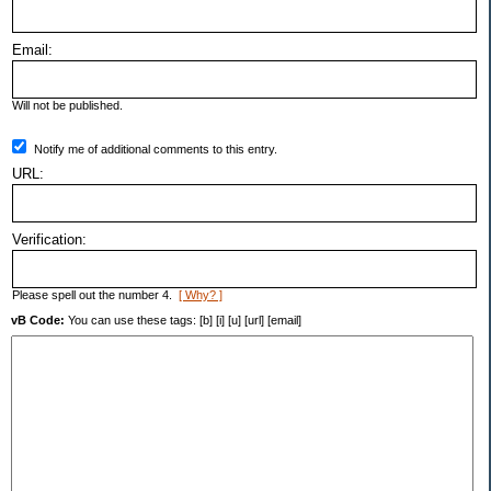
Email:
Will not be published.
Notify me of additional comments to this entry.
URL:
Verification:
Please spell out the number 4.
[ Why? ]
vB Code:
You can use these tags: [b] [i] [u] [url] [email]