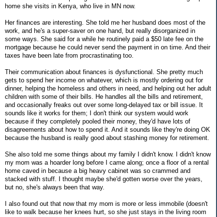
home she visits in Kenya, who live in MN now.
Her finances are interesting. She told me her husband does most of the
work, and he's a super-saver on one hand, but really disorganized in
some ways. She said for a while he routinely paid a $50 late fee on the
mortgage because he could never send the payment in on time. And their
taxes have been late from procrastinating too.
Their communication about finances is dysfunctional. She pretty much
gets to spend her income on whatever, which is mostly ordering out for
dinner, helping the homeless and others in need, and helping out her adult
children with some of their bills. He handles all the bills and retirement,
and occasionally freaks out over some long-delayed tax or bill issue. It
sounds like it works for them; I don't think our system would work
because if they completely pooled their money, they'd have lots of
disagreements about how to spend it. And it sounds like they're doing OK
because the husband is really good about stashing money for retirement.
She also told me some things about my family I didn't know. I didn't know
my mom was a hoarder long before I came along; once a floor of a rental
home caved in because a big heavy cabinet was so crammed and
stacked with stuff. I thought maybe she'd gotten worse over the years,
but no, she's always been that way.
I also found out that now that my mom is more or less immobile (doesn't
like to walk because her knees hurt, so she just stays in the living room