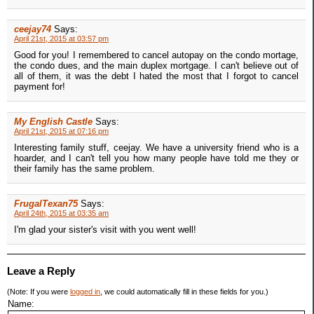
ceejay74
Says:
April 21st, 2015 at 03:57 pm
Good for you! I remembered to cancel autopay on the condo mortage,
the condo dues, and the main duplex mortgage. I can't believe out of
all of them, it was the debt I hated the most that I forgot to cancel
payment for!
My English Castle
Says:
April 21st, 2015 at 07:16 pm
Interesting family stuff, ceejay. We have a university friend who is a
hoarder, and I can't tell you how many people have told me they or
their family has the same problem.
FrugalTexan75
Says:
April 24th, 2015 at 03:35 am
I'm glad your sister's visit with you went well!
Leave a Reply
(Note: If you were
logged in
, we could automatically fill in these fields for you.)
Name: