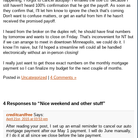
happening, I forgot to cancel autopay! I emailed the title co. because I
still haven't heard 100% confirmation that he got the payoff. As soon as
they confirm that, I'll let him know to ignore the check that's coming.
Don't want to confuse matters, or get an earful from him if he hasn't
received the promised payoff.
I heard from the broker on the duplex refi; he should have final numbers
by tomorrow and wants to close on Friday. That's inconvenient for NT but
if we can arrange to meet in downtown Minneapolis, we could do it. I
know I'm naive, but I'd hoped a streamline refi could all be handled
electronically without an in-person closing!
I really just want to get those exact numbers on the monthly mortgage
payment so I can finalize my budget for the next couple of months.
Posted in
Uncategorized
|
4 Comments »
4 Responses to “Nice weekend and other stuff”
creditcardfree
Says:
April 21st, 2015 at 03:53 pm
After reading your post, I set up an email reminder to cancel our auto
mortgage payment after our May 1 payment. I will do June manually,
if I do it at all since we close before the late payment.