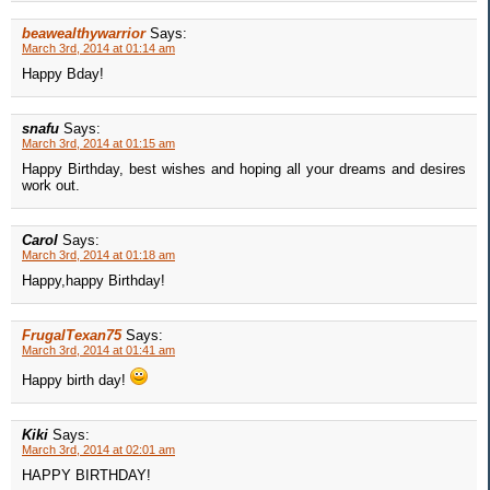
beawealthywarrior
Says:
March 3rd, 2014 at 01:14 am
Happy Bday!
snafu
Says:
March 3rd, 2014 at 01:15 am
Happy Birthday, best wishes and hoping all your dreams and desires
work out.
Carol
Says:
March 3rd, 2014 at 01:18 am
Happy,happy Birthday!
FrugalTexan75
Says:
March 3rd, 2014 at 01:41 am
Happy birth day!
Kiki
Says:
March 3rd, 2014 at 02:01 am
HAPPY BIRTHDAY!