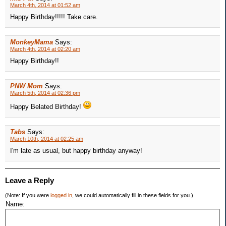
March 4th, 2014 at 01:52 am
Happy Birthday!!!!! Take care.
MonkeyMama
Says:
March 4th, 2014 at 02:20 am
Happy Birthday!!
PNW Mom
Says:
March 5th, 2014 at 02:36 pm
Happy Belated Birthday!
Tabs
Says:
March 10th, 2014 at 02:25 am
I'm late as usual, but happy birthday anyway!
Leave a Reply
(Note: If you were
logged in
, we could automatically fill in these fields for you.)
Name: