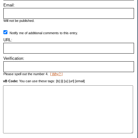
Email:
Will not be published.
Notify me of additional comments to this entry.
URL:
Verification:
Please spell out the number 4.
[ Why? ]
vB Code:
You can use these tags: [b] [i] [u] [url] [email]