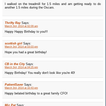
I walked on the treadmill for 1.5 miles and am getting ready to do
another 1.5 miles during the Oscars.
Thrifty Ray
Says:
March 3rd, 2014 at 02:09 am
Happy Happy Birthday to you!!!
scottish girl
Says:
March 3rd, 2014 at 03:03 pm
Hope you had a great birthday!
CB in the City
Says:
March 3rd, 2014 at 04:25 pm
Happy Birthday! You really don't look like you're 40!
PatientSaver
Says:
March 3rd, 2014 at 10:43 pm
Happy belated birthday to a great family CFO!
Miz Pat
Says: