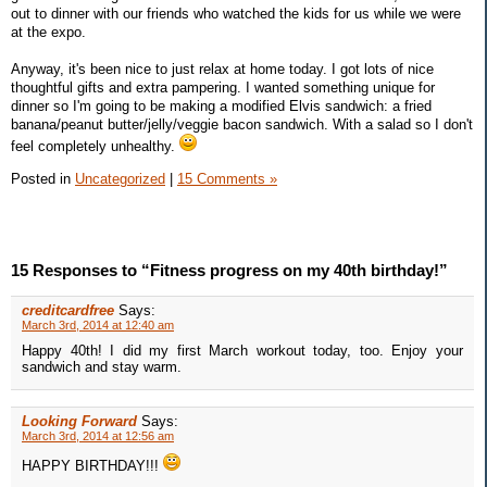
out to dinner with our friends who watched the kids for us while we were
at the expo.
Anyway, it's been nice to just relax at home today. I got lots of nice
thoughtful gifts and extra pampering. I wanted something unique for
dinner so I'm going to be making a modified Elvis sandwich: a fried
banana/peanut butter/jelly/veggie bacon sandwich. With a salad so I don't
feel completely unhealthy.
Posted in
Uncategorized
|
15 Comments »
15 Responses to “Fitness progress on my 40th birthday!”
creditcardfree
Says:
March 3rd, 2014 at 12:40 am
Happy 40th! I did my first March workout today, too. Enjoy your
sandwich and stay warm.
Looking Forward
Says:
March 3rd, 2014 at 12:56 am
HAPPY BIRTHDAY!!!