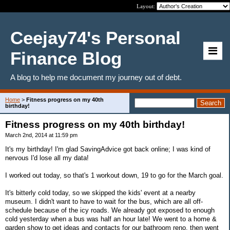
Layout:
Ceejay74's Personal
Finance Blog
A blog to help me document my journey out of debt.
Home
>
Fitness progress on my 40th
birthday!
Fitness progress on my 40th birthday!
March 2nd, 2014 at 11:59 pm
It's my birthday! I'm glad SavingAdvice got back online; I was kind of
nervous I'd lose all my data!
I worked out today, so that's 1 workout down, 19 to go for the March goal.
It's bitterly cold today, so we skipped the kids' event at a nearby
museum. I didn't want to have to wait for the bus, which are all off-
schedule because of the icy roads. We already got exposed to enough
cold yesterday when a bus was half an hour late! We went to a home &
garden show to get ideas and contacts for our bathroom reno, then went