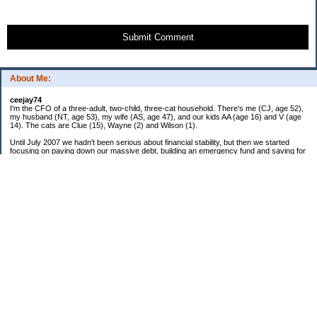
Submit Comment
About Me:
ceejay74
I'm the CFO of a three-adult, two-child, three-cat household. There's me (CJ, age 52),
my husband (NT, age 53), my wife (AS, age 47), and our kids AA (age 16) and V (age
14). The cats are Clue (15), Wayne (2) and Wilson (1).
Until July 2007 we hadn't been serious about financial stability, but then we started
focusing on paying down our massive debt, building an emergency fund and saving for
retirement. In October 2010, we finished paying off all of our credit card debt--over
$70,000! Adding in student loans and mortgages, we've paid off more than $250,000 of
debt so far. In June 2015, we used a windfall to pay off all our remaining non-home-
related debt!
In 2024, we hit Coast FIRE!
-------------------------------
Big picture goals:
Second residence in a warmer clime
My Pages
Past Goals and Results