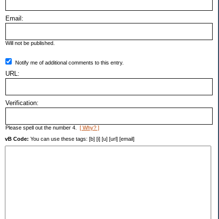
Email:
Will not be published.
Notify me of additional comments to this entry.
URL:
Verification:
Please spell out the number 4.
[ Why? ]
vB Code:
You can use these tags: [b] [i] [u] [url] [email]