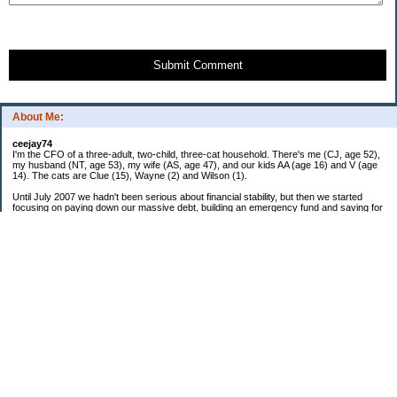
Submit Comment
About Me:
ceejay74
I'm the CFO of a three-adult, two-child, three-cat household. There's me (CJ, age 52),
my husband (NT, age 53), my wife (AS, age 47), and our kids AA (age 16) and V (age
14). The cats are Clue (15), Wayne (2) and Wilson (1).
Until July 2007 we hadn't been serious about financial stability, but then we started
focusing on paying down our massive debt, building an emergency fund and saving for
retirement. In October 2010, we finished paying off all of our credit card debt--over
$70,000! Adding in student loans and mortgages, we've paid off more than $250,000 of
debt so far. In June 2015, we used a windfall to pay off all our remaining non-home-
related debt!
In 2024, we hit Coast FIRE!
-------------------------------
Big picture goals:
Second residence in a warmer clime
My Pages
Past Goals and Results