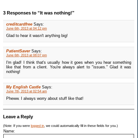
3 Responses to “It was nothing!”
creditcardfree
Says:
June 6th, 2013 at 04:12 pm
Glad to hear it wasn't anything big!
PatientSaver
Says:
June 6th, 2013 at 08:07 pm
I'm glad! I think that's usually how it goes when you hear something
like that from a client. You're always alert to "issues." Glad it was
nothing!
My English Castle
Says:
June 7th, 2013 at 02:54 am
Pheww. I always worry about stuff like that!
Leave a Reply
(Note: If you were
logged in
, we could automatically fill in these fields for you.)
Name: