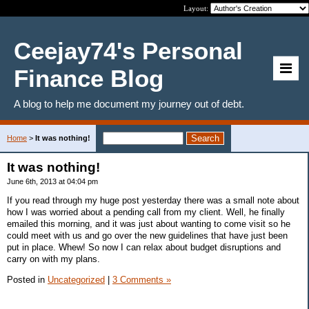
Layout:
Ceejay74's Personal
Finance Blog
A blog to help me document my journey out of debt.
Home
>
It was nothing!
It was nothing!
June 6th, 2013 at 04:04 pm
If you read through my huge post yesterday there was a small note about
how I was worried about a pending call from my client. Well, he finally
emailed this morning, and it was just about wanting to come visit so he
could meet with us and go over the new guidelines that have just been
put in place. Whew! So now I can relax about budget disruptions and
carry on with my plans.
Posted in
Uncategorized
|
3 Comments »