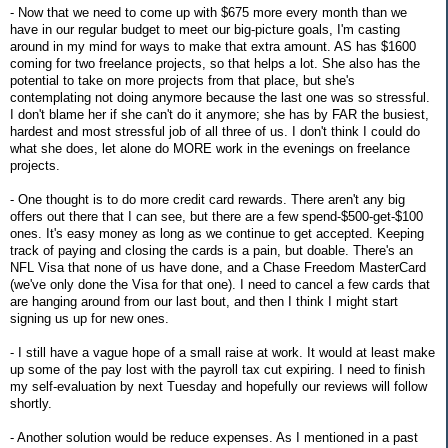
- Now that we need to come up with $675 more every month than we
have in our regular budget to meet our big-picture goals, I'm casting
around in my mind for ways to make that extra amount. AS has $1600
coming for two freelance projects, so that helps a lot. She also has the
potential to take on more projects from that place, but she's
contemplating not doing anymore because the last one was so stressful.
I don't blame her if she can't do it anymore; she has by FAR the busiest,
hardest and most stressful job of all three of us. I don't think I could do
what she does, let alone do MORE work in the evenings on freelance
projects.
- One thought is to do more credit card rewards. There aren't any big
offers out there that I can see, but there are a few spend-$500-get-$100
ones. It's easy money as long as we continue to get accepted. Keeping
track of paying and closing the cards is a pain, but doable. There's an
NFL Visa that none of us have done, and a Chase Freedom MasterCard
(we've only done the Visa for that one). I need to cancel a few cards that
are hanging around from our last bout, and then I think I might start
signing us up for new ones.
- I still have a vague hope of a small raise at work. It would at least make
up some of the pay lost with the payroll tax cut expiring. I need to finish
my self-evaluation by next Tuesday and hopefully our reviews will follow
shortly.
- Another solution would be reduce expenses. As I mentioned in a past