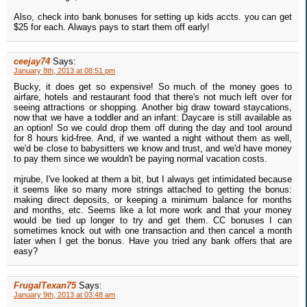
Also, check into bank bonuses for setting up kids accts. you can get
$25 for each. Always pays to start them off early!
ceejay74
Says:
January 8th, 2013 at 08:51 pm
Bucky, it does get so expensive! So much of the money goes to
airfare, hotels and restaurant food that there's not much left over for
seeing attractions or shopping. Another big draw toward staycations,
now that we have a toddler and an infant: Daycare is still available as
an option! So we could drop them off during the day and tool around
for 8 hours kid-free. And, if we wanted a night without them as well,
we'd be close to babysitters we know and trust, and we'd have money
to pay them since we wouldn't be paying normal vacation costs.
mjrube, I've looked at them a bit, but I always get intimidated because
it seems like so many more strings attached to getting the bonus:
making direct deposits, or keeping a minimum balance for months
and months, etc. Seems like a lot more work and that your money
would be tied up longer to try and get them. CC bonuses I can
sometimes knock out with one transaction and then cancel a month
later when I get the bonus. Have you tried any bank offers that are
easy?
FrugalTexan75
Says:
January 9th, 2013 at 03:48 am