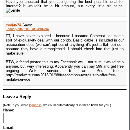
Have you checked that you are getting the best possible deal for
Internet? It wouldn't be a bit amount, but every little bit helps.
ceejay74
Says:
January 9th, 2013 at 04:04 am
FT, I have never explored it because I assume Comcast has some
sort of exclusivity deal with our condo. Basic cable is included in our
association dues (we can't opt out of anything, it's just a flat fee) so I
assume they have a stranglehold. I should check into that just to
make sure!
BTW, a friend posted this to my Facebook wall...not sure it would help
anyone, but very interesting. Apparently you can pay $99 and get free
ongoing Wi-Fi service to an iPod touch!
http://readwrite.com/2013/01/08/freedompop-textplus-to-offer-free-
mobile-service
Leave a Reply
(Note: If you were
logged in
, we could automatically fill in these fields for you.)
Name:
Email: