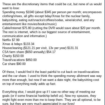
These are the discretionary items that could be cut, but none of us would
want to lose:
Spending money $1040 (about $345 per person per month; encompasses
clothing/shoes, all gifts except bday/Xmas for the nuclear family,
babysitting, eating out/snacks/coffees/sodas, wine/alcohol, and any
entertainment like movies/books/music)
Cable/Internet $75.80 (cutting the DVR would save about $20 per month.
The rest is internet, which is our biggest source of entertainment,
communication and information.)
Netflix $7.99
Xmas & bdays $133.34
Housecleaning ($121.21 per visit, 13x per year) $131.31
CSA farm share ($650 annually) $54.17
Charity $150.00
Travel/vacations $850.00
Car share $90.00
Of these, I would find it the least painful to cut back on travel/vacations
and the car share. I used to think the spending money allotment was way
more than enough, but now if we want a date night, the babysitting cost
on top of everything really adds up fast.
Everything else, I would give up if I saw no other way of meeting our
goals (or if some financial hardship befell us). Now my spouses, they
might fight even more than me to keep them. They are all optional, to be
sure, but they are very much appreciated in our lives!