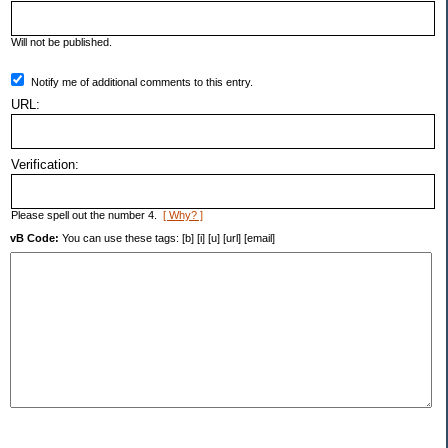
Will not be published.
Notify me of additional comments to this entry.
URL:
Verification:
Please spell out the number 4.
[ Why? ]
vB Code:
You can use these tags: [b] [i] [u] [url] [email]