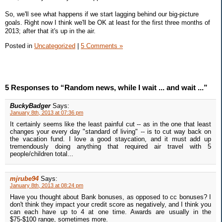
So, we'll see what happens if we start lagging behind our big-picture
goals. Right now I think we'll be OK at least for the first three months of
2013; after that it's up in the air.
Posted in
Uncategorized
|
5 Comments »
5 Responses to “Random news, while I wait ... and wait ...”
BuckyBadger
Says:
January 8th, 2013 at 07:36 pm
It certainly seems like the least painful cut -- as in the one that least
changes your every day "standard of living" -- is to cut way back on
the vacation fund. I love a good staycation, and it must add up
tremendously doing anything that required air travel with 5
people/children total...
mjrube94
Says:
January 8th, 2013 at 08:24 pm
Have you thought about Bank bonuses, as opposed to cc bonuses? I
don't think they impact your credit score as negatively, and I think you
can each have up to 4 at one time. Awards are usually in the
$75-$100 range, sometimes more.