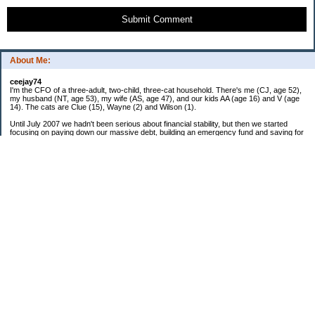
Submit Comment
About Me:
ceejay74
I'm the CFO of a three-adult, two-child, three-cat household. There's me (CJ, age 52),
my husband (NT, age 53), my wife (AS, age 47), and our kids AA (age 16) and V (age
14). The cats are Clue (15), Wayne (2) and Wilson (1).
Until July 2007 we hadn't been serious about financial stability, but then we started
focusing on paying down our massive debt, building an emergency fund and saving for
retirement. In October 2010, we finished paying off all of our credit card debt--over
$70,000! Adding in student loans and mortgages, we've paid off more than $250,000 of
debt so far. In June 2015, we used a windfall to pay off all our remaining non-home-
related debt!
In 2024, we hit Coast FIRE!
-------------------------------
Big picture goals:
Second residence in a warmer clime
My Pages
Past Goals and Results
Number Crunch
The Old Debt Graveyard