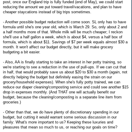
post, once our England trip is fully funded (end of May), we could start
reducing the amount we put toward travel/vacations, and plan to have
cheaper staycations instead of big trips sometimes.
- Another possible budget reduction will come soon. SL only has to have
formula until she's one year old, which is March 29. So, only about 2 and
a half months more of that. Whole milk will be much cheaper; I reckon
she'll use a half gallon a week, which is about $4, versus a half box of
formula, which is about $11. Savings of $7 per week equals almost $30 a
month. It won't affect our budget directly, but it will make grocery
budgeting a bit easier.
- Also, AA is finally starting to take an interest in her potty training, so
we're starting to see a reduction in the use of pull-ups. If we can cut that
in half, that would probably save us about $20 to $30 a month (again, not
directly helping the budget but definitely easing the strain on our
grocery/household expenses). When she's fully potty trained, we can
reduce our diaper cleaning/composting service and could see another $15
drop in expenses monthly. (And THAT one will actually benefit our
budget, because the cleaning/composting is a separate line item from
groceries.)
- Other than that, we do have plenty of discretionary spending in our
budget, but cutting it would warrant some serious discussion in our
family: What's more important to us? Keeping these luxuries and
pleasures that mean so much to us, or reaching our goals on time?