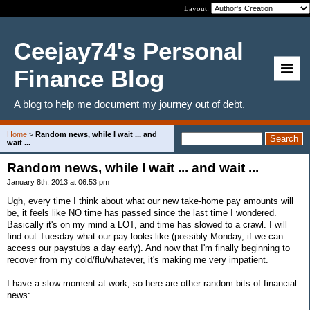
Layout:
Ceejay74's Personal
Finance Blog
A blog to help me document my journey out of debt.
Home
>
Random news, while I wait ... and
wait ...
Random news, while I wait ... and wait ...
January 8th, 2013 at 06:53 pm
Ugh, every time I think about what our new take-home pay amounts will
be, it feels like NO time has passed since the last time I wondered.
Basically it's on my mind a LOT, and time has slowed to a crawl. I will
find out Tuesday what our pay looks like (possibly Monday, if we can
access our paystubs a day early). And now that I'm finally beginning to
recover from my cold/flu/whatever, it's making me very impatient.
I have a slow moment at work, so here are other random bits of financial
news: