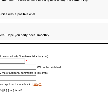
ercise was a positive one!
here! Hope you party goes smoothly.
d automatically fill in these fields for you.)
*
Will not be published.
y me of additional comments to this entry.
ase spell out the number 4.
[ Why? ]
[i] [u] [url] [email]