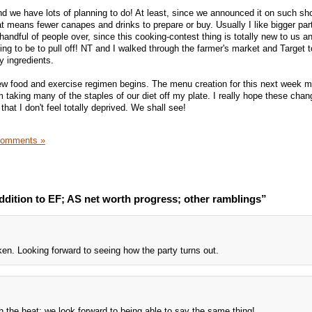
nd we have lots of planning to do! At least, since we announced it on such sho
at means fewer canapes and drinks to prepare or buy. Usually I like bigger parti
 handful of people over, since this cooking-contest thing is totally new to us a
ing to be to pull off! NT and I walked through the farmer's market and Target 
y ingredients.
ew food and exercise regimen begins. The menu creation for this next week m
'm taking many of the staples of our diet off my plate. I really hope these cha
hat I don't feel totally deprived. We shall see!
Comments »
ddition to EF; AS net worth progress; other ramblings”
en. Looking forward to seeing how the party turns out.
th the heat; we look forward to being able to say the same thing!