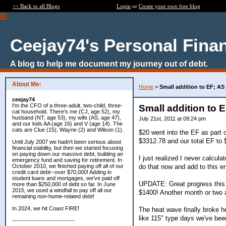
<< Back to all Blogs
Login
or
Create your own free blog
Ceejay74's Personal Fina
A blog to help me document my journey out of debt.
About Me:
Home
>
Small addition to EF; AS
ceejay74
I'm the CFO of a three-adult, two-child, three-
Small addition to 
cat household. There's me (CJ, age 52), my
husband (NT, age 53), my wife (AS, age 47),
July 21st, 2011 at 09:24 pm
and our kids AA (age 16) and V (age 14). The
cats are Clue (15), Wayne (2) and Wilson (1).
$20 went into the EF as part o
$3312.78 and our total EF to 
Until July 2007 we hadn't been serious about
financial stability, but then we started focusing
on paying down our massive debt, building an
I just realized I never calculat
emergency fund and saving for retirement. In
do that now and add to this en
October 2010, we finished paying off all of our
credit card debt--over $70,000! Adding in
student loans and mortgages, we've paid off
UPDATE: Great progress this 
more than $250,000 of debt so far. In June
2015, we used a windfall to pay off all our
$1400! Another month or two a
remaining non-home-related debt!
In 2024, we hit Coast FIRE!
The heat wave finally broke h
like 115" type days we've bee
-------------------------------