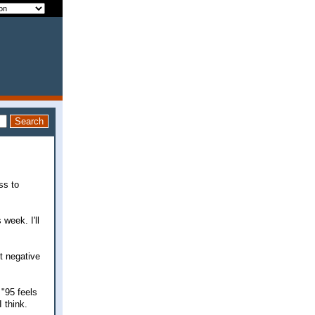
ss to
 week. I'll
t negative
 "95 feels
 think.