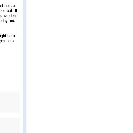
rt notice,
es but I'll
nd we don't
today and
ight be a
nges help