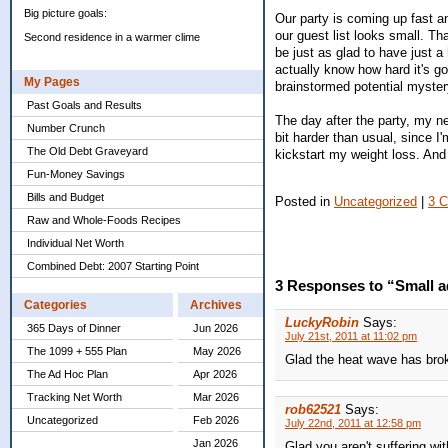
Big picture goals:
Our party is coming up fast a
our guest list looks small. Th
Second residence in a warmer clime
be just as glad to have just a
actually know how hard it's go
My Pages
brainstormed potential myster
Past Goals and Results
The day after the party, my n
Number Crunch
bit harder than usual, since I
The Old Debt Graveyard
kickstart my weight loss. And t
Fun-Money Savings
Bills and Budget
Posted in
Uncategorized
|
3 
Raw and Whole-Foods Recipes
Individual Net Worth
Combined Debt: 2007 Starting Point
3 Responses to “Small a
Categories
Archives
LuckyRobin
Says:
365 Days of Dinner
Jun 2026
July 21st, 2011 at 11:02 pm
The 1099 + 555 Plan
May 2026
Glad the heat wave has brok
The Ad Hoc Plan
Apr 2026
Tracking Net Worth
Mar 2026
rob62521
Says:
Uncategorized
Feb 2026
July 22nd, 2011 at 12:58 pm
Jan 2026
Glad you aren't suffering wi