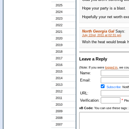
2025
Hope your party is a blast.
2024
Hopefully your net worth ex
2023
2022
North Georgia Gal
Says:
2021
July 22nd, 2011 at 02:31 pm
2020
Wish the heat would break 
2019
2018
2017
Leave a Reply
2016
(Note: If you were
logged in
, we coul
2015
Name:
2014
Email:
2013
Subscribe:
Notif
2012
URL:
2011
Verification:
*
Ple
2010
vB Code:
You can use these tags: [b] 
2009
2008
2007