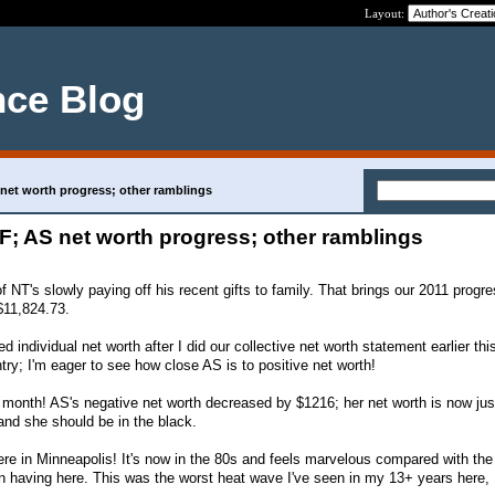
Layout:
nce Blog
 net worth progress; other ramblings
EF; AS net worth progress; other ramblings
f NT's slowly paying off his recent gifts to family. That brings our 2011 progre
$11,824.73.
ed individual net worth after I did our collective net worth statement earlier this
try; I'm eager to see how close AS is to positive net worth!
month! AS's negative net worth decreased by $1216; her net worth is now jus
nd she should be in the black.
ere in Minneapolis! It's now in the 80s and feels marvelous compared with the
n having here. This was the worst heat wave I've seen in my 13+ years here, I