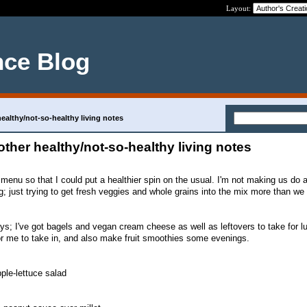
Layout:
nce Blog
althy/not-so-healthy living notes
her healthy/not-so-healthy living notes
s menu so that I could put a healthier spin on the usual. I'm not making us do 
ing; just trying to get fresh veggies and whole grains into the mix more than we
ays; I've got bagels and vegan cream cheese as well as leftovers to take for 
for me to take in, and also make fruit smoothies some evenings.
ple-lettuce salad