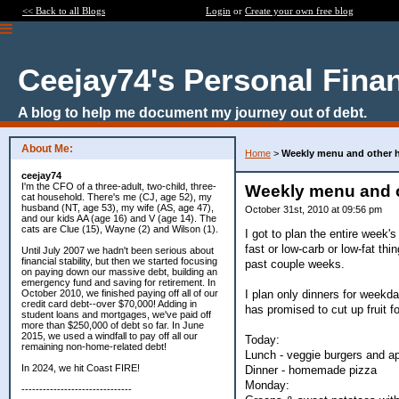
<< Back to all Blogs
Login
or
Create your own free blog
Ceejay74's Personal Fina
A blog to help me document my journey out of debt.
About Me:
Home
>
Weekly menu and other he
ceejay74
I'm the CFO of a three-adult, two-child, three-
Weekly menu and ot
cat household. There's me (CJ, age 52), my
husband (NT, age 53), my wife (AS, age 47),
October 31st, 2010 at 09:56 pm
and our kids AA (age 16) and V (age 14). The
cats are Clue (15), Wayne (2) and Wilson (1).
I got to plan the entire week'
fast or low-carb or low-fat th
Until July 2007 we hadn't been serious about
financial stability, but then we started focusing
past couple weeks.
on paying down our massive debt, building an
emergency fund and saving for retirement. In
I plan only dinners for weekd
October 2010, we finished paying off all of our
credit card debt--over $70,000! Adding in
has promised to cut up fruit 
student loans and mortgages, we've paid off
more than $250,000 of debt so far. In June
2015, we used a windfall to pay off all our
Today:
remaining non-home-related debt!
Lunch - veggie burgers and ap
In 2024, we hit Coast FIRE!
Dinner - homemade pizza
Monday:
-------------------------------