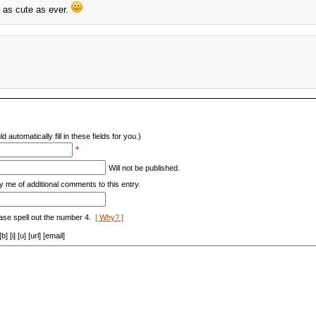
s as cute as ever.
d automatically fill in these fields for you.)
*
Will not be published.
y me of additional comments to this entry.
ase spell out the number 4.
[ Why? ]
[i] [u] [url] [email]