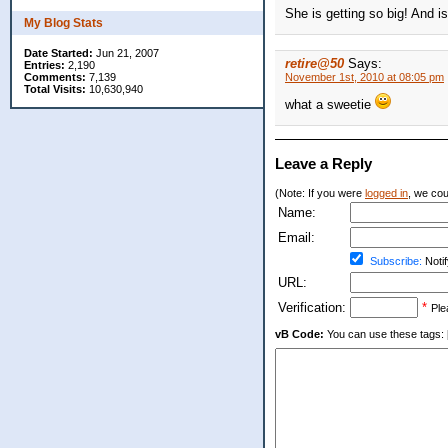
She is getting so big! And i
My Blog Stats
Date Started:
Jun 21, 2007
retire@50
Says:
Entries:
2,190
Comments:
7,139
November 1st, 2010 at 08:05 pm
Total Visits:
10,630,940
what a sweetie
Leave a Reply
(Note: If you were
logged in
, we coul
Name:
Email:
Subscribe:
Notif
URL:
Verification:
*
Ple
vB Code:
You can use these tags: [b] 