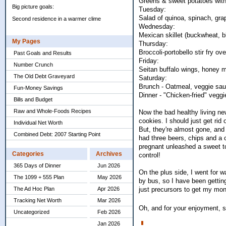
Greens & sweet potatoes with
Big picture goals:
Tuesday:
Salad of quinoa, spinach, gra
Second residence in a warmer clime
Wednesday:
Mexican skillet (buckwheat, bl
My Pages
Thursday:
Broccoli-portobello stir fry ove
Past Goals and Results
Friday:
Number Crunch
Seitan buffalo wings, honey m
The Old Debt Graveyard
Saturday:
Brunch - Oatmeal, veggie sa
Fun-Money Savings
Dinner - "Chicken-fried" vegg
Bills and Budget
Raw and Whole-Foods Recipes
Now the bad healthy living ne
cookies. I should just get ri
Individual Net Worth
But, they're almost gone, and 
Combined Debt: 2007 Starting Point
had three beers, chips and a c
pregnant unleashed a sweet too
Categories
Archives
control!
365 Days of Dinner
Jun 2026
On the plus side, I went for 
The 1099 + 555 Plan
May 2026
by bus, so I have been gettin
just precursors to get my mont
The Ad Hoc Plan
Apr 2026
Tracking Net Worth
Mar 2026
Oh, and for your enjoyment, 
Uncategorized
Feb 2026
Jan 2026