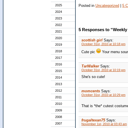
Posted in
Uncategorized
|
5 
2025
2024
2023
2022
5 Responses to “Weekly 
2021
2020
scottish girl
Says:
October 31st, 2010 at 10:18 pm
2019
2018
Cute pic
Your menu soun
2017
2016
TarWalker
Says:
October 31st, 2010 at 10:19 pm
2015
She's so cute!
2014
2013
2012
momcents
Says:
October 31st, 2010 at 10:29 pm
2011
2010
That is *the* cutest costum
2009
2008
frugaltexan75
Says:
2007
November 1st, 2010 at 03:43 am