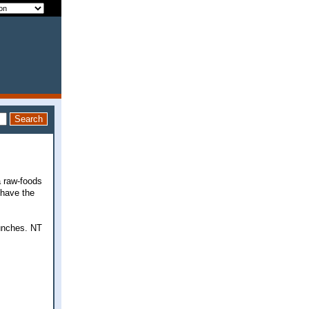
a raw-foods
 have the
lunches. NT