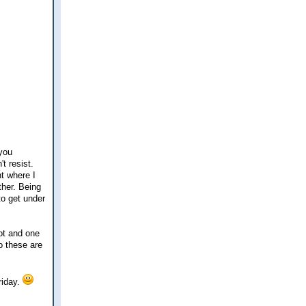
-you
t resist.
ht where I
ther. Being
to get under
ot and one
o these are
riday.