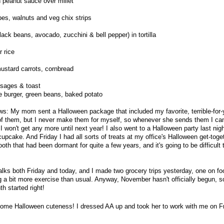
 peanut sauce over millet
pes, walnuts and veg chix strips
ack beans, avocado, zucchini & bell pepper) in tortilla
r rice
ustard carrots, cornbread
usages & toast
ie burger, green beans, baked potato
ws: My mom sent a Halloween package that included my favorite, terrible-for
d of them, but I never make them for myself, so whenever she sends them I can'
I won't get any more until next year! I also went to a Halloween party last nig
upcake. And Friday I had all sorts of treats at my office's Halloween get-toge
th that had been dormant for quite a few years, and it's going to be difficult 
walks both Friday and today, and I made two grocery trips yesterday, one on fo
g a bit more exercise than usual. Anyway, November hasn't officially begun, s
h started right!
some Halloween cuteness! I dressed AA up and took her to work with me on F