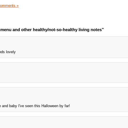
Comments »
menu and other healthy/not-so-healthy living notes”
ds lovely
e and baby I've seen this Halloween by far!