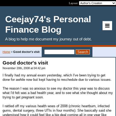
Layout:
Ceejay74's Personal
Finance Blog
A blog to help me document my journey out of debt.
Home
>
Good doctor's visit
Good doctor's visit
November 20th, 2008 at 04:42 pm
I finally had my annual exam yesterday, which I've been trying to get
done for awhile now but kept having to reschedule due to various issues.
The reason I was so anxious to see my doctor this year was to discuss
what I'd felt was a bad health year, and to see what she thought about my
trying to get pregnant soon.
I rattled off my various health woes of 2008 (chronic heartburn, infected
gums, dental surgery, three UTIs in four months). She basically said she
understood how it could feel like a big deal coming all in one year like