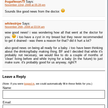
frugaltexan75
Says:
November 22nd, 2008 at 05:28 pm
Sounds like good news from the doctor.
whitestripe
Says:
November 26th, 2008 at 03:04 am
wow good news! i was wondering how all that went at the doctor for
you.
i too have a cyst in my breast but they never recommended
to get it drained - was there a reason for that? did it hurt a lot?
also good news on being all ready for a baby. i too have been thinking
about the drinking/baby making thing. BF and I decided that while it's
probably not necesary, we would like to do a couple of months of
'clean' living before and while trying for a baby (in the future) to just
make sure. it's probably good for us anyway, right?!
Leave a Reply
(Note: If you were
logged in
, we could automatically fill in these fields for you.)
Name:
Email: