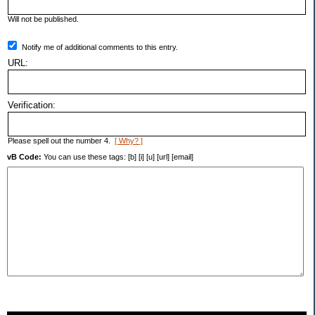
Will not be published.
Notify me of additional comments to this entry.
URL:
Verification:
Please spell out the number 4.
[ Why? ]
vB Code:
You can use these tags: [b] [i] [u] [url] [email]