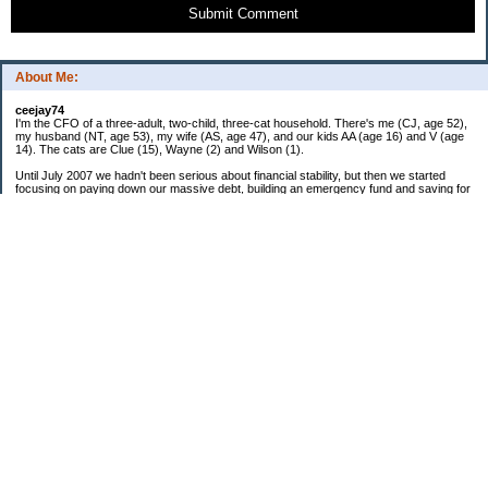
Submit Comment
About Me:
ceejay74
I'm the CFO of a three-adult, two-child, three-cat household. There's me (CJ, age 52),
my husband (NT, age 53), my wife (AS, age 47), and our kids AA (age 16) and V (age
14). The cats are Clue (15), Wayne (2) and Wilson (1).
Until July 2007 we hadn't been serious about financial stability, but then we started
focusing on paying down our massive debt, building an emergency fund and saving for
retirement. In October 2010, we finished paying off all of our credit card debt--over
$70,000! Adding in student loans and mortgages, we've paid off more than $250,000 of
debt so far. In June 2015, we used a windfall to pay off all our remaining non-home-
related debt!
In 2024, we hit Coast FIRE!
-------------------------------
Big picture goals:
Second residence in a warmer clime
My Pages
Past Goals and Results
Number Crunch
The Old Debt Graveyard