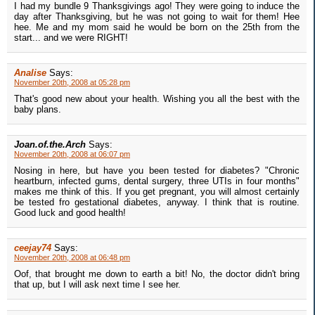
I had my bundle 9 Thanksgivings ago! They were going to induce the
day after Thanksgiving, but he was not going to wait for them! Hee
hee. Me and my mom said he would be born on the 25th from the
start... and we were RIGHT!
Analise
Says:
November 20th, 2008 at 05:28 pm
That's good new about your health. Wishing you all the best with the
baby plans.
Joan.of.the.Arch
Says:
November 20th, 2008 at 06:07 pm
Nosing in here, but have you been tested for diabetes? "Chronic
heartburn, infected gums, dental surgery, three UTIs in four months"
makes me think of this. If you get pregnant, you will almost certainly
be tested fro gestational diabetes, anyway. I think that is routine.
Good luck and good health!
ceejay74
Says:
November 20th, 2008 at 06:48 pm
Oof, that brought me down to earth a bit! No, the doctor didn't bring
that up, but I will ask next time I see her.