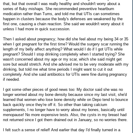
that, but that overall I was really healthy and shouldn't worry about a
series of fluky mishaps. She recommended preventive heartburn
medication rather than Tums, and told me that UTIs can sometimes
happen in clusters because the body's defenses are weakened by the
first one, causing a chain reaction. She said we wouldn't worry about it
unless I had more in quick succession.
Then I asked about pregnancy; how did she feel about my being 34 or 35
when I got pregnant for the first time? Would the surgery scar running the
length of my belly affect anything? What would I do if I got UTIs while
pregnant? Should I stop drinking completely when I started trying? She
wasn't concerned about my age or my scar, which she said might get
sore but would stretch. And she advised me to be very moderate with my
drinking, but told me what time periods I might want to cut it out
completely. And she said antibiotics for UTIs were fine during pregnancy
if needed.
I got some other pieces of good news too: My doctor said she was no
longer worried about my bone density because since my last visit, she'd
learned that women who lose bone density while on Depo tend to bounce
back quickly once they're off it. So other than taking calcium
supplements, I no longer have to worry about my bones, basically until
menopause! No more expensive tests. Also, the cysts in my breast had
not returned since I got them drained out in January, so no worries there.
I felt such a sense of relief! And earlier that day I'd finally turned in a