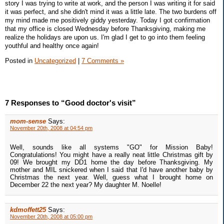
story I was trying to write at work, and the person I was writing it for said
it was perfect, and she didn't mind it was a little late. The two burdens off
my mind made me positively giddy yesterday. Today I got confirmation
that my office is closed Wednesday before Thanksgiving, making me
realize the holidays are upon us. I'm glad I get to go into them feeling
youthful and healthy once again!
Posted in
Uncategorized
|
7 Comments »
7 Responses to “Good doctor's visit”
mom-sense
Says:
November 20th, 2008 at 04:54 pm
Well, sounds like all systems "GO" for Mission Baby!
Congratulations! You might have a really neat little Christmas gift by
09! We brought my DD1 home the day before Thanksgiving. My
mother and MIL snickered when I said that I'd have another baby by
Christmas the next year. Well, guess what I brought home on
December 22 the next year? My daughter M. Noelle!
kdmoffett25
Says:
November 20th, 2008 at 05:00 pm