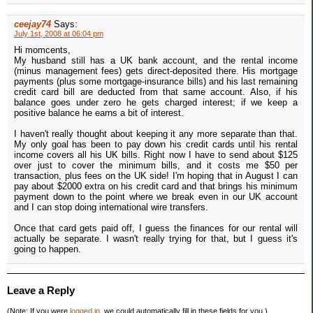
ceejay74
Says:
July 1st, 2008 at 06:04 pm
Hi momcents,
My husband still has a UK bank account, and the rental income
(minus management fees) gets direct-deposited there. His mortgage
payments (plus some mortgage-insurance bills) and his last remaining
credit card bill are deducted from that same account. Also, if his
balance goes under zero he gets charged interest; if we keep a
positive balance he earns a bit of interest.
I haven't really thought about keeping it any more separate than that.
My only goal has been to pay down his credit cards until his rental
income covers all his UK bills. Right now I have to send about $125
over just to cover the minimum bills, and it costs me $50 per
transaction, plus fees on the UK side! I'm hoping that in August I can
pay about $2000 extra on his credit card and that brings his minimum
payment down to the point where we break even in our UK account
and I can stop doing international wire transfers.
Once that card gets paid off, I guess the finances for our rental will
actually be separate. I wasn't really trying for that, but I guess it's
going to happen.
Leave a Reply
(Note: If you were
logged in
, we could automatically fill in these fields for you.)