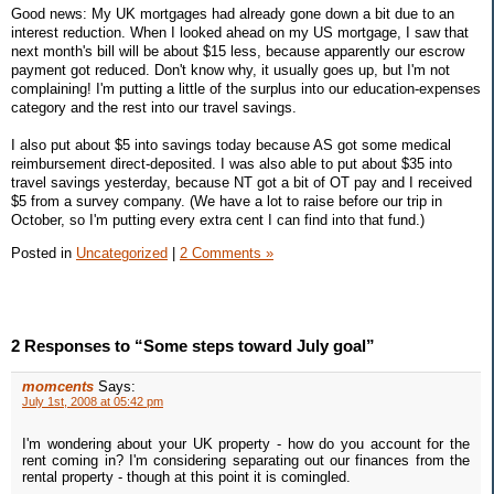
Good news: My UK mortgages had already gone down a bit due to an
interest reduction. When I looked ahead on my US mortgage, I saw that
next month's bill will be about $15 less, because apparently our escrow
payment got reduced. Don't know why, it usually goes up, but I'm not
complaining! I'm putting a little of the surplus into our education-expenses
category and the rest into our travel savings.
I also put about $5 into savings today because AS got some medical
reimbursement direct-deposited. I was also able to put about $35 into
travel savings yesterday, because NT got a bit of OT pay and I received
$5 from a survey company. (We have a lot to raise before our trip in
October, so I'm putting every extra cent I can find into that fund.)
Posted in
Uncategorized
|
2 Comments »
2 Responses to “Some steps toward July goal”
momcents
Says:
July 1st, 2008 at 05:42 pm
I'm wondering about your UK property - how do you account for the
rent coming in? I'm considering separating out our finances from the
rental property - though at this point it is comingled.