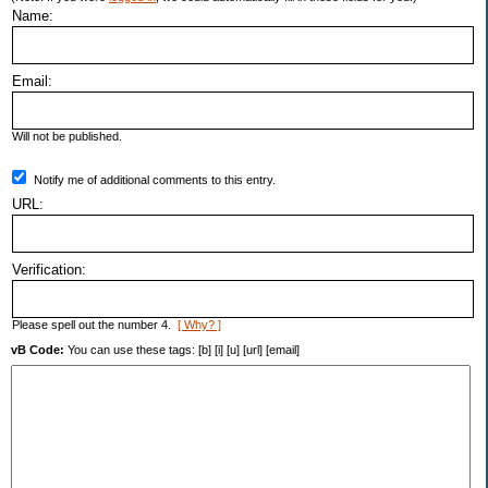
Name:
Email:
Will not be published.
Notify me of additional comments to this entry.
URL:
Verification:
Please spell out the number 4.
[ Why? ]
vB Code:
You can use these tags: [b] [i] [u] [url] [email]