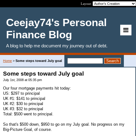
Layout:
Ceejay74's Personal
Finance Blog
A blog to help me document my journey out of debt.
Home
>
Some steps toward July goal
Some steps toward July goal
July 1st, 2008 at 05:35 pm
Our four mortgage payments hit today:
US: $297 to principal
UK #1: $141 to principal
UK #2: $30 to principal
UK #3: $32 to principal
Total: $500 went to principal.
So that's $500 down, $950 to go on my July goal. No progress on my
Big-Picture Goal, of course.