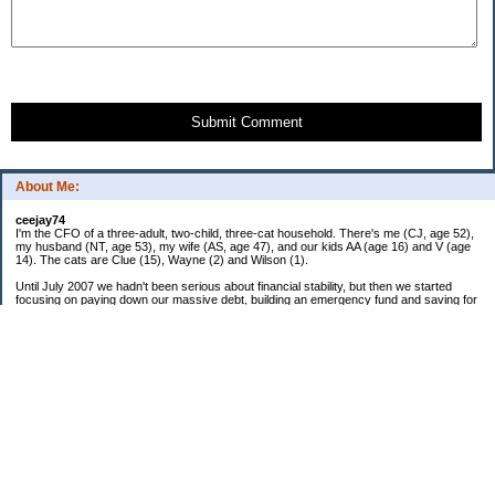
Submit Comment
About Me:
ceejay74
I'm the CFO of a three-adult, two-child, three-cat household. There's me (CJ, age 52),
my husband (NT, age 53), my wife (AS, age 47), and our kids AA (age 16) and V (age
14). The cats are Clue (15), Wayne (2) and Wilson (1).
Until July 2007 we hadn't been serious about financial stability, but then we started
focusing on paying down our massive debt, building an emergency fund and saving for
retirement. In October 2010, we finished paying off all of our credit card debt--over
$70,000! Adding in student loans and mortgages, we've paid off more than $250,000 of
debt so far. In June 2015, we used a windfall to pay off all our remaining non-home-
related debt!
In 2024, we hit Coast FIRE!
-------------------------------
Big picture goals:
Second residence in a warmer clime