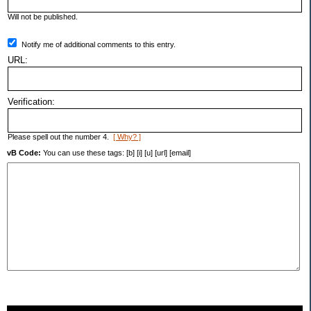
Will not be published.
Notify me of additional comments to this entry.
URL:
Verification:
Please spell out the number 4.
[ Why? ]
vB Code:
You can use these tags: [b] [i] [u] [url] [email]