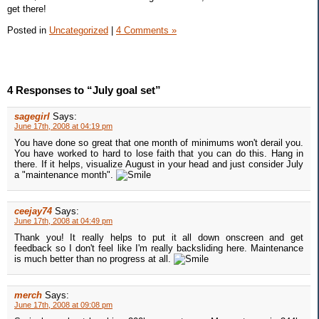
get there!
Posted in
Uncategorized
|
4 Comments »
4 Responses to “July goal set”
sagegirl
Says:
June 17th, 2008 at 04:19 pm
You have done so great that one month of minimums won't derail you.
You have worked to hard to lose faith that you can do this. Hang in
there. If it helps, visualize August in your head and just consider July
a "maintenance month".
ceejay74
Says:
June 17th, 2008 at 04:49 pm
Thank you! It really helps to put it all down onscreen and get
feedback so I don't feel like I'm really backsliding here. Maintenance
is much better than no progress at all.
merch
Says:
June 17th, 2008 at 09:08 pm