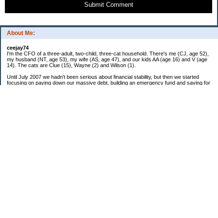
Submit Comment
About Me:
ceejay74
I'm the CFO of a three-adult, two-child, three-cat household. There's me (CJ, age 52),
my husband (NT, age 53), my wife (AS, age 47), and our kids AA (age 16) and V (age
14). The cats are Clue (15), Wayne (2) and Wilson (1).
Until July 2007 we hadn't been serious about financial stability, but then we started
focusing on paying down our massive debt, building an emergency fund and saving for
retirement. In October 2010, we finished paying off all of our credit card debt--over
$70,000! Adding in student loans and mortgages, we've paid off more than $250,000 of
debt so far. In June 2015, we used a windfall to pay off all our remaining non-home-
related debt!
In 2024, we hit Coast FIRE!
-------------------------------
Big picture goals:
Second residence in a warmer clime
My Pages
Past Goals and Results
Number Crunch
The Old Debt Graveyard