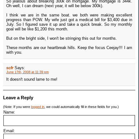
So jealous about breaking 300k on mortgage. My mortgage is 344k.
Oh well, I can dream (next year, it will be below 300k).
I think we are in the same boat. we both were making excellent
progress than POW. My wife just got a medical bill for $3,400 due in
July. So I figured save it up and take a quick break. So my monthly
goal will be like $1,200 this month.
But on the bright side, I won't be stringing this out for months.
These months are our heartbreak hills. Keep the focus Ceejay!!! I am
with you.
scfr
Says:
June 17th, 2008 at 11:39 pm
It doesn't sound lame to me!
Leave a Reply
(Note: If you were
logged in
, we could automatically fill in these fields for you.)
Name:
Email: