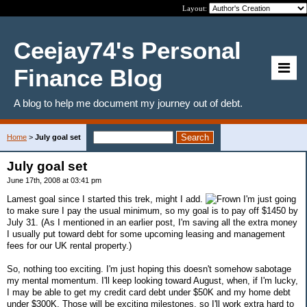
Layout:
Ceejay74's Personal
Finance Blog
A blog to help me document my journey out of debt.
Home
>
July goal set
July goal set
June 17th, 2008 at 03:41 pm
Lamest goal since I started this trek, might I add.
I'm just going
to make sure I pay the usual minimum, so my goal is to pay off $1450 by
July 31. (As I mentioned in an earlier post, I'm saving all the extra money
I usually put toward debt for some upcoming leasing and management
fees for our UK rental property.)
So, nothing too exciting. I'm just hoping this doesn't somehow sabotage
my mental momentum. I'll keep looking toward August, when, if I'm lucky,
I may be able to get my credit card debt under $50K and my home debt
under $300K. Those will be exciting milestones, so I'll work extra hard to