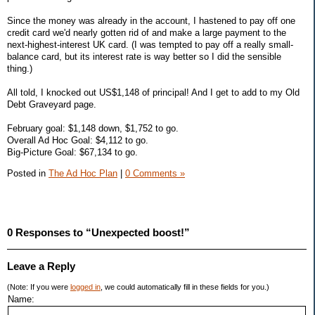
Since the money was already in the account, I hastened to pay off one
credit card we'd nearly gotten rid of and make a large payment to the
next-highest-interest UK card. (I was tempted to pay off a really small-
balance card, but its interest rate is way better so I did the sensible
thing.)
All told, I knocked out US$1,148 of principal! And I get to add to my Old
Debt Graveyard page.
February goal: $1,148 down, $1,752 to go.
Overall Ad Hoc Goal: $4,112 to go.
Big-Picture Goal: $67,134 to go.
Posted in
The Ad Hoc Plan
|
0 Comments »
0 Responses to “Unexpected boost!”
Leave a Reply
(Note: If you were
logged in
, we could automatically fill in these fields for you.)
Name: