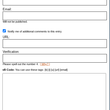
Email:
Will not be published.
Notify me of additional comments to this entry.
URL:
Verification:
Please spell out the number 4.
[ Why? ]
vB Code:
You can use these tags: [b] [i] [u] [url] [email]