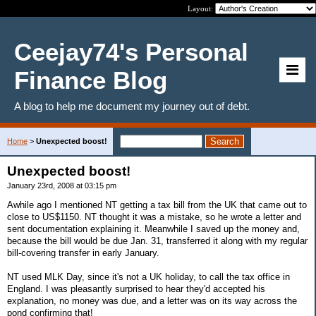
Layout:
Ceejay74's Personal
Finance Blog
A blog to help me document my journey out of debt.
Home
>
Unexpected boost!
Unexpected boost!
January 23rd, 2008 at 03:15 pm
Awhile ago I mentioned NT getting a tax bill from the UK that came out to
close to US$1150. NT thought it was a mistake, so he wrote a letter and
sent documentation explaining it. Meanwhile I saved up the money and,
because the bill would be due Jan. 31, transferred it along with my regular
bill-covering transfer in early January.
NT used MLK Day, since it's not a UK holiday, to call the tax office in
England. I was pleasantly surprised to hear they'd accepted his
explanation, no money was due, and a letter was on its way across the
pond confirming that!