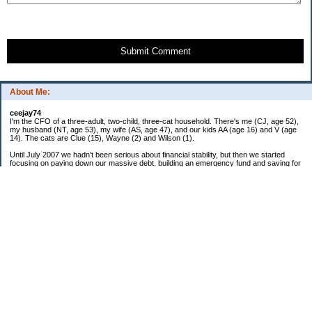
Submit Comment
About Me:
ceejay74
I'm the CFO of a three-adult, two-child, three-cat household. There's me (CJ, age 52),
my husband (NT, age 53), my wife (AS, age 47), and our kids AA (age 16) and V (age
14). The cats are Clue (15), Wayne (2) and Wilson (1).
Until July 2007 we hadn't been serious about financial stability, but then we started
focusing on paying down our massive debt, building an emergency fund and saving for
retirement. In October 2010, we finished paying off all of our credit card debt--over
$70,000! Adding in student loans and mortgages, we've paid off more than $250,000 of
debt so far. In June 2015, we used a windfall to pay off all our remaining non-home-
related debt!
In 2024, we hit Coast FIRE!
-------------------------------
Big picture goals:
Second residence in a warmer clime
My Pages
Past Goals and Results